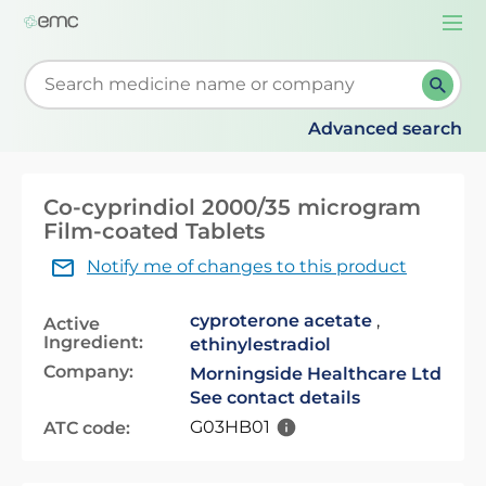
Togg
navi
Start typing to retrieve search suggestions. When su
Advanced search
Co-cyprindiol 2000/35 microgram
Film-coated Tablets
Notify me of changes to this product
cyproterone acetate
,
Active
Ingredient:
ethinylestradiol
Company:
Morningside Healthcare Ltd
See contact details
G03HB01
ATC code: