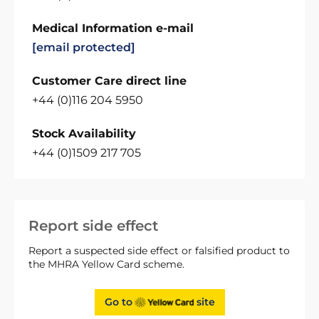
Medical Information e-mail
[email protected]
Customer Care direct line
+44 (0)116 204 5950
Stock Availability
+44 (0)1509 217 705
Report side effect
Report a suspected side effect or falsified product to
the MHRA Yellow Card scheme.
Go to
site