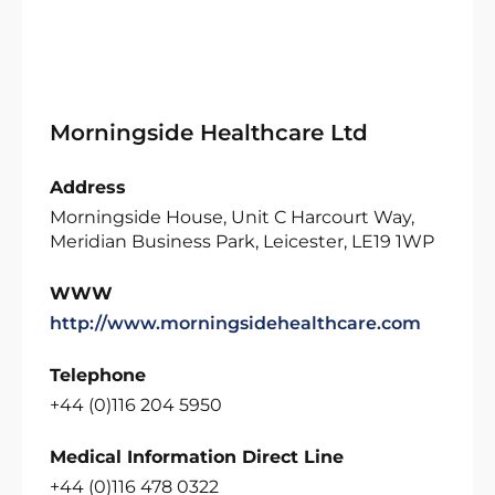
Morningside Healthcare Ltd
Address
Morningside House, Unit C Harcourt Way,
Meridian Business Park, Leicester, LE19 1WP
WWW
http://www.morningsidehealthcare.com
Telephone
+44 (0)116 204 5950
Medical Information Direct Line
+44 (0)116 478 0322