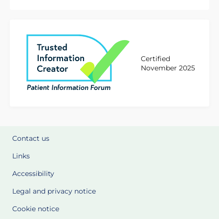
Certified
November 2025
Contact us
Links
Accessibility
Legal and privacy notice
Cookie notice