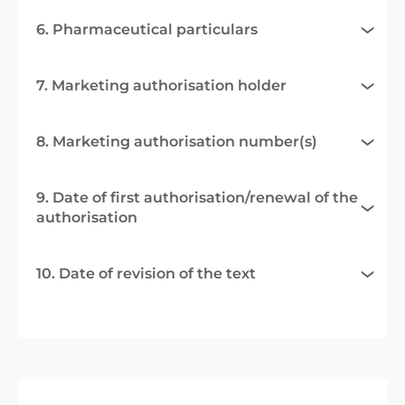
6. Pharmaceutical particulars
7. Marketing authorisation holder
8. Marketing authorisation number(s)
9. Date of first authorisation/renewal of the
authorisation
10. Date of revision of the text