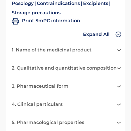
Posology
Contraindications
Excipients
Storage precautions
Print SmPC information
Expand All
1. Name of the medicinal product
2. Qualitative and quantitative composition
3. Pharmaceutical form
4. Clinical particulars
5. Pharmacological properties