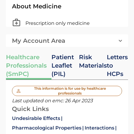
About Medicine
Prescription only medicine
My Account Area
Healthcare
Patient
Risk
Letters
Professionals
Leaflet
Materials
to
(SmPC)
(PIL)
HCPs
This information is for use by healthcare
professionals
Last updated on emc:
26 Apr 2023
Quick Links
Undesirable Effects
Pharmacological Properties
Interactions