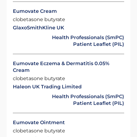
Eumovate Cream
clobetasone butyrate
GlaxoSmithKline UK
Health Professionals (SmPC)
Patient Leaflet (PIL)
Eumovate Eczema & Dermatitis 0.05%
Cream
clobetasone butyrate
Haleon UK Trading Limited
Health Professionals (SmPC)
Patient Leaflet (PIL)
Eumovate Ointment
clobetasone butyrate