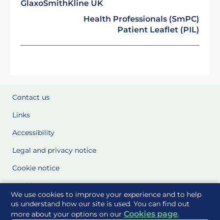
GlaxoSmithKline UK
Health Professionals (SmPC)
Patient Leaflet (PIL)
Contact us
Links
Accessibility
Legal and privacy notice
Cookie notice
Cookie Settings
We use cookies to improve your experience and to help
Glossary
us understand how our site is used. You can find out
Cookies page
more about your options on our
.