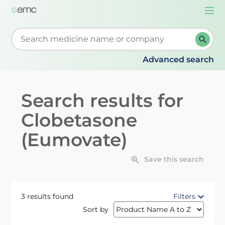
Togg
navi
Start typing to retrieve search suggestions. When su
Advanced search
Search results for
Clobetasone
(Eumovate)
Save this search
3 results found
Filters
Sort by