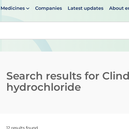
Medicines
Companies
Latest updates
About 
en suggestions are available use up and down arrows to 
Search results for
Clin
hydrochloride
12 results found