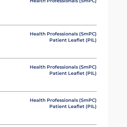
Health Professionals (SmPC)
Health Professionals (SmPC)
Patient Leaflet (PIL)
Health Professionals (SmPC)
Patient Leaflet (PIL)
Health Professionals (SmPC)
Patient Leaflet (PIL)