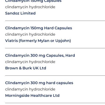
Clindamycin 150mg Capsules
clindamycin hydrochloride
Sandoz Limited
Clindamycin 150mg Hard Capsules
clindamycin hydrochloride
Viatris (formerly Mylan or Upjohn)
Clindamycin 300 mg Capsules, Hard
clindamycin hydrochloride
Brown & Burk UK Ltd
Clindamycin 300 mg hard capsules
clindamycin hydrochloride
Morningside Healthcare Ltd