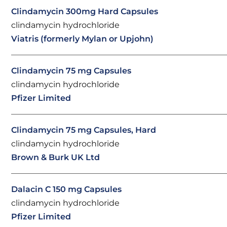
Clindamycin 300mg Hard Capsules
clindamycin hydrochloride
Viatris (formerly Mylan or Upjohn)
Clindamycin 75 mg Capsules
clindamycin hydrochloride
Pfizer Limited
Clindamycin 75 mg Capsules, Hard
clindamycin hydrochloride
Brown & Burk UK Ltd
Dalacin C 150 mg Capsules
clindamycin hydrochloride
Pfizer Limited