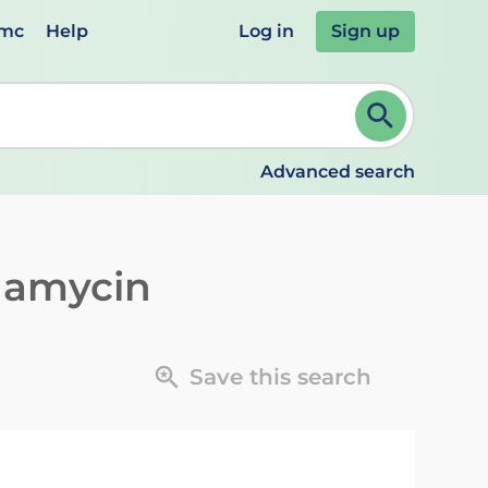
emc
Help
Log in
Sign up
review and ENTER to select. Continue typing to refine.
Advanced search
damycin
Save this search