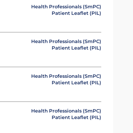
Health Professionals (SmPC)
Patient Leaflet (PIL)
Health Professionals (SmPC)
Patient Leaflet (PIL)
Health Professionals (SmPC)
Patient Leaflet (PIL)
Health Professionals (SmPC)
Patient Leaflet (PIL)