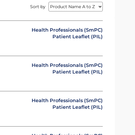
Sort by
Health Professionals (SmPC)
Patient Leaflet (PIL)
Health Professionals (SmPC)
Patient Leaflet (PIL)
Health Professionals (SmPC)
Patient Leaflet (PIL)