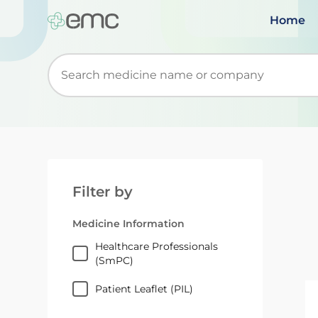
Home
Start typing to retrieve search suggestions. Wh
Filter by
Medicine Information
Healthcare Professionals
(SmPC)
Patient Leaflet (PIL)