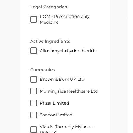
Legal Categories
POM - Prescription only
Medicine
Active Ingredients
clindamycin hydrochloride
Companies
Brown & Burk UK Ltd
Morningside Healthcare Ltd
Pfizer Limited
Sandoz Limited
Viatris (formerly Mylan or
Upjohn)