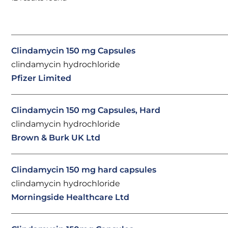
Clindamycin 150 mg Capsules
clindamycin hydrochloride
Pfizer Limited
Clindamycin 150 mg Capsules, Hard
clindamycin hydrochloride
Brown & Burk UK Ltd
Clindamycin 150 mg hard capsules
clindamycin hydrochloride
Morningside Healthcare Ltd