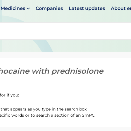
Medicines
Companies
Latest updates
About 
en suggestions are available use up and down arrows to 
hocaine with prednisolone
or if you:
hat appears as you type in the search box
ecific words or to search a section of an SmPC