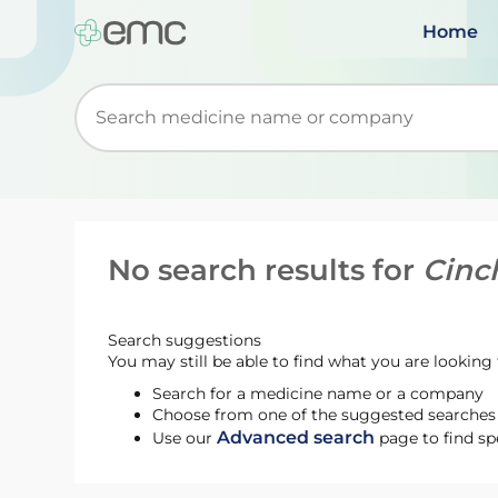
Home
Start typing to retrieve search suggestions. Wh
No search results for
Cinc
Search suggestions
You may still be able to find what you are looking f
Search for a medicine name or a company
Choose from one of the suggested searches t
Advanced search
Use our
page to find sp