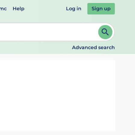
emc
Help
Log in
Sign up
review and ENTER to select. Continue typing to refine.
Advanced search