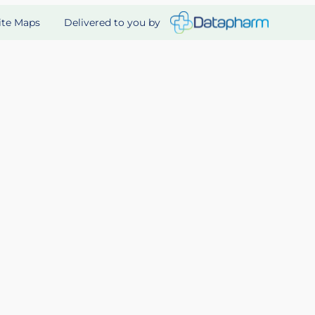
Delivered to you by
ite Maps