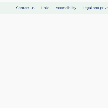
Contact us
Links
Accessibility
Legal and priv