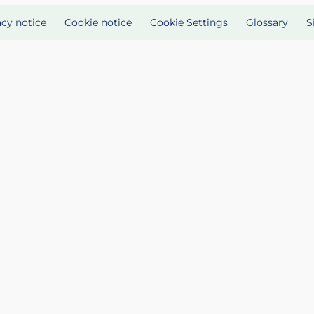
acy notice
Cookie notice
Cookie Settings
Glossary
S