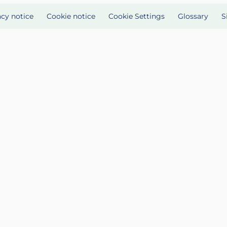
acy notice
Cookie notice
Cookie Settings
Glossary
S