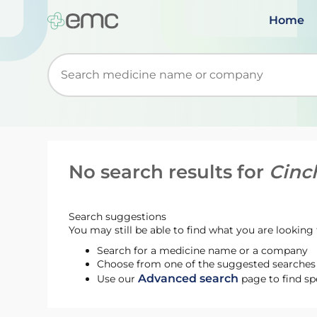
Home
Start typing to retrieve search suggestions. Wh
No search results for
Cinc
Search suggestions
You may still be able to find what you are looking f
Search for a medicine name or a company
Choose from one of the suggested searches t
Advanced search
Use our
page to find sp