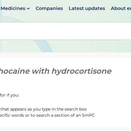
Medicines
Companies
Latest updates
About 
en suggestions are available use up and down arrows to 
hocaine with hydrocortisone
or if you:
hat appears as you type in the search box
ecific words or to search a section of an SmPC