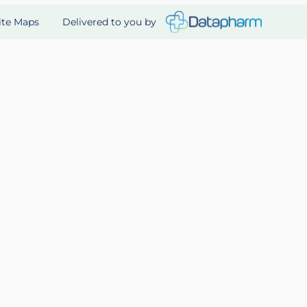
Delivered to you by
ite Maps