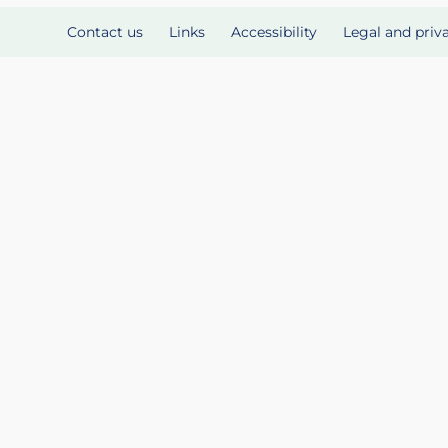
Contact us
Links
Accessibility
Legal and priv