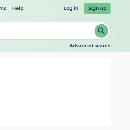
emc
Help
Log in
Sign up
review and ENTER to select. Continue typing to refine.
Advanced search