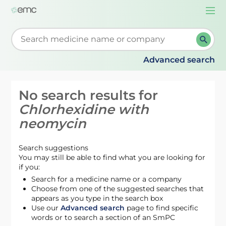
Togg
navi
Start typing to retrieve search suggestions. When su
Advanced search
No search results for
Chlorhexidine with
neomycin
Search suggestions
You may still be able to find what you are looking for
if you:
Search for a medicine name or a company
Choose from one of the suggested searches that
appears as you type in the search box
Use our
Advanced search
page to find specific
words or to search a section of an SmPC