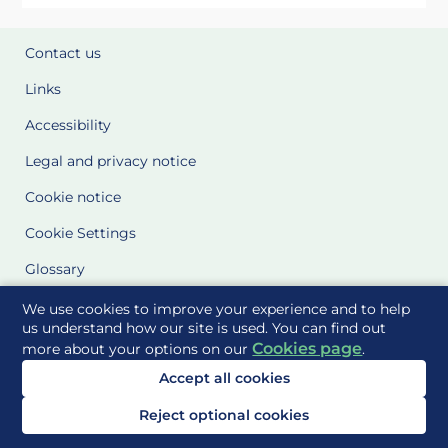
Contact us
Links
Accessibility
Legal and privacy notice
Cookie notice
Cookie Settings
Glossary
Site Maps
We use cookies to improve your experience and to help
us understand how our site is used. You can find out
Cookies page
more about your options on our
.
Delivered to you by
Accept all cookies
Reject optional cookies