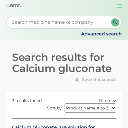
Togg
navi
Start typing to retrieve search suggestions. When su
Advanced search
Search results for
Calcium gluconate
Save this search
3 results found
Filters
Sort by
Calcium Gluconate 10% solution for