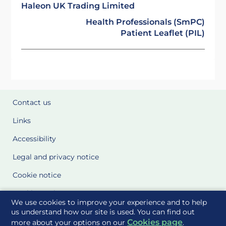
Haleon UK Trading Limited
Health Professionals (SmPC)
Patient Leaflet (PIL)
Contact us
Links
Accessibility
Legal and privacy notice
Cookie notice
Cookie Settings
We use cookies to improve your experience and to help
Glossary
us understand how our site is used. You can find out
Cookies page
more about your options on our
.