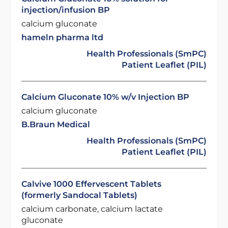
injection/infusion BP
calcium gluconate
hameln pharma ltd
Health Professionals (SmPC)
Patient Leaflet (PIL)
Calcium Gluconate 10% w/v Injection BP
calcium gluconate
B.Braun Medical
Health Professionals (SmPC)
Patient Leaflet (PIL)
Calvive 1000 Effervescent Tablets
(formerly Sandocal Tablets)
calcium carbonate, calcium lactate
gluconate