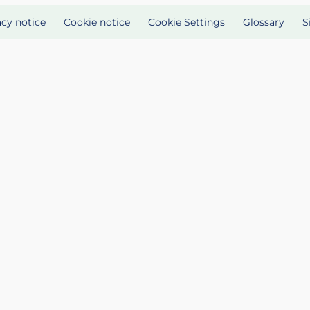
acy notice
Cookie notice
Cookie Settings
Glossary
S