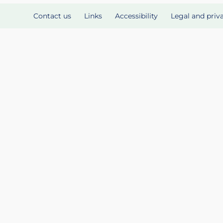
Contact us
Links
Accessibility
Legal and priv