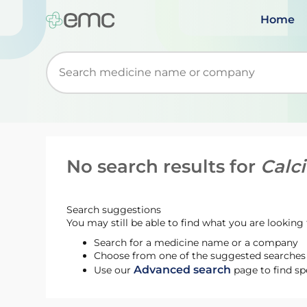
Home
Start typing to retrieve search suggestions. Wh
No search results for
Calc
Search suggestions
You may still be able to find what you are looking f
Search for a medicine name or a company
Choose from one of the suggested searches t
Advanced search
Use our
page to find sp