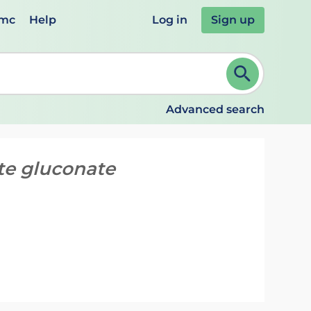
emc
Help
Log in
Sign up
review and ENTER to select. Continue typing to refine.
Advanced search
te gluconate