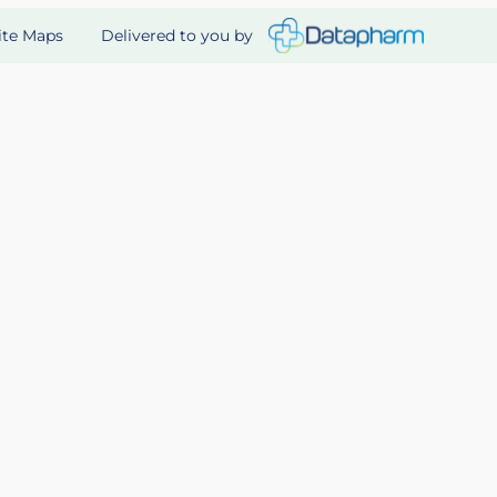
Delivered to you by
ite Maps