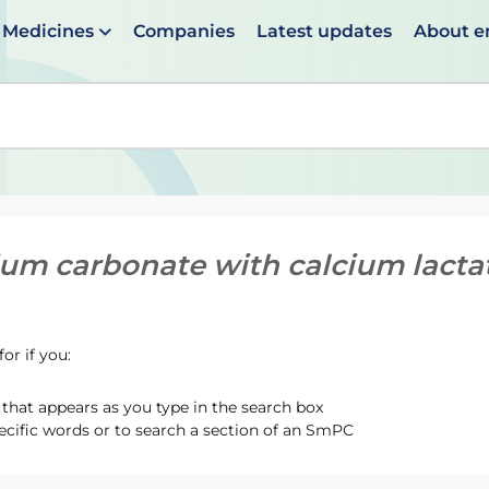
Medicines
Companies
Latest updates
About 
en suggestions are available use up and down arrows to 
ium carbonate with calcium lacta
or if you:
hat appears as you type in the search box
ecific words or to search a section of an SmPC