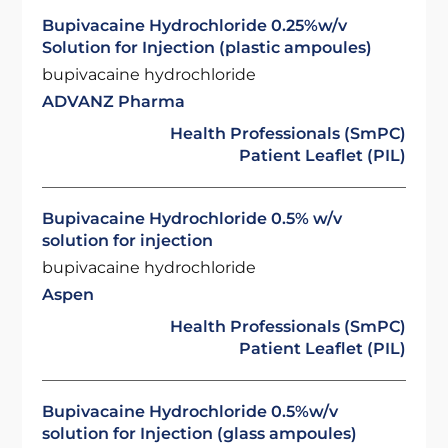
Bupivacaine Hydrochloride 0.25%w/v
Solution for Injection (plastic ampoules)
bupivacaine hydrochloride
ADVANZ Pharma
Health Professionals (SmPC)
Patient Leaflet (PIL)
Bupivacaine Hydrochloride 0.5% w/v
solution for injection
bupivacaine hydrochloride
Aspen
Health Professionals (SmPC)
Patient Leaflet (PIL)
Bupivacaine Hydrochloride 0.5%w/v
solution for Injection (glass ampoules)