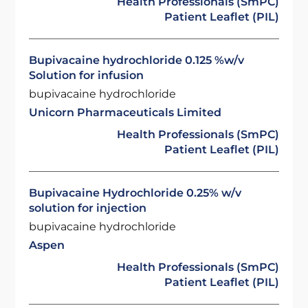
Health Professionals (SmPC)
Patient Leaflet (PIL)
Bupivacaine hydrochloride 0.125 %w/v
Solution for infusion
bupivacaine hydrochloride
Unicorn Pharmaceuticals Limited
Health Professionals (SmPC)
Patient Leaflet (PIL)
Bupivacaine Hydrochloride 0.25% w/v
solution for injection
bupivacaine hydrochloride
Aspen
Health Professionals (SmPC)
Patient Leaflet (PIL)