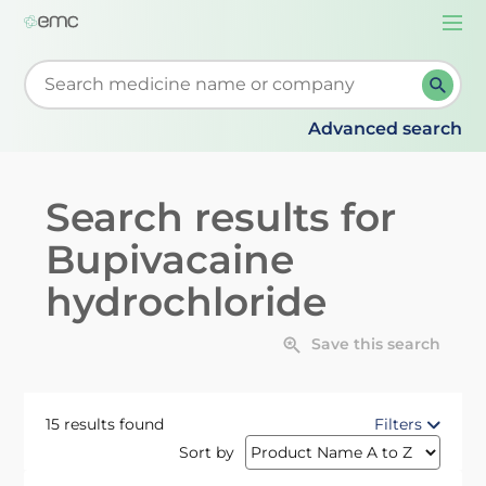
Togg
navi
Start typing to retrieve search suggestions. When su
Advanced search
Search results for
Bupivacaine
hydrochloride
Save this search
15 results found
Filters
Sort by