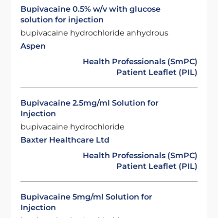
Bupivacaine 0.5% w/v with glucose
solution for injection
bupivacaine hydrochloride anhydrous
Aspen
Health Professionals (SmPC)
Patient Leaflet (PIL)
Bupivacaine 2.5mg/ml Solution for
Injection
bupivacaine hydrochloride
Baxter Healthcare Ltd
Health Professionals (SmPC)
Patient Leaflet (PIL)
Bupivacaine 5mg/ml Solution for
Injection