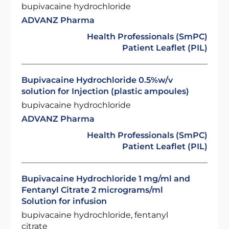
bupivacaine hydrochloride
ADVANZ Pharma
Health Professionals (SmPC)
Patient Leaflet (PIL)
Bupivacaine Hydrochloride 0.5%w/v
solution for Injection (plastic ampoules)
bupivacaine hydrochloride
ADVANZ Pharma
Health Professionals (SmPC)
Patient Leaflet (PIL)
Bupivacaine Hydrochloride 1 mg/ml and
Fentanyl Citrate 2 micrograms/ml
Solution for infusion
bupivacaine hydrochloride, fentanyl
citrate