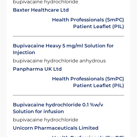
bupivacaine hydrochloride
Baxter Healthcare Ltd
Health Professionals (SmPC)
Patient Leaflet (PIL)
Bupivacaine Heavy 5 mg/ml Solution for
Injection
bupivacaine hydrochloride anhydrous
Panpharma UK Ltd
Health Professionals (SmPC)
Patient Leaflet (PIL)
Bupivacaine hydrochloride 0.1 %w/v
Solution for infusion
bupivacaine hydrochloride
Unicorn Pharmaceuticals Limited