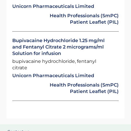
Unicorn Pharmaceuticals Limited
Health Professionals (SmPC)
Patient Leaflet (PIL)
Bupivacaine Hydrochloride 1.25 mg/ml
and Fentanyl Citrate 2 micrograms/ml
Solution for infusion
bupivacaine hydrochloride, fentanyl
citrate
Unicorn Pharmaceuticals Limited
Health Professionals (SmPC)
Patient Leaflet (PIL)