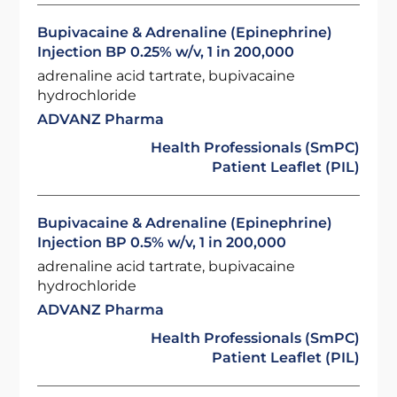
Bupivacaine & Adrenaline (Epinephrine)
Injection BP 0.25% w/v, 1 in 200,000
adrenaline acid tartrate, bupivacaine
hydrochloride
ADVANZ Pharma
Health Professionals (SmPC)
Patient Leaflet (PIL)
Bupivacaine & Adrenaline (Epinephrine)
Injection BP 0.5% w/v, 1 in 200,000
adrenaline acid tartrate, bupivacaine
hydrochloride
ADVANZ Pharma
Health Professionals (SmPC)
Patient Leaflet (PIL)