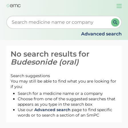
Togg
navi
Start typing to retrieve search suggestions. When su
Advanced search
No search results for
Budesonide (oral)
Search suggestions
You may still be able to find what you are looking for
if you:
Search for a medicine name or a company
Choose from one of the suggested searches that
appears as you type in the search box
Use our
Advanced search
page to find specific
words or to search a section of an SmPC