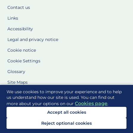
Contact us
Links
Accessibility
Legal and privacy notice
Cookie notice
Cookie Settings
Glossary
Site Maps
We use cookies to improve your experience and to help
Delivered to you by
us understand how our site is used. You can find out
Cookies page
more about your options on our
.
Accept all cookies
Reject optional cookies