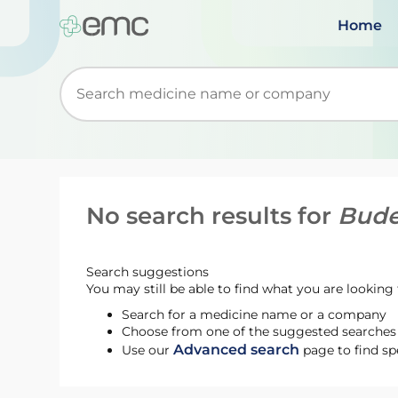
Home
Start typing to retrieve search suggestions. Wh
No search results for
Bude
Search suggestions
You may still be able to find what you are looking f
Search for a medicine name or a company
Choose from one of the suggested searches t
Advanced search
Use our
page to find sp