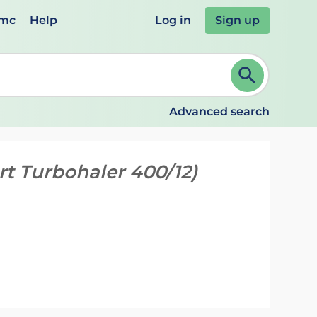
emc
Help
Log in
Sign up
review and ENTER to select. Continue typing to refine.
Advanced search
t Turbohaler 400/12)