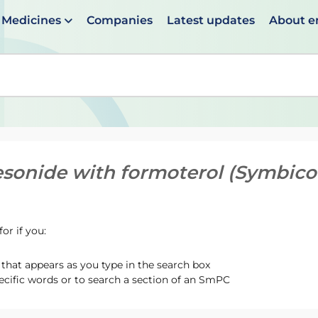
Medicines
Companies
Latest updates
About 
en suggestions are available use up and down arrows to 
sonide with formoterol (Symbicor
or if you:
hat appears as you type in the search box
ecific words or to search a section of an SmPC