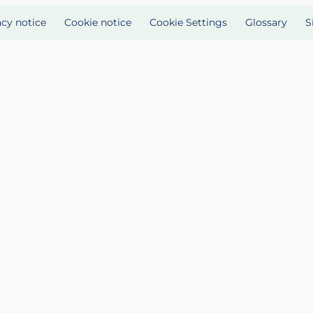
acy notice
Cookie notice
Cookie Settings
Glossary
S