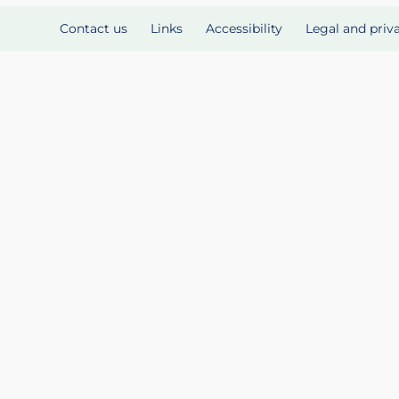
Contact us
Links
Accessibility
Legal and priv