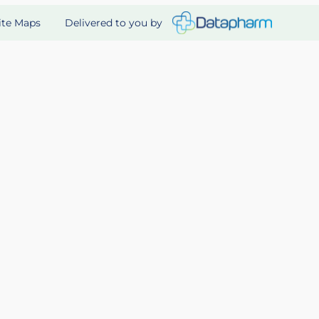
Delivered to you by
ite Maps