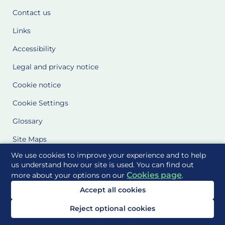
Contact us
Links
Accessibility
Legal and privacy notice
Cookie notice
Cookie Settings
Glossary
Site Maps
We use cookies to improve your experience and to help
Delivered to you by
us understand how our site is used. You can find out
Cookies page
more about your options on our
.
Accept all cookies
Reject optional cookies