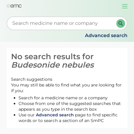
Togg
navi
Start typing to retrieve search suggestions. When su
Advanced search
No search results for
Budesonide nebules
Search suggestions
You may still be able to find what you are looking for
if you:
Search for a medicine name or a company
Choose from one of the suggested searches that
appears as you type in the search box
Use our
Advanced search
page to find specific
words or to search a section of an SmPC