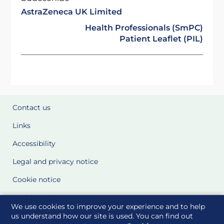
AstraZeneca UK Limited
Health Professionals (SmPC)
Patient Leaflet (PIL)
Contact us
Links
Accessibility
Legal and privacy notice
Cookie notice
Cookie Settings
We use cookies to improve your experience and to help
Glossary
us understand how our site is used. You can find out