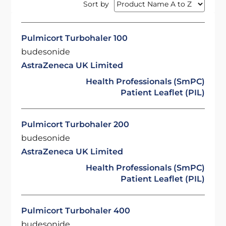
Sort by
Pulmicort Turbohaler 100
budesonide
AstraZeneca UK Limited
Health Professionals (SmPC)
Patient Leaflet (PIL)
Pulmicort Turbohaler 200
budesonide
AstraZeneca UK Limited
Health Professionals (SmPC)
Patient Leaflet (PIL)
Pulmicort Turbohaler 400
budesonide