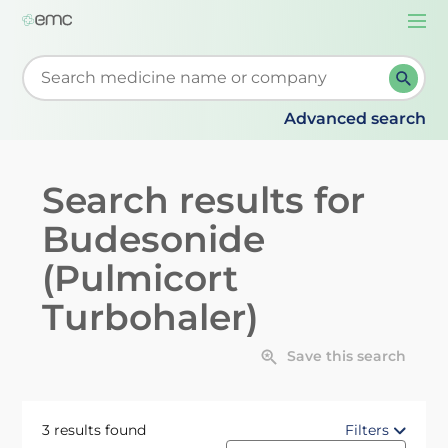
Togg
navi
Start typing to retrieve search suggestions. When su
Advanced search
Search results for
Budesonide
(Pulmicort
Turbohaler)
Save this search
3 results found
Filters