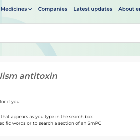
Medicines
Companies
Latest updates
About 
en suggestions are available use up and down arrows to 
lism antitoxin
or if you:
hat appears as you type in the search box
ecific words or to search a section of an SmPC