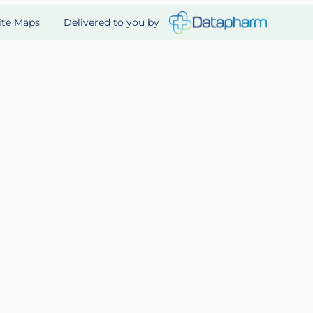
Delivered to you by
ite Maps