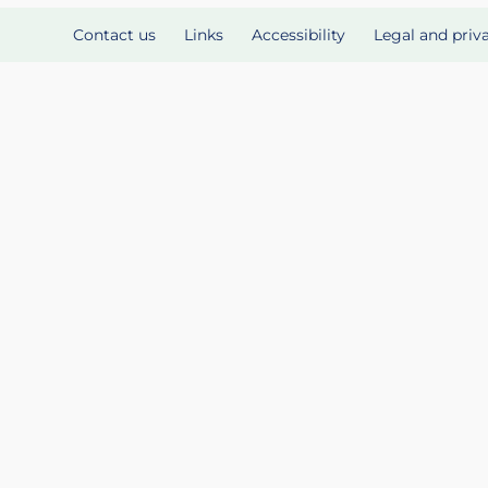
Contact us
Links
Accessibility
Legal and priv