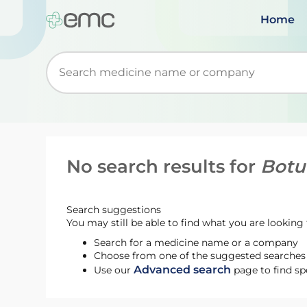
Home
Start typing to retrieve search suggestions. Wh
No search results for
Botu
Search suggestions
You may still be able to find what you are looking f
Search for a medicine name or a company
Choose from one of the suggested searches t
Advanced search
Use our
page to find sp