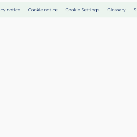
acy notice
Cookie notice
Cookie Settings
Glossary
S