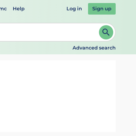
emc
Help
Log in
Sign up
review and ENTER to select. Continue typing to refine.
Advanced search