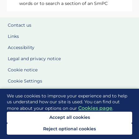
words or to search a section of an SmPC
Contact us
Links
Accessibility
Legal and privacy notice
Cookie notice
Cookie Settings
Glossary
We use cookies to improve your experience and to help
us understand how our site is used. You can find out
Site Maps
Cookies page
more about your options on our
.
Accept all cookies
Delivered to you by
Reject optional cookies