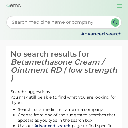
Togg
navi
Start typing to retrieve search suggestions. When su
Advanced search
No search results for
Betamethasone Cream /
Ointment RD ( low strength
)
Search suggestions
You may still be able to find what you are looking for
if you:
Search for a medicine name or a company
Choose from one of the suggested searches that
appears as you type in the search box
Use our
Advanced search
page to find specific