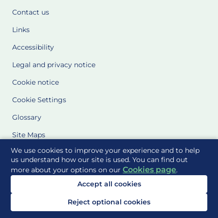
Contact us
Links
Accessibility
Legal and privacy notice
Cookie notice
Cookie Settings
Glossary
Site Maps
We use cookies to improve your experience and to help
Delivered to you by
us understand how our site is used. You can find out
Cookies page
more about your options on our
.
Accept all cookies
Reject optional cookies