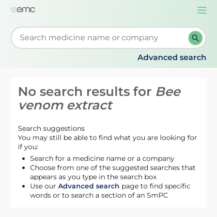
Togg
navi
Start typing to retrieve search suggestions. When su
Advanced search
No search results for
Bee
venom extract
Search suggestions
You may still be able to find what you are looking for
if you:
Search for a medicine name or a company
Choose from one of the suggested searches that
appears as you type in the search box
Use our
Advanced search
page to find specific
words or to search a section of an SmPC