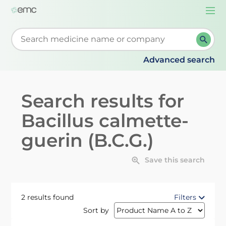
Togg
navi
Start typing to retrieve search suggestions. When su
Advanced search
Search results for
Bacillus calmette-
guerin (B.C.G.)
Save this search
2 results found
Filters
Sort by