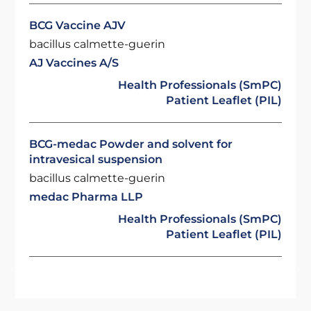
BCG Vaccine AJV
bacillus calmette-guerin
AJ Vaccines A/S
Health Professionals (SmPC)
Patient Leaflet (PIL)
BCG-medac Powder and solvent for
intravesical suspension
bacillus calmette-guerin
medac Pharma LLP
Health Professionals (SmPC)
Patient Leaflet (PIL)