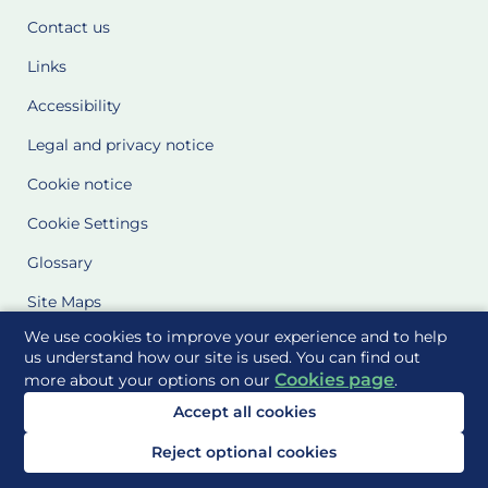
Contact us
Links
Accessibility
Legal and privacy notice
Cookie notice
Cookie Settings
Glossary
Site Maps
We use cookies to improve your experience and to help
Delivered to you by
us understand how our site is used. You can find out
Cookies page
more about your options on our
.
Accept all cookies
Reject optional cookies