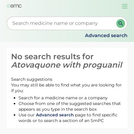
Togg
navi
Start typing to retrieve search suggestions. When su
Advanced search
No search results for
Atovaquone with proguanil
Search suggestions
You may still be able to find what you are looking for
if you:
Search for a medicine name or a company
Choose from one of the suggested searches that
appears as you type in the search box
Use our
Advanced search
page to find specific
words or to search a section of an SmPC