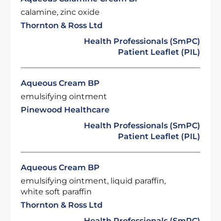
calamine, zinc oxide
Thornton & Ross Ltd
Health Professionals (SmPC)
Patient Leaflet (PIL)
Aqueous Cream BP
emulsifying ointment
Pinewood Healthcare
Health Professionals (SmPC)
Patient Leaflet (PIL)
Aqueous Cream BP
emulsifying ointment, liquid paraffin,
white soft paraffin
Thornton & Ross Ltd
Health Professionals (SmPC)