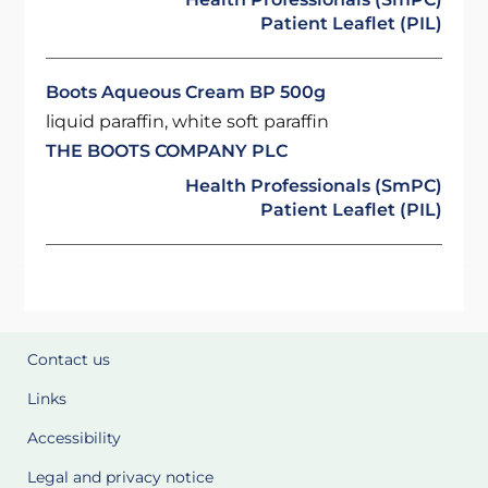
Patient Leaflet (PIL)
Boots Aqueous Cream BP 500g
liquid paraffin, white soft paraffin
THE BOOTS COMPANY PLC
Health Professionals (SmPC)
Patient Leaflet (PIL)
Contact us
Links
Accessibility
Legal and privacy notice