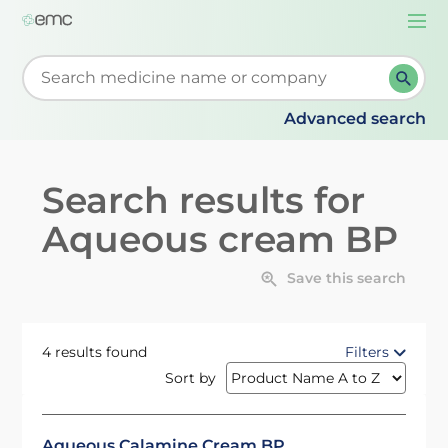
Togg
navi
Start typing to retrieve search suggestions. When su
Advanced search
Search results for
Aqueous cream BP
Save this search
4 results found
Filters
Sort by
Aqueous Calamine Cream BP