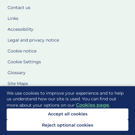
Contact us
Links
Accessibility
Legal and privacy notice
Cookie notice
Cookie Settings
Glossary
Site Maps
We use cookies to improve your experience and to help
Delivered to you by
us understand how our site is used. You can find out
Cookies page
more about your options on our
.
Accept all cookies
Reject optional cookies