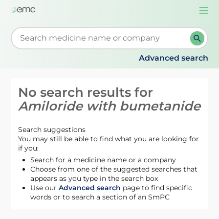
Togg
navi
Start typing to retrieve search suggestions. When su
Advanced search
No search results for
Amiloride with bumetanide
Search suggestions
You may still be able to find what you are looking for
if you:
Search for a medicine name or a company
Choose from one of the suggested searches that
appears as you type in the search box
Use our
Advanced search
page to find specific
words or to search a section of an SmPC