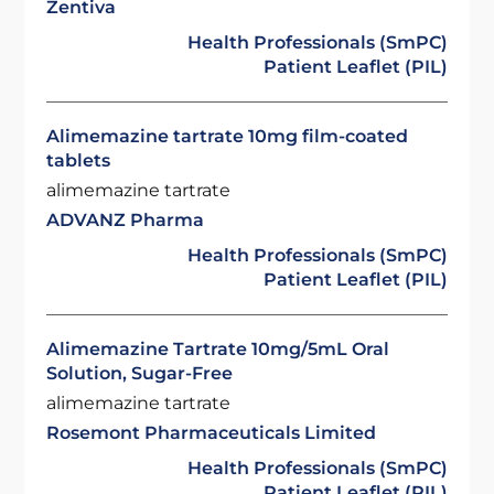
Zentiva
Health Professionals (SmPC)
Patient Leaflet (PIL)
Alimemazine tartrate 10mg film-coated
tablets
alimemazine tartrate
ADVANZ Pharma
Health Professionals (SmPC)
Patient Leaflet (PIL)
Alimemazine Tartrate 10mg/5mL Oral
Solution, Sugar-Free
alimemazine tartrate
Rosemont Pharmaceuticals Limited
Health Professionals (SmPC)
Patient Leaflet (PIL)