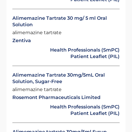
Alimemazine Tartrate 30 mg/ 5 ml Oral
Solution
alimemazine tartrate
Zentiva
Health Professionals (SmPC)
Patient Leaflet (PIL)
Alimemazine Tartrate 30mg/5mL Oral
Solution, Sugar-Free
alimemazine tartrate
Rosemont Pharmaceuticals Limited
Health Professionals (SmPC)
Patient Leaflet (PIL)
Alimemazine tartrate 30mg/5ml Syrup