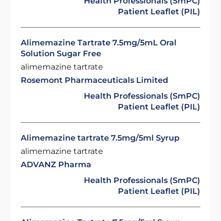
Health Professionals (SmPC)
Patient Leaflet (PIL)
Alimemazine Tartrate 7.5mg/5mL Oral
Solution Sugar Free
alimemazine tartrate
Rosemont Pharmaceuticals Limited
Health Professionals (SmPC)
Patient Leaflet (PIL)
Alimemazine tartrate 7.5mg/5ml Syrup
alimemazine tartrate
ADVANZ Pharma
Health Professionals (SmPC)
Patient Leaflet (PIL)