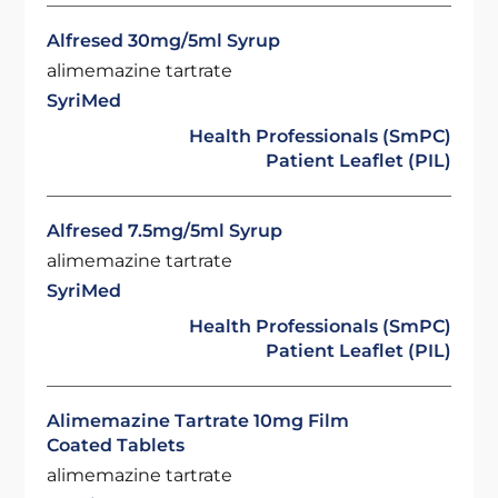
Alfresed 30mg/5ml Syrup
alimemazine tartrate
SyriMed
Health Professionals (SmPC)
Patient Leaflet (PIL)
Alfresed 7.5mg/5ml Syrup
alimemazine tartrate
SyriMed
Health Professionals (SmPC)
Patient Leaflet (PIL)
Alimemazine Tartrate 10mg Film
Coated Tablets
alimemazine tartrate