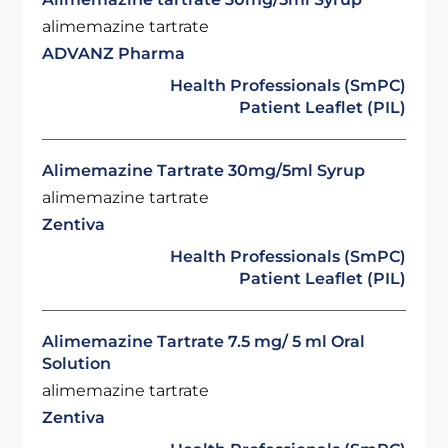
alimemazine tartrate
ADVANZ Pharma
Health Professionals (SmPC)
Patient Leaflet (PIL)
Alimemazine Tartrate 30mg/5ml Syrup
alimemazine tartrate
Zentiva
Health Professionals (SmPC)
Patient Leaflet (PIL)
Alimemazine Tartrate 7.5 mg/ 5 ml Oral
Solution
alimemazine tartrate
Zentiva