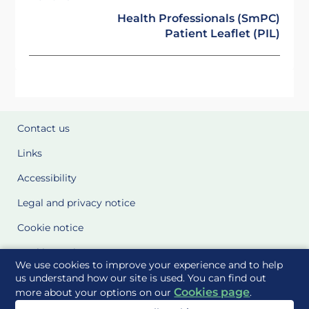
Health Professionals (SmPC)
Patient Leaflet (PIL)
Contact us
Links
Accessibility
Legal and privacy notice
Cookie notice
Cookie Settings
We use cookies to improve your experience and to help
Glossary
us understand how our site is used. You can find out
Cookies page
more about your options on our
.
Site Maps