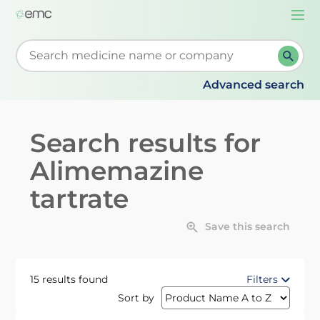
Togg
navi
Start typing to retrieve search suggestions. When su
Advanced search
Search results for
Alimemazine
tartrate
Save this search
15 results found
Filters
Sort by