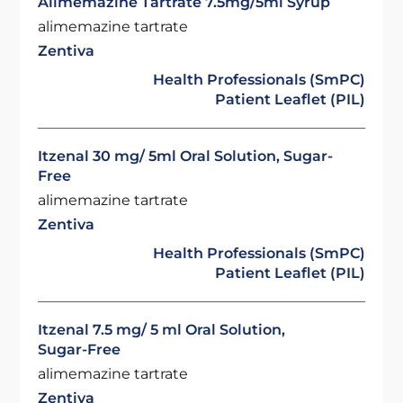
Alimemazine Tartrate 7.5mg/5ml Syrup
alimemazine tartrate
Zentiva
Health Professionals (SmPC)
Patient Leaflet (PIL)
Itzenal 30 mg/ 5ml Oral Solution, Sugar-
Free
alimemazine tartrate
Zentiva
Health Professionals (SmPC)
Patient Leaflet (PIL)
Itzenal 7.5 mg/ 5 ml Oral Solution,
Sugar-Free
alimemazine tartrate
Zentiva