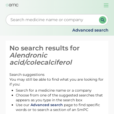
Togg
navi
Start typing to retrieve search suggestions. When su
Advanced search
No search results for
Alendronic
acid/colecalciferol
Search suggestions
You may still be able to find what you are looking for
if you:
Search for a medicine name or a company
Choose from one of the suggested searches that
appears as you type in the search box
Use our
Advanced search
page to find specific
words or to search a section of an SmPC