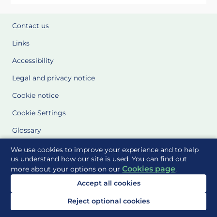
Contact us
Links
Accessibility
Legal and privacy notice
Cookie notice
Cookie Settings
Glossary
Site Maps
We use cookies to improve your experience and to help
us understand how our site is used. You can find out
Cookies page
more about your options on our
.
Delivered to you by
Accept all cookies
Reject optional cookies