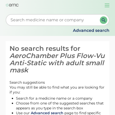
Togg
navi
Start typing to retrieve search suggestions. When su
Advanced search
No search results for
AeroChamber Plus Flow-Vu
Anti-Static with adult small
mask
Search suggestions
You may still be able to find what you are looking for
if you:
Search for a medicine name or a company
Choose from one of the suggested searches that
appears as you type in the search box
Use our
Advanced search
page to find specific