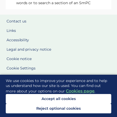
words or to search a section of an SmPC
Contact us
Links
Accessibility
Legal and privacy notice
Cookie notice
Cookie Settings
Glossary
We use cookies to improve your experience and to help
us understand how our site is used. You can find out
Site Maps
Cookies page
more about your options on our
.
Accept all cookies
Delivered to you by
Reject optional cookies