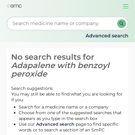
Togg
navi
Start typing to retrieve search suggestions. When su
Advanced search
No search results for
Adapalene with benzoyl
peroxide
Search suggestions
You may still be able to find what you are looking for
if you:
Search for a medicine name or a company
Choose from one of the suggested searches that
appears as you type in the search box
Use our
Advanced search
page to find specific
words or to search a section of an SmPC