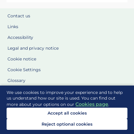
Contact us
Links
Accessibility
Legal and privacy notice
Cookie notice
Cookie Settings
Glossary
Site Maps
We use cookies to improve your experience and to help
us understand how our site is used. You can find out
Cookies page
more about your options on our
.
Delivered to you by
Accept all cookies
Reject optional cookies