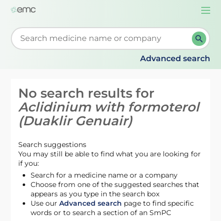
Togg
navi
Start typing to retrieve search suggestions. When su
Advanced search
No search results for
Aclidinium with formoterol
(Duaklir Genuair)
Search suggestions
You may still be able to find what you are looking for
if you:
Search for a medicine name or a company
Choose from one of the suggested searches that
appears as you type in the search box
Use our
Advanced search
page to find specific
words or to search a section of an SmPC