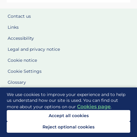
Contact us
Links
Accessibility
Legal and privacy notice
Cookie notice
Cookie Settings
Glossary
Site Maps
We use cookies to improve your experience and to help
us understand how our site is used. You can find out
Cookies page
more about your options on our
.
Delivered to you by
Accept all cookies
Reject optional cookies