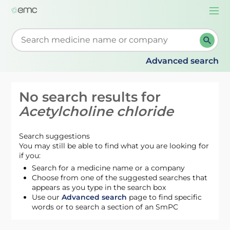
Togg
navi
Start typing to retrieve search suggestions. When su
Advanced search
No search results for
Acetylcholine chloride
Search suggestions
You may still be able to find what you are looking for
if you:
Search for a medicine name or a company
Choose from one of the suggested searches that
appears as you type in the search box
Use our
Advanced search
page to find specific
words or to search a section of an SmPC