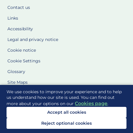
Contact us
Links
Accessibility
Legal and privacy notice
Cookie notice
Cookie Settings
Glossary
Site Maps
We use cookies to improve your experience and to help
Delivered to you by
us understand how our site is used. You can find out
Cookies page
more about your options on our
.
Accept all cookies
Reject optional cookies