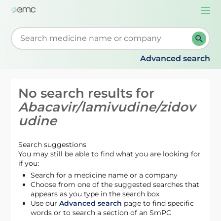
Togg
navi
Start typing to retrieve search suggestions. When su
Advanced search
No search results for
Abacavir/lamivudine/zidov
udine
Search suggestions
You may still be able to find what you are looking for
if you:
Search for a medicine name or a company
Choose from one of the suggested searches that
appears as you type in the search box
Use our
Advanced search
page to find specific
words or to search a section of an SmPC