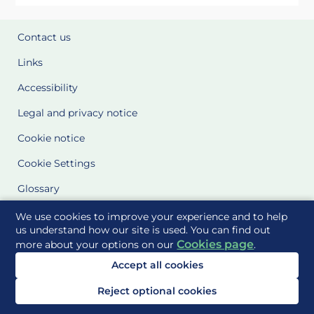
Contact us
Links
Accessibility
Legal and privacy notice
Cookie notice
Cookie Settings
Glossary
Site Maps
We use cookies to improve your experience and to help
us understand how our site is used. You can find out
Cookies page
more about your options on our
.
Delivered to you by
Accept all cookies
Reject optional cookies