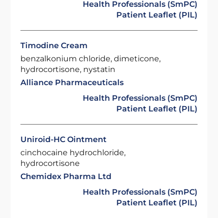
Health Professionals (SmPC)
Patient Leaflet (PIL)
Timodine Cream
benzalkonium chloride, dimeticone,
hydrocortisone, nystatin
Alliance Pharmaceuticals
Health Professionals (SmPC)
Patient Leaflet (PIL)
Uniroid-HC Ointment
cinchocaine hydrochloride,
hydrocortisone
Chemidex Pharma Ltd
Health Professionals (SmPC)
Patient Leaflet (PIL)