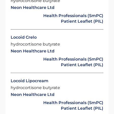
hydrocortisone butyrate
Neon Healthcare Ltd
Health Professionals (SmPC)
Patient Leaflet (PIL)
Locoid Crelo
hydrocortisone butyrate
Neon Healthcare Ltd
Health Professionals (SmPC)
Patient Leaflet (PIL)
Locoid Lipocream
hydrocortisone butyrate
Neon Healthcare Ltd
Health Professionals (SmPC)
Patient Leaflet (PIL)