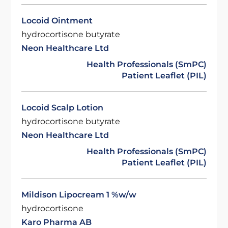
Locoid Ointment
hydrocortisone butyrate
Neon Healthcare Ltd
Health Professionals (SmPC)
Patient Leaflet (PIL)
Locoid Scalp Lotion
hydrocortisone butyrate
Neon Healthcare Ltd
Health Professionals (SmPC)
Patient Leaflet (PIL)
Mildison Lipocream 1 %w/w
hydrocortisone
Karo Pharma AB