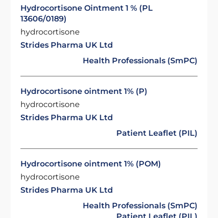
Hydrocortisone Ointment 1 % (PL
13606/0189)
hydrocortisone
Strides Pharma UK Ltd
Health Professionals (SmPC)
Hydrocortisone ointment 1% (P)
hydrocortisone
Strides Pharma UK Ltd
Patient Leaflet (PIL)
Hydrocortisone ointment 1% (POM)
hydrocortisone
Strides Pharma UK Ltd
Health Professionals (SmPC)
Patient Leaflet (PIL)