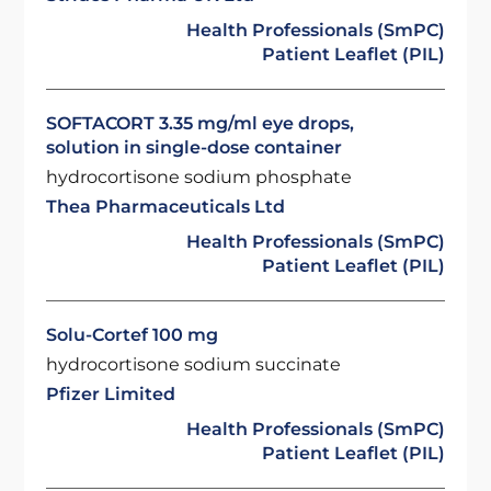
Health Professionals (SmPC)
Patient Leaflet (PIL)
SOFTACORT 3.35 mg/ml eye drops,
solution in single-dose container
hydrocortisone sodium phosphate
Thea Pharmaceuticals Ltd
Health Professionals (SmPC)
Patient Leaflet (PIL)
Solu-Cortef 100 mg
hydrocortisone sodium succinate
Pfizer Limited
Health Professionals (SmPC)
Patient Leaflet (PIL)