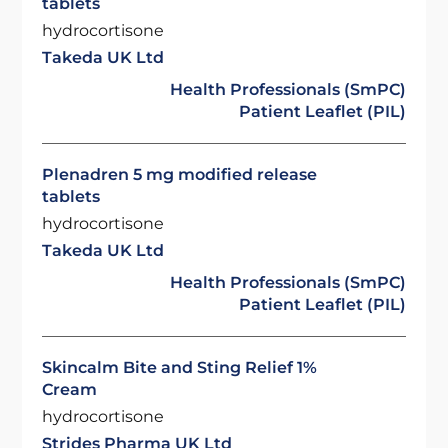
tablets
hydrocortisone
Takeda UK Ltd
Health Professionals (SmPC)
Patient Leaflet (PIL)
Plenadren 5 mg modified release
tablets
hydrocortisone
Takeda UK Ltd
Health Professionals (SmPC)
Patient Leaflet (PIL)
Skincalm Bite and Sting Relief 1%
Cream
hydrocortisone
Strides Pharma UK Ltd