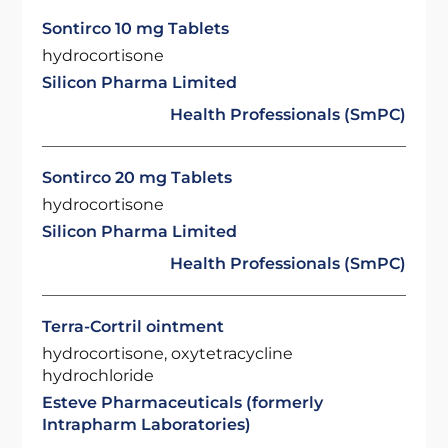
Sontirco 10 mg Tablets
hydrocortisone
Silicon Pharma Limited
Health Professionals (SmPC)
Sontirco 20 mg Tablets
hydrocortisone
Silicon Pharma Limited
Health Professionals (SmPC)
Terra-Cortril ointment
hydrocortisone, oxytetracycline
hydrochloride
Esteve Pharmaceuticals (formerly
Intrapharm Laboratories)