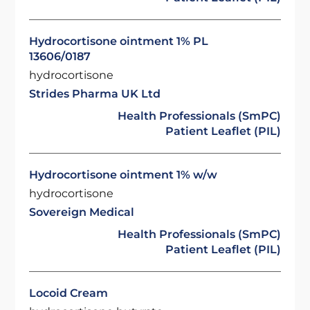
Hydrocortisone ointment 1% PL
13606/0187
hydrocortisone
Strides Pharma UK Ltd
Health Professionals (SmPC)
Patient Leaflet (PIL)
Hydrocortisone ointment 1% w/w
hydrocortisone
Sovereign Medical
Health Professionals (SmPC)
Patient Leaflet (PIL)
Locoid Cream