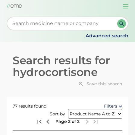
Togg
navi
Start typing to retrieve search suggestions. When su
Advanced search
Search results for
hydrocortisone
Save this search
77 results found
Filters
Sort by
Page 2 of 2