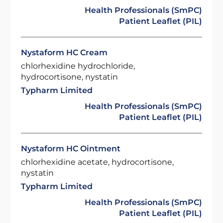
Health Professionals (SmPC)
Patient Leaflet (PIL)
Nystaform HC Cream
chlorhexidine hydrochloride,
hydrocortisone, nystatin
Typharm Limited
Health Professionals (SmPC)
Patient Leaflet (PIL)
Nystaform HC Ointment
chlorhexidine acetate, hydrocortisone,
nystatin
Typharm Limited
Health Professionals (SmPC)
Patient Leaflet (PIL)