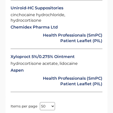
Uniroid-HC Suppositories
cinchocaine hydrochloride,
hydrocortisone
Chemidex Pharma Ltd
Health Professionals (SmPC)
Patient Leaflet (PIL)
Xyloproct 5%/0.275% Ointment
hydrocortisone acetate, lidocaine
Aspen
Health Professionals (SmPC)
Patient Leaflet (PIL)
Items per page