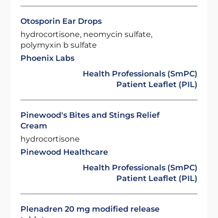
Otosporin Ear Drops
hydrocortisone, neomycin sulfate,
polymyxin b sulfate
Phoenix Labs
Health Professionals (SmPC)
Patient Leaflet (PIL)
Pinewood's Bites and Stings Relief
Cream
hydrocortisone
Pinewood Healthcare
Health Professionals (SmPC)
Patient Leaflet (PIL)
Plenadren 20 mg modified release