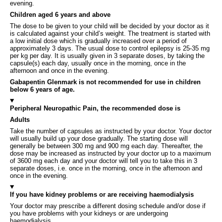
evening.
Children aged 6 years and above
The dose to be given to your child will be decided by your doctor as it
is calculated against your child’s weight. The treatment is started with
a low initial dose which is gradually increased over a period of
approximately 3 days. The usual dose to control epilepsy is 25-35 mg
per kg per day. It is usually given in 3 separate doses, by taking the
capsule(s) each day, usually once in the morning, once in the
afternoon and once in the evening.
Gabapentin Glenmark is not recommended for use in children
below 6 years of age.
Peripheral Neuropathic Pain, the recommended dose is
Adults
Take the number of capsules as instructed by your doctor. Your doctor
will usually build up your dose gradually. The starting dose will
generally be between 300 mg and 900 mg each day. Thereafter, the
dose may be increased as instructed by your doctor up to a maximum
of 3600 mg each day and your doctor will tell you to take this in 3
separate doses, i.e. once in the morning, once in the afternoon and
once in the evening.
If you have kidney problems or are receiving haemodialysis
Your doctor may prescribe a different dosing schedule and/or dose if
you have problems with your kidneys or are undergoing
haemodialysis.