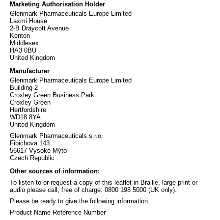
Marketing Authorisation Holder
Glenmark Pharmaceuticals Europe Limited
Laxmi House
2-B Draycott Avenue
Kenton
Middlesex
HA3 0BU
United Kingdom
Manufacturer
Glenmark Pharmaceuticals Europe Limited
Building 2
Croxley Green Business Park
Croxley Green
Hertfordshire
WD18 8YA
United Kingdom
Glenmark Pharmaceuticals s.r.o.
Fibichova 143
56617 Vysoké Mýto
Czech Republic
Other sources of information:
To listen to or request a copy of this leaflet in Braille, large print or
audio please call, free of charge: 0800 198 5000 (UK only).
Please be ready to give the following information:
Product Name Reference Number