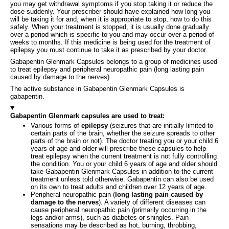
you may get withdrawal symptoms if you stop taking it or reduce the
dose suddenly. Your prescriber should have explained how long you
will be taking it for and, when it is appropriate to stop, how to do this
safely. When your treatment is stopped, it is usually done gradually
over a period which is specific to you and may occur over a period of
weeks to months. If this medicine is being used for the treatment of
epilepsy you must continue to take it as prescribed by your doctor.
Gabapentin Glenmark Capsules belongs to a group of medicines used
to treat epilepsy and peripheral neuropathic pain (long lasting pain
caused by damage to the nerves).
The active substance in Gabapentin Glenmark Capsules is
gabapentin.
Gabapentin Glenmark capsules are used to treat:
Various forms of
epilepsy
(seizures that are initially limited to
certain parts of the brain, whether the seizure spreads to other
parts of the brain or not). The doctor treating you or your child 6
years of age and older will prescribe these capsules to help
treat epilepsy when the current treatment is not fully controlling
the condition. You or your child 6 years of age and older should
take Gabapentin Glenmark Capsules in addition to the current
treatment unless told otherwise. Gabapentin can also be used
on its own to treat adults and children over 12 years of age.
Peripheral neuropathic pain (
long lasting pain caused by
damage to the nerves
). A variety of different diseases can
cause peripheral neuropathic pain (primarily occurring in the
legs and/or arms), such as diabetes or shingles. Pain
sensations may be described as hot, burning, throbbing,