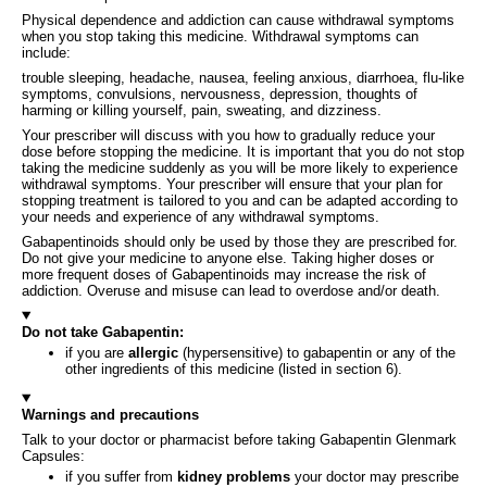
Physical dependence and addiction can cause withdrawal symptoms
when you stop taking this medicine. Withdrawal symptoms can
include:
trouble sleeping, headache, nausea, feeling anxious, diarrhoea, flu-like
symptoms, convulsions, nervousness, depression, thoughts of
harming or killing yourself, pain, sweating, and dizziness.
Your prescriber will discuss with you how to gradually reduce your
dose before stopping the medicine. It is important that you do not stop
taking the medicine suddenly as you will be more likely to experience
withdrawal symptoms. Your prescriber will ensure that your plan for
stopping treatment is tailored to you and can be adapted according to
your needs and experience of any withdrawal symptoms.
Gabapentinoids should only be used by those they are prescribed for.
Do not give your medicine to anyone else. Taking higher doses or
more frequent doses of Gabapentinoids may increase the risk of
addiction. Overuse and misuse can lead to overdose and/or death.
Do not take Gabapentin:
if you are
allergic
(hypersensitive) to gabapentin or any of the
other ingredients of this medicine (listed in section 6).
Warnings and precautions
Talk to your doctor or pharmacist before taking Gabapentin Glenmark
Capsules:
if you suffer from
kidney problems
your doctor may prescribe