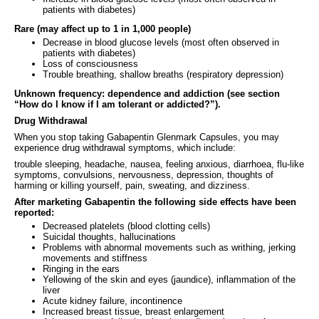
patients with diabetes)
Rare (may affect up to 1 in 1,000 people)
Decrease in blood glucose levels (most often observed in
patients with diabetes)
Loss of consciousness
Trouble breathing, shallow breaths (respiratory depression)
Unknown frequency: dependence and addiction (see section
“How do I know if I am tolerant or addicted?”).
Drug Withdrawal
When you stop taking Gabapentin Glenmark Capsules, you may
experience drug withdrawal symptoms, which include:
trouble sleeping, headache, nausea, feeling anxious, diarrhoea, flu-like
symptoms, convulsions, nervousness, depression, thoughts of
harming or killing yourself, pain, sweating, and dizziness.
After marketing Gabapentin the following side effects have been
reported:
Decreased platelets (blood clotting cells)
Suicidal thoughts, hallucinations
Problems with abnormal movements such as writhing, jerking
movements and stiffness
Ringing in the ears
Yellowing of the skin and eyes (jaundice), inflammation of the
liver
Acute kidney failure, incontinence
Increased breast tissue, breast enlargement