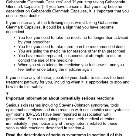
Gabapentin Glenmark Capsules” and “If you stop taking Gabapentin
Glenmark Capsules”). If you have concerns that you may become
dependent on Gabapentin Glenmark Capsules, it is important that you
consult your doctor.
If you notice any of the following signs whilst taking Gabapentin
Glenmark Capsules, it could be a sign that you have become
dependent.
You feel you need to take the medicine for longer than advised
by your prescriber
You feel you need to take more than the recommended dose
You are using the medicine for reasons other than prescribed
You have made repeated, unsuccessful attempts to quit or
control the use of the medicine
When you stop taking the medicine you feel unwell, and you
feel better once taking the medicine again
If you notice any of these, speak to your doctor to discuss the best
treatment pathway for you, including when it is appropriate to stop and
how to do this safely.
Important information about potentially serious reactions
Serious skin rashes including Stevens-Johnson syndrome, toxic
epidermal necrolysis and drug reaction with eosinophilia and systemic
symptoms (DRESS) have been reported in association with
gabapentin. Stop using gabapentin and seek medical attention
immediately if you notice any of the symptoms related to these
serious skin reactions described in section 4.
Read the description of serious symptoms in section 4 of this