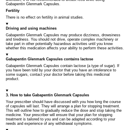
Gabapentin Glenmark Capsules.
Fertility
There is no effect on fertility in animal studies.
Driving and using machines
Gabapentin Glenmark Capsules may produce dizziness, drowsiness
and tiredness. You should not drive, operate complex machinery or
take part in other potentially hazardous activities until you know
whether this medication affects your ability to perform these activities.
Gabapentin Glenmark Capsules contains lactose
Gabapentin Glenmark Capsules contain lactose (a type of sugar). If
you have been told by your doctor that you have an intolerance to
some sugars, contact your doctor before taking this medicinal
product.
3. How to take Gabapentin Glenmark Capsules
Your prescriber should have discussed with you how long the course
of capsules will last. They will arrange a plan for stopping treatment.
This will outline how to gradually reduce the dose and stop taking the
medicine. Your prescriber will ensure that your plan for stopping
treatment is tailored to you and can be adapted according to your
needs and experience of any withdrawal symptoms.