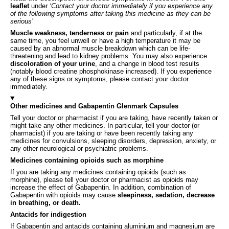
leaflet
under
‘Contact your doctor immediately if you experience any
of the following symptoms after taking this medicine as they can be
serious’
Muscle weakness, tenderness or pain
and particularly, if at the
same time, you feel unwell or have a high temperature it may be
caused by an abnormal muscle breakdown which can be life-
threatening and lead to kidney problems. You may also experience
discoloration of your urine
, and a change in blood test results
(notably blood creatine phosphokinase increased). If you experience
any of these signs or symptoms, please contact your doctor
immediately.
Other medicines and Gabapentin Glenmark Capsules
Tell your doctor or pharmacist if you are taking, have recently taken or
might take any other medicines. In particular, tell your doctor (or
pharmacist) if you are taking or have been recently taking any
medicines for convulsions, sleeping disorders, depression, anxiety, or
any other neurological or psychiatric problems.
Medicines containing opioids such as morphine
If you are taking any medicines containing opioids (such as
morphine), please tell your doctor or pharmacist as opioids may
increase the effect of Gabapentin. In addition, combination of
Gabapentin with opioids may cause
sleepiness, sedation, decrease
in breathing, or death.
Antacids for indigestion
If Gabapentin and antacids containing aluminium and magnesium are