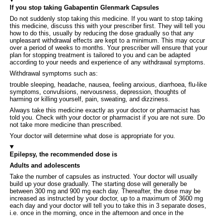
If you stop taking Gabapentin Glenmark Capsules
Do not suddenly stop taking this medicine. If you want to stop taking
this medicine, discuss this with your prescriber first. They will tell you
how to do this, usually by reducing the dose gradually so that any
unpleasant withdrawal effects are kept to a minimum. This may occur
over a period of weeks to months. Your prescriber will ensure that your
plan for stopping treatment is tailored to you and can be adapted
according to your needs and experience of any withdrawal symptoms.
Withdrawal symptoms such as:
trouble sleeping, headache, nausea, feeling anxious, diarrhoea, flu-like
symptoms, convulsions, nervousness, depression, thoughts of
harming or killing yourself, pain, sweating, and dizziness.
Always take this medicine exactly as your doctor or pharmacist has
told you. Check with your doctor or pharmacist if you are not sure. Do
not take more medicine than prescribed.
Your doctor will determine what dose is appropriate for you.
Epilepsy, the recommended dose is
Adults and adolescents
Take the number of capsules as instructed. Your doctor will usually
build up your dose gradually. The starting dose will generally be
between 300 mg and 900 mg each day. Thereafter, the dose may be
increased as instructed by your doctor, up to a maximum of 3600 mg
each day and your doctor will tell you to take this in 3 separate doses,
i.e. once in the morning, once in the afternoon and once in the