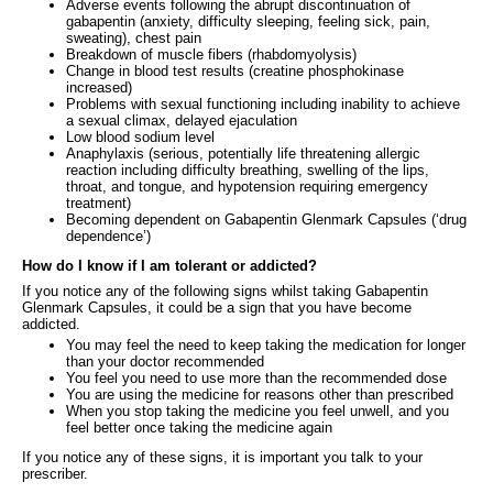
Adverse events following the abrupt discontinuation of
gabapentin (anxiety, difficulty sleeping, feeling sick, pain,
sweating), chest pain
Breakdown of muscle fibers (rhabdomyolysis)
Change in blood test results (creatine phosphokinase
increased)
Problems with sexual functioning including inability to achieve
a sexual climax, delayed ejaculation
Low blood sodium level
Anaphylaxis (serious, potentially life threatening allergic
reaction including difficulty breathing, swelling of the lips,
throat, and tongue, and hypotension requiring emergency
treatment)
Becoming dependent on Gabapentin Glenmark Capsules (‘drug
dependence’)
How do I know if I am tolerant or addicted?
If you notice any of the following signs whilst taking Gabapentin
Glenmark Capsules, it could be a sign that you have become
addicted.
You may feel the need to keep taking the medication for longer
than your doctor recommended
You feel you need to use more than the recommended dose
You are using the medicine for reasons other than prescribed
When you stop taking the medicine you feel unwell, and you
feel better once taking the medicine again
If you notice any of these signs, it is important you talk to your
prescriber.