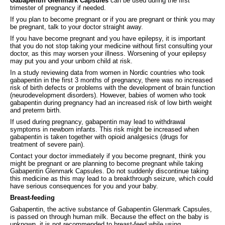
Gabapentin Glenmark Capsules
can be used during the first
trimester of pregnancy if needed.
If you plan to become pregnant or if you are pregnant or think you may
be pregnant, talk to your doctor straight away.
If you have become pregnant and you have epilepsy, it is important
that you do not stop taking your medicine without first consulting your
doctor, as this may worsen your illness. Worsening of your epilepsy
may put you and your unborn child at risk.
In a study reviewing data from women in Nordic countries who took
gabapentin in the first 3 months of pregnancy, there was no increased
risk of birth defects or problems with the development of brain function
(neurodevelopment disorders). However, babies of women who took
gabapentin during pregnancy had an increased risk of low birth weight
and preterm birth.
If used during pregnancy, gabapentin may lead to withdrawal
symptoms in newborn infants. This risk might be increased when
gabapentin is taken together with opioid analgesics (drugs for
treatment of severe pain).
Contact your doctor immediately if you become pregnant, think you
might be pregnant or are planning to become pregnant while taking
Gabapentin Glenmark Capsules. Do not suddenly discontinue taking
this medicine as this may lead to a breakthrough seizure, which could
have serious consequences for you and your baby.
Breast-feeding
Gabapentin, the active substance of Gabapentin Glenmark Capsules,
is passed on through human milk. Because the effect on the baby is
unknown, it is not recommended to breast-feed while using