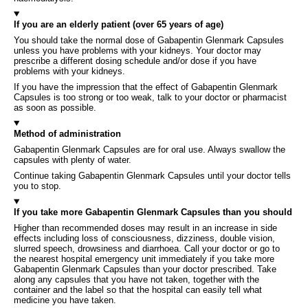
If you are an elderly patient (over 65 years of age)
You should take the normal dose of Gabapentin Glenmark Capsules
unless you have problems with your kidneys. Your doctor may
prescribe a different dosing schedule and/or dose if you have
problems with your kidneys.
If you have the impression that the effect of Gabapentin Glenmark
Capsules is too strong or too weak, talk to your doctor or pharmacist
as soon as possible.
Method of administration
Gabapentin Glenmark Capsules are for oral use. Always swallow the
capsules with plenty of water.
Continue taking Gabapentin Glenmark Capsules until your doctor tells
you to stop.
If you take more Gabapentin Glenmark Capsules than you should
Higher than recommended doses may result in an increase in side
effects including loss of consciousness, dizziness, double vision,
slurred speech, drowsiness and diarrhoea. Call your doctor or go to
the nearest hospital emergency unit immediately if you take more
Gabapentin Glenmark Capsules than your doctor prescribed. Take
along any capsules that you have not taken, together with the
container and the label so that the hospital can easily tell what
medicine you have taken.