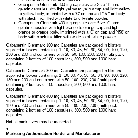
Gabapentin Glenmark 300 mg capsules are Size ‘1’ hard
gelatin capsules with light yellow to yellow cap and light yellow
to yellow body, imprinted with a 'G' on cap and '457' on body
with black ink, filled with white to off-white powder.
Gabapentin Glenmark 400 mg capsules are Size ‘0’ hard
gelatin capsules with light orange to orange cap and light
orange to orange body, imprinted with a 'G' on cap and '458' on
body with black ink filled with white to off-white powder.
Gabapentin Glenmark 100 mg Capsules are packaged in blisters
supplied in boxes containing: 1, 10, 30, 45, 50, 60, 84, 90, 100, 120,
180 and 200 and containers with 20, 50, 100, 200, 200 (multi-pack
containing 2 bottles of 100 capsules), 300, 500 and 1000 hard
capsules.
Gabapentin Glenmark 300 mg Capsules are packaged in blisters
supplied in boxes containing: 1, 10, 30, 45, 50, 60, 84, 90, 100, 120,
180 and 200 and containers with 50, 100, 200, 200 (multi-pack
containing 2 bottles of 100 capsules), 300, 500 and 1000 hard
capsules.
Gabapentin Glenmark 400 mg Capsules are packaged in blisters
supplied in boxes containing: 1, 10, 30, 45, 50, 60, 84, 90, 100, 120,
180 and 200 and containers with 50, 100, 200, 200 (multi-pack
containing 2 bottles of 100 capsules), 300, 500 and 1000 hard
capsules.
Not all pack sizes may be marketed.
Marketing Authorisation Holder and Manufacturer