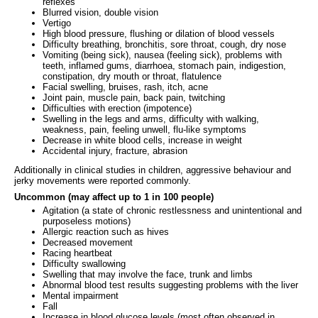
reflexes
Blurred vision, double vision
Vertigo
High blood pressure, flushing or dilation of blood vessels
Difficulty breathing, bronchitis, sore throat, cough, dry nose
Vomiting (being sick), nausea (feeling sick), problems with
teeth, inflamed gums, diarrhoea, stomach pain, indigestion,
constipation, dry mouth or throat, flatulence
Facial swelling, bruises, rash, itch, acne
Joint pain, muscle pain, back pain, twitching
Difficulties with erection (impotence)
Swelling in the legs and arms, difficulty with walking,
weakness, pain, feeling unwell, flu-like symptoms
Decrease in white blood cells, increase in weight
Accidental injury, fracture, abrasion
Additionally in clinical studies in children, aggressive behaviour and
jerky movements were reported commonly.
Uncommon (may affect up to 1 in 100 people)
Agitation (a state of chronic restlessness and unintentional and
purposeless motions)
Allergic reaction such as hives
Decreased movement
Racing heartbeat
Difficulty swallowing
Swelling that may involve the face, trunk and limbs
Abnormal blood test results suggesting problems with the liver
Mental impairment
Fall
Increase in blood glucose levels (most often observed in