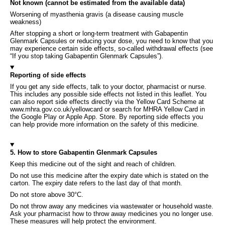
Not known (cannot be estimated from the available data)
Worsening of myasthenia gravis (a disease causing muscle
weakness)
After stopping a short or long-term treatment with Gabapentin
Glenmark Capsules or reducing your dose, you need to know that you
may experience certain side effects, so-called withdrawal effects (see
“If you stop taking Gabapentin Glenmark Capsules”).
Reporting of side effects
If you get any side effects, talk to your doctor, pharmacist or nurse.
This includes any possible side effects not listed in this leaflet. You
can also report side effects directly via the Yellow Card Scheme at
www.mhra.gov.co.uk/yellowcard or search for MHRA Yellow Card in
the Google Play or Apple App. Store. By reporting side effects you
can help provide more information on the safety of this medicine.
5. How to store Gabapentin Glenmark Capsules
Keep this medicine out of the sight and reach of children.
Do not use this medicine after the expiry date which is stated on the
carton. The expiry date refers to the last day of that month.
Do not store above 30°C.
Do not throw away any medicines via wastewater or household waste.
Ask your pharmacist how to throw away medicines you no longer use.
These measures will help protect the environment.