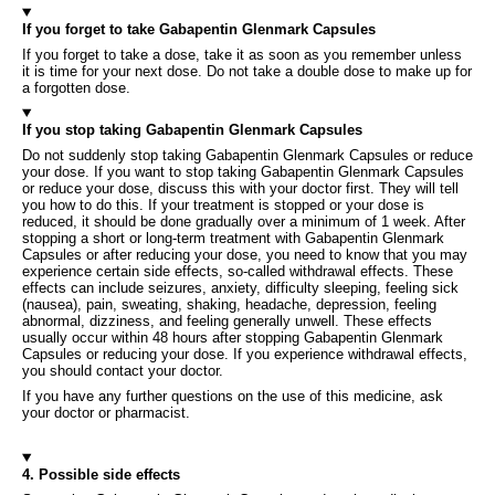
If you forget to take Gabapentin Glenmark Capsules
If you forget to take a dose, take it as soon as you remember unless
it is time for your next dose. Do not take a double dose to make up for
a forgotten dose.
If you stop taking Gabapentin Glenmark Capsules
Do not suddenly stop taking Gabapentin Glenmark Capsules or reduce
your dose. If you want to stop taking Gabapentin Glenmark Capsules
or reduce your dose, discuss this with your doctor first. They will tell
you how to do this. If your treatment is stopped or your dose is
reduced, it should be done gradually over a minimum of 1 week. After
stopping a short or long-term treatment with Gabapentin Glenmark
Capsules or after reducing your dose, you need to know that you may
experience certain side effects, so-called withdrawal effects. These
effects can include seizures, anxiety, difficulty sleeping, feeling sick
(nausea), pain, sweating, shaking, headache, depression, feeling
abnormal, dizziness, and feeling generally unwell. These effects
usually occur within 48 hours after stopping Gabapentin Glenmark
Capsules or reducing your dose. If you experience withdrawal effects,
you should contact your doctor.
If you have any further questions on the use of this medicine, ask
your doctor or pharmacist.
4. Possible side effects