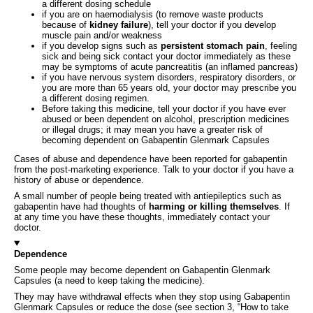
a different dosing schedule
if you are on haemodialysis (to remove waste products
because of
kidney failure
), tell your doctor if you develop
muscle pain and/or weakness
if you develop signs such as
persistent stomach pain
, feeling
sick and being sick contact your doctor immediately as these
may be symptoms of acute pancreatitis (an inflamed pancreas)
if you have nervous system disorders, respiratory disorders, or
you are more than 65 years old, your doctor may prescribe you
a different dosing regimen.
Before taking this medicine, tell your doctor if you have ever
abused or been dependent on alcohol, prescription medicines
or illegal drugs; it may mean you have a greater risk of
becoming dependent on Gabapentin Glenmark Capsules
Cases of abuse and dependence have been reported for gabapentin
from the post-marketing experience. Talk to your doctor if you have a
history of abuse or dependence.
A small number of people being treated with antiepileptics such as
gabapentin have had thoughts of
harming or killing themselves
. If
at any time you have these thoughts, immediately contact your
doctor.
Dependence
Some people may become dependent on Gabapentin Glenmark
Capsules (a need to keep taking the medicine).
They may have withdrawal effects when they stop using Gabapentin
Glenmark Capsules or reduce the dose (see section 3, “How to take