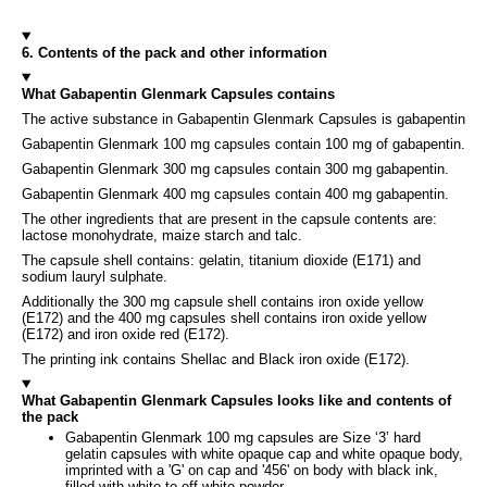
6. Contents of the pack and other information
What Gabapentin Glenmark Capsules contains
The active substance in Gabapentin Glenmark Capsules is gabapentin
Gabapentin Glenmark 100 mg capsules contain 100 mg of gabapentin.
Gabapentin Glenmark 300 mg capsules contain 300 mg gabapentin.
Gabapentin Glenmark 400 mg capsules contain 400 mg gabapentin.
The other ingredients that are present in the capsule contents are:
lactose monohydrate, maize starch and talc.
The capsule shell contains: gelatin, titanium dioxide (E171) and
sodium lauryl sulphate.
Additionally the 300 mg capsule shell contains iron oxide yellow
(E172) and the 400 mg capsules shell contains iron oxide yellow
(E172) and iron oxide red (E172).
The printing ink contains Shellac and Black iron oxide (E172).
What Gabapentin Glenmark Capsules looks like and contents of
the pack
Gabapentin Glenmark 100 mg capsules are Size ‘3’ hard
gelatin capsules with white opaque cap and white opaque body,
imprinted with a 'G' on cap and '456' on body with black ink,
filled with white to off-white powder.