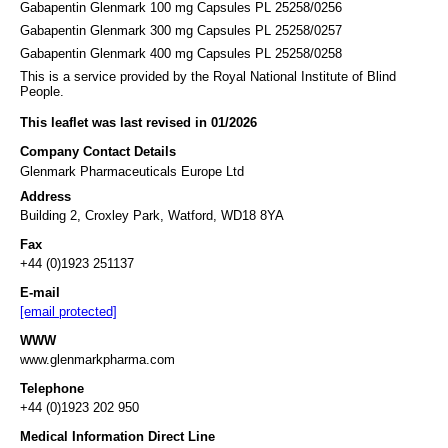
Gabapentin Glenmark 100 mg Capsules PL 25258/0256
Gabapentin Glenmark 300 mg Capsules PL 25258/0257
Gabapentin Glenmark 400 mg Capsules PL 25258/0258
This is a service provided by the Royal National Institute of Blind
People.
This leaflet was last revised in 01/2026
Company Contact Details
Glenmark Pharmaceuticals Europe Ltd
Address
Building 2, Croxley Park, Watford, WD18 8YA
Fax
+44 (0)1923 251137
E-mail
[email protected]
WWW
www.glenmarkpharma.com
Telephone
+44 (0)1923 202 950
Medical Information Direct Line