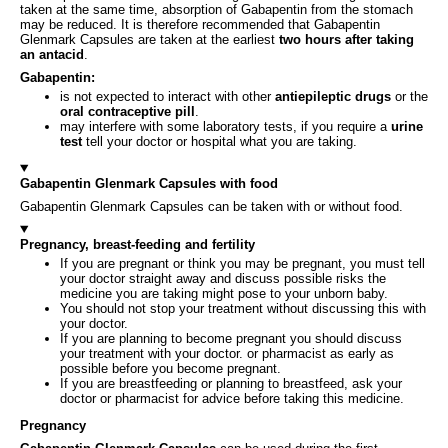
taken at the same time, absorption of Gabapentin from the stomach
may be reduced. It is therefore recommended that Gabapentin
Glenmark Capsules are taken at the earliest
two hours after taking
an antacid
.
Gabapentin:
is not expected to interact with other
antiepileptic drugs
or the
oral contraceptive pill
.
may interfere with some laboratory tests, if you require a
urine
test
tell your doctor or hospital what you are taking.
Gabapentin Glenmark Capsules with food
Gabapentin Glenmark Capsules can be taken with or without food.
Pregnancy, breast-feeding and fertility
If you are pregnant or think you may be pregnant, you must tell
your doctor straight away and discuss possible risks the
medicine you are taking might pose to your unborn baby.
You should not stop your treatment without discussing this with
your doctor.
If you are planning to become pregnant you should discuss
your treatment with your doctor. or pharmacist as early as
possible before you become pregnant.
If you are breastfeeding or planning to breastfeed, ask your
doctor or pharmacist for advice before taking this medicine.
Pregnancy