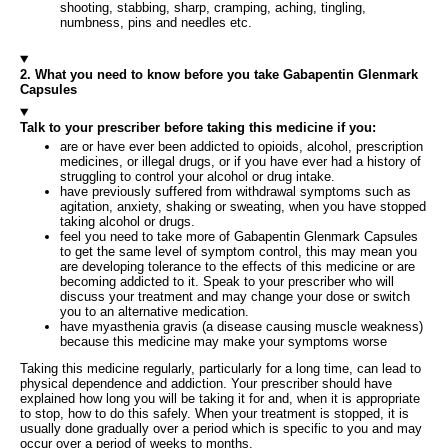
shooting, stabbing, sharp, cramping, aching, tingling,
numbness, pins and needles etc.
2. What you need to know before you take Gabapentin Glenmark
Capsules
Talk to your prescriber before taking this medicine if you:
are or have ever been addicted to opioids, alcohol, prescription
medicines, or illegal drugs, or if you have ever had a history of
struggling to control your alcohol or drug intake.
have previously suffered from withdrawal symptoms such as
agitation, anxiety, shaking or sweating, when you have stopped
taking alcohol or drugs.
feel you need to take more of Gabapentin Glenmark Capsules
to get the same level of symptom control, this may mean you
are developing tolerance to the effects of this medicine or are
becoming addicted to it. Speak to your prescriber who will
discuss your treatment and may change your dose or switch
you to an alternative medication.
have myasthenia gravis (a disease causing muscle weakness)
because this medicine may make your symptoms worse
Taking this medicine regularly, particularly for a long time, can lead to
physical dependence and addiction. Your prescriber should have
explained how long you will be taking it for and, when it is appropriate
to stop, how to do this safely. When your treatment is stopped, it is
usually done gradually over a period which is specific to you and may
occur over a period of weeks to months.