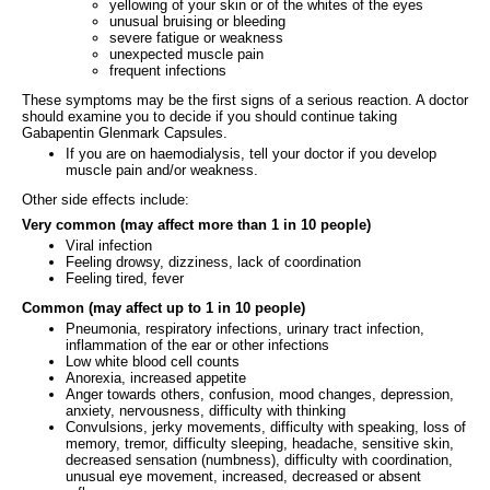
yellowing of your skin or of the whites of the eyes
unusual bruising or bleeding
severe fatigue or weakness
unexpected muscle pain
frequent infections
These symptoms may be the first signs of a serious reaction. A doctor
should examine you to decide if you should continue taking
Gabapentin Glenmark Capsules.
If you are on haemodialysis, tell your doctor if you develop
muscle pain and/or weakness.
Other side effects include:
Very common (may affect more than 1 in 10 people)
Viral infection
Feeling drowsy, dizziness, lack of coordination
Feeling tired, fever
Common (may affect up to 1 in 10 people)
Pneumonia, respiratory infections, urinary tract infection,
inflammation of the ear or other infections
Low white blood cell counts
Anorexia, increased appetite
Anger towards others, confusion, mood changes, depression,
anxiety, nervousness, difficulty with thinking
Convulsions, jerky movements, difficulty with speaking, loss of
memory, tremor, difficulty sleeping, headache, sensitive skin,
decreased sensation (numbness), difficulty with coordination,
unusual eye movement, increased, decreased or absent