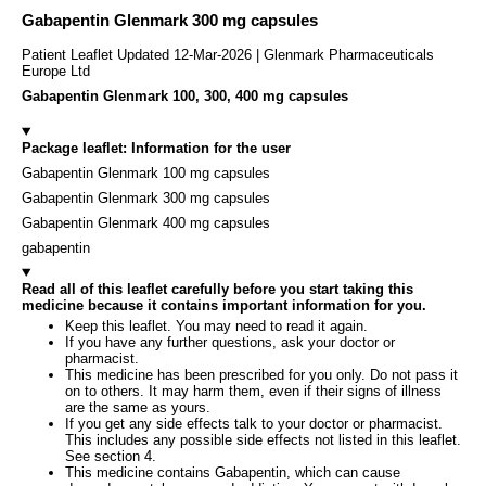
Gabapentin Glenmark 300 mg capsules
Patient Leaflet Updated 12-Mar-2026 | Glenmark Pharmaceuticals
Europe Ltd
Gabapentin Glenmark 100, 300, 400 mg capsules
Package leaflet: Information for the user
Gabapentin Glenmark 100 mg capsules
Gabapentin Glenmark 300 mg capsules
Gabapentin Glenmark 400 mg capsules
gabapentin
Read all of this leaflet carefully before you start taking this
medicine because it contains important information for you.
Keep this leaflet. You may need to read it again.
If you have any further questions, ask your doctor or
pharmacist.
This medicine has been prescribed for you only. Do not pass it
on to others. It may harm them, even if their signs of illness
are the same as yours.
If you get any side effects talk to your doctor or pharmacist.
This includes any possible side effects not listed in this leaflet.
See section 4.
This medicine contains Gabapentin, which can cause