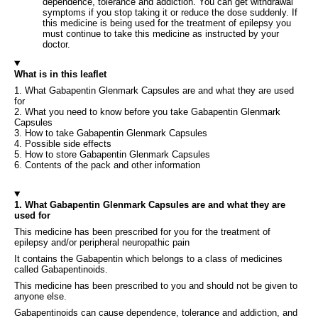
dependence, tolerance and addiction. You can get withdrawal
symptoms if you stop taking it or reduce the dose suddenly. If
this medicine is being used for the treatment of epilepsy you
must continue to take this medicine as instructed by your
doctor.
What is in this leaflet
1. What Gabapentin Glenmark Capsules are and what they are used
for
2. What you need to know before you take Gabapentin Glenmark
Capsules
3. How to take Gabapentin Glenmark Capsules
4. Possible side effects
5. How to store Gabapentin Glenmark Capsules
6. Contents of the pack and other information
1. What Gabapentin Glenmark Capsules are and what they are
used for
This medicine has been prescribed for you for the treatment of
epilepsy and/or peripheral neuropathic pain
It contains the Gabapentin which belongs to a class of medicines
called Gabapentinoids.
This medicine has been prescribed to you and should not be given to
anyone else.
Gabapentinoids can cause dependence, tolerance and addiction, and