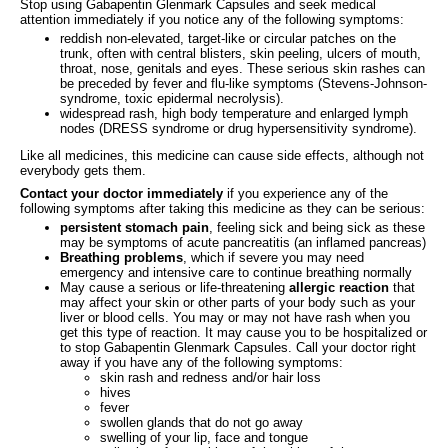
Stop using Gabapentin Glenmark Capsules and seek medical
attention immediately if you notice any of the following symptoms:
reddish non-elevated, target-like or circular patches on the
trunk, often with central blisters, skin peeling, ulcers of mouth,
throat, nose, genitals and eyes. These serious skin rashes can
be preceded by fever and flu-like symptoms (Stevens-Johnson-
syndrome, toxic epidermal necrolysis).
widespread rash, high body temperature and enlarged lymph
nodes (DRESS syndrome or drug hypersensitivity syndrome).
Like all medicines, this medicine can cause side effects, although not
everybody gets them.
Contact your doctor immediately
if you experience any of the
following symptoms after taking this medicine as they can be serious:
persistent stomach pain
, feeling sick and being sick as these
may be symptoms of acute pancreatitis (an inflamed pancreas)
Breathing problems
, which if severe you may need
emergency and intensive care to continue breathing normally
May cause a serious or life-threatening
allergic reaction
that
may affect your skin or other parts of your body such as your
liver or blood cells. You may or may not have rash when you
get this type of reaction. It may cause you to be hospitalized or
to stop Gabapentin Glenmark Capsules. Call your doctor right
away if you have any of the following symptoms:
skin rash and redness and/or hair loss
hives
fever
swollen glands that do not go away
swelling of your lip, face and tongue