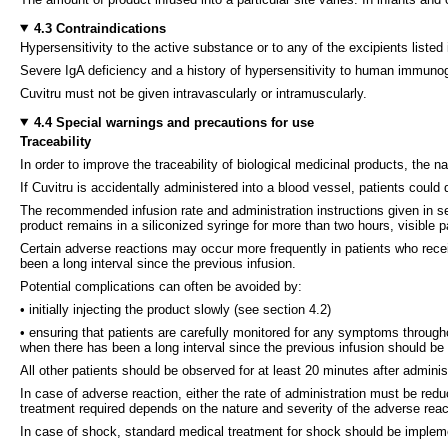
4.3 Contraindications
Hypersensitivity to the active substance or to any of the excipients listed 
Severe IgA deficiency and a history of hypersensitivity to human immunog
Cuvitru must not be given intravascularly or intramuscularly.
4.4 Special warnings and precautions for use
Traceability
In order to improve the traceability of biological medicinal products, the
If Cuvitru is accidentally administered into a blood vessel, patients could
The recommended infusion rate and administration instructions given in se
product remains in a siliconized syringe for more than two hours, visible 
Certain adverse reactions may occur more frequently in patients who rece
been a long interval since the previous infusion.
Potential complications can often be avoided by:
• initially injecting the product slowly (see section 4.2)
• ensuring that patients are carefully monitored for any symptoms through
when there has been a long interval since the previous infusion should be mon
All other patients should be observed for at least 20 minutes after adminis
In case of adverse reaction, either the rate of administration must be red
treatment required depends on the nature and severity of the adverse reac
In case of shock, standard medical treatment for shock should be implem