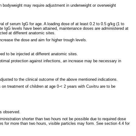
on bodyweight may require adjustment in underweight or overweight
val of serum IgG for age. A loading dose of at least 0.2 to 0.5 g/kg (1 to
ate IgG levels have been attained, maintenance doses are administered at
cted at different anatomic sites.
ncrease the dose and aim for higher trough levels.
 to be injected at different anatomic sites.
timal protection against infections, an increase may be necessary in
adjusted to the clinical outcome of the above mentioned indications.
 on treatment of children at age 0-< 2 years with Cuvitru are to be
 is observed.
dministration shorter than two hours not be possible due to required dose
nges for more than two hours, visible particles may form. See section 4.4 for