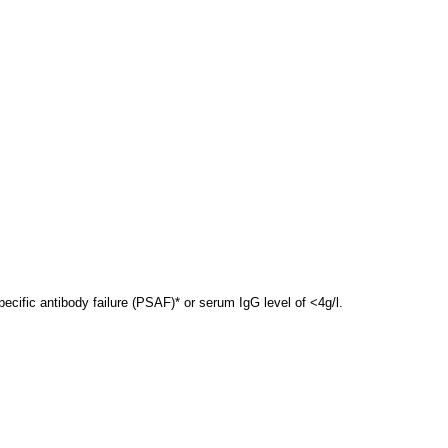
ecific antibody failure (PSAF)* or serum IgG level of <4g/l.