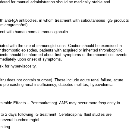
dered for manual administration should be medically stable and
s with anti-IgA antibodies, in whom treatment with subcutaneous IgG products
0 micrograms/ml).
tment with human normal immunoglobulin.
ated with the use of immunoglobulins. Caution should be exercised in
 thrombotic episodes, patients with acquired or inherited thrombophilic
Patients should be informed about first symptoms of thromboembolic events
 immediately upon onset of symptoms.
sk for hyperviscosity.
tru does not contain sucrose). These include acute renal failure, acute
o pre-existing renal insufficiency, diabetes mellitus, hypovolemia,
esirable Effects – Postmarketing). AMS may occur more frequently in
o 2 days following IG treatment. Cerebrospinal fluid studies are
o several hundred mg/dl.
miting.