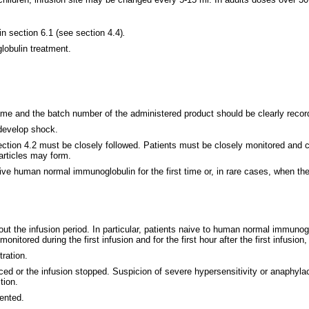
in section 6.1 (see section 4.4)
.
lobulin treatment.
 name and the batch number of the administered product should be clearly recor
 develop shock.
ction 4.2 must be closely followed. Patients must be closely monitored and c
particles may form.
ive human normal immunoglobulin for the first time or, in rare cases, when 
out the infusion period. In particular, patients naive to human normal immunog
itored during the first infusion and for the first hour after the first infusion,
tration.
uced or the infusion stopped. Suspicion of severe hypersensitivity or anaphylac
tion.
ented.