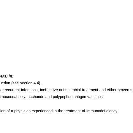
ars) in:
ction (see section 4.4).
 recurrent infections, ineffective antimicrobial treatment and either proven sp
pneumococcal polysaccharide and polypeptide antigen vaccines.
ion of a physician experienced in the treatment of immunodeficiency.