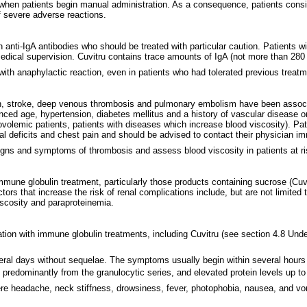
when patients begin manual administration. As a consequence, patients consi
f severe adverse reactions.
ith anti-IgA antibodies who should be treated with particular caution. Patient
medical supervision. Cuvitru contains trace amounts of IgA (not more than 28
with anaphylactic reaction, even in patients who had tolerated previous trea
on, stroke, deep venous thrombosis and pulmonary embolism have been associ
anced age, hypertension, diabetes mellitus and a history of vascular disease or
povolemic patients, patients with diseases which increase blood viscosity). 
gical deficits and chest pain and should be advised to contact their physician
signs and symptoms of thrombosis and assess blood viscosity in patients at ri
mmune globulin treatment, particularly those products containing sucrose (Cuvi
rs that increase the risk of renal complications include, but are not limited t
scosity and paraproteinemia.
tion with immune globulin treatments, including Cuvitru (see section 4.8 Und
eral days without sequelae. The symptoms usually begin within several hours t
, predominantly from the granulocytic series, and elevated protein levels up t
e headache, neck stiffness, drowsiness, fever, photophobia, nausea, and vo