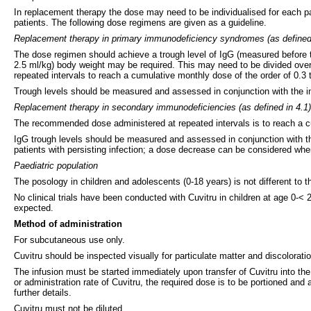
In replacement therapy the dose may need to be individualised for each 
patients. The following dose regimens are given as a guideline.
Replacement therapy in primary immunodeficiency syndromes (as defined 
The dose regimen should achieve a trough level of IgG (measured before the
2.5 ml/kg) body weight may be required. This may need to be divided over
repeated intervals to reach a cumulative monthly dose of the order of 0.3 t
Trough levels should be measured and assessed in conjunction with the inc
Replacement therapy in secondary immunodeficiencies (as defined in 4.1)
The recommended dose administered at repeated intervals is to reach a cu
IgG trough levels should be measured and assessed in conjunction with th
patients with persisting infection; a dose decrease can be considered when
Paediatric population
The posology in children and adolescents (0-18 years) is not different to 
No clinical trials have been conducted with Cuvitru in children at age 0-<
expected.
Method of administration
For subcutaneous use only.
Cuvitru should be inspected visually for particulate matter and discoloratio
The infusion must be started immediately upon transfer of Cuvitru into the
or administration rate of Cuvitru, the required dose is to be portioned and 
further details.
Cuvitru must not be diluted.