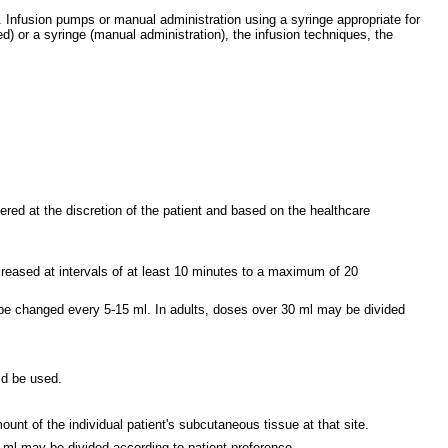
 Infusion pumps or manual administration using a syringe appropriate for
) or a syringe (manual administration), the infusion techniques, the
ered at the discretion of the patient and based on the healthcare
increased at intervals of at least 10 minutes to a maximum of 20
y be changed every 5-15 ml. In adults, doses over 30 ml may be divided
uld be used.
unt of the individual patient's subcutaneous tissue at that site.
0 ml may be divided according to patient preference.