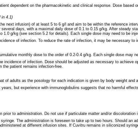
patient dependent on the pharmacokinetic and clinical response. Dose based 
in 4.1)
 next infusion) of at least 5 to 6 g/l
and aim to be within the reference inter
 several days, with a maximal daily dose of 0.1 to 0.15 g/kg. After steady st
o 1.0 g/kg (see section 5.2 for details). Each single dose may need to be inje
idence of infection. To reduce the rate of infection, it may be necessary to i
mulative monthly dose to the order of 0.2-0.4 g/kg. Each single dose may need
e incidence of infection. Dose should be adjusted as necessary to achieve op
 the patient remains infection-free.
that of adults as the posology for each indication is given by body weight and 
 2 years, but experience with immunoglobulins suggests that no harmful effects
n prior to administration. Do not use if particulate matter and/or discoloration
 syringe. The administration is foreseen to take up to two hours. Should an a
administered at different infusion sites. If Cuvitru remains in siliconized syri