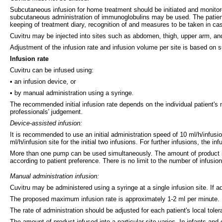
Subcutaneous infusion for home treatment should be initiated and monitor
subcutaneous administration of immunoglobulins may be used. The patient o
keeping of treatment diary, recognition of and measures to be taken in ca
Cuvitru may be injected into sites such as abdomen, thigh, upper arm, and 
Adjustment of the infusion rate and infusion volume per site is based on sub
Infusion rate
Cuvitru can be infused using:
• an infusion device, or
• by manual administration using a syringe.
The recommended initial infusion rate depends on the individual patient's 
professionals' judgement.
Device-assisted infusion:
It is recommended to use an initial administration speed of 10 ml/h/infusio
ml/h/infusion site for the initial two infusions. For further infusions, the i
More than one pump can be used simultaneously. The amount of product infu
according to patient preference. There is no limit to the number of infusion
Manual administration infusion:
Cuvitru may be administered using a syringe at a single infusion site. If ad
The proposed maximum infusion rate is approximately 1-2 ml per minute.
The rate of administration should be adjusted for each patient's local tol
The amount of product infused into a particular site varies. In infants an