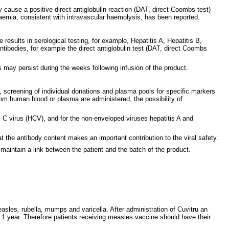
cause a positive direct antiglobulin reaction (DAT, direct Coombs test)
mia, consistent with intravascular haemolysis, has been reported.
e results in serological testing, for example, Hepatitis A, Hepatitis B,
antibodies, for example the direct antiglobulin test (DAT, direct Coombs
s may persist during the weeks following infusion of the product.
 screening of individual donations and plasma pools for specific markers
from human blood or plasma are administered, the possibility of
C virus (HCV), and for the non-enveloped viruses hepatitis A and
t the antibody content makes an important contribution to the viral safety.
maintain a link between the patient and the batch of the product.
easles
,
rubella, mumps and varicella. After administration of Cuvitru an
o 1 year. Therefore patients receiving measles vaccine should have their