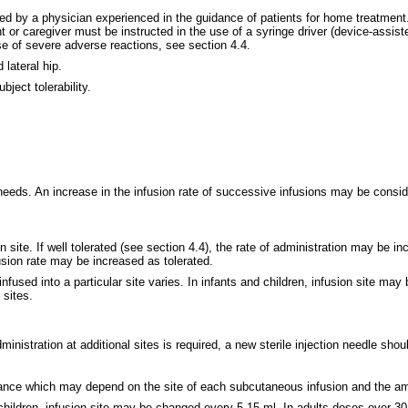
ed by a physician experienced in the guidance of patients for home treatment.
r caregiver must be instructed in the use of a syringe driver (device-assisted
se of severe adverse reactions, see section 4.4.
lateral hip.
ject tolerability.
needs. An increase in the infusion rate of successive infusions may be consid
n site. If well tolerated (see section 4.4), the rate of administration may be 
nfusion rate may be increased as tolerated.
sed into a particular site varies. In infants and children, infusion site ma
 sites.
ministration at additional sites is required, a new sterile injection needle sho
erance which may depend on the site of each subcutaneous infusion and the amo
d children, infusion site may be changed every 5-15 ml. In adults doses over 3