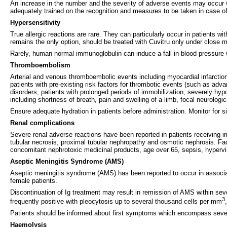
An increase in the number and the severity of adverse events may occur 
adequately trained on the recognition and measures to be taken in case o
Hypersensitivity
True allergic reactions are rare. They can particularly occur in patients w
remains the only option, should be treated with Cuvitru only under close 
Rarely, human normal immunoglobulin can induce a fall in blood pressure 
Thromboembolism
Arterial and venous thromboembolic events including myocardial infarcti
patients with pre-existing risk factors for thrombotic events (such as adv
disorders, patients with prolonged periods of immobilization, severely hy
including shortness of breath, pain and swelling of a limb, focal neurolo
Ensure adequate hydration in patients before administration. Monitor for 
Renal complications
Severe renal adverse reactions have been reported in patients receiving i
tubular necrosis, proximal tubular nephropathy and osmotic nephrosis. Facto
concomitant nephrotoxic medicinal products, age over 65, sepsis, hypervi
Aseptic Meningitis Syndrome (AMS)
Aseptic meningitis syndrome (AMS) has been reported to occur in associa
female patients.
Discontinuation of Ig treatment may result in remission of AMS within sev
3
frequently positive with pleocytosis up to several thousand cells per mm
Patients should be informed about first symptoms which encompass sever
Haemolysis