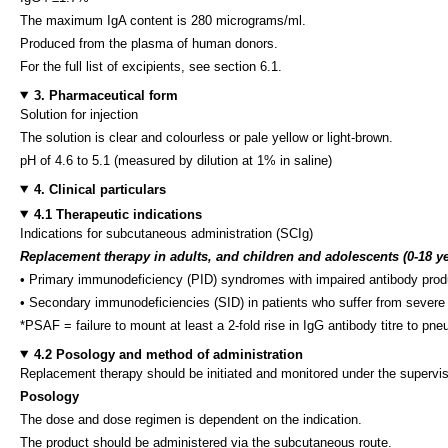
The maximum IgA content is 280 micrograms/ml.
Produced from the plasma of human donors.
For the full list of excipients, see section 6.1.
3. Pharmaceutical form
Solution for injection
The solution is clear and colourless or pale yellow or light-brown.
pH of 4.6 to 5.1 (measured by dilution at 1% in saline)
4. Clinical particulars
4.1 Therapeutic indications
Indications for subcutaneous administration (SCIg)
Replacement therapy in adults, and children and adolescents (0-18 ye
• Primary immunodeficiency (PID) syndromes with impaired antibody produ
• Secondary immunodeficiencies (SID) in patients who suffer from severe or
*PSAF = failure to mount at least a 2-fold rise in IgG antibody titre to 
4.2 Posology and method of administration
Replacement therapy should be initiated and monitored under the supervis
Posology
The dose and dose regimen is dependent on the indication.
The product should be administered via the subcutaneous route.