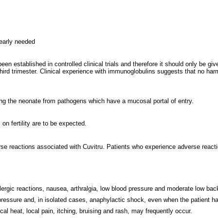
learly needed
en established in controlled clinical trials and therefore it should only be 
hird trimester. Clinical experience with immunoglobulins suggests that no har
ing the neonate from pathogens which have a mucosal portal of entry.
on fertility are to be expected.
 reactions associated with Cuvitru. Patients who experience adverse reaction
llergic reactions, nausea, arthralgia, low blood pressure and moderate low ba
essure and, in isolated cases, anaphylactic shock, even when the patient has
ocal heat, local pain, itching, bruising and rash, may frequently occur.