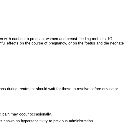
given with caution to pregnant women and breast-feeding mothers. IG
mful effects on the course of pregnancy, or on the foetus and the neonate
s during treatment should wait for these to resolve before driving or
ck pain may occur occasionally.
 shown no hypersensitivity to previous administration.