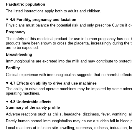
Paediatric population
The listed interactions apply both to adults and children.
4.6 Fertility, pregnancy and lactation
Physicians must balance the potential risk and only prescribe Cuvitru if c
Pregnancy
The safety of this medicinal product for use in human pregnancy has not be
products have been shown to cross the placenta, increasingly during the t
are to be expected.
Breast-feeding
Immunoglobulins are excreted into the milk and may contribute to protect
Fertility
Clinical experience with immunoglobulins suggests that no harmful effects 
4.7 Effects on ability to drive and use machines
The ability to drive and operate machines may be impaired by some adverse
operating machines.
4.8 Undesirable effects
Summary of the safety profile
Adverse reactions such as chills, headache, dizziness, fever, vomiting, a
Rarely human normal immunoglobulins may cause a sudden fall in blood pr
Local reactions at infusion site: swelling, soreness, redness, induration, l