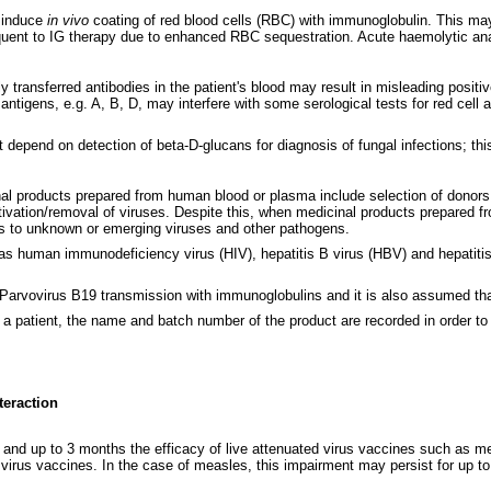
d induce
in vivo
coating of red blood cells (RBC) with immunoglobulin. This may 
uent to IG therapy due to enhanced RBC sequestration. Acute haemolytic anae
y transferred antibodies in the patient's blood may result in misleading positiv
ntigens, e.g. A, B, D, may interfere with some serological tests for red cell 
t depend on detection of beta-D-glucans for diagnosis of fungal infections; thi
nal products prepared from human blood or plasma include selection of donors,
activation/removal of viruses. Despite this, when medicinal products prepared 
ies to unknown or emerging viruses and other pathogens.
s human immunodeficiency virus (HIV), hepatitis B virus (HBV) and hepatitis 
or Parvovirus B19 transmission with immunoglobulins and it is also assumed tha
 a patient, the name and batch number of the product are recorded in order to 
teraction
s and up to 3 months the efficacy of live attenuated virus vaccines such as m
 virus vaccines. In the case of measles, this impairment may persist for up t