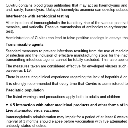
Cuvitru contains blood group antibodies that may act as haemolysins an
and, rarely, haemolysis. Delayed haemolytic anaemia can develop subseq
Interference with serological testing
After injection of immunoglobulin the transitory rise of the various passivel
measles, and varicella. Passive transmission of antibodies to erythrocyte a
test).
Administration of Cuvitru can lead to false positive readings in assays tha
Transmissible agents
Standard measures to prevent infections resulting from the use of medici
of infection and the inclusion of effective manufacturing steps for the in
transmitting infectious agents cannot be totally excluded. This also appl
The measures taken are considered effective for enveloped viruses such a
parvovirus B19.
There is reassuring clinical experience regarding the lack of hepatitis A 
It is strongly recommended that every time that Cuvitru is administered to
Paediatric population
The listed warnings and precautions apply both to adults and children.
4.5 Interaction with other medicinal products and other forms of in
Live attenuated virus vaccines
Immunoglobulin administration may impair for a period of at least 6 week
interval of 3 months should elapse before vaccination with live attenuated
antibody status checked.