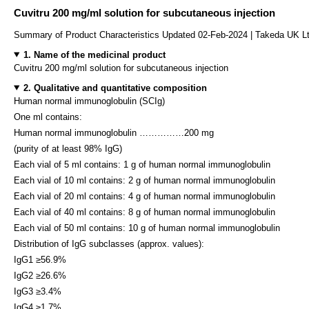
Cuvitru 200 mg/ml solution for subcutaneous injection
Summary of Product Characteristics Updated 02-Feb-2024 | Takeda UK L
1. Name of the medicinal product
Cuvitru 200 mg/ml solution for subcutaneous injection
2. Qualitative and quantitative composition
Human normal immunoglobulin (SCIg)
One ml contains:
Human normal immunoglobulin ……………200 mg
(purity of at least 98% IgG)
Each vial of 5 ml contains: 1 g of human normal immunoglobulin
Each vial of 10 ml contains: 2 g of human normal immunoglobulin
Each vial of 20 ml contains: 4 g of human normal immunoglobulin
Each vial of 40 ml contains: 8 g of human normal immunoglobulin
Each vial of 50 ml contains: 10 g of human normal immunoglobulin
Distribution of IgG subclasses (approx. values):
IgG1 ≥56.9%
IgG2 ≥26.6%
IgG3 ≥3.4%
IgG4 ≥1.7%