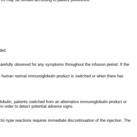
ded.
arefully observed for any symptoms throughout the infusion period. If the
the human normal immunoglobulin product is switched or when there has
lobulin, patients switched from an alternative immunoglobulin product or
 in order to detect potential adverse signs.
tic-type reactions requires immediate discontinuation of the injection. The