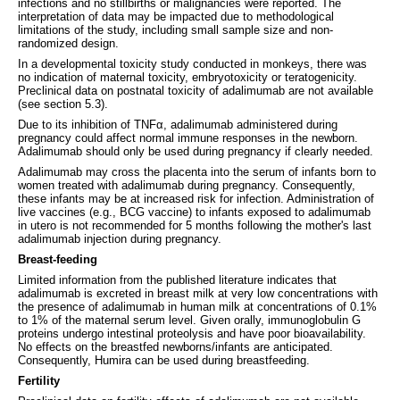
infections and no stillbirths or malignancies were reported. The
interpretation of data may be impacted due to methodological
limitations of the study, including small sample size and non-
randomized design.
In a developmental toxicity study conducted in monkeys, there was
no indication of maternal toxicity, embryotoxicity or teratogenicity.
Preclinical data on postnatal toxicity of adalimumab are not available
(see section 5.3).
Due to its inhibition of TNFα, adalimumab administered during
pregnancy could affect normal immune responses in the newborn.
Adalimumab should only be used during pregnancy if clearly needed.
Adalimumab may cross the placenta into the serum of infants born to
women treated with adalimumab during pregnancy. Consequently,
these infants may be at increased risk for infection. Administration of
live vaccines (e.g., BCG vaccine) to infants exposed to adalimumab
in utero is not recommended for 5 months following the mother's last
adalimumab injection during pregnancy.
Breast-feeding
Limited information from the published literature indicates that
adalimumab is excreted in breast milk at very low concentrations with
the presence of adalimumab in human milk at concentrations of 0.1%
to 1% of the maternal serum level. Given orally, immunoglobulin G
proteins undergo intestinal proteolysis and have poor bioavailability.
No effects on the breastfed newborns/infants are anticipated.
Consequently, Humira can be used during breastfeeding.
Fertility