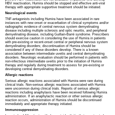
HBV reactivation, Humira should be stopped and effective anti-viral
therapy with appropriate supportive treatment should be initiated.
Neurological events
TNF-antagonists including Humira have been associated in rare
instances with new onset or exacerbation of clinical symptoms and/or
radiographic evidence of central nervous system demyelinating
disease including multiple sclerosis and optic neuritis, and peripheral
demyelinating disease, including Guillain-Barré syndrome. Prescribers
should exercise caution in considering the use of Humira in patients
with pre-existing or recent-onset central or peripheral nervous system
demyelinating disorders; discontinuation of Humira should be
considered if any of these disorders develop. There is a known
association between intermediate uveitis and central demyelinating
disorders. Neurologic evaluation should be performed in patients with
non-infectious intermediate uveitis prior to the initiation of Humira
therapy and regularly during treatment to assess for pre-existing or
developing central demyelinating disorders.
Allergic reactions
Serious allergic reactions associated with Humira were rare during
clinical trials. Non-serious allergic reactions associated with Humira
were uncommon during clinical trials. Reports of serious allergic
reactions including anaphylaxis have been received following Humira
administration. If an anaphylactic reaction or other serious allergic
reaction occurs, administration of Humira should be discontinued
immediately and appropriate therapy initiated.
Immunosuppression