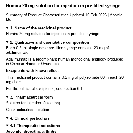
Humira 20 mg solution for injection in pre-filled syringe
Summary of Product Characteristics Updated 16-Feb-2026 | AbbVie
Ltd
1. Name of the medicinal product
Humira 20 mg solution for injection in pre-filled syringe
2. Qualitative and quantitative composition
Each 0.2 ml single dose pre-filled syringe contains 20 mg of
adalimumab.
Adalimumab is a recombinant human monoclonal antibody produced
in Chinese Hamster Ovary cells.
Excipients with known effect
This medicinal product contains 0.2 mg of polysorbate 80 in each 20
mg dose.
For the full list of excipients, see section 6.1.
3. Pharmaceutical form
Solution for injection. (injection)
Clear, colourless solution.
4. Clinical particulars
4.1 Therapeutic indications
Juvenile idiopathic arthritis