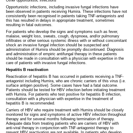
Other opportunistic infections
Opportunistic infections, including invasive fungal infections have
been observed in patients receiving Humira. These infections have not
consistently been recognised in patients taking TNF-antagonists and
this has resulted in delays in appropriate treatment, sometimes
resulting in fatal outcomes.
For patients who develop the signs and symptoms such as fever,
malaise, weight loss, sweats, cough, dyspnoea, and/or pulmonary
infiltrates or other serious systemic illness with or without concomitant
shock an invasive fungal infection should be suspected and
administration of Humira should be promptly discontinued. Diagnosis
and administration of empiric antifungal therapy in these patients
should be made in consultation with a physician with expertise in the
care of patients with invasive fungal infections.
Hepatitis B reactivation
Reactivation of hepatitis B has occurred in patients receiving a TNF-
antagonist including Humira, who are chronic carriers of this virus (i.e.
surface antigen positive). Some cases have had a fatal outcome.
Patients should be tested for HBV infection before initiating treatment
with Humira. For patients who test positive for hepatitis B infection,
consultation with a physician with expertise in the treatment of
hepatitis B is recommended.
Carriers of HBV who require treatment with Humira should be closely
monitored for signs and symptoms of active HBV infection throughout
therapy and for several months following termination of therapy.
Adequate data from treating patients who are carriers of HBV with
anti-viral therapy in conjunction with TNF-antagonist therapy to
prevent HBV reactivation are not available. In patients who develop