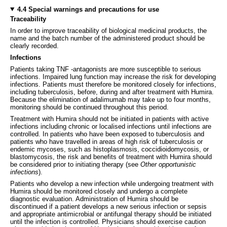
4.4 Special warnings and precautions for use
Traceability
In order to improve traceability of biological medicinal products, the
name and the batch number of the administered product should be
clearly recorded.
Infections
Patients taking TNF -antagonists are more susceptible to serious
infections. Impaired lung function may increase the risk for developing
infections. Patients must therefore be monitored closely for infections,
including tuberculosis, before, during and after treatment with Humira.
Because the elimination of adalimumab may take up to four months,
monitoring should be continued throughout this period.
Treatment with Humira should not be initiated in patients with active
infections including chronic or localised infections until infections are
controlled. In patients who have been exposed to tuberculosis and
patients who have travelled in areas of high risk of tuberculosis or
endemic mycoses, such as histoplasmosis, coccidioidomycosis, or
blastomycosis, the risk and benefits of treatment with Humira should
be considered prior to initiating therapy (see
Other opportunistic
infections
).
Patients who develop a new infection while undergoing treatment with
Humira should be monitored closely and undergo a complete
diagnostic evaluation. Administration of Humira should be
discontinued if a patient develops a new serious infection or sepsis
and appropriate antimicrobial or antifungal therapy should be initiated
until the infection is controlled. Physicians should exercise caution