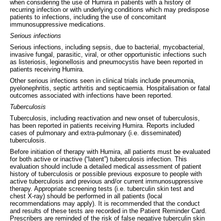
when considering the use of Humira in patients with a history of
recurring infection or with underlying conditions which may predispose
patients to infections, including the use of concomitant
immunosuppressive medications.
Serious infections
Serious infections, including sepsis, due to bacterial, mycobacterial,
invasive fungal, parasitic, viral, or other opportunistic infections such
as listeriosis, legionellosis and pneumocystis have been reported in
patients receiving Humira.
Other serious infections seen in clinical trials include pneumonia,
pyelonephritis, septic arthritis and septicaemia. Hospitalisation or fatal
outcomes associated with infections have been reported.
Tuberculosis
Tuberculosis, including reactivation and new onset of tuberculosis,
has been reported in patients receiving Humira. Reports included
cases of pulmonary and extra-pulmonary (i.e. disseminated)
tuberculosis.
Before initiation of therapy with Humira, all patients must be evaluated
for both active or inactive (“latent”) tuberculosis infection. This
evaluation should include a detailed medical assessment of patient
history of tuberculosis or possible previous exposure to people with
active tuberculosis and previous and/or current immunosuppressive
therapy. Appropriate screening tests (i.e. tuberculin skin test and
chest X‑ray) should be performed in all patients (local
recommendations may apply). It is recommended that the conduct
and results of these tests are recorded in the Patient Reminder Card.
Prescribers are reminded of the risk of false negative tuberculin skin