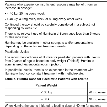
Patients who experience insufficient response may benefit from an
increase in dosage:
• < 40 kg: 20 mg every week
• ≥ 40 kg: 40 mg every week or 80 mg every other week
Continued therapy should be carefully considered in a subject not
responding by week 12.
There is no relevant use of Humira in children aged less than 6 years
for this indication.
Humira may be available in other strengths and/or presentations
depending on the individual treatment needs.
Paediatric Uveitis
The recommended dose of Humira for paediatric patients with uveitis
from 2 years of age is based on body weight (Table 5). Humira is
administered via subcutaneous injection.
In paediatric uveitis, there is no experience in the treatment with
Humira without concomitant treatment with methotrexate.
Table 5. Humira Dose for Paediatric Patients with Uveitis
Patient Weight
< 30 kg
20 mg every 
≥ 30 kg
40 mg every 
When Humira therapy is initiated, a loading dose of 40 mg for patients