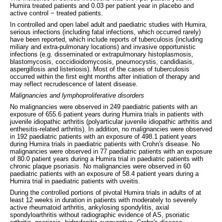
Humira treated patients and 0.03 per patient year in placebo and
active control − treated patients.
In controlled and open label adult and paediatric studies with Humira,
serious infections (including fatal infections, which occurred rarely)
have been reported, which include reports of tuberculosis (including
miliary and extra-pulmonary locations) and invasive opportunistic
infections (e.g. disseminated or extrapulmonary histoplasmosis,
blastomycosis, coccidioidomycosis, pneumocystis, candidiasis,
aspergillosis and listeriosis). Most of the cases of tuberculosis
occurred within the first eight months after initiation of therapy and
may reflect recrudescence of latent disease.
Malignancies and lymphoproliferative disorders
No malignancies were observed in 249 paediatric patients with an
exposure of 655.6 patient years during Humira trials in patients with
juvenile idiopathic arthritis (polyarticular juvenile idiopathic arthritis and
enthesitis-related arthritis). In addition, no malignancies were observed
in 192 paediatric patients with an exposure of 498.1 patient years
during Humira trials in paediatric patients with Crohn's disease. No
malignancies were observed in 77 paediatric patients with an exposure
of 80.0 patient years during a Humira trial in paediatric patients with
chronic plaque psoriasis. No malignancies were observed in 60
paediatric patients with an exposure of 58.4 patient years during a
Humira trial in paediatric patients with uveitis.
During the controlled portions of pivotal Humira trials in adults of at
least 12 weeks in duration in patients with moderately to severely
active rheumatoid arthritis, ankylosing spondylitis, axial
spondyloarthritis without radiographic evidence of AS, psoriatic