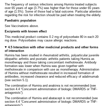
The frequency of serious infections among Humira treated subjects
over 65 years of age (3.7%) was higher than for those under 65 years
of age (1.5%). Some of those had a fatal outcome. Particular attention
regarding the risk for infection should be paid when treating the elderly.
Paediatric population
See Vaccinations above.
Excipients with known effect
This medicinal product contains 0.2 mg of polysorbate 80 in each 20
mg dose. Polysorbates may cause allergic reactions.
4.5 Interaction with other medicinal products and other forms
of interaction
Humira has been studied in rheumatoid arthritis, polyarticular juvenile
idiopathic arthritis and psoriatic arthritis patients taking Humira as
monotherapy and those taking concomitant methotrexate. Antibody
formation was lower when Humira was given together with
methotrexate in comparison with use as monotherapy. Administration
of Humira without methotrexate resulted in increased formation of
antibodies, increased clearance and reduced efficacy of adalimumab
(see section 5.1).
The combination of Humira and anakinra is not recommended (see
section 4.4 “Concurrent administration of biologic DMARDS or TNF-
antagonists”).
The combination of Humira and abatacept is not recommended (see
section 4.4 “Concurrent administration of biologic DMARDS or TNF-
antagonists”).