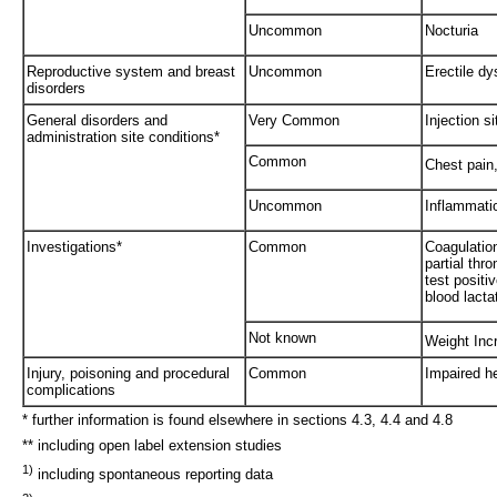
Uncommon
Nocturia
Reproductive system and breast
Uncommon
Erectile dy
disorders
General disorders and
Very Common
Injection s
administration site conditions*
Common
Chest pain
Uncommon
Inflammati
Investigations*
Common
Coagulation
partial thr
test positi
blood lact
Not known
Weight Inc
Injury, poisoning and procedural
Common
Impaired h
complications
* further information is found elsewhere in sections 4.3, 4.4 and 4.8
** including open label extension studies
1)
including spontaneous reporting data