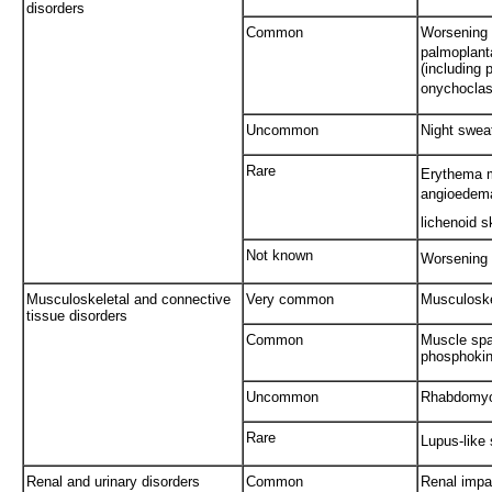
disorders
Common
Worsening o
palmoplanta
(including 
onychoclasi
Uncommon
Night swea
Rare
Erythema m
angioedem
lichenoid s
Not known
Worsening 
Musculoskeletal and connective
Very common
Musculoske
tissue disorders
Common
Muscle spa
phosphokin
Uncommon
Rhabdomyol
Rare
Lupus-like
Renal and urinary disorders
Common
Renal impa