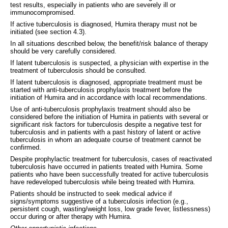
test results, especially in patients who are severely ill or
immunocompromised.
If active tuberculosis is diagnosed, Humira therapy must not be
initiated (see section 4.3).
In all situations described below, the benefit/risk balance of therapy
should be very carefully considered.
If latent tuberculosis is suspected, a physician with expertise in the
treatment of tuberculosis should be consulted.
If latent tuberculosis is diagnosed, appropriate treatment must be
started with anti-tuberculosis prophylaxis treatment before the
initiation of Humira and in accordance with local recommendations.
Use of anti-tuberculosis prophylaxis treatment should also be
considered before the initiation of Humira in patients with several or
significant risk factors for tuberculosis despite a negative test for
tuberculosis and in patients with a past history of latent or active
tuberculosis in whom an adequate course of treatment cannot be
confirmed.
Despite prophylactic treatment for tuberculosis, cases of reactivated
tuberculosis have occurred in patients treated with Humira. Some
patients who have been successfully treated for active tuberculosis
have redeveloped tuberculosis while being treated with Humira.
Patients should be instructed to seek medical advice if
signs/symptoms suggestive of a tuberculosis infection (e.g.,
persistent cough, wasting/weight loss, low grade fever, listlessness)
occur during or after therapy with Humira.