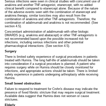
Serious infections were seen in clinical studies with concurrent use of
anakinra and another TNF‑antagonist, etanercept, with no added
clinical benefit compared to etanercept alone. Because of the nature
of the adverse events seen with the combination of etanercept and
anakinra therapy, similar toxicities may also result from the
combination of anakinra and other TNF-antagonists. Therefore, the
combination of adalimumab and anakinra is not recommended. (See
section 4.5).
Concomitant administration of adalimumab with other biologic
DMARDS (e.g, anakinra and abatacept) or other TNF-antagonists is
not recommended based upon the possible increased risk for
infections, including serious infections and other potential
pharmacological interactions. (See section 4.5).
Surgery
There is limited safety experience of surgical procedures in patients
treated with Humira. The long half-life of adalimumab should be taken
into consideration if a surgical procedure is planned. A patient who
requires surgery while on Humira should be closely monitored for
infections, and appropriate actions should be taken. There is limited
safety experience in patients undergoing arthroplasty while receiving
Humira.
Small bowel obstruction
Failure to respond to treatment for Crohn's disease may indicate the
presence of fixed fibrotic stricture that may require surgical treatment.
Available data suggest that Humira does not worsen or cause
strictures.
Elderly