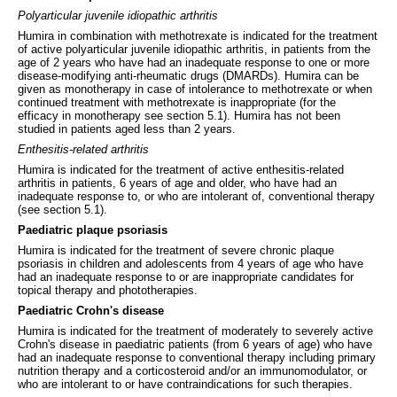
Polyarticular juvenile idiopathic arthritis
Humira in combination with methotrexate is indicated for the treatment
of active polyarticular juvenile idiopathic arthritis, in patients from the
age of 2 years who have had an inadequate response to one or more
disease-modifying anti-rheumatic drugs (DMARDs). Humira can be
given as monotherapy in case of intolerance to methotrexate or when
continued treatment with methotrexate is inappropriate (for the
efficacy in monotherapy see section 5.1). Humira has not been
studied in patients aged less than 2 years.
Enthesitis-related arthritis
Humira is indicated for the treatment of active enthesitis-related
arthritis in patients, 6 years of age and older, who have had an
inadequate response to, or who are intolerant of, conventional therapy
(see section 5.1).
Paediatric plaque psoriasis
Humira is indicated for the treatment of severe chronic plaque
psoriasis in children and adolescents from 4 years of age who have
had an inadequate response to or are inappropriate candidates for
topical therapy and phototherapies.
Paediatric Crohn's disease
Humira is indicated for the treatment of moderately to severely active
Crohn's disease in paediatric patients (from 6 years of age) who have
had an inadequate response to conventional therapy including primary
nutrition therapy and a corticosteroid and/or an immunomodulator, or
who are intolerant to or have contraindications for such therapies.