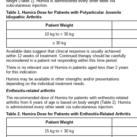
weight (Table 1). Humira is administered every other week via
subcutaneous injection.
Table 1. Humira Dose for Patients with Polyarticular Juvenile
Idiopathic Arthritis
Patient Weight
10 kg to < 30 kg
≥ 30 kg
Available data suggest that clinical response is usually achieved
within 12 weeks of treatment. Continued therapy should be carefully
reconsidered in a patient not responding within this time period.
There is no relevant use of Humira in patients aged less than 2 years
for this indication.
Humira may be available in other strengths and/or presentations
depending on the individual treatment needs.
Enthesitis-related arthritis
The recommended dose of Humira for patients with enthesitis-related
arthritis from 6 years of age is based on body weight (Table 2). Humira
is administered every other week via subcutaneous injection.
Table 2. Humira Dose for Patients with Enthesitis-Related Arthritis
Patient Weight
15 kg to < 30 kg