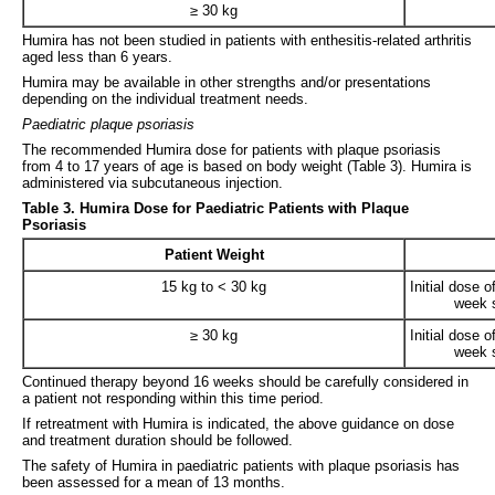
≥ 30 kg
Humira has not been studied in patients with enthesitis-related arthritis
aged less than 6 years.
Humira may be available in other strengths and/or presentations
depending on the individual treatment needs.
Paediatric plaque psoriasis
The recommended Humira dose for patients with plaque psoriasis
from 4 to 17 years of age is based on body weight (Table 3). Humira is
administered via subcutaneous injection.
Table 3. Humira Dose for Paediatric Patients with Plaque
Psoriasis
Patient Weight
15 kg to < 30 kg
Initial dose 
week s
≥ 30 kg
Initial dose 
week s
Continued therapy beyond 16 weeks should be carefully considered in
a patient not responding within this time period.
If retreatment with Humira is indicated, the above guidance on dose
and treatment duration should be followed.
The safety of Humira in paediatric patients with plaque psoriasis has
been assessed for a mean of 13 months.