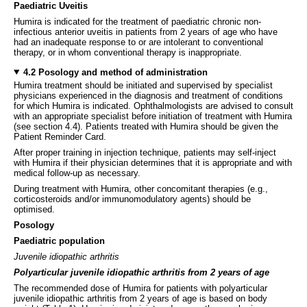
Paediatric Uveitis
Humira is indicated for the treatment of paediatric chronic non-
infectious anterior uveitis in patients from 2 years of age who have
had an inadequate response to or are intolerant to conventional
therapy, or in whom conventional therapy is inappropriate.
4.2 Posology and method of administration
Humira treatment should be initiated and supervised by specialist
physicians experienced in the diagnosis and treatment of conditions
for which Humira is indicated. Ophthalmologists are advised to consult
with an appropriate specialist before initiation of treatment with Humira
(see section 4.4). Patients treated with Humira should be given the
Patient Reminder Card.
After proper training in injection technique, patients may self-inject
with Humira if their physician determines that it is appropriate and with
medical follow-up as necessary.
During treatment with Humira, other concomitant therapies (e.g.,
corticosteroids and/or immunomodulatory agents) should be
optimised.
Posology
Paediatric population
Juvenile idiopathic arthritis
Polyarticular juvenile idiopathic arthritis from 2 years of age
The recommended dose of Humira for patients with polyarticular
juvenile idiopathic arthritis from 2 years of age is based on body