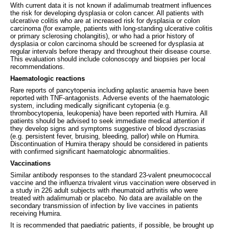
With current data it is not known if adalimumab treatment influences
the risk for developing dysplasia or colon cancer. All patients with
ulcerative colitis who are at increased risk for dysplasia or colon
carcinoma (for example, patients with long-standing ulcerative colitis
or primary sclerosing cholangitis), or who had a prior history of
dysplasia or colon carcinoma should be screened for dysplasia at
regular intervals before therapy and throughout their disease course.
This evaluation should include colonoscopy and biopsies per local
recommendations.
Haematologic reactions
Rare reports of pancytopenia including aplastic anaemia have been
reported with TNF-antagonists. Adverse events of the haematologic
system, including medically significant cytopenia (e.g.
thrombocytopenia, leukopenia) have been reported with Humira. All
patients should be advised to seek immediate medical attention if
they develop signs and symptoms suggestive of blood dyscrasias
(e.g. persistent fever, bruising, bleeding, pallor) while on Humira.
Discontinuation of Humira therapy should be considered in patients
with confirmed significant haematologic abnormalities.
Vaccinations
Similar antibody responses to the standard 23-valent pneumococcal
vaccine and the influenza trivalent virus vaccination were observed in
a study in 226 adult subjects with rheumatoid arthritis who were
treated with adalimumab or placebo. No data are available on the
secondary transmission of infection by live vaccines in patients
receiving Humira.
It is recommended that paediatric patients, if possible, be brought up