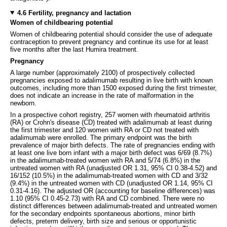
4.6 Fertility, pregnancy and lactation
Women of childbearing potential
Women of childbearing potential should consider the use of adequate
contraception to prevent pregnancy and continue its use for at least
five months after the last Humira treatment.
Pregnancy
A large number (approximately 2100) of prospectively collected
pregnancies exposed to adalimumab resulting in live birth with known
outcomes, including more than 1500 exposed during the first trimester,
does not indicate an increase in the rate of malformation in the
newborn.
In a prospective cohort registry, 257 women with rheumatoid arthritis
(RA) or Crohn's disease (CD) treated with adalimumab at least during
the first trimester and 120 women with RA or CD not treated with
adalimumab were enrolled. The primary endpoint was the birth
prevalence of major birth defects. The rate of pregnancies ending with
at least one live born infant with a major birth defect was 6/69 (8.7%)
in the adalimumab-treated women with RA and 5/74 (6.8%) in the
untreated women with RA (unadjusted OR 1.31, 95% CI 0.38-4.52) and
16/152 (10.5%) in the adalimumab-treated women with CD and 3/32
(9.4%) in the untreated women with CD (unadjusted OR 1.14, 95% CI
0.31-4.16). The adjusted OR (accounting for baseline differences) was
1.10 (95% CI 0.45-2.73) with RA and CD combined. There were no
distinct differences between adalimumab-treated and untreated women
for the secondary endpoints spontaneous abortions, minor birth
defects, preterm delivery, birth size and serious or opportunistic