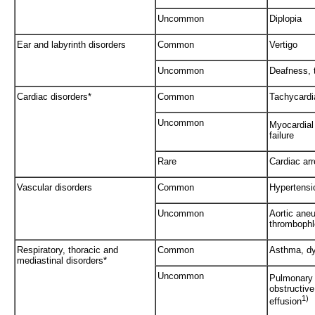
Uncommon
Diplopia
Ear and labyrinth disorders
Common
Vertigo
Uncommon
Deafness, t
Cardiac disorders*
Common
Tachycardi
Uncommon
Myocardial 
failure
Rare
Cardiac arr
Vascular disorders
Common
Hypertensi
Uncommon
Aortic aneu
thrombophl
Respiratory, thoracic and
Common
Asthma, d
mediastinal disorders*
Uncommon
Pulmonary
obstructive
1)
effusion