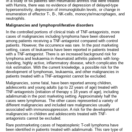
In a study of 64 patients with rheumatoid arthritis that were treated
with Humira, there was no evidence of depression of delayed-type
hypersensitivity, depression of immunoglobulin levels, or change in
enumeration of effector T-, B-, NK-cells, monocyte/macrophages, and
neutrophils.
Malignancies and lymphoproliferative disorders
In the controlled portions of clinical trials of TNF-antagonists, more
cases of malignancies including lymphoma have been observed
among patients receiving a TNF-antagonist compared with control
patients. However, the occurrence was rare. In the post marketing
setting, cases of leukaemia have been reported in patients treated
with a TNF-antagonist. There is an increased background risk for
lymphoma and leukaemia in rheumatoid arthritis patients with long-
standing, highly active, inflammatory disease, which complicates the
risk estimation. With the current knowledge, a possible risk for the
development of lymphomas, leukaemia, and other malignancies in
patients treated with a TNF-antagonist cannot be excluded.
Malignancies, some fatal, have been reported among children,
adolescents and young adults (up to 22 years of age) treated with
TNF-antagonists (initiation of therapy ≤ 18 years of age), including
adalimumab in the post marketing setting. Approximately half the
cases were lymphomas. The other cases represented a variety of
different malignancies and included rare malignancies usually
associated with immunosuppression. A risk for the development of
malignancies in children and adolescents treated with TNF-
antagonists cannot be excluded.
Rare postmarketing cases of hepatosplenic T-cell lymphoma have
been identified in patients treated with adalimumab. This rare type of