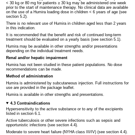
< 30 kg or 80 mg for patients ≥ 30 kg may be administered one week
prior to the start of maintenance therapy. No clinical data are available
on the use of a Humira loading dose in children < 6 years of age (see
section 5.2).
There is no relevant use of Humira in children aged less than 2 years
in this indication.
It is recommended that the benefit and risk of continued long-term
treatment should be evaluated on a yearly basis (see section 5.1).
Humira may be available in other strengths and/or presentations
depending on the individual treatment needs.
Renal and/or hepatic impairment
Humira has not been studied in these patient populations. No dose
recommendations can be made.
Method of administration
Humira is administered by subcutaneous injection. Full instructions for
use are provided in the package leaflet.
Humira is available in other strengths and presentations.
4.3 Contraindications
Hypersensitivity to the active substance or to any of the excipients
listed in section 6.1.
Active tuberculosis or other severe infections such as sepsis and
opportunistic infections (see section 4.4).
Moderate to severe heart failure (NYHA class III/IV) (see section 4.4).