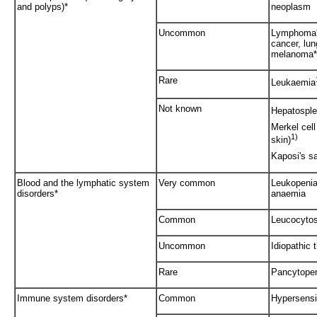
and polyps)*
neoplasm
Uncommon
Lymphoma**
cancer, lu
melanoma*
Rare
Leukaemia
Not known
Hepatosple
Merkel cel
1)
skin)
Kaposi's s
Blood and the lymphatic system
Very common
Leukopenia 
disorders*
anaemia
Common
Leucocytos
Uncommon
Idiopathic
Rare
Pancytope
Immune system disorders*
Common
Hypersensit