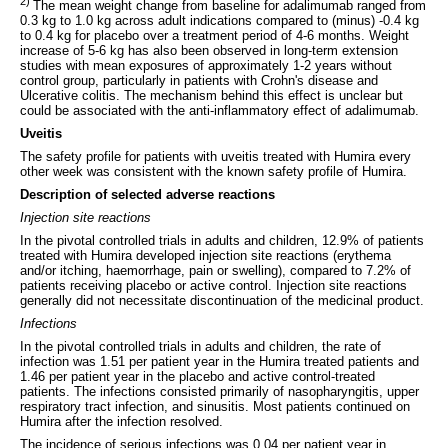
2)
The mean weight change from baseline for adalimumab ranged from
0.3 kg to 1.0 kg across adult indications compared to (minus) -0.4 kg
to 0.4 kg for placebo over a treatment period of 4-6 months. Weight
increase of 5-6 kg has also been observed in long-term extension
studies with mean exposures of approximately 1-2 years without
control group, particularly in patients with Crohn's disease and
Ulcerative colitis. The mechanism behind this effect is unclear but
could be associated with the anti‑inflammatory effect of adalimumab.
Uveitis
The safety profile for patients with uveitis treated with Humira every
other week was consistent with the known safety profile of Humira.
Description of selected adverse reactions
Injection site reactions
In the pivotal controlled trials in adults and children, 12.9% of patients
treated with Humira developed injection site reactions (erythema
and/or itching, haemorrhage, pain or swelling), compared to 7.2% of
patients receiving placebo or active control. Injection site reactions
generally did not necessitate discontinuation of the medicinal product.
Infections
In the pivotal controlled trials in adults and children, the rate of
infection was 1.51 per patient year in the Humira treated patients and
1.46 per patient year in the placebo and active control‑treated
patients. The infections consisted primarily of nasopharyngitis, upper
respiratory tract infection, and sinusitis. Most patients continued on
Humira after the infection resolved.
The incidence of serious infections was 0.04 per patient year in