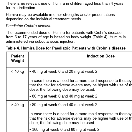
There is no relevant use of Humira in children aged less than 4 years
for this indication.
Humira may be available in other strengths and/or presentations
depending on the individual treatment needs.
Paediatric Crohn's disease
The recommended dose of Humira for patients with Crohn's disease
from 6 to 17 years of age is based on body weight (Table 4). Humira is
administered via subcutaneous injection.
Table 4. Humira Dose for Paediatric Patients with Crohn's disease
Patient
Induction Dose
Weight
< 40 kg
• 40 mg at week 0 and 20 mg at week 2
In case there is a need for a more rapid response to therap
that the risk for adverse events may be higher with use of t
dose, the following dose may be used:
• 80 mg at week 0 and 40 mg at week 2
≥ 40 kg
• 80 mg at week 0 and 40 mg at week 2
In case there is a need for a more rapid response to therap
that the risk for adverse events may be higher with use of t
dose, the following dose may be used:
• 160 mg at week 0 and 80 mg at week 2