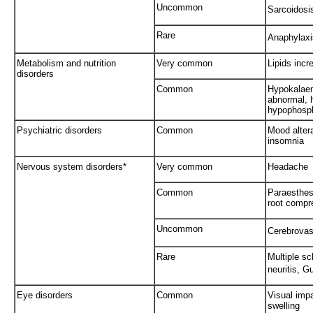
Uncommon
Sarcoidosi
Rare
Anaphylaxi
Metabolism and nutrition
Very common
Lipids incr
disorders
Common
Hypokalaem
abnormal, 
hypophosph
Psychiatric disorders
Common
Mood altera
insomnia
Nervous system disorders*
Very common
Headache
Common
Paraesthesi
root compr
Uncommon
Cerebrovas
Rare
Multiple sc
neuritis, G
Eye disorders
Common
Visual impa
swelling