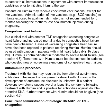
to date with all immunisations in agreement with current immunisation
guidelines prior to initiating Humira therapy.
Patients on Humira may receive concurrent vaccinations, except for
live vaccines. Administration of live vaccines (e.g., BCG vaccine) to
infants exposed to adalimumab in utero is not recommended for 5
months following the mother's last adalimumab injection during
pregnancy.
Congestive heart failure
In a clinical trial with another TNF-antagonist worsening congestive
heart failure and increased mortality due to congestive heart failure
have been observed. Cases of worsening congestive heart failure
have also been reported in patients receiving Humira. Humira should
be used with caution in patients with mild heart failure (NYHA class
I/II). Humira is contraindicated in moderate to severe heart failure (see
section 4.3). Treatment with Humira must be discontinued in patients
who develop new or worsening symptoms of congestive heart failure.
Autoimmune processes
Treatment with Humira may result in the formation of autoimmune
antibodies. The impact of long-term treatment with Humira on the
development of autoimmune diseases is unknown. If a patient
develops symptoms suggestive of a lupus-like syndrome following
treatment with Humira and is positive for antibodies against double-
stranded DNA, further treatment with Humira should not be given (see
section 4.8).
Concurrent administration of biologic DMARDS or TNF-
antagonists