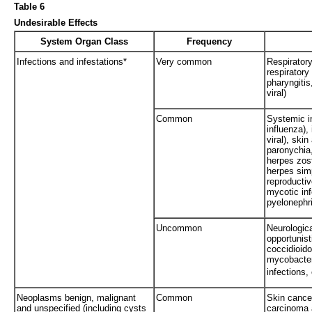
Table 6
Undesirable Effects
System Organ Class
Frequency
Infections and infestations*
Very common
Respiratory
respiratory
pharyngiti
viral)
Common
Systemic in
influenza), 
viral), skin
paronychia,
herpes zost
herpes simp
reproductiv
mycotic inf
pyelonephrit
Uncommon
Neurologica
opportunist
coccidioid
mycobacter
infections, 
Neoplasms benign, malignant
Common
Skin cance
and unspecified (including cysts
carcinoma 