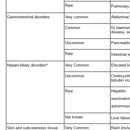
Rare
Pulmonary 
Gastrointestinal disorders
Very common
Abdominal 
Common
GI haemorr
disease, s
Uncommon
Pancreatit
Rare
Intestinal p
Hepato-biliary disorders*
Very Common
Elevated l
Uncommon
Cholecystit
bilirubin i
Rare
Hepatitis
reactivatio
autoimmune
Not known
Liver failur
Skin and subcutaneous tissue
Very Common
Rash (inclu