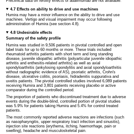
Preclinical data on fertility effects of adalimumab are not available.
4.7 Effects on ability to drive and use machines
Humira may have a minor influence on the ability to drive and use
machines. Vertigo and visual impairment may occur following
administration of Humira (see section 4.8).
4.8 Undesirable effects
Summary of the safety profile
Humira was studied in 9,506 patients in pivotal controlled and open
label trials for up to 60 months or more. These trials included
rheumatoid arthritis patients with short term and long standing
disease, juvenile idiopathic arthritis (polyarticular juvenile idiopathic
arthritis and enthesitis-related arthritis) as well as axial
spondyloarthritis (ankylosing spondylitis and axial spondyloarthritis
without radiographic evidence of AS), psoriatic arthritis, Crohn's
disease, ulcerative colitis, psoriasis, hidradenitis suppurativa and
uveitis patients. The pivotal controlled studies involved 6,089 patients
receiving Humira and 3,801 patients receiving placebo or active
comparator during the controlled period.
The proportion of patients who discontinued treatment due to adverse
events during the double-blind, controlled portion of pivotal studies
was 5.9% for patients taking Humira and 5.4% for control treated
patients.
The most commonly reported adverse reactions are infections (such
as nasopharyngitis, upper respiratory tract infection and sinusitis),
injection site reactions (erythema, itching, haemorrhage, pain or
swelling), headache and musculoskeletal pain.