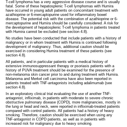
T-cell lymphoma has a very aggressive disease course and is usually
fatal. Some of these hepatosplenic T-cell lymphomas with Humira
have occurred in young adult patients on concomitant treatment with
azathioprine or 6-mercaptopurine used for inflammatory bowel
disease. The potential risk with the combination of azathioprine or 6-
mercaptopurine and Humira should be carefully considered. A risk for
the development of hepatosplenic T-cell lymphoma in patients treated
with Humira cannot be excluded (see section 4.8).
No studies have been conducted that include patients with a history of
malignancy or in whom treatment with Humira is continued following
development of malignancy. Thus, additional caution should be
exercised in considering Humira treatment of these patients (see
section 4.8).
All patients, and in particular patients with a medical history of
extensive immunosuppressant therapy or psoriasis patients with a
history of PUVA treatment should be examined for the presence of
non-melanoma skin cancer prior to and during treatment with Humira.
Melanoma and Merkel cell carcinoma have also been reported in
patients treated with TNF-antagonists including adalimumab (see
section 4.8).
In an exploratory clinical trial evaluating the use of another TNF-
antagonist, infliximab, in patients with moderate to severe chronic
obstructive pulmonary disease (COPD), more malignancies, mostly in
the lung or head and neck, were reported in infliximab-treated patients
compared with control patients. All patients had a history of heavy
smoking. Therefore, caution should be exercised when using any
TNF-antagonist in COPD patients, as well as in patients with
increased risk for malignancy due to heavy smoking.