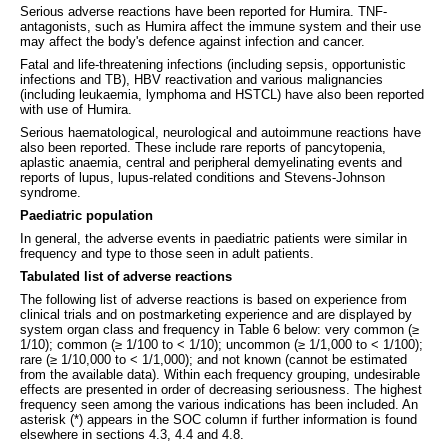
Serious adverse reactions have been reported for Humira. TNF-
antagonists, such as Humira affect the immune system and their use
may affect the body's defence against infection and cancer.
Fatal and life-threatening infections (including sepsis, opportunistic
infections and TB), HBV reactivation and various malignancies
(including leukaemia, lymphoma and HSTCL) have also been reported
with use of Humira.
Serious haematological, neurological and autoimmune reactions have
also been reported. These include rare reports of pancytopenia,
aplastic anaemia, central and peripheral demyelinating events and
reports of lupus, lupus-related conditions and Stevens-Johnson
syndrome.
Paediatric population
In general, the adverse events in paediatric patients were similar in
frequency and type to those seen in adult patients.
Tabulated list of adverse reactions
The following list of adverse reactions is based on experience from
clinical trials and on postmarketing experience and are displayed by
system organ class and frequency in Table 6 below: very common (≥
1/10); common (≥ 1/100 to < 1/10); uncommon (≥ 1/1,000 to < 1/100);
rare (≥ 1/10,000 to < 1/1,000); and not known (cannot be estimated
from the available data). Within each frequency grouping, undesirable
effects are presented in order of decreasing seriousness. The highest
frequency seen among the various indications has been included. An
asterisk (*) appears in the SOC column if further information is found
elsewhere in sections 4.3, 4.4 and 4.8.