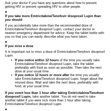
Ask your doctor if you have any questions about how to prevent
getting HIV or prevent spreading HIV to other people.
If you take more Emtricitabine/Tenofovir disoproxil Lupin than
you should
If you accidentally take more than the recommended dose of
Emtricitabine/Tenofovir disoproxil Lupin, contact your doctor or
nearest emergency department for advice. Keep the tablet bottle with
you so that you can easily describe what you have taken.
If you miss a dose
It is important not to miss a dose of Emtricitabine/Tenofovir disoproxil
Lupin.
If you notice within 12 hours
of the time you usually take
Emtricitabine/Tenofovir disoproxil Lupin, take the tablet
preferably with food as soon as possible. Then take the next
dose at your usual time.
If you notice 12 hours or more after
the time you usually
take Emtricitabine/Tenofovir disoproxil Lupin, forget about the
missed dose. Wait and take the next dose, preferably with
food, at your usual time.
If you vomit less than 1 hour after taking Emtricitabine/Tenofovir
disoproxil Lupin,
take another tablet. You do not need to take
another tablet if you were sick more than 1 hour after taking
Emtricitabine/Tenofovir disoproxil Lupin.