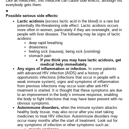
Like all medicines, this medicine can cause side effects, although not
everybody gets them.
Possible serious side effects:
Lactic acidosis
(excess lactic acid in the blood) is a rare but
potentially life-threatening side effect. Lactic acidosis occurs
more often in women, particularly if they are overweight, and in
people with liver disease. The following may be signs of lactic
acidosis:
deep rapid breathing
drowsiness
feeling sick (nausea), being sick (vomiting)
stomach pain
If you think you may have lactic acidosis, get
medical help immediately.
Any signs of inflammation or infection.
In some patients
with advanced HIV infection (AIDS) and a history of
opportunistic infections (infections that occur in people with a
weak immune system), signs and symptoms of inflammation
from previous infections may occur soon after anti-HIV
treatment is started. It is thought that these symptoms are due
to an improvement in the body’s immune response, enabling
the body to fight infections that may have been present with no
obvious symptoms.
Autoimmune disorders,
when the immune system attacks
healthy body tissue, may also occur after you start taking
medicines to treat HIV infection. Autoimmune disorders may
occur many months after the start of treatment. Look out for
any symptoms of infection or other symptoms such as: