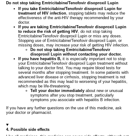
Do not stop taking Emtricitabine/Tenofovir disoproxil Lupin
If you take Emtricitabine/Tenofovir disoproxil Lupin for
treatment of HIV infection
, stopping tablets may reduce the
effectiveness of the anti-HIV therapy recommended by your
doctor.
If you are taking Emtricitabine/Tenofovir disoproxil Lupin
to reduce the risk of getting HIV
, do not stop taking
Emtricitabine/Tenofovir disoproxil Lupin or miss any doses.
Stopping use of Emtricitabine/Tenofovir disoproxil Lupin, or
missing doses, may increase your risk of getting HIV infection.
Do not stop taking Emtricitabine/Tenofovir
disoproxil Lupin without contacting your doctor.
If you have hepatitis B,
it is especially important not to stop
your Emtricitabine/Tenofovir disoproxil Lupin treatment without
talking to your doctor first. You may require blood tests for
several months after stopping treatment. In some patients with
advanced liver disease or cirrhosis, stopping treatment is not
recommended as this may lead to worsening of your hepatitis,
which may be life-threatening.
Tell your doctor immediately
about new or unusual
symptoms after you stop treatment, particularly
symptoms you associate with hepatitis B infection.
If you have any further questions on the use of this medicine, ask
your doctor or pharmacist.
4. Possible side effects