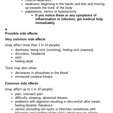
muscle weakness
weakness beginning in the hands and feet and moving
up towards the trunk of the body
palpitations, tremor or hyperactivity
If you notice these or any symptoms of
inflammation or infection, get medical help
immediately.
Possible side effects:
Very common side effects
(may affect more than 1 in 10 people)
diarrhoea, being sick (vomiting), feeling sick (nausea)
dizziness, headache
rash
feeling weak
Tests may also show:
decreases in phosphate in the blood
increased creatine kinase
Common side effects
(may affect up to 1 in 10 people)
pain, stomach pain
difficulty sleeping, abnormal dreams
problems with digestion resulting in discomfort after meals,
feeling bloated, flatulence
rashes (including red spots or blotches sometimes with
blistering and swelling of the skin), which may be allergic