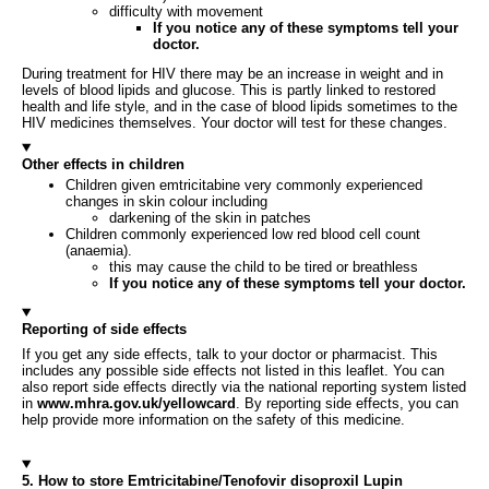
difficulty with movement
If you notice any of these symptoms tell your
doctor.
During treatment for HIV there may be an increase in weight and in
levels of blood lipids and glucose. This is partly linked to restored
health and life style, and in the case of blood lipids sometimes to the
HIV medicines themselves. Your doctor will test for these changes.
Other effects in children
Children given emtricitabine very commonly experienced
changes in skin colour including
darkening of the skin in patches
Children commonly experienced low red blood cell count
(anaemia).
this may cause the child to be tired or breathless
If you notice any of these symptoms tell your doctor.
Reporting of side effects
If you get any side effects, talk to your doctor or pharmacist. This
includes any possible side effects not listed in this leaflet. You can
also report side effects directly via the national reporting system listed
in
www.mhra.gov.uk/yellowcard
. By reporting side effects, you can
help provide more information on the safety of this medicine.
5. How to store Emtricitabine/Tenofovir disoproxil Lupin