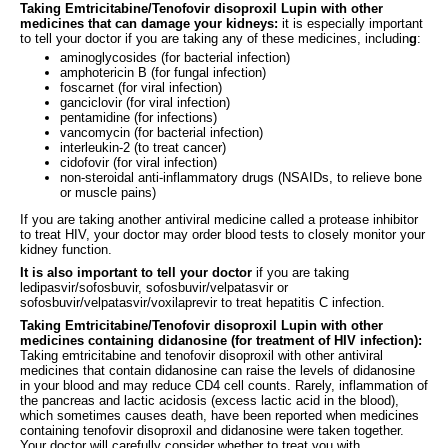
Taking Emtricitabine/Tenofovir disoproxil Lupin with other
medicines that can damage your kidneys:
it is especially important
to tell your doctor if you are taking any of these medicines, includin
g
:
aminoglycosides (for bacterial infection)
amphotericin B (for fungal infection)
foscarnet (for viral infection)
ganciclovir (for viral infection)
pentamidine (for infections)
vancomycin (for bacterial infection)
interleukin-2 (to treat cancer)
cidofovir (for viral infection)
non-steroidal anti-inflammatory drugs (NSAIDs, to relieve bone
or muscle pains)
If you are taking another antiviral medicine called a protease inhibitor
to treat HIV, your doctor may order blood tests to closely monitor your
kidney function.
It is also important to tell your doctor
if you are taking
ledipasvir/sofosbuvir, sofosbuvir/velpatasvir or
sofosbuvir/velpatasvir/voxilaprevir to treat hepatitis C infection.
Taking Emtricitabine/Tenofovir disoproxil Lupin with other
medicines containing didanosine (for treatment of HIV infection):
Taking emtricitabine and tenofovir disoproxil with other antiviral
medicines that contain didanosine can raise the levels of didanosine
in your blood and may reduce CD4 cell counts. Rarely, inflammation of
the pancreas and lactic acidosis (excess lactic acid in the blood),
which sometimes causes death, have been reported when medicines
containing tenofovir disoproxil and didanosine were taken together.
Your doctor will carefully consider whether to treat you with