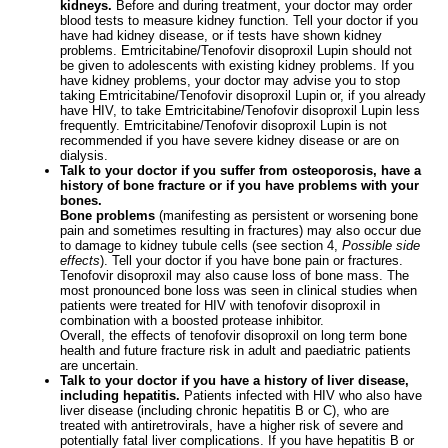
kidneys.
Before and during treatment, your doctor may order
blood tests to measure kidney function. Tell your doctor if you
have had kidney disease, or if tests have shown kidney
problems. Emtricitabine/Tenofovir disoproxil Lupin should not
be given to adolescents with existing kidney problems. If you
have kidney problems, your doctor may advise you to stop
taking Emtricitabine/Tenofovir disoproxil Lupin or, if you already
have HIV, to take Emtricitabine/Tenofovir disoproxil Lupin less
frequently. Emtricitabine/Tenofovir disoproxil Lupin is not
recommended if you have severe kidney disease or are on
dialysis.
Talk to your doctor if you suffer from osteoporosis, have a
history of bone fracture or if you have problems with your
bones.
Bone problems
(manifesting as persistent or worsening bone
pain and sometimes resulting in fractures) may also occur due
to damage to kidney tubule cells (see section 4,
Possible side
effects
). Tell your doctor if you have bone pain or fractures.
Tenofovir disoproxil may also cause loss of bone mass. The
most pronounced bone loss was seen in clinical studies when
patients were treated for HIV with tenofovir disoproxil in
combination with a boosted protease inhibitor.
Overall, the effects of tenofovir disoproxil on long term bone
health and future fracture risk in adult and paediatric patients
are uncertain.
Talk to your doctor if you have a history of liver disease,
including hepatitis.
Patients infected with HIV who also have
liver disease (including chronic hepatitis B or C), who are
treated with antiretrovirals, have a higher risk of severe and
potentially fatal liver complications. If you have hepatitis B or