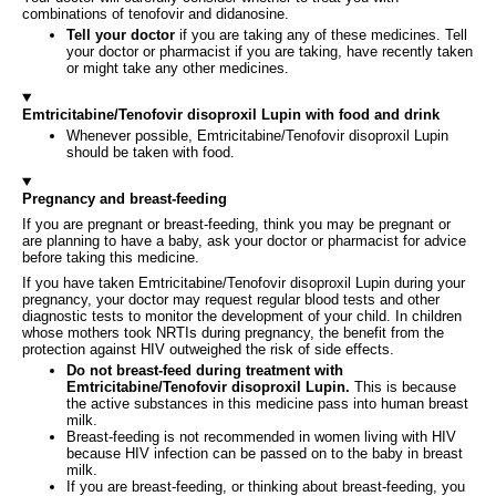
combinations of tenofovir and didanosine.
Tell your doctor
if you are taking any of these medicines. Tell
your doctor or pharmacist if you are taking, have recently taken
or might take any other medicines.
Emtricitabine/Tenofovir disoproxil Lupin with food and drink
Whenever possible, Emtricitabine/Tenofovir disoproxil Lupin
should be taken with food.
Pregnancy and breast-feeding
If you are pregnant or breast-feeding, think you may be pregnant or
are planning to have a baby, ask your doctor or pharmacist for advice
before taking this medicine.
If you have taken Emtricitabine/Tenofovir disoproxil Lupin during your
pregnancy, your doctor may request regular blood tests and other
diagnostic tests to monitor the development of your child. In children
whose mothers took NRTIs during pregnancy, the benefit from the
protection against HIV outweighed the risk of side effects.
Do not breast-feed during treatment with
Emtricitabine/Tenofovir disoproxil Lupin.
This is because
the active substances in this medicine pass into human breast
milk.
Breast-feeding is not recommended in women living with HIV
because HIV infection can be passed on to the baby in breast
milk.
If you are breast-feeding, or thinking about breast-feeding, you