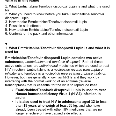
What is in this leaflet
1. What Emtricitabine/Tenofovir disoproxil Lupin is and what it is used
for
2. What you need to know before you take Emtricitabine/Tenofovir
disoproxil Lupin
3. How to take Emtricitabine/Tenofovir disoproxil Lupin
4. Possible side effects
5. How to store Emtricitabine/Tenofovir disoproxil Lupin
6. Contents of the pack and other information
1. What Emtricitabine/Tenofovir disoproxil Lupin is and what it is
used for
Emtricitabine/Tenofovir disoproxil Lupin contains two active
substances,
emtricitabine
and
tenofovir disoproxil
. Both of these
active substances are
antiretroviral
medicines which are used to treat
HIV infection. Emtricitabine is a
nucleoside reverse transcriptase
inhibitor
and tenofovir is a
nucleotide reverse transcriptase inhibitor.
However, both are generally known as NRTIs and they work by
interfering with the normal working of an enzyme (reverse
transcriptase) that is essential for the virus to reproduce itself.
Emtricitabine/Tenofovir disoproxil Lupin is used to treat
Human Immunodeficiency Virus 1 (HIV-1) infection in
adults
It is also used to treat HIV in adolescents aged 12 to less
than 18 years who weigh at least 35 kg
, and who have
already been treated with other HIV medicines that are no
longer effective or have caused side effects.