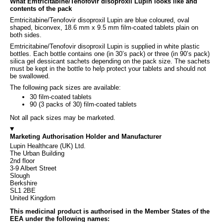
What Emtricitabine/Tenofovir disoproxil Lupin looks like and
contents of the pack
Emtricitabine/Tenofovir disoproxil Lupin are blue coloured, oval
shaped, biconvex, 18.6 mm x 9.5 mm film-coated tablets plain on
both sides.
Emtricitabine/Tenofovir disoproxil Lupin is supplied in white plastic
bottles. Each bottle contains one (in 30’s pack) or three (in 90’s pack)
silica gel dessicant sachets depending on the pack size. The sachets
must be kept in the bottle to help protect your tablets and should not
be swallowed.
The following pack sizes are available:
30 film-coated tablets
90 (3 packs of 30) film-coated tablets
Not all pack sizes may be marketed.
Marketing Authorisation Holder and Manufacturer
Lupin Healthcare (UK) Ltd.
The Urban Building
2nd floor
3-9 Albert Street
Slough
Berkshire
SL1 2BE
United Kingdom
This medicinal product is authorised in the Member States of the
EEA under the following names: