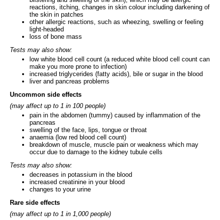
reactions, itching, changes in skin colour including darkening of
the skin in patches
other allergic reactions, such as wheezing, swelling or feeling
light-headed
loss of bone mass
Tests may also show:
low white blood cell count (a reduced white blood cell count can
make you more prone to infection)
increased triglycerides (fatty acids), bile or sugar in the blood
liver and pancreas problems
Uncommon side effects
(may affect up to 1 in 100 people)
pain in the abdomen (tummy) caused by inflammation of the
pancreas
swelling of the face, lips, tongue or throat
anaemia (low red blood cell count)
breakdown of muscle, muscle pain or weakness which may
occur due to damage to the kidney tubule cells
Tests may also show:
decreases in potassium in the blood
increased creatinine in your blood
changes to your urine
Rare side effects
(may affect up to 1 in 1,000 people)