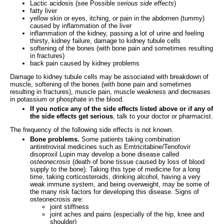
Lactic acidosis (see Possible
serious side effects
)
fatty liver
yellow skin or eyes, itching, or pain in the abdomen (tummy)
caused by inflammation of the liver
inflammation of the kidney, passing a lot of urine and feeling
thirsty, kidney failure, damage to kidney tubule cells
softening of the bones (with bone pain and sometimes resulting
in fractures)
back pain caused by kidney problems
Damage to kidney tubule cells may be associated with breakdown of
muscle, softening of the bones (with bone pain and sometimes
resulting in fractures), muscle pain, muscle weakness and decreases
in potassium or phosphate in the blood.
If you notice any of the side effects listed above or if any of
the side effects get serious
, talk to your doctor or pharmacist.
The frequency of the following side effects is not known.
Bone problems.
Some patients taking combination
antiretroviral medicines such as Emtricitabine/Tenofovir
disoproxil Lupin may develop a bone disease called
osteonecrosis
(death of bone tissue caused by loss of blood
supply to the bone). Taking this type of medicine for a long
time, taking corticosteroids, drinking alcohol, having a very
weak immune system, and being overweight, may be some of
the many risk factors for developing this disease. Signs of
osteonecrosis are:
joint stiffness
joint aches and pains (especially of the hip, knee and
shoulder)