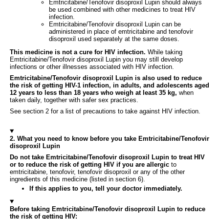
Emtricitabine/Tenofovir disoproxil Lupin should always
be used combined with other medicines to treat HIV
infection.
Emtricitabine/Tenofovir disoproxil Lupin can be
administered in place of emtricitabine and tenofovir
disoproxil used separately at the same doses.
This medicine is not a cure for HIV infection.
While taking
Emtricitabine/Tenofovir disoproxil Lupin you may still develop
infections or other illnesses associated with HIV infection.
Emtricitabine/Tenofovir disoproxil Lupin is also used to reduce
the risk of getting HIV-1 infection, in adults, and adolescents aged
12 years to less than 18 years who weigh at least 35 kg,
when
taken daily, together with safer sex practices.
See section 2 for a list of precautions to take against HIV infection.
2. What you need to know before you take Emtricitabine/Tenofovir
disoproxil Lupin
Do not take Emtricitabine/Tenofovir disoproxil Lupin to treat HIV
or to reduce the risk of getting HIV if you are allergic
to
emtricitabine, tenofovir, tenofovir disoproxil or any of the other
ingredients of this medicine (listed in section 6).
If this applies to you, tell your doctor immediately.
Before taking Emtricitabine/Tenofovir disoproxil Lupin to reduce
the risk of getting HIV: