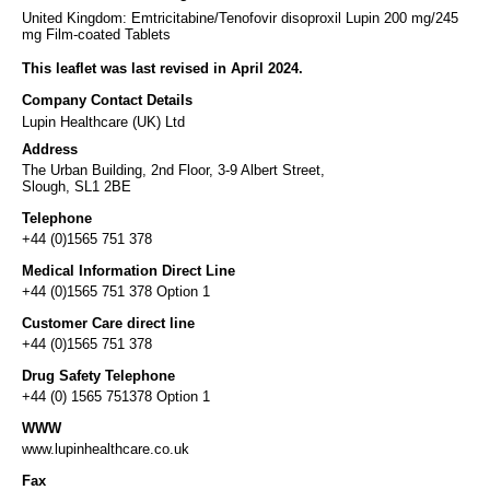
United Kingdom: Emtricitabine/Tenofovir disoproxil Lupin 200 mg/245
mg Film-coated Tablets
This leaflet was last revised in April 2024.
Company Contact Details
Lupin Healthcare (UK) Ltd
Address
The Urban Building, 2nd Floor, 3-9 Albert Street,
Slough, SL1 2BE
Telephone
+44 (0)1565 751 378
Medical Information Direct Line
+44 (0)1565 751 378 Option 1
Customer Care direct line
+44 (0)1565 751 378
Drug Safety Telephone
+44 (0) 1565 751378 Option 1
WWW
www.lupinhealthcare.co.uk
Fax