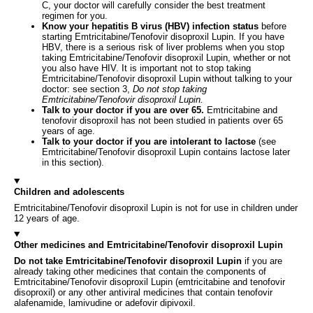
C, your doctor will carefully consider the best treatment
regimen for you.
Know your hepatitis B virus (HBV) infection status
before
starting Emtricitabine/Tenofovir disoproxil Lupin. If you have
HBV, there is a serious risk of liver problems when you stop
taking Emtricitabine/Tenofovir disoproxil Lupin, whether or not
you also have HIV. It is important not to stop taking
Emtricitabine/Tenofovir disoproxil Lupin without talking to your
doctor: see section 3,
Do not stop taking
Emtricitabine/Tenofovir disoproxil Lupin.
Talk to your doctor if you are over 65.
Emtricitabine and
tenofovir disoproxil has not been studied in patients over 65
years of age.
Talk to your doctor if you are intolerant to lactose
(see
Emtricitabine/Tenofovir disoproxil Lupin contains lactose later
in this section).
Children and adolescents
Emtricitabine/Tenofovir disoproxil Lupin is not for use in children under
12 years of age.
Other medicines and Emtricitabine/Tenofovir disoproxil Lupin
Do not take Emtricitabine/Tenofovir disoproxil Lupin
if you are
already taking other medicines that contain the components of
Emtricitabine/Tenofovir disoproxil Lupin (emtricitabine and tenofovir
disoproxil) or any other antiviral medicines that contain tenofovir
alafenamide, lamivudine or adefovir dipivoxil.