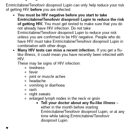
Emtricitabine/Tenofovir disoproxil Lupin can only help reduce your risk
of getting HIV
before
you are infected.
You must be HIV negative before you start to take
Emtricitabine/Tenofovir disoproxil Lupin to reduce the risk
of getting HIV.
You must get tested to make sure that you do
not already have HIV infection. Do not take
Emtricitabine/Tenofovir disoproxil Lupin to reduce your risk
unless you are confirmed to be HIV negative. People who do
have HIV must take Emtricitabine/Tenofovir disoproxil Lupin in
combination with other drugs.
Many HIV tests can miss a recent infection.
If you get a flu-
like illness, it could mean you have recently been infected with
HIV.
These may be signs of HIV infection:
tiredness
fever
joint or muscle aches
headache
vomiting or diarrhoea
rash
night sweats
enlarged lymph nodes in the neck or groin
Tell your doctor about any flu-like illness
–
either in the month before starting
Emtricitabine/Tenofovir disoproxil Lupin, or at any
time while taking Emtricitabine/Tenofovir
disoproxil Lupin.