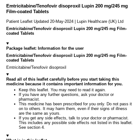
Emtricitabine/Tenofovir disoproxil Lupin 200 mg/245 mg
Film-coated Tablets
Patient Leaflet Updated 20-May-2024 | Lupin Healthcare (UK) Ltd
Emtricitabine/Tenofovir disoproxil Lupin 200 mg/245 mg Film-
coated Tablets
Package leaflet: Information for the user
Emtricitabine/Tenofovir disoproxil Lupin 200 mg/245 mg Film-
coated Tablets
Emtricitabine/Tenofovir disoproxil
Read all of this leaflet carefully before you start taking this
medicine because it contains important information for you.
Keep this leaflet. You may need to read it again.
If you have any further questions, ask your doctor or
pharmacist.
This medicine has been prescribed for you only. Do not pass it
on to others. It may harm them, even if their signs of illness
are the same as yours.
If you get any side effects, talk to your doctor or pharmacist.
This includes any possible side effects not listed in this leaflet.
See section 4.