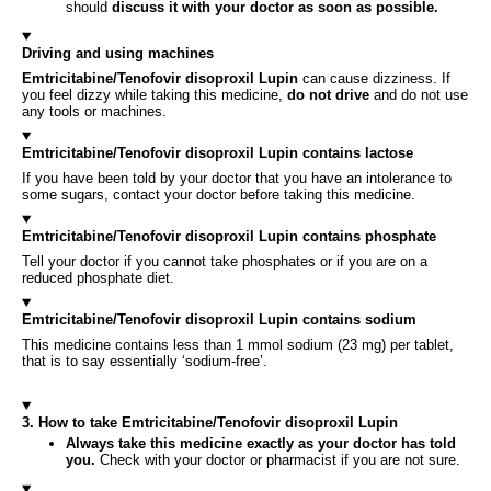
should
discuss it with your doctor as soon as possible.
Driving and using machines
Emtricitabine/Tenofovir disoproxil Lupin
can cause dizziness. If
you feel dizzy while taking this medicine,
do not drive
and do not use
any tools or machines.
Emtricitabine/Tenofovir disoproxil Lupin contains lactose
If you have been told by your doctor that you have an intolerance to
some sugars, contact your doctor before taking this medicine.
Emtricitabine/Tenofovir disoproxil Lupin contains phosphate
Tell your doctor if you cannot take phosphates or if you are on a
reduced phosphate diet.
Emtricitabine/Tenofovir disoproxil Lupin contains sodium
This medicine contains less than 1 mmol sodium (23 mg) per tablet,
that is to say essentially ‘sodium-free’.
3. How to take Emtricitabine/Tenofovir disoproxil Lupin
Always take this medicine exactly as your doctor has told
you.
Check with your doctor or pharmacist if you are not sure.