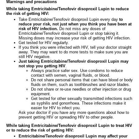
Warnings and precautions
While taking Emtricitabine/Tenofovir disoproxil Lupin to reduce
the risk of getting HIV:
Take Emtricitabine/Tenofovir disoproxil Lupin every day
to
reduce your risk, not just when you think you have been at
risk of HIV infection.
Do not miss any doses of
Emtricitabine/Tenofovir disoproxil Lupin or stop taking it.
Missing doses may increase your risk of getting HIV infection.
Get tested for HIV regularly.
If you think you were infected with HIV, tell your doctor straight
away. They may want to do more tests to make sure you are
still HIV negative.
Just taking Emtricitabine/Tenofovir disoproxil Lupin may
not stop you getting HIV
.
Always practice safer sex. Use condoms to reduce
contact with semen, vaginal fluids, or blood.
Do not share personal items that can have blood or body
fluids on them, such as toothbrushes and razor blades.
Do not share or re-use needles or other injection or drug
equipment.
Get tested for other sexually transmitted infections such
as syphilis and gonorrhoea. These infections make it
easier for HIV to infect you.
Ask your doctor if you have any more questions about how to
prevent getting HIV or spreading HIV to other people.
While taking Emtricitabine/Tenofovir disoproxil Lupin to treat HIV
or to reduce the risk of getting HIV:
Emtricitabine/Tenofovir disoproxil Lupin may affect your