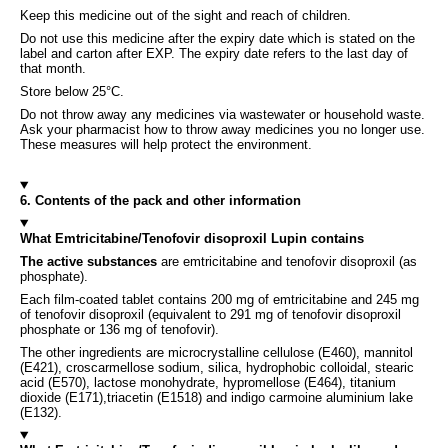
Keep this medicine out of the sight and reach of children.
Do not use this medicine after the expiry date which is stated on the
label and carton after EXP. The expiry date refers to the last day of
that month.
Store below 25°C.
Do not throw away any medicines via wastewater or household waste.
Ask your pharmacist how to throw away medicines you no longer use.
These measures will help protect the environment.
6. Contents of the pack and other information
What Emtricitabine/Tenofovir disoproxil Lupin contains
The active substances
are emtricitabine and tenofovir disoproxil (as
phosphate).
Each film-coated tablet contains 200 mg of emtricitabine and 245 mg
of tenofovir disoproxil (equivalent to 291 mg of tenofovir disoproxil
phosphate or 136 mg of tenofovir).
The other ingredients are microcrystalline cellulose (E460), mannitol
(E421), croscarmellose sodium, silica, hydrophobic colloidal, stearic
acid (E570), lactose monohydrate, hypromellose (E464), titanium
dioxide (E171),triacetin (E1518) and indigo carmoine aluminium lake
(E132).