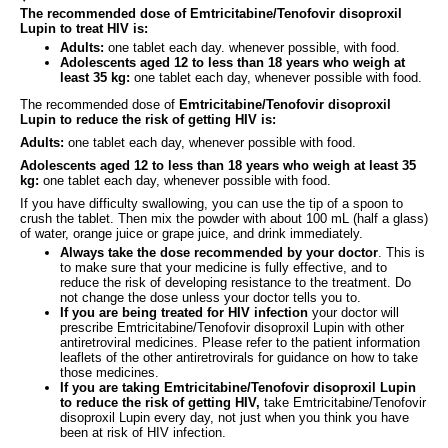
The recommended dose of Emtricitabine/Tenofovir disoproxil
Lupin to treat HIV is:
Adults:
one tablet each day. whenever possible, with food.
Adolescents aged 12 to less than 18 years who weigh at
least 35 kg:
one tablet each day, whenever possible with food.
The recommended dose of
Emtricitabine/Tenofovir disoproxil
Lupin to reduce the risk of getting HIV is:
Adults:
one tablet each day, whenever possible with food.
Adolescents aged 12 to less than 18 years who weigh at least 35
kg:
one tablet each day, whenever possible with food.
If you have difficulty swallowing, you can use the tip of a spoon to
crush the tablet. Then mix the powder with about 100 mL (half a glass)
of water, orange juice or grape juice, and drink immediately.
Always take the dose recommended by your doctor
. This is
to make sure that your medicine is fully effective, and to
reduce the risk of developing resistance to the treatment. Do
not change the dose unless your doctor tells you to.
If you are being treated for HIV infection
your doctor will
prescribe Emtricitabine/Tenofovir disoproxil Lupin with other
antiretroviral medicines. Please refer to the patient information
leaflets of the other antiretrovirals for guidance on how to take
those medicines.
If you are taking Emtricitabine/Tenofovir disoproxil Lupin
to reduce the risk of getting HIV,
take Emtricitabine/Tenofovir
disoproxil Lupin every day, not just when you think you have
been at risk of HIV infection.