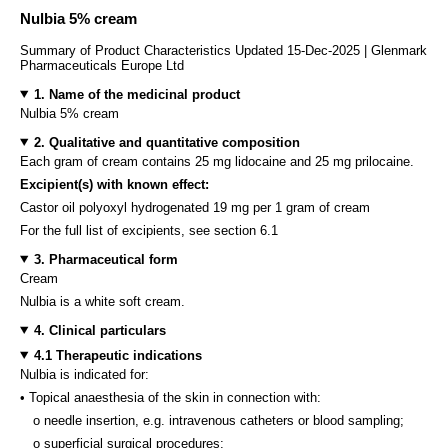
Nulbia 5% cream
Summary of Product Characteristics Updated 15-Dec-2025 | Glenmark
Pharmaceuticals Europe Ltd
1. Name of the medicinal product
Nulbia 5% cream
2. Qualitative and quantitative composition
Each gram of cream contains 25 mg lidocaine and 25 mg prilocaine.
Excipient(s) with known effect:
Castor oil polyoxyl hydrogenated 19 mg per 1 gram of cream
For the full list of excipients, see section 6.1
3. Pharmaceutical form
Cream
Nulbia is a white soft cream.
4. Clinical particulars
4.1 Therapeutic indications
Nulbia is indicated for:
• Topical anaesthesia of the skin in connection with:
o needle insertion, e.g. intravenous catheters or blood sampling;
o superficial surgical procedures;