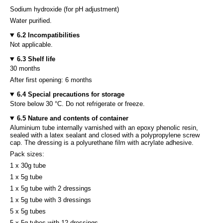
Sodium hydroxide (for pH adjustment)
Water purified.
6.2 Incompatibilities
Not applicable.
6.3 Shelf life
30 months
After first opening: 6 months
6.4 Special precautions for storage
Store below 30 °C. Do not refrigerate or freeze.
6.5 Nature and contents of container
Aluminium tube internally varnished with an epoxy phenolic resin,
sealed with a latex sealant and closed with a polypropylene screw
cap. The dressing is a polyurethane film with acrylate adhesive.
Pack sizes:
1 x 30g tube
1 x 5g tube
1 x 5g tube with 2 dressings
1 x 5g tube with 3 dressings
5 x 5g tubes
5 x 5g tubes with 12 dressings