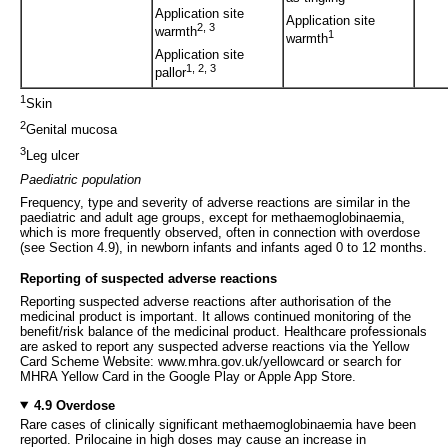
Application site
Application site
2, 3
warmth
1
warmth
Application site
1, 2, 3
pallor
1
Skin
2
Genital mucosa
3
Leg ulcer
Paediatric population
Frequency, type and severity of adverse reactions are similar in the
paediatric and adult age groups, except for methaemoglobinaemia,
which is more frequently observed, often in connection with overdose
(see Section 4.9), in newborn infants and infants aged 0 to 12 months.
Reporting of suspected adverse reactions
Reporting suspected adverse reactions after authorisation of the
medicinal product is important. It allows continued monitoring of the
benefit/risk balance of the medicinal product. Healthcare professionals
are asked to report any suspected adverse reactions via the Yellow
Card Scheme Website: www.mhra.gov.uk/yellowcard or search for
MHRA Yellow Card in the Google Play or Apple App Store.
4.9 Overdose
Rare cases of clinically significant methaemoglobinaemia have been
reported. Prilocaine in high doses may cause an increase in