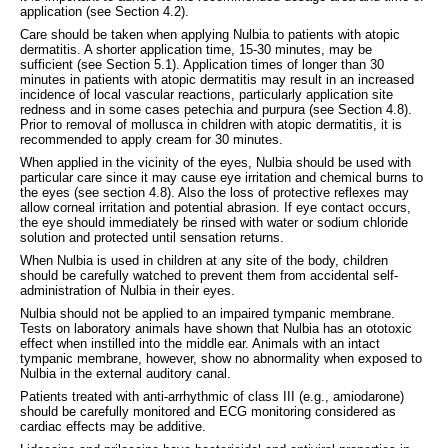
application (see Section 4.2).
Care should be taken when applying Nulbia to patients with atopic
dermatitis. A shorter application time, 15-30 minutes, may be
sufficient (see Section 5.1). Application times of longer than 30
minutes in patients with atopic dermatitis may result in an increased
incidence of local vascular reactions, particularly application site
redness and in some cases petechia and purpura (see Section 4.8).
Prior to removal of mollusca in children with atopic dermatitis, it is
recommended to apply cream for 30 minutes.
When applied in the vicinity of the eyes, Nulbia should be used with
particular care since it may cause eye irritation and chemical burns to
the eyes (see section 4.8). Also the loss of protective reflexes may
allow corneal irritation and potential abrasion. If eye contact occurs,
the eye should immediately be rinsed with water or sodium chloride
solution and protected until sensation returns.
When Nulbia is used in children at any site of the body, children
should be carefully watched to prevent them from accidental self-
administration of Nulbia in their eyes.
Nulbia should not be applied to an impaired tympanic membrane.
Tests on laboratory animals have shown that Nulbia has an ototoxic
effect when instilled into the middle ear. Animals with an intact
tympanic membrane, however, show no abnormality when exposed to
Nulbia in the external auditory canal.
Patients treated with anti-arrhythmic of class III (e.g., amiodarone)
should be carefully monitored and ECG monitoring considered as
cardiac effects may be additive.