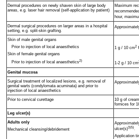
Dermal procedures on newly shaven skin of large body
Maximum rec
areas, e.g. laser hair removal (self-application by patient)
recommended 
hour, maximu
Dermal surgical procedures on larger areas in a hospital
Approximately
setting, e.g. split-skin grafting.
Skin of male genital organs
Prior to injection of local anaesthetics
2
1 g / 10 cm
f
Skin of female genital organs
2)
Prior to injection of local anaesthetics
1-2 g / 10 cm
Genital mucosa
Surgical treatment of localized lesions, e.g. removal of
Approximately
genital warts (condylomata acuminata) and prior to
injection of local anaesthetics
Prior to cervical curettage
10 g of cream
fornices for 
Leg ulcer(s)
Adults only
Approximatel
3)5)
ulcer(s)
.
Mechanical cleansing/debridement
Application t