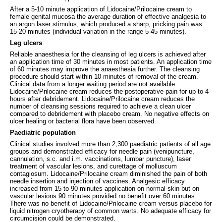
After a 5-10 minute application of Lidocaine/Prilocaine cream to
female genital mucosa the average duration of effective analgesia to
an argon laser stimulus, which produced a sharp, pricking pain was
15-20 minutes (individual variation in the range 5-45 minutes).
Leg ulcers
Reliable anaesthesia for the cleansing of leg ulcers is achieved after
an application time of 30 minutes in most patients. An application time
of 60 minutes may improve the anaesthesia further. The cleansing
procedure should start within 10 minutes of removal of the cream.
Clinical data from a longer waiting period are not available.
Lidocaine/Prilocaine cream reduces the postoperative pain for up to 4
hours after debridement. Lidocaine/Prilocaine cream reduces the
number of cleansing sessions required to achieve a clean ulcer
compared to debridement with placebo cream. No negative effects on
ulcer healing or bacterial flora have been observed.
Paediatric population
Clinical studies involved more than 2,300 paediatric patients of all age
groups and demonstrated efficacy for needle pain (venipuncture,
cannulation, s.c. and i.m. vaccinations, lumbar puncture), laser
treatment of vascular lesions, and curettage of molluscum
contagiosum. Lidocaine/Prilocaine cream diminished the pain of both
needle insertion and injection of vaccines. Analgesic efficacy
increased from 15 to 90 minutes application on normal skin but on
vascular lesions 90 minutes provided no benefit over 60 minutes.
There was no benefit of Lidocaine/Prilocaine cream versus placebo for
liquid nitrogen cryotherapy of common warts. No adequate efficacy for
circumcision could be demonstrated.