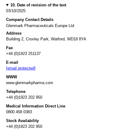
10. Date of revision of the text
03/10/2025
Company Contact Details
Glenmark Pharmaceuticals Europe Ltd
Address
Building 2, Croxley Park, Watford, WD18 8YA
Fax
+44 (0)1923 251137
E-mail
[email protected]
WWW
www.glenmarkpharma.com
Telephone
+44 (0)1923 202 950
Medical Information Direct Line
0800 458 0383
Stock Availability
+44 (0)1923 202 950