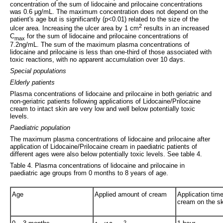
concentration of the sum of lidocaine and prilocaine concentrations
was 0.6 μg/mL. The maximum concentration does not depend on the
patient's age but is significantly (p<0.01) related to the size of the
2
ulcer area. Increasing the ulcer area by 1 cm
results in an increased
C
for the sum of lidocaine and prilocaine concentrations of
max
7.2ng/mL. The sum of the maximum plasma concentrations of
lidocaine and prilocaine is less than one-third of those associated with
toxic reactions, with no apparent accumulation over 10 days.
Special populations
Elderly patients
Plasma concentrations of lidocaine and prilocaine in both geriatric and
non-geriatric patients following applications of Lidocaine/Prilocaine
cream to intact skin are very low and well below potentially toxic
levels.
Paediatric population
The maximum plasma concentrations of lidocaine and prilocaine after
application of Lidocaine/Prilocaine cream in paediatric patients of
different ages were also below potentially toxic levels. See table 4.
Table 4. Plasma concentrations of lidocaine and prilocaine in
paediatric age groups from 0 months to 8 years of age.
Age
Applied amount of cream
Application time
cream on the sk
2