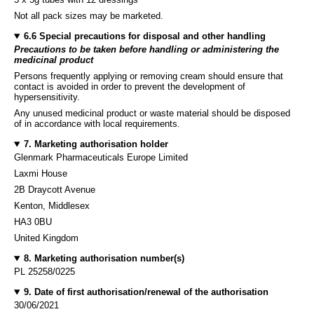
Not all pack sizes may be marketed.
6.6 Special precautions for disposal and other handling
Precautions to be taken before handling or administering the
medicinal product
Persons frequently applying or removing cream should ensure that
contact is avoided in order to prevent the development of
hypersensitivity.
Any unused medicinal product or waste material should be disposed
of in accordance with local requirements.
7. Marketing authorisation holder
Glenmark Pharmaceuticals Europe Limited
Laxmi House
2B Draycott Avenue
Kenton, Middlesex
HA3 0BU
United Kingdom
8. Marketing authorisation number(s)
PL 25258/0225
9. Date of first authorisation/renewal of the authorisation
30/06/2021