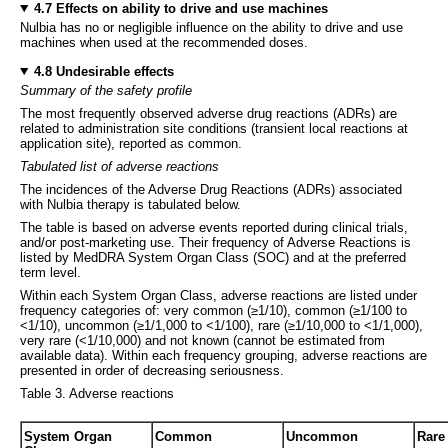
4.7 Effects on ability to drive and use machines
Nulbia has no or negligible influence on the ability to drive and use
machines when used at the recommended doses.
4.8 Undesirable effects
Summary of the safety profile
The most frequently observed adverse drug reactions (ADRs) are
related to administration site conditions (transient local reactions at
application site), reported as common.
Tabulated list of adverse reactions
The incidences of the Adverse Drug Reactions (ADRs) associated
with Nulbia therapy is tabulated below.
The table is based on adverse events reported during clinical trials,
and/or post-marketing use. Their frequency of Adverse Reactions is
listed by MedDRA System Organ Class (SOC) and at the preferred
term level.
Within each System Organ Class, adverse reactions are listed under
frequency categories of: very common (≥1/10), common (≥1/100 to
<1/10), uncommon (≥1/1,000 to <1/100), rare (≥1/10,000 to <1/1,000),
very rare (<1/10,000) and not known (cannot be estimated from
available data). Within each frequency grouping, adverse reactions are
presented in order of decreasing seriousness.
Table 3. Adverse reactions
System Organ
Common
Uncommon
Rare