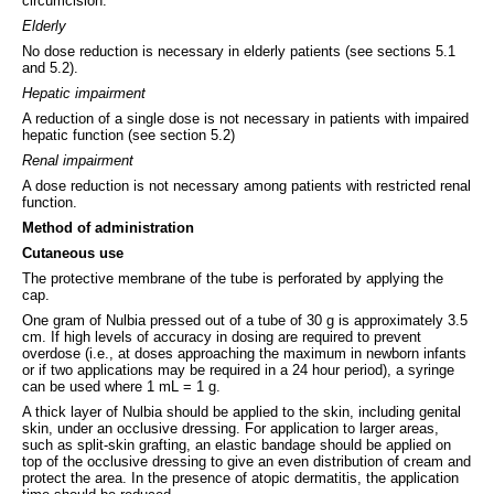
circumcision.
Elderly
No dose reduction is necessary in elderly patients (see sections 5.1
and 5.2).
Hepatic impairment
A reduction of a single dose is not necessary in patients with impaired
hepatic function (see section 5.2)
Renal impairment
A dose reduction is not necessary among patients with restricted renal
function.
Method of administration
Cutaneous use
The protective membrane of the tube is perforated by applying the
cap.
One gram of Nulbia pressed out of a tube of 30 g is approximately 3.5
cm. If high levels of accuracy in dosing are required to prevent
overdose (i.e., at doses approaching the maximum in newborn infants
or if two applications may be required in a 24 hour period), a syringe
can be used where 1 mL = 1 g.
A thick layer of Nulbia should be applied to the skin, including genital
skin, under an occlusive dressing. For application to larger areas,
such as split-skin grafting, an elastic bandage should be applied on
top of the occlusive dressing to give an even distribution of cream and
protect the area. In the presence of atopic dermatitis, the application