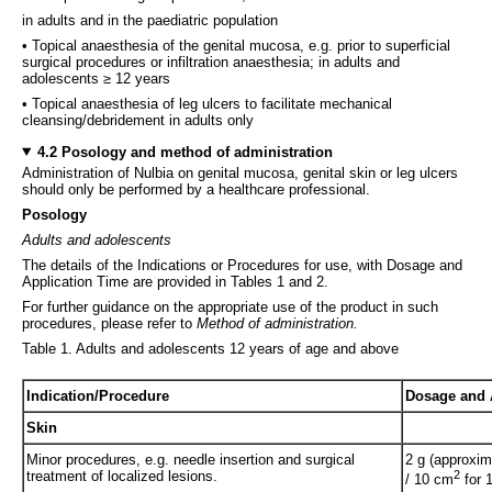
in adults and in the paediatric population
• Topical anaesthesia of the genital mucosa, e.g. prior to superficial
surgical procedures or infiltration anaesthesia; in adults and
adolescents ≥ 12 years
• Topical anaesthesia of leg ulcers to facilitate mechanical
cleansing/debridement in adults only
4.2 Posology and method of administration
Administration of Nulbia on genital mucosa, genital skin or leg ulcers
should only be performed by a healthcare professional.
Posology
Adults and adolescents
The details of the Indications or Procedures for use, with Dosage and
Application Time are provided in Tables 1 and 2.
For further guidance on the appropriate use of the product in such
procedures, please refer to
Method of administration.
Table 1. Adults and adolescents 12 years of age and above
Indication/Procedure
Dosage and 
Skin
Minor procedures, e.g. needle insertion and surgical
2 g (approxim
treatment of localized lesions.
2
/ 10 cm
for 1