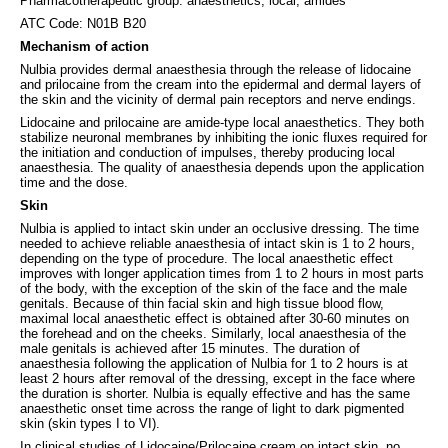
Pharmacotherapeutic group: anaesthetics, local, amides
ATC Code: N01B B20
Mechanism of action
Nulbia provides dermal anaesthesia through the release of lidocaine
and prilocaine from the cream into the epidermal and dermal layers of
the skin and the vicinity of dermal pain receptors and nerve endings.
Lidocaine and prilocaine are amide-type local anaesthetics. They both
stabilize neuronal membranes by inhibiting the ionic fluxes required for
the initiation and conduction of impulses, thereby producing local
anaesthesia. The quality of anaesthesia depends upon the application
time and the dose.
Skin
Nulbia is applied to intact skin under an occlusive dressing. The time
needed to achieve reliable anaesthesia of intact skin is 1 to 2 hours,
depending on the type of procedure. The local anaesthetic effect
improves with longer application times from 1 to 2 hours in most parts
of the body, with the exception of the skin of the face and the male
genitals. Because of thin facial skin and high tissue blood flow,
maximal local anaesthetic effect is obtained after 30-60 minutes on
the forehead and on the cheeks. Similarly, local anaesthesia of the
male genitals is achieved after 15 minutes. The duration of
anaesthesia following the application of Nulbia for 1 to 2 hours is at
least 2 hours after removal of the dressing, except in the face where
the duration is shorter. Nulbia is equally effective and has the same
anaesthetic onset time across the range of light to dark pigmented
skin (skin types I to VI).
In clinical studies of Lidocaine/Prilocaine cream on intact skin, no