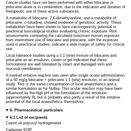
Cancer studies have not been performed with either lidocaine or
prilocaine alone or in combination, due to the indication and duration of
therapeutic use of these active substances.
A metabolite of lidocaine, 2,6-dimethylaniline, and a metabolite of
prilocaine, σ-toluidine, showed evidence of genotoxic activity. These
metabolites have been shown to have carcinogenicity potential in
preclinical toxicological studies evaluating chronic exposure. Risk
assessments comparing the calculated maximum human exposure
from intermittent use of lidocaine and prilocaine, with the exposure
used in preclinical studies, indicate a wide margin of safety for clinical
use.
Local tolerance studies using a 1:1 (w/w) mixture of lidocaine and
prilocaine as an emulsion, cream or gel indicated that these
formulations are well tolerated by intact and damaged skin and
mucosal membranes.
A marked irritative reaction was seen after single ocular administration
of a 50 mg/g lidocaine + prilocaine 1:1 (w/w) emulsion, in an animal
study. This is the same concentration of local anaesthetics and a
similar formulation as for Nulbia. This ocular reaction may have been
influenced by the high pH of the formulation of the emulsion
(approximately 9), but is probably also partly a result of the irritative
potential of the local anaesthetics themselves.
6. Pharmaceutical particulars
6.1 List of excipients
Castor oil polyoxyl hydrogenated
Carbomer 974P