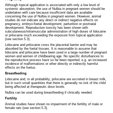
Although topical application is associated with only a low level of
systemic absorption, the use of Nulbia in pregnant women should be
undertaken with care because insufficient data are available
concerning the use of Nulbia in pregnant women. However, animal
studies do not indicate any direct or indirect negative effects on
pregnancy, embryo-foetal development, parturition or postnatal
development. Reproduction toxicity has been shown with
subcutaneous/intramuscular administration of high doses of lidocaine
or prilocaine much exceeding the exposure from topical application
(see section 5.3).
Lidocaine and prilocaine cross the placental barrier and may be
absorbed by the foetal tissues. It is reasonable to assume that
lidocaine and prilocaine have been used in a large number of pregnant
women and women of childbearing age. No specific disturbances to
the reproductive process have so far been reported, e.g. an increased
incidence of malformations or other directly or indirectly harmful
effects on the foetus.
Breastfeeding
Lidocaine and, in all probability, prilocaine are excreted in breast milk,
but in such small quantities that there is generally no risk of the child
being affected at therapeutic dose levels.
Nulbia can be used during breastfeeding if clinically needed.
Fertility
Animal studies have shown no impairment of the fertility of male or
female rats (see section 5.3).