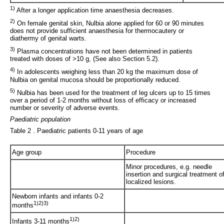
1)
After a longer application time anaesthesia decreases.
2)
On female genital skin, Nulbia alone applied for 60 or 90 minutes
does not provide sufficient anaesthesia for thermocautery or
diathermy of genital warts.
3)
Plasma concentrations have not been determined in patients
treated with doses of >10 g, (See also Section 5.2).
4)
In adolescents weighing less than 20 kg the maximum dose of
Nulbia on genital mucosa should be proportionally reduced.
5)
Nulbia has been used for the treatment of leg ulcers up to 15 times
over a period of 1-2 months without loss of efficacy or increased
number or severity of adverse events.
Paediatric population
Table 2 . Paediatric patients 0-11 years of age
Age group
Procedure
Minor procedures, e.g. needle
insertion and surgical treatment o
localized lesions.
Newborn infants and infants 0-2
1)2)3)
months
1)2)
Infants 3-11 months