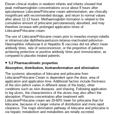
Eleven clinical studies in newborn infants and infants showed that
peak methaemoglobin concentrations occur about 8 hours after
epicutaneous Lidocaine/Prilocaine cream administration, are clinically
insignificant with recommended dosage, and return to normal values
after about 12-13 hours. Methaemoglobin formation is related to the
cumulative amount of prilocaine percutaneously absorbed, and may
therefore increase with prolonged application times of
Lidocaine/Prilocaine cream.
The use of Lidocaine/Prilocaine cream prior to measles-mumps-rubella
or intramuscular diphtheria-pertussis-tetanus-inactivated poliovirus-
Haemophilus influenzae b
or Hepatitis B vaccines did not affect mean
antibody titres, rate of seroconversion, or the proportion of patients
achieving protective or positive antibody titres post immunization, as
compared to placebo treated patients.
5.2 Pharmacokinetic properties
Absorption, distribution, biotransformation and elimination
The systemic absorption of lidocaine and prilocaine from
Lidocaine/Prilocaine Cream is dependent upon the dose, area of
application and application time. Additional factors include thickness
of the skin (which varies in different areas of the body), other
conditions such as skin diseases, and shaving. Following application
to leg ulcers, the characteristics of the ulcers may also affect the
absorption. Plasma concentration after treatment with
Lidocaine/Prilocaine cream are 20-60% lower for prilocaine than for
lidocaine, because of a larger volume of distribution and more rapid
clearance. The major elimination pathway of lidocaine and prilocaine is
via hepatic metabolism and metabolites are renally excreted.