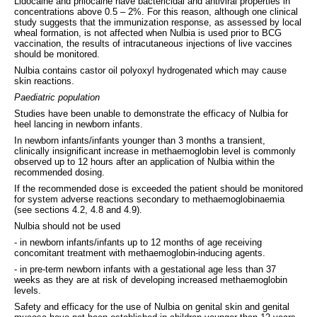
Lidocaine and prilocaine have bactericidal and antiviral properties in
concentrations above 0.5 – 2%. For this reason, although one clinical
study suggests that the immunization response, as assessed by local
wheal formation, is not affected when Nulbia is used prior to BCG
vaccination, the results of intracutaneou
s
injections of live vaccines
should be monitored.
Nulbia contains castor oil polyoxyl hydrogenated which may cause
skin reactions.
Paediatric population
Studies have been unable to demonstrate the efficacy of Nulbia for
heel lancing in newborn infants.
In newborn infants/infants younger than 3 months a transient,
clinically insignificant increase in methaemoglobin level is commonly
observed up to 12 hours after an application of Nulbia within the
recommended dosing.
If the recommended dose is exceeded the patient should be monitored
for system adverse reactions secondary to methaemoglobinaemia
(see sections 4.2, 4.8 and 4.9).
Nulbia should not be used
- in newborn infants/infants up to 12 months of age receiving
concomitant treatment with methaemoglobin-inducing agents.
- in pre-term newborn infants with a gestational age less than 37
weeks as they are at risk of developing increased methaemoglobin
levels.
Safety and efficacy for the use of Nulbia on genital skin and genital