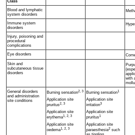
Class
Blood and lymphatic
Meth
system disorders
Immune system
Hyper
disorders
Injury, poisoning and
procedural
complications
Eye disorders
Corne
Skin and
Purp
subcutaneous tissue
(espe
disorders
appli
with 
mollu
General disorders
2, 3
1
Burning sensation
Burning sensation
and administration
Application site
Application site
site conditions
2, 3
3
pruritus
irritation
Application site
Application site
1, 2, 3
1
erythema
pruritus
Application site
Application site
1, 2, 3
2
oedema
paraesthesia
such
as tingling