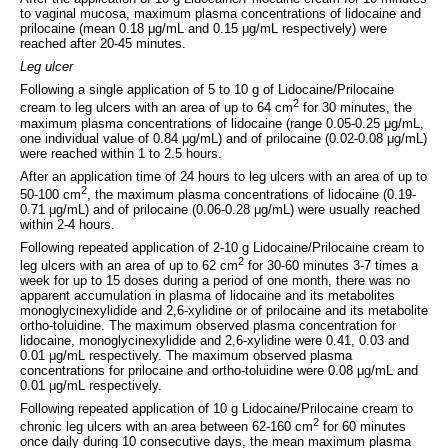
to vaginal mucosa, maximum plasma concentrations of lidocaine and
prilocaine (mean 0.18 μg/mL and 0.15 μg/mL respectively) were
reached after 20-45 minutes.
Leg ulcer
Following a single application of 5 to 10 g of Lidocaine/Prilocaine
2
cream to leg ulcers with an area of up to 64 cm
for 30 minutes, the
maximum plasma concentrations of lidocaine (range 0.05-0.25 μg/mL,
one individual value of 0.84 μg/mL) and of prilocaine (0.02-0.08 μg/mL)
were reached within 1 to 2.5 hours.
After an application time of 24 hours to leg ulcers with an area of up to
2
50-100 cm
, the maximum plasma concentrations of lidocaine (0.19-
0.71 μg/mL) and of prilocaine (0.06-0.28 μg/mL) were usually reached
within 2-4 hours.
Following repeated application of 2-10 g Lidocaine/Prilocaine cream to
2
leg ulcers with an area of up to 62 cm
for 30-60 minutes 3-7 times a
week for up to 15 doses during a period of one month, there was no
apparent accumulation in plasma of lidocaine and its metabolites
monoglycinexylidide and 2,6-xylidine or of prilocaine and its metabolite
ortho-toluidine. The maximum observed plasma concentration for
lidocaine, monoglycinexylidide and 2,6-xylidine were 0.41, 0.03 and
0.01 μg/mL respectively. The maximum observed plasma
concentrations for prilocaine and ortho-toluidine were 0.08 μg/mL and
0.01 μg/mL respectively.
Following repeated application of 10 g Lidocaine/Prilocaine cream to
2
chronic leg ulcers with an area between 62-160 cm
for 60 minutes
once daily during 10 consecutive days, the mean maximum plasma