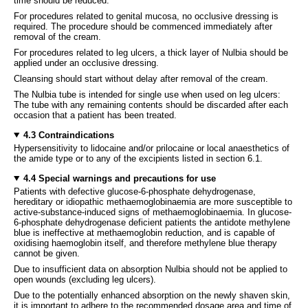
time should be reduced.
For procedures related to genital mucosa, no occlusive dressing is
required. The procedure should be commenced immediately after
removal of the cream.
For procedures related to leg ulcers, a thick layer of Nulbia should be
applied under an occlusive dressing.
Cleansing should start without delay after removal of the cream.
The Nulbia tube is intended for single use when used on leg ulcers:
The tube with any remaining contents should be discarded after each
occasion that a patient has been treated.
4.3 Contraindications
Hypersensitivity to lidocaine and/or prilocaine or local anaesthetics of
the amide type or to any of the excipients listed in section 6.1.
4.4 Special warnings and precautions for use
Patients with defective glucose-6-phosphate dehydrogenase,
hereditary or idiopathic methaemoglobinaemia are more susceptible to
active-substance-induced signs of methaemoglobinaemia. In glucose-
6-phosphate dehydrogenase deficient patients the antidote methylene
blue is ineffective at methaemoglobin reduction, and is capable of
oxidising haemoglobin itself, and therefore methylene blue therapy
cannot be given.
Due to insufficient data on absorption Nulbia should not be applied to
open wounds (excluding leg ulcers).
Due to the potentially enhanced absorption on the newly shaven skin,
it is important to adhere to the recommended dosage area and time of