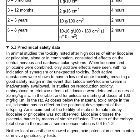
0 – 3 months
1 hour
1 g/10 cm
3 – 12 months
2
4 hours
2 g/16 cm
2 – 3 years
2
2 hours
10 g/100 cm
6 – 8 years
2
2 hours
10-16 g/100 - 160 cm
(1
2
g/10 cm
)
5.3 Preclinical safety data
In animal studies the toxicity noted after high doses of either lidocaine
or prilocaine, alone or in combination, consisted of effects on the
central nervous and cardiovascular systems. When lidocaine and
prilocaine were combined, only additive effects were seen, with no
indication of synergism or unexpected toxicity. Both active
substances were shown to have a low oral acute toxicity, providing a
good safety margin in the event that Lidocaine/Prilocaine Cream is
inadvertently swallowed. In studies on reproduction toxicity,
embryotoxic or fetotoxic effects of lidocaine were detected at doses of
25 mg/kg s.c. in the rabbit and for prilocaine starting at doses of 100
mg/kg i.m. in the rat. At doses below the maternal toxic range in the
rat, lidocaine has no effect on the postnatal development of the
offspring. An impairment of the fertility of male or female rats by
lidocaine or prilocaine was not observed. Lidocaine crosses the
placental barrier by means of simple diffusion. The ratio of the embryo
fetal dose to the maternal serum concentration is 0.4 to 1.3.
Neither local anaesthetic showed a genotoxic potential in either in vitro
or in vivo genotoxicity tests.