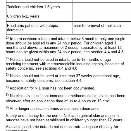
Toddlers and children 1-5 years
Children 6-11 years
Paediatric patients with atopic
prior to removal of mollusca
dermatitis
1)
In term newborn infants and infants below 3 months, only one single
dose should be applied in any 24 hour period. For children aged 3
months and above, a maximum of 2 doses, separated by at least 12
hours can be given within any 24 hour period, see section 4.4 and 4.8.
2)
Nulbia should not be used in infants up to 12 months of age
receiving treatment with methaemoglobin-inducing agents, because of
safety concerns, see sections 4.4 and 4.8
3)
Nulbia should not be used at less than 37 weeks gestational age,
because of safety concerns, see section 4.4.
4)
Application for > 1 hour has not been documented.
5)
No clinically significant increase in methaemoglobin levels has been
2
observed after an application time of up to 4 hours on 16 cm
.
6)
After longer application times anaesthesia decreases.
Safety and efficacy for the use of Nulbia on genital skin and genital
mucosa have not been established in children younger than 12 years.
Available paediatric data do not demonstrate adequate efficacy for