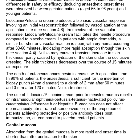
differences in safety or efficacy (including anaesthetic onset time)
were observed between geriatric patients (aged 65 to 96 years) and
younger patients.
Lidocaine/Prilocaine cream produces a biphasic vascular response
involving an initial vasoconstriction followed by vasodilatation at the
application site (see section 4.8). Irrespective of the vascular
response, Lidocaine/Prilocaine cream facilitates the needle procedure
compared to placebo cream. In patients with atopic dermatitis, a
similar but shorter vascular reaction is seen, with erythema occurring
after 30-60 minutes, indicating more rapid absorption through the skin
(see section 4.4). Nulbia may cause a transient increase in skin
thickness, partly caused by hydration of the skin under the occlusive
dressing. The skin thickness decreases over the course of 15 minutes
air exposure.
The depth of cutaneous anaesthesia increases with application time.
In 90% of patients the anaesthesia is sufficient for the insertion of
biopsy punch (4mm diameter) to a depth of 2 mm after 60 minutes
and 3 mm after 120 minutes Nulbia treatment.
The use of Lidocaine/Prilocaine cream prior to measles-mumps-rubella
or intramuscular diphtheria-pertussis-tetanus-inactivated poliovirus-
Haemophilus influenzae b
or Hepatitis B vaccines does not affect
mean antibody titres, rate of seroconversion, or the proportion of
patients achieving protective or positive antibody titres post
immunization, as compared to placebo treated patients.
Genital mucosa
Absorption from the genital mucosa is more rapid and onset time is
shorter than after application to the skin.