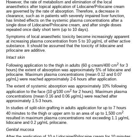
However, the rate of metabolism and elimination of the local
anaesthetics after topical application of Lidocaine/Prilocaine cream
are governed by the rate of absorption. Therefore, a decrease in
clearance, such as in patients with severely impaired liver function,
has limited effects on the systemic plasma concentrations after a
single dose of Lidocaine/Prilocaine cream, and after single doses
repeated once daily short term (up to 10 days).
Symptoms of local anaesthetic toxicity become increasingly apparent
at increasing plasma concentration from 5 to 10 μg/mL of either active
substance. It should be assumed that the toxicity of lidocaine and
prilocaine are additive.
Intact skin
2
Following application to the thigh in adults (60 g cream/400 cm
for 3
hours) the extent of absorption was approximately 5% of lidocaine and
prilocaine. Maximum plasma concentrations (mean 0.12 and 0.07
μg/mL) were reached approximately 2-6 hours after application.
The extent of systemic absorption was approximately 10% following
2
application to the face (10 g/100 cm
for 2 hours). Maximum plasma
concentrations (mean 0.16 and 0.06 μg/mL) were reached after
approximately 1.5-3 hours.
In studies of split-skin grafting in adults application for up to 7 hours
2
40 minutes to the thigh or upper arm to an area of up to 1,500 cm
resulted in maximum plasma concentrations not exceeding 1.1 μg/mL
lidocaine and 0.2 μg/mL prilocaine.
Genital mucosa
After the application of 10 g Lidocaine/Prilocaine cream for 10 minutes