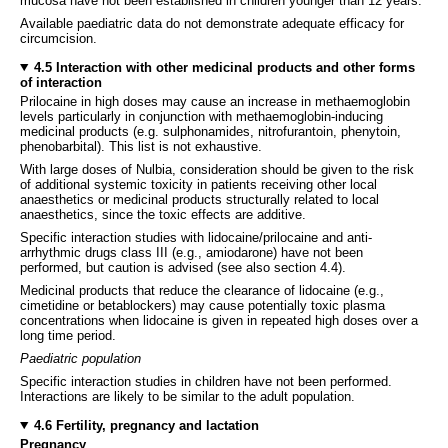
mucosa have not been established in children younger than 12 years.
Available paediatric data do not demonstrate adequate efficacy for
circumcision.
4.5 Interaction with other medicinal products and other forms
of interaction
Prilocaine in high doses may cause an increase in methaemoglobin
levels particularly in conjunction with methaemoglobin-inducing
medicinal products (e.g. sulphonamides, nitrofurantoin, phenytoin,
phenobarbital). This list is not exhaustive.
With large doses of Nulbia, consideration should be given to the risk
of additional systemic toxicity in patients receiving other local
anaesthetics or medicinal products structurally related to local
anaesthetics, since the toxic effects are additive.
Specific interaction studies with lidocaine/prilocaine and anti-
arrhythmic drugs class III (e.g., amiodarone) have not been
performed, but caution is advised (see also section 4.4).
Medicinal products that reduce the clearance of lidocaine (e.g.,
cimetidine or betablockers) may cause potentially toxic plasma
concentrations when lidocaine is given in repeated high doses over a
long time period.
Paediatric population
Specific interaction studies in children have not been performed.
Interactions are likely to be similar to the adult population.
4.6 Fertility, pregnancy and lactation
Pregnancy