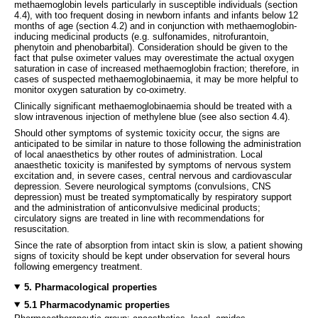
methaemoglobin levels particularly in susceptible individuals (section
4.4), with too frequent dosing in newborn infants and infants below 12
months of age (section 4.2) and in conjunction with methaemoglobin-
inducing medicinal products (e.g. sulfonamides, nitrofurantoin,
phenytoin and phenobarbital). Consideration should be given to the
fact that pulse oximeter values may overestimate the actual oxygen
saturation in case of increased methaemoglobin fraction; therefore, in
cases of suspected methaemoglobinaemia, it may be more helpful to
monitor oxygen saturation by co-oximetry.
Clinically significant methaemoglobinaemia should be treated with a
slow intravenous injection of methylene blue (see also section 4.4).
Should other symptoms of systemic toxicity occur, the signs are
anticipated to be similar in nature to those following the administration
of local anaesthetics by other routes of administration. Local
anaesthetic toxicity is manifested by symptoms of nervous system
excitation and, in severe cases, central nervous and cardiovascular
depression. Severe neurological symptoms (convulsions, CNS
depression) must be treated symptomatically by respiratory support
and the administration of anticonvulsive medicinal products;
circulatory signs are treated in line with recommendations for
resuscitation.
Since the rate of absorption from intact skin is slow, a patient showing
signs of toxicity should be kept under observation for several hours
following emergency treatment.
5. Pharmacological properties
5.1 Pharmacodynamic properties