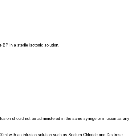
BP in a sterile isotonic solution.
 Infusion should not be administered in the same syringe or infusion as any
o 500ml with an infusion solution such as Sodium Chloride and Dextrose