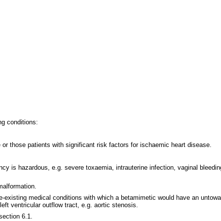
ng conditions:
 or those patients with significant risk factors for ischaemic heart disease.
ancy is hazardous, e.g. severe toxaemia, intrauterine infection, vaginal bleed
malformation.
 pre-existing medical conditions with which a betamimetic would have an untow
ft ventricular outflow tract, e.g. aortic stenosis.
section 6.1.