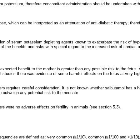
m potassium, therefore concomitant administration should be undertaken with c
ose, which can be interpreted as an attenuation of anti-diabetic therapy; there
tion of serum potassium depleting agents known to exacerbate the risk of hyp
 of the benefits and risks with special regard to the increased risk of cardiac 
xpected benefit to the mother is greater than any possible risk to the fetus. As
l studies there was evidence of some harmful effects on the fetus at very hig
ers requires careful consideration. It is not known whether salbutamol has a h
 to outweigh any potential risk to the neonate.
re were no adverse effects on fertility in animals (see section 5.3).
requencies are defined as: very common (≥1/10), common (≥1/100 and <1/10)