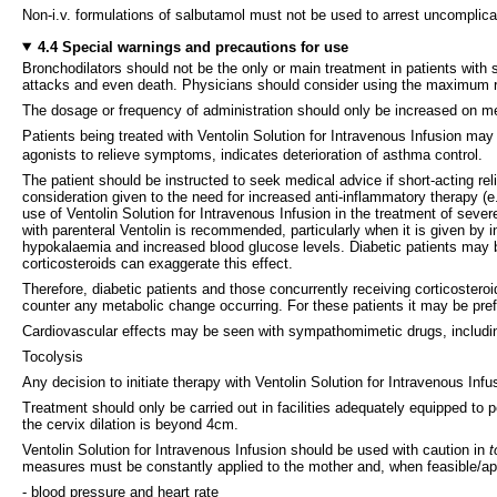
Non-i.v. formulations of salbutamol must not be used to arrest uncomplica
4.4 Special warnings and precautions for use
Bronchodilators should not be the only or main treatment in patients with
attacks and even death. Physicians should consider using the maximum rec
The dosage or frequency of administration should only be increased on me
Patients being treated with Ventolin Solution for Intravenous Infusion may 
agonists to relieve symptoms, indicates deterioration of asthma control.
The patient should be instructed to seek medical advice if short-acting rel
consideration given to the need for increased anti-inflammatory therapy (e
use of Ventolin Solution for Intravenous Infusion in the treatment of sev
with parenteral Ventolin is recommended, particularly when it is given by
hypokalaemia and increased blood glucose levels. Diabetic patients may b
corticosteroids can exaggerate this effect.
Therefore, diabetic patients and those concurrently receiving corticosteroi
counter any metabolic change occurring. For these patients it may be prefe
Cardiovascular effects may be seen with sympathomimetic drugs, includin
Tocolysis
Any decision to initiate therapy with Ventolin Solution for Intravenous Inf
Treatment should only be carried out in facilities adequately equipped t
the cervix dilation is beyond 4cm.
Ventolin Solution for Intravenous Infusion should be used with caution in
t
measures must be constantly applied to the mother and, when feasible/app
- blood pressure and heart rate