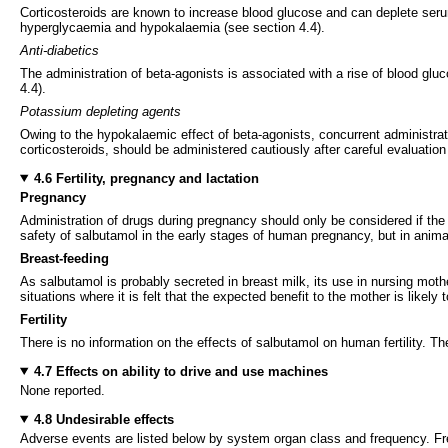
Corticosteroids are known to increase blood glucose and can deplete seru
hyperglycaemia and hypokalaemia (see section 4.4).
Anti-diabetics
The administration of beta-agonists is associated with a rise of blood gluc
4.4).
Potassium depleting agents
Owing to the hypokalaemic effect of beta-agonists, concurrent administra
corticosteroids, should be administered cautiously after careful evaluation
4.6 Fertility, pregnancy and lactation
Pregnancy
Administration of drugs during pregnancy should only be considered if the e
safety of salbutamol in the early stages of human pregnancy, but in anima
Breast-feeding
As salbutamol is probably secreted in breast milk, its use in nursing moth
situations where it is felt that the expected benefit to the mother is likely
Fertility
There is no information on the effects of salbutamol on human fertility. The
4.7 Effects on ability to drive and use machines
None reported.
4.8 Undesirable effects
Adverse events are listed below by system organ class and frequency. F