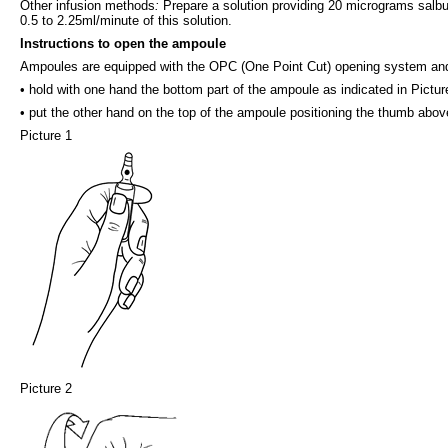
Other infusion methods
:
Prepare a solution providing 20 micrograms salbuta
0.5 to 2.25ml/minute of this solution.
Instructions to open the ampoule
Ampoules are equipped with the OPC (One Point Cut) opening system and 
• hold with one hand the bottom part of the ampoule as indicated in Pictur
• put the other hand on the top of the ampoule positioning the thumb above
Picture 1
Picture 2