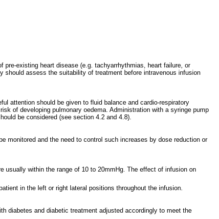
of pre-existing heart disease (e.g. tachyarrhythmias, heart failure, or
y should assess the suitability of treatment before intravenous infusion
l attention should be given to fluid balance and cardio-respiratory
ed risk of developing pulmonary oedema. Administration with a syringe pump
 should be considered (see section 4.2 and 4.8).
 be monitored and the need to control such increases by dose reduction or
 are usually within the range of 10 to 20mmHg. The effect of infusion on
ent in the left or right lateral positions throughout the infusion.
ith diabetes and diabetic treatment adjusted accordingly to meet the