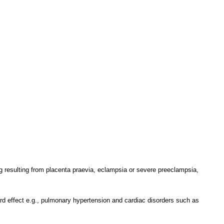
ing resulting from placenta praevia, eclampsia or severe preeclampsia,
ard effect e.g., pulmonary hypertension and cardiac disorders such as