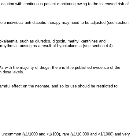
aution with continuous patient monitoring owing to the increased risk of
fore individual anti-diabetic therapy may need to be adjusted (see section
okalaemia, such as diuretics, digoxin, methyl xanthines and
arrhythmias arising as a result of hypokalaemia (see section 4.4).
 with the majority of drugs, there is little published evidence of the
h dose levels.
armful effect on the neonate, and so its use should be restricted to
, uncommon (≥1/1000 and <1/100), rare (≥1/10,000 and <1/1000) and very