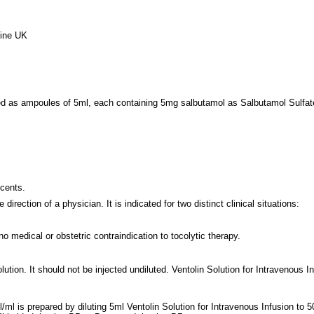
line UK
ed as ampoules of 5ml, each containing 5mg salbutamol as Salbutamol Sulfate 
scents.
irection of a physician. It is indicated for two distinct clinical situations:
o medical or obstetric contraindication to tocolytic therapy.
olution. It should not be injected undiluted. Ventolin Solution for Intravenous
l/ml is prepared by diluting 5ml Ventolin Solution for Intravenous Infusion t