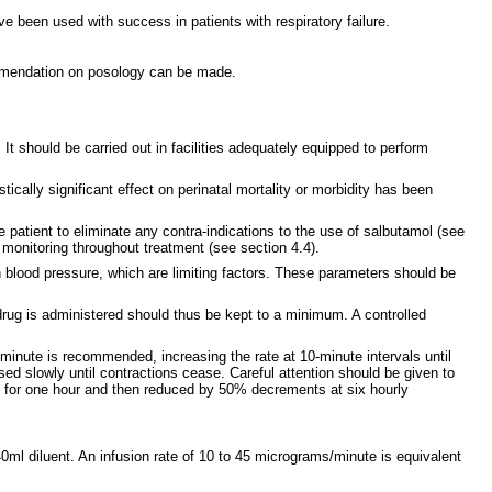
e been used with success in patients with respiratory failure.
commendation on posology can be made.
 It should be carried out in facilities adequately equipped to perform
tically significant effect on perinatal mortality or morbidity has been
e patient to eliminate any contra-indications to the use of salbutamol (see
 monitoring throughout treatment (see section 4.4).
in blood pressure, which are limiting factors. These parameters should be
 drug is administered should thus be kept to a minimum. A controlled
/minute is recommended, increasing the rate at 10-minute intervals until
sed slowly until contractions cease. Careful attention should be given to
el for one hour and then reduced by 50% decrements at six hourly
0ml diluent. An infusion rate of 10 to 45 micrograms/minute is equivalent