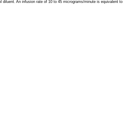
 diluent. An infusion rate of 10 to 45 micrograms/minute is equivalent to