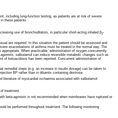
 including lung-function testing, as patients are at risk of severe
in these patients.
reasing use of bronchodilators, in particular short-acting inhaled β
-
2
usual are required. In this situation the patient should be assessed and
. Severe exacerbations of asthma must be treated in the normal way. The
s appropriate. When practicable, administration of oxygen concurrently
or agonists, salbutamol can induce reversible metabolic changes such as
t of ketoacidosis has been reported. Concurrent administration of
hat remedial steps (e.g. an increase in insulin dosage) can be taken to
njection BP rather than in diluents containing dextrose.
 literature of myocardial ischaemia associated with salbutamol.
 of treatment.
sis with beta-agonists is not recommended when membranes have ruptured or
hould be performed throughout treatment. The following monitoring