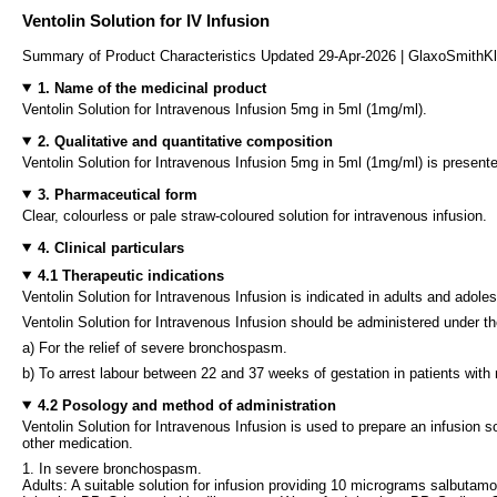
Ventolin Solution for IV Infusion
Summary of Product Characteristics Updated 29-Apr-2026 | GlaxoSmithK
1. Name of the medicinal product
Ventolin Solution for Intravenous Infusion 5mg in 5ml (1mg/ml).
2. Qualitative and quantitative composition
Ventolin Solution for Intravenous Infusion 5mg in 5ml (1mg/ml) is present
3. Pharmaceutical form
Clear, colourless or pale straw-coloured solution for intravenous infusion.
4. Clinical particulars
4.1 Therapeutic indications
Ventolin Solution for Intravenous Infusion is indicated in adults and adole
Ventolin Solution for Intravenous Infusion should be administered under the d
a) For the relief of severe bronchospasm.
b) To arrest labour between 22 and 37 weeks of gestation in patients with n
4.2 Posology and method of administration
Ventolin Solution for Intravenous Infusion is used to prepare an infusion s
other medication.
1. In severe bronchospasm.
Adults: A suitable solution for infusion providing 10 micrograms salbutamo