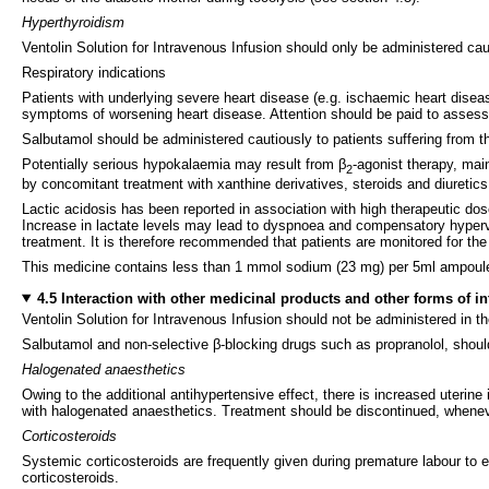
Hyperthyroidism
Ventolin Solution for Intravenous Infusion should only be administered caut
Respiratory indications
Patients with underlying severe heart disease (e.g. ischaemic heart disea
symptoms of worsening heart disease. Attention should be paid to assess
Salbutamol should be administered cautiously to patients suffering from t
Potentially serious hypokalaemia may result from β
-agonist therapy, mai
2
by concomitant treatment with xanthine derivatives, steroids and diuretic
Lactic acidosis has been reported in association with high therapeutic dos
Increase in lactate levels may lead to dyspnoea and compensatory hypervent
treatment. It is therefore recommended that patients are monitored for th
This medicine contains less than 1 mmol sodium (23 mg) per 5ml ampoule, t
4.5 Interaction with other medicinal products and other forms of in
Ventolin Solution for Intravenous Infusion should not be administered in t
Salbutamol and non-selective β-blocking drugs such as propranolol, should
Halogenated anaesthetics
Owing to the additional antihypertensive effect, there is increased uterine 
with halogenated anaesthetics. Treatment should be discontinued, whenev
Corticosteroids
Systemic corticosteroids are frequently given during premature labour t
corticosteroids.