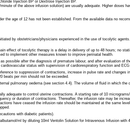
Chloride Injection BP or Dextrose Injection BP.
minute of the above infusion solution) are usually adequate. Higher doses hav
 under the age of 12 has not been established. From the available data no re
itiated by obstetricians/physicians experienced in the use of tocolytic agents.
effect of tocolytic therapy is a delay in delivery of up to 48 hours; no statis
used to implement other measures known to improve perinatal health.
as possible after the diagnosis of premature labour, and after evaluation of th
 cardiovascular status with supervision of cardiorespiratory function and ECG
 reference to suppression of contractions, increase in pulse rate and changes 
120 beats per min should not be exceeded.
f maternal pulmonary oedema (see section 4.4). The volume of fluid in which the
ly adequate to control uterine contractions. A starting rate of 10 micrograms
quency or duration of contractions. Thereafter, the infusion rate may be increa
tractions have ceased the infusion rate should be maintained at the same lev
opped.
cautions with diabetic patients).
butamol/ml by diluting 10ml Ventolin Solution for Intravenous Infusion with 4