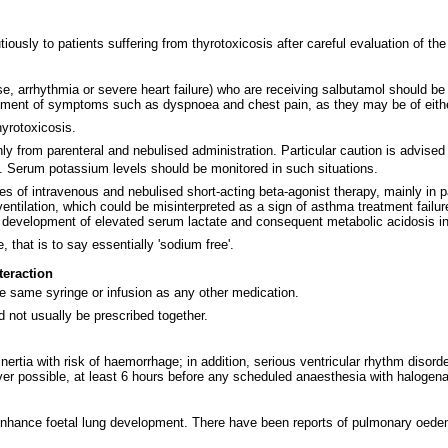
iously to patients suffering from thyrotoxicosis after careful evaluation of the
se, arrhythmia or severe heart failure) who are receiving salbutamol should be
ment of symptoms such as dyspnoea and chest pain, as they may be of either 
hyrotoxicosis.
nly from parenteral and nebulised administration. Particular caution is advis
s. Serum potassium levels should be monitored in such situations.
es of intravenous and nebulised short-acting beta-agonist therapy, mainly in 
ilation, which could be misinterpreted as a sign of asthma treatment failure a
e development of elevated serum lactate and consequent metabolic acidosis in 
hat is to say essentially 'sodium free'.
teraction
he same syringe or infusion as any other medication.
 not usually be prescribed together.
inertia with risk of haemorrhage; in addition, serious ventricular rhythm disor
er possible, at least 6 hours before any scheduled anaesthesia with halogena
o enhance foetal lung development. There have been reports of pulmonary oed