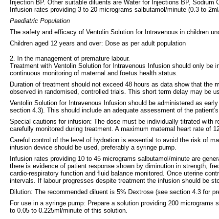
Injection BP. Other suitable diluents are Water for Injections BP, Sodium 
Infusion rates providing 3 to 20 micrograms salbutamol/minute (0.3 to 2ml/
Paediatric Population
The safety and efficacy of Ventolin Solution for Intravenous in children
Children aged 12 years and over: Dose as per adult population
2. In the management of premature labour.
Treatment with Ventolin Solution for Intravenous Infusion should only be in
continuous monitoring of maternal and foetus health status.
Duration of treatment should not exceed 48 hours as data show that the main 
observed in randomised, controlled trials. This short term delay may be 
Ventolin Solution for Intravenous Infusion should be administered as early 
section 4.3). This should include an adequate assessment of the patient's
Special cautions for infusion: The dose must be individually titrated with
carefully monitored during treatment. A maximum maternal heart rate of 
Careful control of the level of hydration is essential to avoid the risk o
infusion device should be used, preferably a syringe pump.
Infusion rates providing 10 to 45 micrograms salbutamol/minute are general
there is evidence of patient response shown by diminution in strength, fre
cardio-respiratory function and fluid balance monitored. Once uterine con
intervals. If labour progresses despite treatment the infusion should be st
Dilution: The recommended diluent is 5% Dextrose (see section 4.3 for pre
For use in a syringe pump
:
Prepare a solution providing 200 micrograms sal
to 0.05 to 0.225ml/minute of this solution.