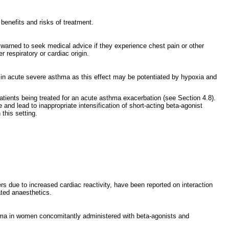
 benefits and risks of treatment.
 warned to seek medical advice if they experience chest pain or other
respiratory or cardiac origin.
ed in acute severe asthma as this effect may be potentiated by hypoxia and
patients being treated for an acute asthma exacerbation (see Section 4.8).
nd lead to inappropriate intensification of short-acting beta-agonist
this setting.
ders due to increased cardiac reactivity, have been reported on interaction
ted anaesthetics.
ema in women concomitantly administered with beta-agonists and