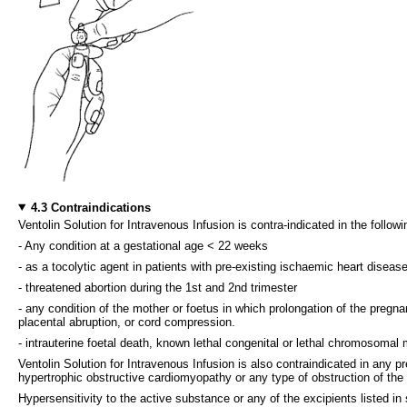
4.3 Contraindications
Ventolin Solution for Intravenous Infusion is contra-indicated in the followi
- Any condition at a gestational age < 22 weeks
- as a tocolytic agent in patients with pre-existing ischaemic heart disease
- threatened abortion during the 1st and 2nd trimester
- any condition of the mother or foetus in which prolongation of the pregn
placental abruption, or cord compression.
- intrauterine foetal death, known lethal congenital or lethal chromosomal 
Ventolin Solution for Intravenous Infusion is also contraindicated in any
hypertrophic obstructive cardiomyopathy or any type of obstruction of the le
Hypersensitivity to the active substance or any of the excipients listed in 