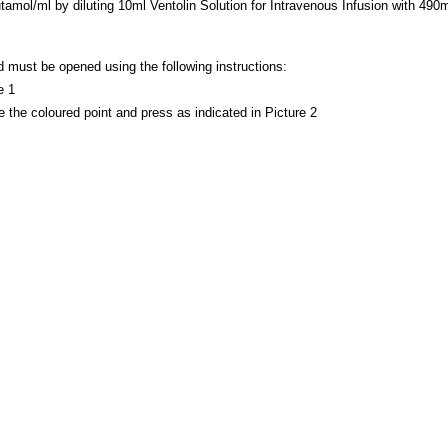
mol/ml by diluting 10ml Ventolin Solution for Intravenous Infusion with 490ml
must be opened using the following instructions:
e 1
 the coloured point and press as indicated in Picture 2