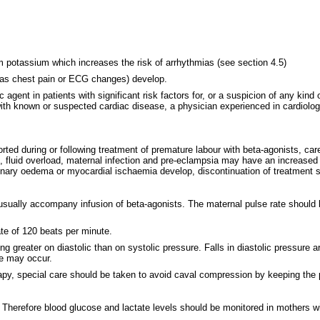
m potassium which increases the risk of arrhythmias (see section 4.5)
 as chest pain or ECG changes) develop.
agent in patients with significant risk factors for, or a suspicion of any kind 
 with known or suspected cardiac disease, a physician experienced in cardiolog
during or following treatment of premature labour with beta-agonists, carefu
es, fluid overload, maternal infection and pre-eclampsia may have an increas
pulmonary oedema or myocardial ischaemia develop, discontinuation of treatment
e usually accompany infusion of beta-agonists. The maternal pulse rate should
te of 120 beats per minute.
ing greater on diastolic than on systolic pressure. Falls in diastolic pressure
te may occur.
py, special care should be taken to avoid caval compression by keeping the pati
e. Therefore blood glucose and lactate levels should be monitored in mothers w