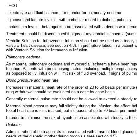
- ECG
- electrolyte and fluid balance – to monitor for pulmonary oedema
- glucose and lactate levels – with particular regard to diabetic patients
- potassium levels– beta-agonists are associated with a decrease in seru
Treatment should be discontinued if signs of myocardial ischaemia (such
Ventolin Solution for Intravenous Infusion should not be used as a tocolytic 
valvular heart disease; see section 4.3). In premature labour in a patient
with Ventolin Solution for Intravenous Infusion.
Pulmonary oedema
As maternal pulmonary oedema and myocardial ischaemia have been reported 
function. Patients with predisposing factors including multiple pregnanci
as opposed to i.v. infusion will limit risk of fluid overload. If signs of 
Blood pressure and heart rate
Increases in maternal heart rate of the order of 20 to 50 beats per minut
drug withdrawal should be evaluated on a case by case basis.
Generally maternal pulse rate should not be allowed to exceed a steady ra
Maternal blood pressure may fall slightly during the infusion; the effect be
foetal heart rate is less marked, but increases of up to 20 beats per minu
In order to minimise the risk of hypotension associated with tocolytic thera
Diabetes
Administration of beta agonists is associated with a rise of blood glucos
needs of the diabetic mother during tocolysis (see section 4.5).