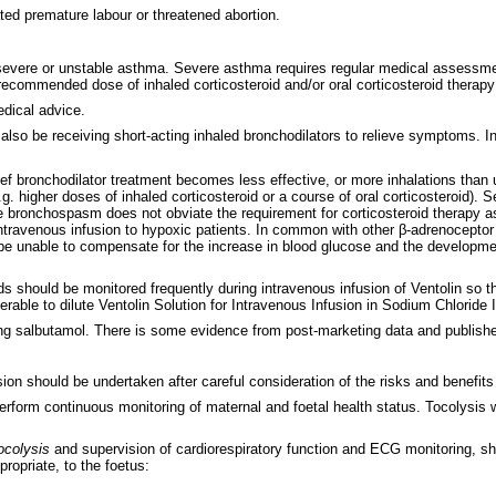
ted premature labour or threatened abortion.
 severe or unstable asthma. Severe asthma requires regular medical assessment,
ommended dose of inhaled corticosteroid and/or oral corticosteroid therapy 
dical advice.
also be receiving short-acting inhaled bronchodilators to relieve symptoms. Inc
ief bronchodilator treatment becomes less effective, or more inhalations than 
.g. higher doses of inhaled corticosteroid or a course of oral corticosteroid)
ere bronchospasm does not obviate the requirement for corticosteroid therapy a
 intravenous infusion to hypoxic patients. In common with other β-adrenocept
e unable to compensate for the increase in blood glucose and the developmen
ds should be monitored frequently during intravenous infusion of Ventolin so t
rable to dilute Ventolin Solution for Intravenous Infusion in Sodium Chloride I
g salbutamol. There is some evidence from post-marketing data and published
usion should be undertaken after careful consideration of the risks and benefits
o perform continuous monitoring of maternal and foetal health status. Tocoly
ocolysis
and supervision of cardiorespiratory function and ECG monitoring, s
ropriate, to the foetus: