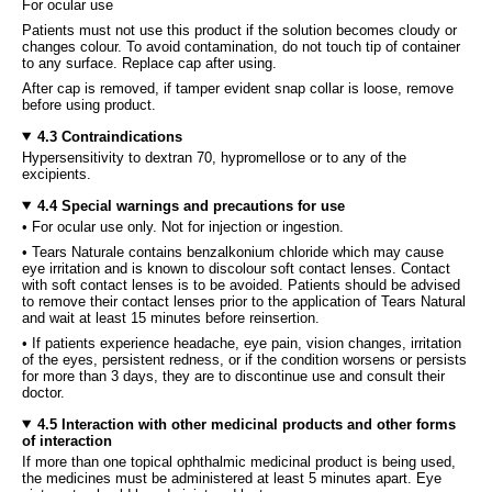
For ocular use
Patients must not use this product if the solution becomes cloudy or
changes colour. To avoid contamination, do not touch tip of container
to any surface. Replace cap after using.
After cap is removed, if tamper evident snap collar is loose, remove
before using product.
4.3 Contraindications
Hypersensitivity to dextran 70, hypromellose or to any of the
excipients.
4.4 Special warnings and precautions for use
• For ocular use only. Not for injection or ingestion.
• Tears Naturale contains benzalkonium chloride which may cause
eye irritation and is known to discolour soft contact lenses. Contact
with soft contact lenses is to be avoided. Patients should be advised
to remove their contact lenses prior to the application of Tears Natural
and wait at least 15 minutes before reinsertion.
• If patients experience headache, eye pain, vision changes, irritation
of the eyes, persistent redness, or if the condition worsens or persists
for more than 3 days, they are to discontinue use and consult their
doctor.
4.5 Interaction with other medicinal products and other forms
of interaction
If more than one topical ophthalmic medicinal product is being used,
the medicines must be administered at least 5 minutes apart. Eye