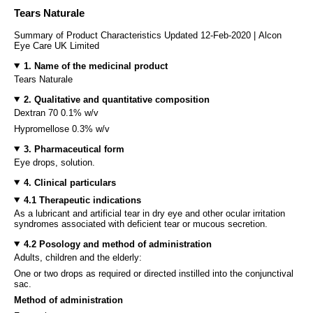
Tears Naturale
Summary of Product Characteristics Updated 12-Feb-2020 | Alcon
Eye Care UK Limited
1. Name of the medicinal product
Tears Naturale
2. Qualitative and quantitative composition
Dextran 70 0.1% w/v
Hypromellose 0.3% w/v
3. Pharmaceutical form
Eye drops, solution.
4. Clinical particulars
4.1 Therapeutic indications
As a lubricant and artificial tear in dry eye and other ocular irritation
syndromes associated with deficient tear or mucous secretion.
4.2 Posology and method of administration
Adults, children and the elderly:
One or two drops as required or directed instilled into the conjunctival
sac.
Method of administration