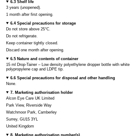
6.3 Shelf life
3 years (unopened).
1 month after first opening.
6.4 Special precautions for storage
Do not store above 25°C.
Do not refrigerate.
Keep container tightly closed.
Discard one month after opening.
6.5 Nature and contents of container
15 ml Drop-Tainer – Low density polyethylene dropper bottle with white
polypropylene cap and LDPE tip.
6.6 Special precautions for disposal and other handling
None.
7. Marketing authorisation holder
Alcon Eye Care UK Limited
Park View, Riverside Way
Watchmoor Park, Camberley
Surrey, GU15 3YL
United Kingdom
8. Marketing authorisation number(s)