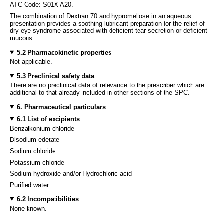
ATC Code: S01X A20.
The combination of Dextran 70 and hypromellose in an aqueous
presentation provides a soothing lubricant preparation for the relief of
dry eye syndrome associated with deficient tear secretion or deficient
mucous.
5.2 Pharmacokinetic properties
Not applicable.
5.3 Preclinical safety data
There are no preclinical data of relevance to the prescriber which are
additional to that already included in other sections of the SPC.
6. Pharmaceutical particulars
6.1 List of excipients
Benzalkonium chloride
Disodium edetate
Sodium chloride
Potassium chloride
Sodium hydroxide and/or Hydrochloric acid
Purified water
6.2 Incompatibilities
None known.