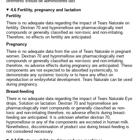
ointments should be administered last.
4.6 Fertility, pregnancy and lactation
Fertility
There is no adequate data regarding the impact of Tears Naturale on
fertility. Dextran 70 and hypromellose are pharmacologically inert
compounds or generally classified as non-toxic and non-irritating.
Therefore, no effects on fertility are anticipated.
Pregnancy
There is no adequate data from the use of Tears Naturale in pregnant
women. Dextran 70 and hypromellose are pharmacologically inert
compounds or generally classified as non-toxic and non-irritating;
therefore, no adverse effects during pregnancy are anticipated. These
components are not expected to be absorbed systemically, to
demonstrate any systemic toxicity or to have any effect on
reproduction or embryofetal development. Tears Naturale can be used
during pregnancy.
Breast-feeding
There is no adequate data regarding the impact of Tears Naturale Eye
drops, Solution on lactation. Dextran 70 and hypromellose are
pharmacologically inert compounds or generally classified as non-
toxic and non-irritating therefore, no adverse effects during breast-
feeding are anticipated. It is unknown whether dextran 70,
hypromellose or any of the components are excreted in human milk.
Nonetheless, discontinuation of product use during breast-feeding is
not considered necessary.