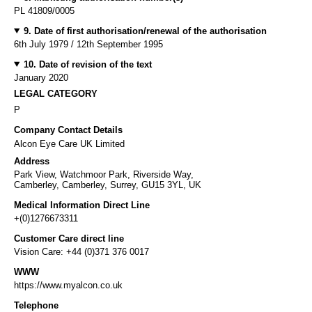
PL 41809/0005
9. Date of first authorisation/renewal of the authorisation
6th July 1979 / 12th September 1995
10. Date of revision of the text
January 2020
LEGAL CATEGORY
P
Company Contact Details
Alcon Eye Care UK Limited
Address
Park View, Watchmoor Park, Riverside Way,
Camberley, Camberley, Surrey, GU15 3YL, UK
Medical Information Direct Line
+(0)1276673311
Customer Care direct line
Vision Care: +44 (0)371 376 0017
WWW
https://www.myalcon.co.uk
Telephone