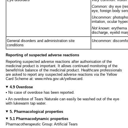
Common:
dry eye (res
eye, foreign body sen
Uncommon:
photopho
irritation, ocular hype
Not known:
erythema o
discharge, eyelid marg
General disorders and administration site
Uncommon:
discomfor
conditions
Reporting of suspected adverse reactions
Reporting suspected adverse reactions after authorisation of the
medicinal product is important. It allows continued monitoring of the
benefit/risk balance of the medicinal product. Healthcare professionals
are asked to report any suspected adverse reactions via the Yellow
Card Scheme at: www.mhra.gov.uk/yellowcard.
4.9 Overdose
• No case of overdose has been reported.
• An overdose of Tears Naturale can easily be washed out of the eye
with lukewarm tap water.
5. Pharmacological properties
5.1 Pharmacodynamic properties
Pharmacotherapeutic Group: Artificial Tears