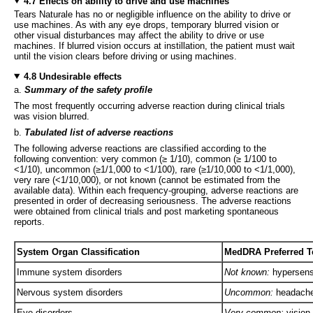
4.7 Effects on ability to drive and use machines
Tears Naturale has no or negligible influence on the ability to drive or
use machines. As with any eye drops, temporary blurred vision or
other visual disturbances may affect the ability to drive or use
machines. If blurred vision occurs at instillation, the patient must wait
until the vision clears before driving or using machines.
4.8 Undesirable effects
a.
Summary of the safety profile
The most frequently occurring adverse reaction during clinical trials
was vision blurred.
b.
Tabulated list of adverse reactions
The following adverse reactions are classified according to the
following convention: very common (≥ 1/10), common (≥ 1/100 to
<1/10), uncommon (≥1/1,000 to <1/100), rare (≥1/10,000 to <1/1,000),
very rare (<1/10,000), or not known (cannot be estimated from the
available data). Within each frequency-grouping, adverse reactions are
presented in order of decreasing seriousness. The adverse reactions
were obtained from clinical trials and post marketing spontaneous
reports.
System Organ Classification
MedDRA Preferred Te
Immune system disorders
Not known:
hypersensi
Nervous system disorders
Uncommon:
headach
Eye disorders
Very common:
vision 