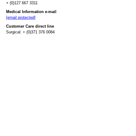
+ (0)127 667 3311
Medical Information e-mail
[email protected]
Customer Care direct line
Surgical: + (0)371 376 0084