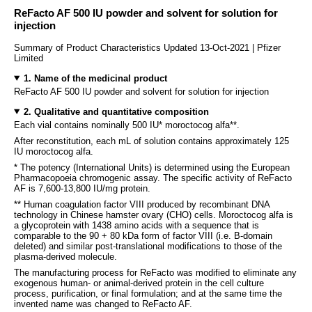
ReFacto AF 500 IU powder and solvent for solution for
injection
Summary of Product Characteristics Updated 13-Oct-2021 | Pfizer
Limited
1. Name of the medicinal product
ReFacto AF 500 IU powder and solvent for solution for injection
2. Qualitative and quantitative composition
Each vial contains nominally 500 IU* moroctocog alfa**.
After reconstitution, each mL of solution contains approximately 125
IU moroctocog alfa.
* The potency (International Units) is determined using the European
Pharmacopoeia chromogenic assay. The specific activity of ReFacto
AF is 7,600-13,800 IU/mg protein.
** Human coagulation factor VIII produced by recombinant DNA
technology in Chinese hamster ovary (CHO) cells. Moroctocog alfa is
a glycoprotein with 1438 amino acids with a sequence that is
comparable to the 90 + 80 kDa form of factor VIII (i.e. B-domain
deleted) and similar post-translational modifications to those of the
plasma-derived molecule.
The manufacturing process for ReFacto was modified to eliminate any
exogenous human- or animal-derived protein in the cell culture
process, purification, or final formulation; and at the same time the
invented name was changed to ReFacto AF.