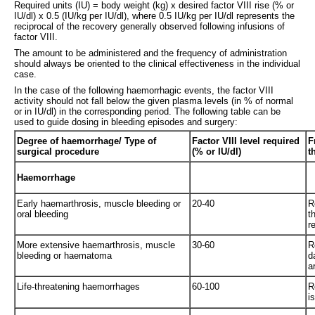
Required units (IU) = body weight (kg) x desired factor VIII rise (% or
IU/dl) x 0.5 (IU/kg per IU/dl), where 0.5 IU/kg per IU/dl represents the
reciprocal of the recovery generally observed following infusions of
factor VIII.
The amount to be administered and the frequency of administration
should always be oriented to the clinical effectiveness in the individual
case.
In the case of the following haemorrhagic events, the factor VIII
activity should not fall below the given plasma levels (in % of normal
or in IU/dl) in the corresponding period. The following table can be
used to guide dosing in bleeding episodes and surgery:
Degree of haemorrhage/ Type of
Factor VIII level required
F
surgical procedure
(% or IU/dl)
t
Haemorrhage
Early haemarthrosis, muscle bleeding or
20-40
R
oral bleeding
t
r
More extensive haemarthrosis, muscle
30-60
R
bleeding or haematoma
d
a
Life-threatening haemorrhages
60-100
R
i