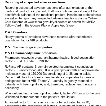
Reporting of suspected adverse reactions
Reporting suspected adverse reactions after authorisation of the
medicinal product is important. It allows continued monitoring of the
benefit/risk balance of the medicinal product. Healthcare professionals
are asked to report any suspected adverse reactions via the Yellow
Card Scheme at www.mhra.gov.uk/yellowcard or search for MHRA
Yellow Card in the Google Play or Apple App Store
4.9 Overdose
No symptoms of overdose have been reported with recombinant
coagulation factor VIII products.
5. Pharmacological properties
5.1 Pharmacodynamic properties
Pharmacotherapeutic group: antihaemorrhagics, blood coagulation
factor VIII; ATC code: B02BD02.
ReFacto AF contains B-domain deleted recombinant coagulation
factor VIII (moroctocog alfa). It is a glycoprotein with an approximate
molecular mass of 170,000 Da consisting of 1438 amino acids.
ReFacto AF has functional characteristics comparable to those of
endogenous factor VIII. Factor VIII activity is greatly reduced in
patients with haemophilia A, and, therefore, replacement therapy is
necessary.
When infused into a haemophiliac patient, factor VIII binds to the von
Willebrand factor present in the patient's circulation.
Activated factor VIII acts as a cofactor for activated factor IX,
accelerating the conversion of factor X to activated factor X. Activated