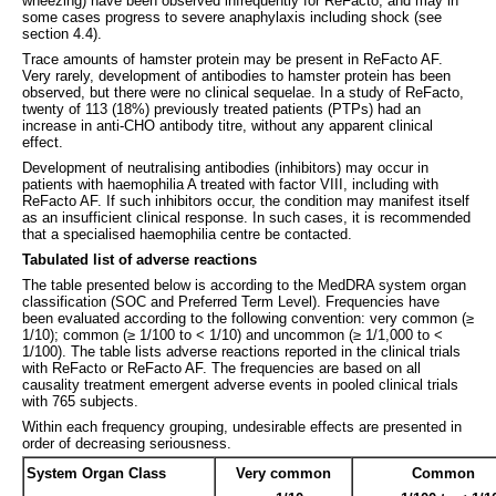
wheezing) have been observed infrequently for ReFacto, and may in
some cases progress to severe anaphylaxis including shock (see
section 4.4).
Trace amounts of hamster protein may be present in ReFacto AF.
Very rarely, development of antibodies to hamster protein has been
observed, but there were no clinical sequelae. In a study of ReFacto,
twenty of 113 (18%) previously treated patients (PTPs) had an
increase in anti-CHO antibody titre, without any apparent clinical
effect.
Development of neutralising antibodies (inhibitors) may occur in
patients with haemophilia A treated with factor VIII, including with
ReFacto AF. If such inhibitors occur, the condition may manifest itself
as an insufficient clinical response. In such cases, it is recommended
that a specialised haemophilia centre be contacted.
Tabulated list of adverse reactions
The table presented below is according to the MedDRA system organ
classification (SOC and Preferred Term Level). Frequencies have
been evaluated according to the following convention: very common (≥
1/10); common (≥ 1/100 to < 1/10) and uncommon (≥ 1/1,000 to <
1/100). The table lists adverse reactions reported in the clinical trials
with ReFacto or ReFacto AF. The frequencies are based on all
causality treatment emergent adverse events in pooled clinical trials
with 765 subjects.
Within each frequency grouping, undesirable effects are presented in
order of decreasing seriousness.
System Organ Class
Very common
Common