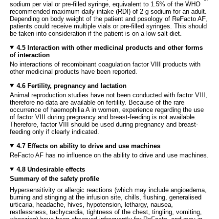
sodium per vial or pre-filled syringe, equivalent to 1.5% of the WHO
recommended maximum daily intake (RDI) of 2 g sodium for an adult.
Depending on body weight of the patient and posology of ReFacto AF,
patients could receive multiple vials or pre-filled syringes. This should
be taken into consideration if the patient is on a low salt diet.
4.5 Interaction with other medicinal products and other forms
of interaction
No interactions of recombinant coagulation factor VIII products with
other medicinal products have been reported.
4.6 Fertility, pregnancy and lactation
Animal reproduction studies have not been conducted with factor VIII,
therefore no data are available on fertility. Because of the rare
occurrence of haemophilia A in women, experience regarding the use
of factor VIII during pregnancy and breast-feeding is not available.
Therefore, factor VIII should be used during pregnancy and breast-
feeding only if clearly indicated.
4.7 Effects on ability to drive and use machines
ReFacto AF has no influence on the ability to drive and use machines.
4.8 Undesirable effects
Summary of the safety profile
Hypersensitivity or allergic reactions (which may include angioedema,
burning and stinging at the infusion site, chills, flushing, generalised
urticaria, headache, hives, hypotension, lethargy, nausea,
restlessness, tachycardia, tightness of the chest, tingling, vomiting,