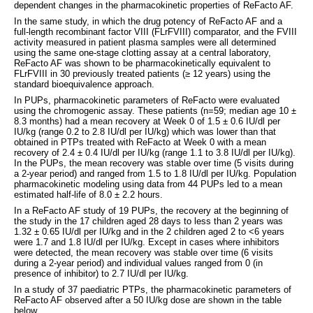
dependent changes in the pharmacokinetic properties of ReFacto AF.
In the same study, in which the drug potency of ReFacto AF and a
full-length recombinant factor VIII (FLrFVIII) comparator, and the FVIII
activity measured in patient plasma samples were all determined
using the same one-stage clotting assay at a central laboratory,
ReFacto AF was shown to be pharmacokinetically equivalent to
FLrFVIII in 30 previously treated patients (≥ 12 years) using the
standard bioequivalence approach.
In PUPs, pharmacokinetic parameters of ReFacto were evaluated
using the chromogenic assay. These patients (n=59; median age 10 ±
8.3 months) had a mean recovery at Week 0 of 1.5 ± 0.6 IU/dl per
IU/kg (range 0.2 to 2.8 IU/dl per IU/kg) which was lower than that
obtained in PTPs treated with ReFacto at Week 0 with a mean
recovery of 2.4 ± 0.4 IU/dl per IU/kg (range 1.1 to 3.8 IU/dl per IU/kg).
In the PUPs, the mean recovery was stable over time (5 visits during
a 2-year period) and ranged from 1.5 to 1.8 IU/dl per IU/kg. Population
pharmacokinetic modeling using data from 44 PUPs led to a mean
estimated half-life of 8.0 ± 2.2 hours.
In a ReFacto AF study of 19 PUPs, the recovery at the beginning of
the study in the 17 children aged 28 days to less than 2 years was
1.32 ± 0.65 IU/dl per IU/kg and in the 2 children aged 2 to <6 years
were 1.7 and 1.8 IU/dl per IU/kg. Except in cases where inhibitors
were detected, the mean recovery was stable over time (6 visits
during a 2-year period) and individual values ranged from 0 (in
presence of inhibitor) to 2.7 IU/dl per IU/kg.
In a study of 37 paediatric PTPs, the pharmacokinetic parameters of
ReFacto AF observed after a 50 IU/kg dose are shown in the table
below.