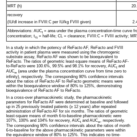
MRT (h)
20
recovery
(IU/dl increase in FVIII:C per IU/kg FVIII given)
2.
Abbreviations: AUC
= area under the plasma concentration-time curve fr
t
concentration; t
= half-life; CL = clearance; FVIII:C = FVIII activity; 
½
In a study in which the potency of ReFacto AF, ReFacto and FVIII
activity in patient plasma were measured using the chromogenic
substrate assay, ReFacto AF was shown to be bioequivalent to
ReFacto. The ratios of geometric least-square means of ReFacto AF-
to-ReFacto were 100.6%, 99.5% and 98.1% for recovery, AUC
and
t
AUC
(area under the plasma concentration curve from time zero to
∞
infinity), respectively. The corresponding 90% confidence intervals
about the ratios of ReFacto AF to ReFacto geometric means were
within the bioequivalence window of 80% to 125%, demonstrating
bioequivalence of ReFacto AF to ReFacto.
In a cross-over pharmacokinetic study, the pharmacokinetic
parameters for ReFacto AF were determined at baseline and followed
up in 25 previously treated patients (≥ 12 years) after repeated
administration of ReFacto AF for six months. The ratios of geometric
least-square means of month 6-to-baseline pharmacokinetic were
107%, 100% and 104% for recovery, AUC
and AUC
, respectively.
t
∞
The corresponding 90% confidence intervals about the ratios of month
6-to-baseline for the above pharmacokinetic parameters were within
the equivalence window of 80% to 125%. This indicates no time-