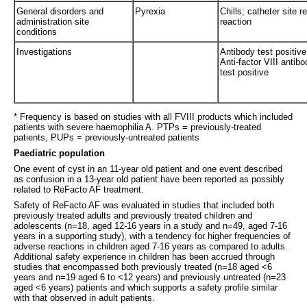
General disorders and
Pyrexia
Chills; catheter site r
administration site
reaction
conditions
Investigations
Antibody test positive
Anti-factor VIII antibo
test positive
* Frequency is based on studies with all FVIII products which included
patients with severe haemophilia A. PTPs = previously-treated
patients, PUPs = previously-untreated patients
Paediatric population
One event of cyst in an 11-year old patient and one event described
as confusion in a 13-year old patient have been reported as possibly
related to ReFacto AF treatment.
Safety of ReFacto AF was evaluated in studies that included both
previously treated adults and previously treated children and
adolescents (n=18, aged 12-16 years in a study and n=49, aged 7-16
years in a supporting study), with a tendency for higher frequencies of
adverse reactions in children aged 7-16 years as compared to adults.
Additional safety experience in children has been accrued through
studies that encompassed both previously treated (n=18 aged <6
years and n=19 aged 6 to <12 years) and previously untreated (n=23
aged <6 years) patients and which supports a safety profile similar
with that observed in adult patients.