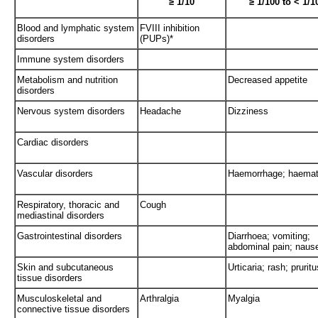
≥ 1/10
≥ 1/100 to < 1/1
Blood and lymphatic system
FVIII inhibition
disorders
(PUPs)*
Immune system disorders
Metabolism and nutrition
Decreased appetite
disorders
Nervous system disorders
Headache
Dizziness
Cardiac disorders
Vascular disorders
Haemorrhage; haema
Respiratory, thoracic and
Cough
mediastinal disorders
Gastrointestinal disorders
Diarrhoea; vomiting;
abdominal pain; naus
Skin and subcutaneous
Urticaria; rash; pruritu
tissue disorders
Musculoskeletal and
Arthralgia
Myalgia
connective tissue disorders