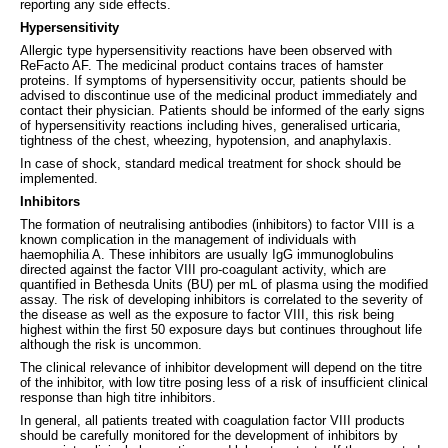
reporting any side effects.
Hypersensitivity
Allergic type hypersensitivity reactions have been observed with
ReFacto AF. The medicinal product contains traces of hamster
proteins. If symptoms of hypersensitivity occur, patients should be
advised to discontinue use of the medicinal product immediately and
contact their physician. Patients should be informed of the early signs
of hypersensitivity reactions including hives, generalised urticaria,
tightness of the chest, wheezing, hypotension, and anaphylaxis.
In case of shock, standard medical treatment for shock should be
implemented.
Inhibitors
The formation of neutralising antibodies (inhibitors) to factor VIII is a
known complication in the management of individuals with
haemophilia A. These inhibitors are usually IgG immunoglobulins
directed against the factor VIII pro-coagulant activity, which are
quantified in Bethesda Units (BU) per mL of plasma using the modified
assay. The risk of developing inhibitors is correlated to the severity of
the disease as well as the exposure to factor VIII, this risk being
highest within the first 50 exposure days but continues throughout life
although the risk is uncommon.
The clinical relevance of inhibitor development will depend on the titre
of the inhibitor, with low titre posing less of a risk of insufficient clinical
response than high titre inhibitors.
In general, all patients treated with coagulation factor VIII products
should be carefully monitored for the development of inhibitors by