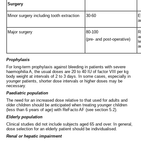
Surgery
Minor surgery including tooth extraction
30-60
E
a
Major surgery
80-100
R
a
(pre- and post-operative)
l
a
Prophylaxis
For long-term prophylaxis against bleeding in patients with severe
haemophilia A, the usual doses are 20 to 40 IU of factor VIII per kg
body weight at intervals of 2 to 3 days. In some cases, especially in
younger patients, shorter dose intervals or higher doses may be
necessary.
Paediatric population
The need for an increased dose relative to that used for adults and
older children should be anticipated when treating younger children
(less than 6 years of age) with ReFacto AF (see section 5.2).
Elderly population
Clinical studies did not include subjects aged 65 and over. In general,
dose selection for an elderly patient should be individualised.
Renal or hepatic impairment