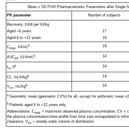
Mean ± SD FVIII Pharmacokinetic Parameters after Single 5
PK parameter
Number of subjects
Recovery, IU/dl per IU/kg
Aged <6 years
17
Aged 6 to <12 years
19
b
19
C
, IU/mL
max
b
14
AUC
, IU∙h/mL
inf
b
14
t
h
½,
b
14
CL, mL/h/kg
b
14
V
, mL/kg
ss
a
Geometric mean (geometric CV%) for all, except for arithmetic mean ±S
b
Patients aged 6 to <12 years only.
Abbreviations: C
= maximum observed plasma concentration; CV = coe
max
the plasma concentration-time profile from time zero extrapolated to infini
clearance; V
= steady-state volume of distribution.
ss