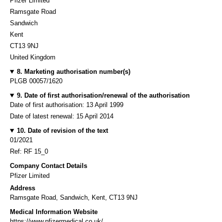
Pfizer Limited
Ramsgate Road
Sandwich
Kent
CT13 9NJ
United Kingdom
8. Marketing authorisation number(s)
PLGB 00057/1620
9. Date of first authorisation/renewal of the authorisation
Date of first authorisation: 13 April 1999
Date of latest renewal: 15 April 2014
10. Date of revision of the text
01/2021
Ref: RF 15_0
Company Contact Details
Pfizer Limited
Address
Ramsgate Road, Sandwich, Kent, CT13 9NJ
Medical Information Website
https://www.pfizermedical.co.uk/