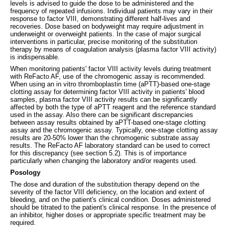
levels is advised to guide the dose to be administered and the
frequency of repeated infusions. Individual patients may vary in their
response to factor VIII, demonstrating different half-lives and
recoveries. Dose based on bodyweight may require adjustment in
underweight or overweight patients. In the case of major surgical
interventions in particular, precise monitoring of the substitution
therapy by means of coagulation analysis (plasma factor VIII activity)
is indispensable.
When monitoring patients' factor VIII activity levels during treatment
with ReFacto AF, use of the chromogenic assay is recommended.
When using an in vitro thromboplastin time (aPTT)-based one-stage
clotting assay for determining factor VIII activity in patients' blood
samples, plasma factor VIII activity results can be significantly
affected by both the type of aPTT reagent and the reference standard
used in the assay. Also there can be significant discrepancies
between assay results obtained by aPTT-based one-stage clotting
assay and the chromogenic assay. Typically, one-stage clotting assay
results are 20-50% lower than the chromogenic substrate assay
results. The ReFacto AF laboratory standard can be used to correct
for this discrepancy (see section 5.2). This is of importance
particularly when changing the laboratory and/or reagents used.
Posology
The dose and duration of the substitution therapy depend on the
severity of the factor VIII deficiency, on the location and extent of
bleeding, and on the patient's clinical condition. Doses administered
should be titrated to the patient's clinical response. In the presence of
an inhibitor, higher doses or appropriate specific treatment may be
required.