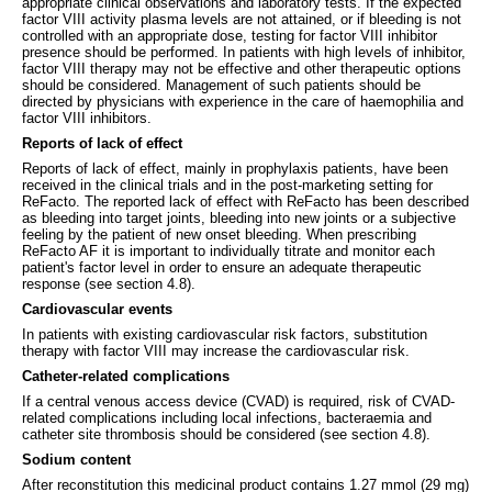
appropriate clinical observations and laboratory tests. If the expected
factor VIII activity plasma levels are not attained, or if bleeding is not
controlled with an appropriate dose, testing for factor VIII inhibitor
presence should be performed. In patients with high levels of inhibitor,
factor VIII therapy may not be effective and other therapeutic options
should be considered. Management of such patients should be
directed by physicians with experience in the care of haemophilia and
factor VIII inhibitors.
Reports of lack of effect
Reports of lack of effect, mainly in prophylaxis patients, have been
received in the clinical trials and in the post-marketing setting for
ReFacto. The reported lack of effect with ReFacto has been described
as bleeding into target joints, bleeding into new joints or a subjective
feeling by the patient of new onset bleeding. When prescribing
ReFacto AF it is important to individually titrate and monitor each
patient's factor level in order to ensure an adequate therapeutic
response (see section 4.8).
Cardiovascular events
In patients with existing cardiovascular risk factors, substitution
therapy with factor VIII may increase the cardiovascular risk.
Catheter-related complications
If a central venous access device (CVAD) is required, risk of CVAD-
related complications including local infections, bacteraemia and
catheter site thrombosis should be considered (see section 4.8).
Sodium content
After reconstitution this medicinal product contains 1.27 mmol (29 mg)