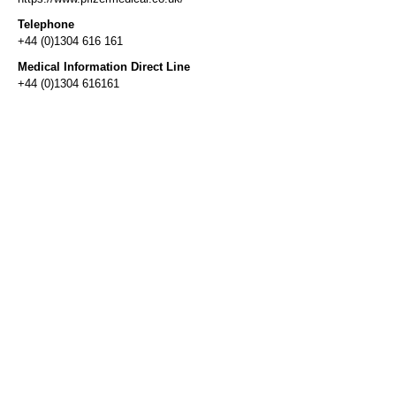
Telephone
+44 (0)1304 616 161
Medical Information Direct Line
+44 (0)1304 616161