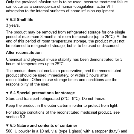
Only the provided infusion set is to be used, because treatment failure
can occur as a consequence of human-coagulation factor VIII
adsorption to the internal surfaces of some infusion equipment.
6.3 Shelf life
3 years.
The product may be removed from refrigerated storage for one single
period of maximum 3 months at room temperature (up to 25°C). At the
end of this period of room temperature storage, the product must not
be returned to refrigerated storage, but is to be used or discarded.
After reconstitution
Chemical and physical in-use stability has been demonstrated for 3
hours at temperatures up to 25°C.
The product does not contain a preservative, and the reconstituted
product should be used immediately, or within 3 hours after
reconstitution. Other in-use storage times and conditions are the
responsibility of the user.
6.4 Special precautions for storage
Store and transport refrigerated (2°C - 8°C). Do not freeze.
Keep the product in the outer carton in order to protect from light.
For storage conditions of the reconstituted medicinal product, see
section 6.3.
6.5 Nature and contents of container
500 IU powder in a 10 mL vial (type 1 glass) with a stopper (butyl) and