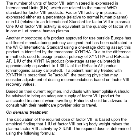
The number of units of factor VIII administered is expressed in
International Units (IUs), which are related to the current WHO
standard for factor VIII products. Factor VIII activity in plasma is
expressed either as a percentage (relative to normal human plasma)
or in IU (relative to an International Standard for factor VIII in plasma).
One IU of factor VIII activity is equivalent to the quantity of factor VIII
in one mL of normal human plasma.
Another moroctocog alfa product approved for use outside Europe has
a different manufacturing potency assigned that has been calibrated to
the WHO International Standard using a one-stage clotting assay; this
product is identified by the tradename XYNTHA. Due to the difference
in methods used to assign product potency of XYNTHA and ReFacto
AF, 1 IU of the XYNTHA product (one-stage assay calibrated) is
approximately equivalent to 1.38 IU of the ReFacto AF product
(chromogenic assay calibrated). If a patient normally treated with
XYNTHA is prescribed ReFacto AF, the treating physician may
consider adjustment of dosing recommendations based on factor VIII
recovery values.
Based on their current regimen, individuals with haemophilia A should
be advised to bring an adequate supply of factor VIII product for
anticipated treatment when travelling. Patients should be advised to
consult with their healthcare provider prior to travel.
On demand treatment
The calculation of the required dose of factor VIII is based upon the
empirical finding that 1 IU of factor VIII per kg body weight raises the
plasma factor VIII activity by 2 IU/dl. The required dose is determined
using the following formula: