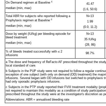
c
On Demand regimen at Baseline
41.47
median (min, max)
(1.6, 50.6)
Total ABR for subjects who reported following a
N=13
c
Prophylaxis regimen at Baseline
1.99
median (min, max)
(0.0, 11.2)
Dose by weight (IU/kg) per bleeding episode for
N=13
bleed treatment
35 IU/kg
median (min, max)
(28, 86)
% of bleeds treated successfully with ≤ 2
98.7%
infusions
a The dose and frequency of ReFacto AF prescribed throughout the study w
local standard of care.
b Subjects in the PUP study were not required to follow a regular continu
exception of one subject (with only on demand (OD) treatment) the majori
infusions. Several began with OD infusions but switched to prophylaxis tr
had only sporadic prophylaxis infusions.
c Subjects in the PTP study reported their FVIII treatment modality (pro
not required to maintain this modality as a condition of study participat
prescribed throughout the study were at the investigator's discretion as pe
Abbreviations: ABR = annualised bleeding rate