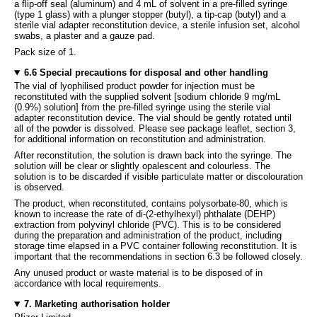
a flip-off seal (aluminum) and 4 mL of solvent in a pre-filled syringe
(type 1 glass) with a plunger stopper (butyl), a tip-cap (butyl) and a
sterile vial adapter reconstitution device, a sterile infusion set, alcohol
swabs, a plaster and a gauze pad.
Pack size of 1.
6.6 Special precautions for disposal and other handling
The vial of lyophilised product powder for injection must be
reconstituted with the supplied solvent [sodium chloride 9 mg/mL
(0.9%) solution] from the pre-filled syringe using the sterile vial
adapter reconstitution device. The vial should be gently rotated until
all of the powder is dissolved. Please see package leaflet, section 3,
for additional information on reconstitution and administration.
After reconstitution, the solution is drawn back into the syringe. The
solution will be clear or slightly opalescent and colourless. The
solution is to be discarded if visible particulate matter or discolouration
is observed.
The product, when reconstituted, contains polysorbate-80, which is
known to increase the rate of di-(2-ethylhexyl) phthalate (DEHP)
extraction from polyvinyl chloride (PVC). This is to be considered
during the preparation and administration of the product, including
storage time elapsed in a PVC container following reconstitution. It is
important that the recommendations in section 6.3 be followed closely.
Any unused product or waste material is to be disposed of in
accordance with local requirements.
7. Marketing authorisation holder