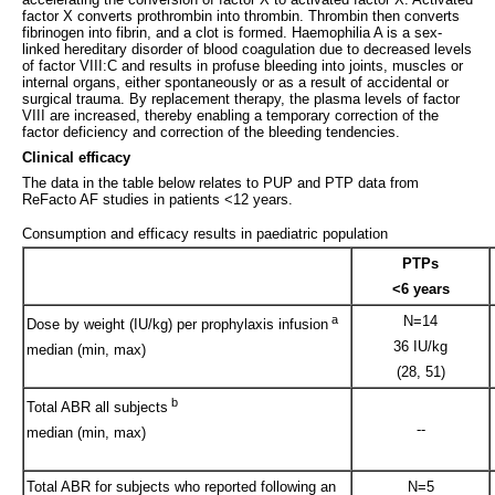
factor X converts prothrombin into thrombin. Thrombin then converts
fibrinogen into fibrin, and a clot is formed. Haemophilia A is a sex-
linked hereditary disorder of blood coagulation due to decreased levels
of factor VIII:C and results in profuse bleeding into joints, muscles or
internal organs, either spontaneously or as a result of accidental or
surgical trauma. By replacement therapy, the plasma levels of factor
VIII are increased, thereby enabling a temporary correction of the
factor deficiency and correction of the bleeding tendencies.
Clinical efficacy
The data in the table below relates to PUP and PTP data from
ReFacto AF studies in patients <12 years.
Consumption and efficacy results in paediatric population
PTPs
<6 years
a
N=14
Dose by weight (IU/kg) per prophylaxis infusion
36 IU/kg
median (min, max)
(28, 51)
b
Total ABR all subjects
--
median (min, max)
Total ABR for subjects who reported following an
N=5