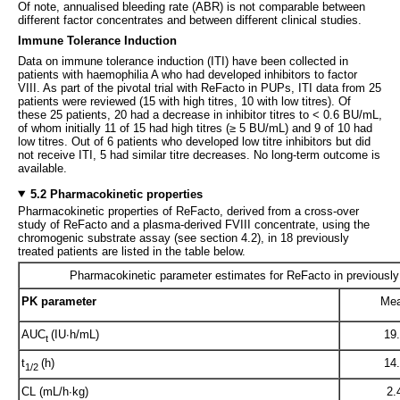
Of note, annualised bleeding rate (ABR) is not comparable between
different factor concentrates and between different clinical studies.
Immune Tolerance Induction
Data on immune tolerance induction (ITI) have been collected in
patients with haemophilia A who had developed inhibitors to factor
VIII. As part of the pivotal trial with ReFacto in PUPs, ITI data from 25
patients were reviewed (15 with high titres, 10 with low titres). Of
these 25 patients, 20 had a decrease in inhibitor titres to < 0.6 BU/mL,
of whom initially 11 of 15 had high titres (≥ 5 BU/mL) and 9 of 10 had
low titres. Out of 6 patients who developed low titre inhibitors but did
not receive ITI, 5 had similar titre decreases. No long-term outcome is
available.
5.2 Pharmacokinetic properties
Pharmacokinetic properties of ReFacto, derived from a cross-over
study of ReFacto and a plasma-derived FVIII concentrate, using the
chromogenic substrate assay (see section 4.2), in 18 previously
treated patients are listed in the table below.
Pharmacokinetic parameter estimates for ReFacto in previously 
PK parameter
Me
AUC
(IU·h/mL)
19
t
t
(h)
14
1/2
CL (mL/h·kg)
2.