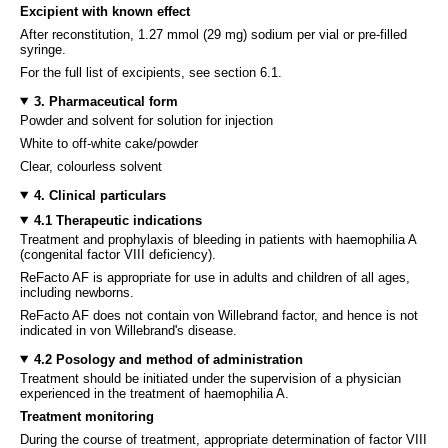
Excipient with known effect
After reconstitution, 1.27 mmol (29 mg) sodium per vial or pre-filled
syringe.
For the full list of excipients, see section 6.1.
3. Pharmaceutical form
Powder and solvent for solution for injection
White to off-white cake/powder
Clear, colourless solvent
4. Clinical particulars
4.1 Therapeutic indications
Treatment and prophylaxis of bleeding in patients with haemophilia A
(congenital factor VIII deficiency).
ReFacto AF is appropriate for use in adults and children of all ages,
including newborns.
ReFacto AF does not contain von Willebrand factor, and hence is not
indicated in von Willebrand's disease.
4.2 Posology and method of administration
Treatment should be initiated under the supervision of a physician
experienced in the treatment of haemophilia A.
Treatment monitoring
During the course of treatment, appropriate determination of factor VIII