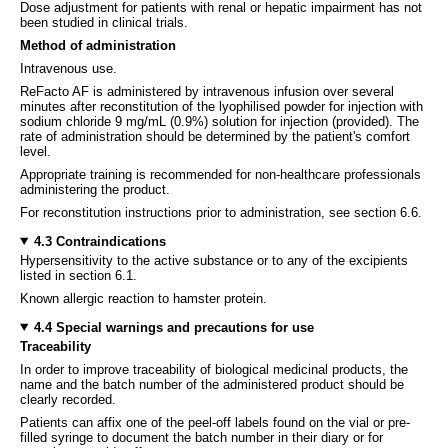
Dose adjustment for patients with renal or hepatic impairment has not
been studied in clinical trials.
Method of administration
Intravenous use.
ReFacto AF is administered by intravenous infusion over several
minutes after reconstitution of the lyophilised powder for injection with
sodium chloride 9 mg/mL (0.9%) solution for injection (provided). The
rate of administration should be determined by the patient's comfort
level.
Appropriate training is recommended for non-healthcare professionals
administering the product.
For reconstitution instructions prior to administration, see section 6.6.
4.3 Contraindications
Hypersensitivity to the active substance or to any of the excipients
listed in section 6.1.
Known allergic reaction to hamster protein.
4.4 Special warnings and precautions for use
Traceability
In order to improve traceability of biological medicinal products, the
name and the batch number of the administered product should be
clearly recorded.
Patients can affix one of the peel-off labels found on the vial or pre-
filled syringe to document the batch number in their diary or for