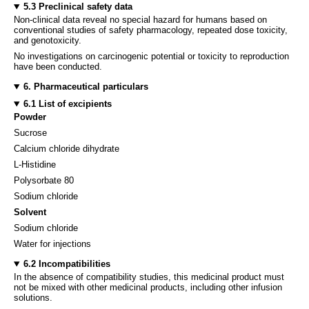
5.3 Preclinical safety data
Non-clinical data reveal no special hazard for humans based on
conventional studies of safety pharmacology, repeated dose toxicity,
and genotoxicity.
No investigations on carcinogenic potential or toxicity to reproduction
have been conducted.
6. Pharmaceutical particulars
6.1 List of excipients
Powder
Sucrose
Calcium chloride dihydrate
L-Histidine
Polysorbate 80
Sodium chloride
Solvent
Sodium chloride
Water for injections
6.2 Incompatibilities
In the absence of compatibility studies, this medicinal product must
not be mixed with other medicinal products, including other infusion
solutions.