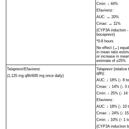
Cmin: ↓ 44%
Efavirenz:
AUC: ↔ 20%
Cmax: ↔ 11%
(CYP3A induction - 
boceprevir)
*0-8 hours
No effect (↔) equa
in mean ratio esti
or increase in mean
estimate of ≤25%
Telaprevir/Efavirenz
Telaprevir (relative
q8h):
(1,125 mg q8h/600 mg once daily)
AUC: ↓ 18% (↓ 8 to
Cmax: ↓ 14% (↓ 3 t
Cmin: ↓ 25% (↓ 14 
Efavirenz:
AUC: ↓ 18% (↓ 10 t
Cmax: ↓ 24% (↓ 15 
Cmin: ↓ 10% (↑ 1 t
(CYP3A induction b