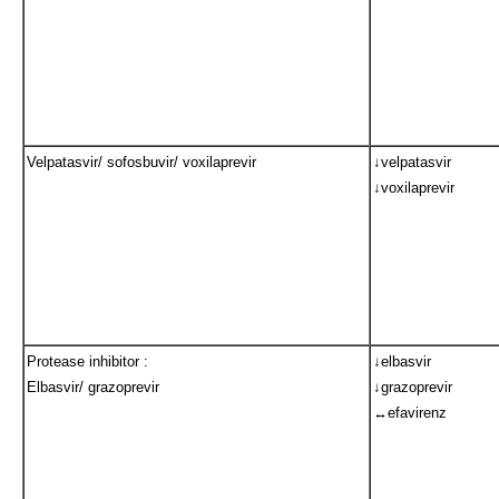
Velpatasvir/ sofosbuvir/ voxilaprevir
↓velpatasvir
↓voxilaprevir
Protease inhibitor :
↓elbasvir
Elbasvir/ grazoprevir
↓grazoprevir
↔efavirenz