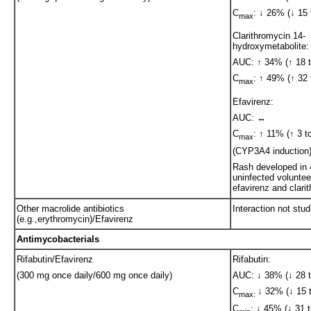
C
: ↓ 26% (↓ 15 
max
Clarithromycin 14-
hydroxymetabolite:
AUC: ↑ 34% (↑ 18 t
C
: ↑ 49% (↑ 32 
max
Efavirenz:
AUC: ↔
C
: ↑ 11% (↑ 3 t
max
(CYP3A4 induction
Rash developed in
uninfected voluntee
efavirenz and clari
Other macrolide antibiotics
Interaction not stud
(e.g.,erythromycin)/Efavirenz
Antimycobacterials
Rifabutin/Efavirenz
Rifabutin:
(300 mg once daily/600 mg once daily)
AUC: ↓ 38% (↓ 28 t
C
↓ 32% (↓ 15 t
max:
C
: ↓ 45% (↓ 31 t