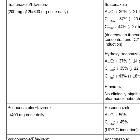
Itraconazole/Efavirenz
Itraconazole:
(200 mg q12h/600 mg once daily)
AUC: ↓ 39% (↓ 21 t
C
↓ 37% (↓ 20 t
max:
C
↓ 44% (↓ 27 t
min:
(decrease in itraco
concentrations: C
induction)
Hydroxyitraconazol
AUC: ↓ 37% (↓ 14 t
C
: ↓ 35% (↓ 12 
max
C
: ↓ 43% (↓ 18 t
min
Efavirenz:
No clinically signifi
pharmacokinetic c
Posaconazole/Efavirenz
Posaconazole:
--/400 mg once daily
AUC: ↓ 50%
C
: ↓ 45%
max
(UDP-G induction)
Voriconazole/Efavirenz
Voriconazole: