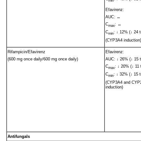
min
Efavirenz:
AUC: ↔
C
: ↔
max
C
: ↓ 12% (↓ 24 t
min
(CYP3A4 induction
Rifampicin/Efavirenz
Efavirenz:
(600 mg once daily/600 mg once daily)
AUC: ↓ 26% (↓ 15 t
C
: ↓ 20% (↓ 11 
max
C
: ↓ 32% (↓ 15 t
min
(CYP3A4 and CYP
induction)
Antifungals