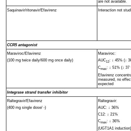
are not available.
Saquinavir/ritonavir/Efavirenz
Interaction not stud
CCR5 antagonist
Maraviroc/Efavirenz
Maraviroc:
(100 mg twice daily/600 mg once daily)
AUC
: ↓ 45% (↓ 3
12
C
: ↓ 51% (↓ 37 
max
Efavirenz concentra
measured, no effect
expected
Integrase strand transfer inhibitor
Raltegravir/Efavirenz
Raltegravir:
(400 mg single dose/ -)
AUC: ↓ 36%
C12: ↓ 21%
C
: ↓ 36%
max
(UGT1A1 induction