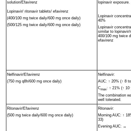
solution/Efavirenz
lopinavir exposure.
Lopinavir/ ritonavir tablets/ efavirenz
Lopinavir concentra
(400/100 mg twice daily/600 mg once daily)
40%
(500/125 mg twice daily/600 mg once daily)
Lopinavir concentra
similar to lopinavir/
400/100 mg twice da
efavirenz
Nelfinavir/Efavirenz
Nelfinavir:
(750 mg q8h/600 mg once daily)
AUC: ↑ 20% (↑ 8 to
C
: ↑ 21% (↑ 10 
max
The combination wa
well tolerated.
Ritonavir/Efavirenz
Ritonavir:
(500 mg twice daily/600 mg once daily)
Morning AUC: ↑ 18%
33)
Evening AUC: ↔