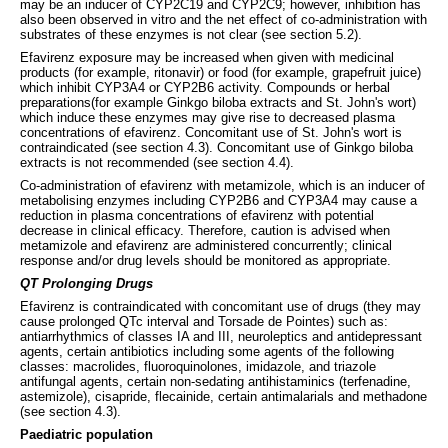
may be an inducer of CYP2C19 and CYP2C9; however, inhibition has
also been observed in vitro and the net effect of co-administration with
substrates of these enzymes is not clear (see section 5.2).
Efavirenz exposure may be increased when given with medicinal
products (for example, ritonavir) or food (for example, grapefruit juice)
which inhibit CYP3A4 or CYP2B6 activity. Compounds or herbal
preparations(for example Ginkgo biloba extracts and St. John's wort)
which induce these enzymes may give rise to decreased plasma
concentrations of efavirenz. Concomitant use of St. John's wort is
contraindicated (see section 4.3). Concomitant use of Ginkgo biloba
extracts is not recommended (see section 4.4).
Co-administration of efavirenz with metamizole, which is an inducer of
metabolising enzymes including CYP2B6 and CYP3A4 may cause a
reduction in plasma concentrations of efavirenz with potential
decrease in clinical efficacy. Therefore, caution is advised when
metamizole and efavirenz are administered concurrently; clinical
response and/or drug levels should be monitored as appropriate.
QT Prolonging Drugs
Efavirenz is contraindicated with concomitant use of drugs (they may
cause prolonged QTc interval and Torsade de Pointes) such as:
antiarrhythmics of classes IA and III, neuroleptics and antidepressant
agents, certain antibiotics including some agents of the following
classes: macrolides, fluoroquinolones, imidazole, and triazole
antifungal agents, certain non-sedating antihistaminics (terfenadine,
astemizole), cisapride, flecainide, certain antimalarials and methadone
(see section 4.3).
Paediatric population