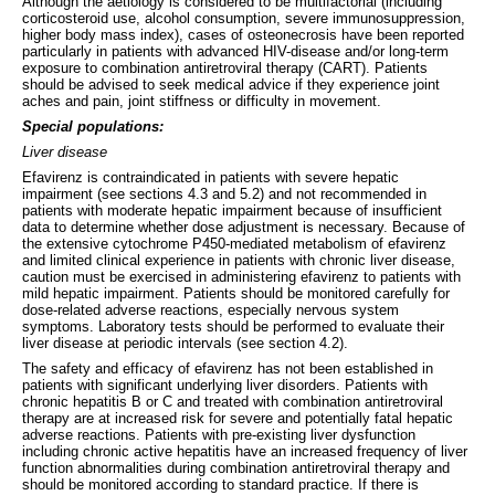
Although the aetiology is considered to be multifactorial (including
corticosteroid use, alcohol consumption, severe immunosuppression,
higher body mass index), cases of osteonecrosis have been reported
particularly in patients with advanced HIV-disease and/or long-term
exposure to combination antiretroviral therapy (CART). Patients
should be advised to seek medical advice if they experience joint
aches and pain, joint stiffness or difficulty in movement.
Special populations:
Liver disease
Efavirenz is contraindicated in patients with severe hepatic
impairment (see sections 4.3 and 5.2) and not recommended in
patients with moderate hepatic impairment because of insufficient
data to determine whether dose adjustment is necessary. Because of
the extensive cytochrome P450-mediated metabolism of efavirenz
and limited clinical experience in patients with chronic liver disease,
caution must be exercised in administering efavirenz to patients with
mild hepatic impairment. Patients should be monitored carefully for
dose-related adverse reactions, especially nervous system
symptoms. Laboratory tests should be performed to evaluate their
liver disease at periodic intervals (see section 4.2).
The safety and efficacy of efavirenz has not been established in
patients with significant underlying liver disorders. Patients with
chronic hepatitis B or C and treated with combination antiretroviral
therapy are at increased risk for severe and potentially fatal hepatic
adverse reactions. Patients with pre-existing liver dysfunction
including chronic active hepatitis have an increased frequency of liver
function abnormalities during combination antiretroviral therapy and
should be monitored according to standard practice. If there is