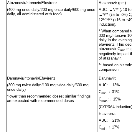
Atazanavir/ritonavir/Efavirenz
Atazanavir (pm):
(400 mg once daily/200 mg once daily/600 mg once
AUC: ↔*/** (↓10 to
daily, all administered with food)
↔*/** (↓5 to ↑26) C
12%*/** (↓16 to ↑
induction).
* When compared to
300 mg/ritonavir 1
daily in the evening
efavirenz. This dec
atazanavir C
mig
min
negatively impact t
of atazanavir.
** based on historic
comparison
Darunavir/ritonavir/Efavirenz
Darunavir:
(300 mg twice daily*/100 mg twice daily/600 mg
AUC: ↓ 13%
once daily)
C
: ↓ 31%
min
*lower than recommended doses; similar findings
C
: ↓ 15%
are expected with recommended doses
max
(CYP3A4 induction
Efavirenz:
AUC: ↑ 21%
C
: ↑ 17%
min