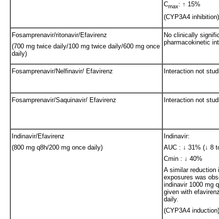
C
: ↑ 15%
max
(CYP3A4 inhibition)
Fosamprenavir/ritonavir/Efavirenz
No clinically signifi
pharmacokinetic int
(700 mg twice daily/100 mg twice daily/600 mg once
daily)
Fosamprenavir/Nelfinavir/ Efavirenz
Interaction not stud
Fosamprenavir/Saquinavir/ Efavirenz
Interaction not stud
Indinavir/Efavirenz
Indinavir:
(800 mg q8h/200 mg once daily)
AUC : ↓ 31% (↓ 8 t
Cmin : ↓ 40%
A similar reduction 
exposures was obs
indinavir 1000 mg 
given with efavire
daily.
(CYP3A4 induction