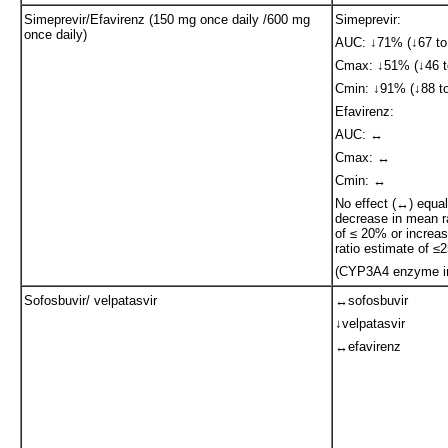
Simeprevir/Efavirenz (150 mg once daily /600 mg
Simeprevir:
once daily)
AUC: ↓71% (↓67 to
Cmax: ↓51% (↓46 t
Cmin: ↓91% (↓88 to
Efavirenz:
AUC: ↔
Cmax: ↔
Cmin: ↔
No effect (↔) equa
decrease in mean r
of ≤ 20% or increa
ratio estimate of 
(CYP3A4 enzyme in
Sofosbuvir/ velpatasvir
↔sofosbuvir
↓velpatasvir
↔efavirenz