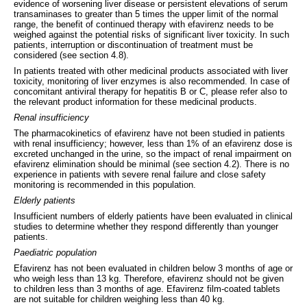
evidence of worsening liver disease or persistent elevations of serum
transaminases to greater than 5 times the upper limit of the normal
range, the benefit of continued therapy with efavirenz needs to be
weighed against the potential risks of significant liver toxicity. In such
patients, interruption or discontinuation of treatment must be
considered (see section 4.8).
In patients treated with other medicinal products associated with liver
toxicity, monitoring of liver enzymes is also recommended. In case of
concomitant antiviral therapy for hepatitis B or C, please refer also to
the relevant product information for these medicinal products.
Renal insufficiency
The pharmacokinetics of efavirenz have not been studied in patients
with renal insufficiency; however, less than 1% of an efavirenz dose is
excreted unchanged in the urine, so the impact of renal impairment on
efavirenz elimination should be minimal (see section 4.2). There is no
experience in patients with severe renal failure and close safety
monitoring is recommended in this population.
Elderly patients
Insufficient numbers of elderly patients have been evaluated in clinical
studies to determine whether they respond differently than younger
patients.
Paediatric population
Efavirenz has not been evaluated in children below 3 months of age or
who weigh less than 13 kg. Therefore, efavirenz should not be given
to children less than 3 months of age. Efavirenz film-coated tablets
are not suitable for children weighing less than 40 kg.