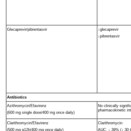
Glecaprevir/pibrentasvir
↓glecaprevir
↓pibrentasvir
Antibiotics
Azithromycin/Efavirenz
No clinically signifi
pharmacokinetic int
(600 mg single dose/400 mg once daily)
Clarithromycin/Efavirenz
Clarithromycin:
(500 mg q12h/400 mg once daily)
AUC: ↓ 39% (↓ 30 t