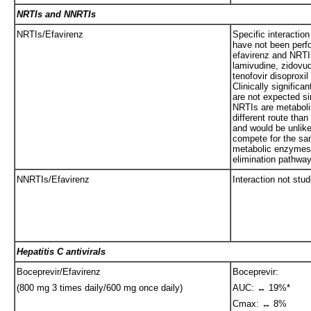
NRTIs and NNRTIs
NRTIs/Efavirenz
Specific interaction
have not been perf
efavirenz and NRTI
lamivudine, zidovu
tenofovir disoproxil
Clinically significan
are not expected si
NRTIs are metaboli
different route than
and would be unlike
compete for the s
metabolic enzymes
elimination pathwa
NNRTIs/Efavirenz
Interaction not stud
Hepatitis C antivirals
Boceprevir/Efavirenz
Boceprevir:
(800 mg 3 times daily/600 mg once daily)
AUC: ↔ 19%*
Cmax: ↔ 8%