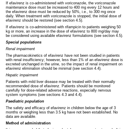
If efavirenz is co-administered with voriconazole, the voriconazole
maintenance dose must be increased to 400 mg every 12 hours and
the efavirenz dose must be reduced by 50%, i.e., to 300 mg once
daily. When treatment with voriconazole is stopped, the initial dose of
efavirenz should be restored (see section 4.5).
If efavirenz is co-administered with rifampicin to patients weighing 50
kg or more, an increase in the dose of efavirenz to 800 mg/day may
be considered using available efavirenz formulations (see section 4.5).
Special populations
Renal impairment
The pharmacokinetics of efavirenz have not been studied in patients
with renal insufficiency; however, less than 1% of an efavirenz dose is
excreted unchanged in the urine, so the impact of renal impairment on
efavirenz elimination should be minimal (see section 4.4).
Hepatic impairment
Patients with mild liver disease may be treated with their normally
recommended dose of efavirenz. Patients should be monitored
carefully for dose-related adverse reactions, especially nervous
system symptoms (see sections 4.3 and 4.4).
Paediatric population
The safety and efficacy of efavirenz in children below the age of 3
months or weighing less than 3.5 kg have not been established. No
data are available.
Method of administration