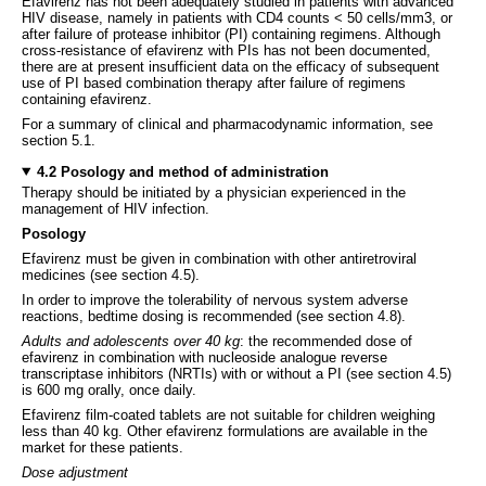
Efavirenz has not been adequately studied in patients with advanced
HIV disease, namely in patients with CD4 counts < 50 cells/mm3, or
after failure of protease inhibitor (PI) containing regimens. Although
cross-resistance of efavirenz with PIs has not been documented,
there are at present insufficient data on the efficacy of subsequent
use of PI based combination therapy after failure of regimens
containing efavirenz.
For a summary of clinical and pharmacodynamic information, see
section 5.1.
4.2 Posology and method of administration
Therapy should be initiated by a physician experienced in the
management of HIV infection.
Posology
Efavirenz must be given in combination with other antiretroviral
medicines (see section 4.5).
In order to improve the tolerability of nervous system adverse
reactions, bedtime dosing is recommended (see section 4.8).
Adults and adolescents over 40 kg
: the recommended dose of
efavirenz in combination with nucleoside analogue reverse
transcriptase inhibitors (NRTIs) with or without a PI (see section 4.5)
is 600 mg orally, once daily.
Efavirenz film-coated tablets are not suitable for children weighing
less than 40 kg. Other efavirenz formulations are available in the
market for these patients.
Dose adjustment