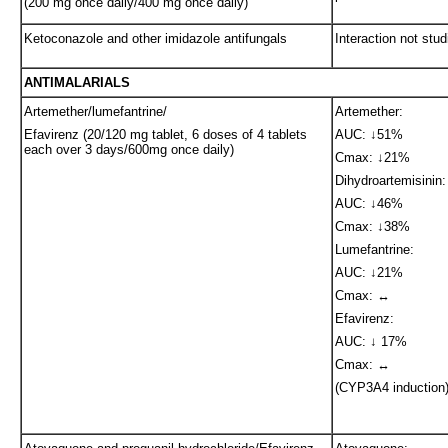
(200 mg once daily/400 mg once daily)
Ketoconazole and other imidazole antifungals
Interaction not stud
ANTIMALARIALS
Artemether/lumefantrine/
Artemether:
Efavirenz (20/120 mg tablet, 6 doses of 4 tablets
AUC: ↓51%
each over 3 days/600mg once daily)
Cmax: ↓21%
Dihydroartemisinin:
AUC: ↓46%
Cmax: ↓38%
Lumefantrine:
AUC: ↓21%
Cmax: ↔
Efavirenz:
AUC: ↓ 17%
Cmax: ↔
(CYP3A4 induction