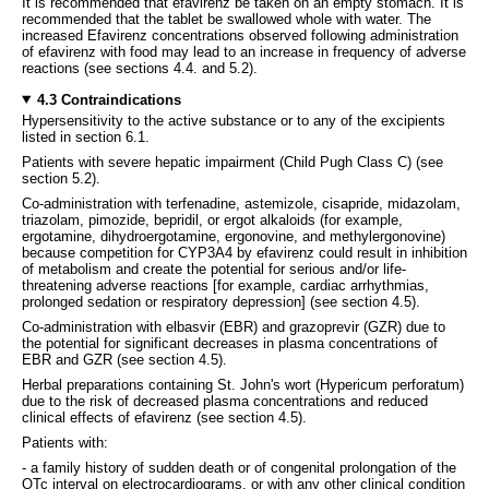
It is recommended that efavirenz be taken on an empty stomach. It is
recommended that the tablet be swallowed whole with water. The
increased Efavirenz concentrations observed following administration
of efavirenz with food may lead to an increase in frequency of adverse
reactions (see sections 4.4. and 5.2).
4.3 Contraindications
Hypersensitivity to the active substance or to any of the excipients
listed in section 6.1.
Patients with severe hepatic impairment (Child Pugh Class C) (see
section 5.2).
Co-administration with terfenadine, astemizole, cisapride, midazolam,
triazolam, pimozide, bepridil, or ergot alkaloids (for example,
ergotamine, dihydroergotamine, ergonovine, and methylergonovine)
because competition for CYP3A4 by efavirenz could result in inhibition
of metabolism and create the potential for serious and/or life-
threatening adverse reactions [for example, cardiac arrhythmias,
prolonged sedation or respiratory depression] (see section 4.5).
Co-administration with elbasvir (EBR) and grazoprevir (GZR) due to
the potential for significant decreases in plasma concentrations of
EBR and GZR (see section 4.5).
Herbal preparations containing St. John's wort (Hypericum perforatum)
due to the risk of decreased plasma concentrations and reduced
clinical effects of efavirenz (see section 4.5).
Patients with:
- a family history of sudden death or of congenital prolongation of the
QTc interval on electrocardiograms, or with any other clinical condition