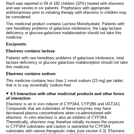
Rash was reported in 59 of 182 children (32%) treated with efavirenz
and was severe in six patients. Prophylaxis with appropriate
antihistamines prior to initiating therapy with efavirenz in children may
be considered.
This medicinal product contains Lactose Monohydrate. Patients with
rare hereditary problems of galactose intolerance, the Lapp lactase
deficiency or glucose-galactose malabsorption should not take this
medicine.
Excipients:
Efavirenz contains lactose
Patients with rare hereditary problems of galactose intolerance, total
lactase deficiency or glucose galactose malabsorption should not take
this medicine.
Efavirenz contains sodium
This medicine contains less than 1 mmol sodium (23 mg) per tablet,
that is to say essentially 'sodium-free'.
4.5 Interaction with other medicinal products and other forms
of interaction
Efavirenz is an in vivo inducer of CYP3A4, CYP2B6 and UGT1A1.
Compounds that are substrates of these enzymes may have
decreased plasma concentrations when co-administered with
efavirenz. In vitro efavirenz is also an inhibitor of CYP3A4.
Theoretically, efavirenz may therefore initially increase the exposure
to CYP3A4 substrates and caution is warranted for CYP3A4
substrates with narrow therapeutic index (see section 4.3). Efavirenz