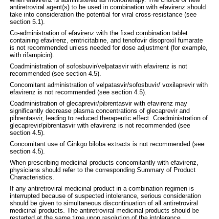
antiretroviral agent(s) to be used in combination with efavirenz should
take into consideration the potential for viral cross-resistance (see
section 5.1).
Co-administration of efavirenz with the fixed combination tablet
containing efavirenz, emtricitabine, and tenofovir disoproxil fumarate
is not recommended unless needed for dose adjustment (for example,
with rifampicin).
Coadministration of sofosbuvir/velpatasvir with efavirenz is not
recommended (see section 4.5).
Concomitant administration of velpatasvir/sofosbuvir/ voxilaprevir with
efavirenz is not recommended (see section 4.5).
Coadministration of glecaprevir/pibrentasvir with efavirenz may
significantly decrease plasma concentrations of glecaprevir and
pibrentasvir, leading to reduced therapeutic effect. Coadministration of
glecaprevir/pibrentasvir with efavirenz is not recommended (see
section 4.5).
Concomitant use of Ginkgo biloba extracts is not recommended (see
section 4.5).
When prescribing medicinal products concomitantly with efavirenz,
physicians should refer to the corresponding Summary of Product
Characteristics.
If any antiretroviral medicinal product in a combination regimen is
interrupted because of suspected intolerance, serious consideration
should be given to simultaneous discontinuation of all antiretroviral
medicinal products. The antiretroviral medicinal products should be
restarted at the same time upon resolution of the intolerance