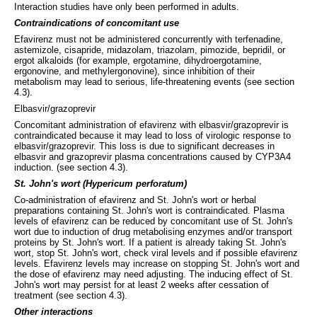
Interaction studies have only been performed in adults.
Contraindications of concomitant use
Efavirenz must not be administered concurrently with terfenadine,
astemizole, cisapride, midazolam, triazolam, pimozide, bepridil, or
ergot alkaloids (for example, ergotamine, dihydroergotamine,
ergonovine, and methylergonovine), since inhibition of their
metabolism may lead to serious, life-threatening events (see section
4.3).
Elbasvir/grazoprevir
Concomitant administration of efavirenz with elbasvir/grazoprevir is
contraindicated because it may lead to loss of virologic response to
elbasvir/grazoprevir. This loss is due to significant decreases in
elbasvir and grazoprevir plasma concentrations caused by CYP3A4
induction. (see section 4.3).
St. John's wort (Hypericum perforatum)
Co-administration of efavirenz and St. John's wort or herbal
preparations containing St. John's wort is contraindicated. Plasma
levels of efavirenz can be reduced by concomitant use of St. John's
wort due to induction of drug metabolising enzymes and/or transport
proteins by St. John's wort. If a patient is already taking St. John's
wort, stop St. John's wort, check viral levels and if possible efavirenz
levels. Efavirenz levels may increase on stopping St. John's wort and
the dose of efavirenz may need adjusting. The inducing effect of St.
John's wort may persist for at least 2 weeks after cessation of
treatment (see section 4.3).
Other interactions