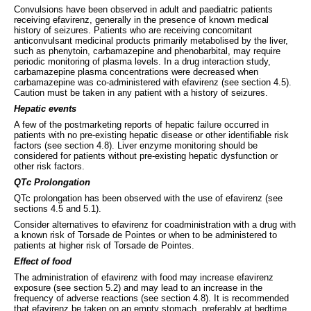
Convulsions have been observed in adult and paediatric patients
receiving efavirenz, generally in the presence of known medical
history of seizures. Patients who are receiving concomitant
anticonvulsant medicinal products primarily metabolised by the liver,
such as phenytoin, carbamazepine and phenobarbital, may require
periodic monitoring of plasma levels. In a drug interaction study,
carbamazepine plasma concentrations were decreased when
carbamazepine was co-administered with efavirenz (see section 4.5).
Caution must be taken in any patient with a history of seizures.
Hepatic events
A few of the postmarketing reports of hepatic failure occurred in
patients with no pre-existing hepatic disease or other identifiable risk
factors (see section 4.8). Liver enzyme monitoring should be
considered for patients without pre-existing hepatic dysfunction or
other risk factors.
QTc Prolongation
QTc prolongation has been observed with the use of efavirenz (see
sections 4.5 and 5.1).
Consider alternatives to efavirenz for coadministration with a drug with
a known risk of Torsade de Pointes or when to be administered to
patients at higher risk of Torsade de Pointes.
Effect of food
The administration of efavirenz with food may increase efavirenz
exposure (see section 5.2) and may lead to an increase in the
frequency of adverse reactions (see section 4.8). It is recommended
that efavirenz be taken on an empty stomach, preferably at bedtime.