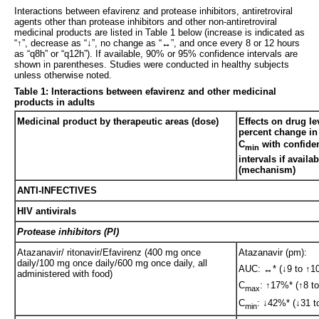
Interactions between efavirenz and protease inhibitors, antiretroviral
agents other than protease inhibitors and other non-antiretroviral
medicinal products are listed in Table 1 below (increase is indicated as
“↑”, decrease as “↓”, no change as “↔”, and once every 8 or 12 hours
as “q8h” or “q12h”). If available, 90% or 95% confidence intervals are
shown in parentheses. Studies were conducted in healthy subjects
unless otherwise noted.
Table 1: Interactions between efavirenz and other medicinal
products in adults
Medicinal product by therapeutic areas (dose)
Effects on drug l
percent change i
C
with confide
min
intervals if availab
(mechanism)
ANTI-INFECTIVES
HIV antivirals
Protease inhibitors (PI)
Atazanavir/ ritonavir/Efavirenz (400 mg once
Atazanavir (pm):
daily/100 mg once daily/600 mg once daily, all
AUC: ↔* (↓9 to ↑10
administered with food)
C
: ↑17%* (↑8 to
max
C
: ↓42%* (↓31 t
min