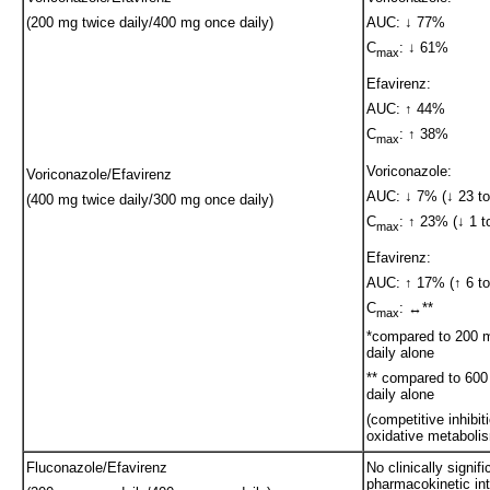
(200 mg twice daily/400 mg once daily)
AUC: ↓ 77%
C
: ↓ 61%
max
Efavirenz:
AUC: ↑ 44%
C
: ↑ 38%
max
Voriconazole:
Voriconazole/Efavirenz
AUC: ↓ 7% (↓ 23 to
(400 mg twice daily/300 mg once daily)
C
: ↑ 23% (↓ 1 t
max
Efavirenz:
AUC: ↑ 17% (↑ 6 to 
C
: ↔**
max
*compared to 200 
daily alone
** compared to 60
daily alone
(competitive inhibit
oxidative metaboli
Fluconazole/Efavirenz
No clinically signifi
pharmacokinetic int