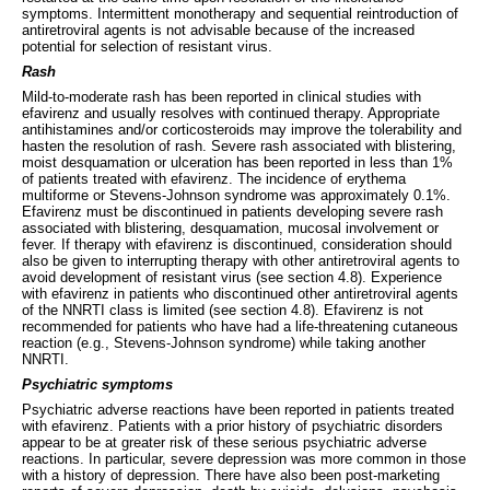
symptoms. Intermittent monotherapy and sequential reintroduction of
antiretroviral agents is not advisable because of the increased
potential for selection of resistant virus.
Rash
Mild-to-moderate rash has been reported in clinical studies with
efavirenz and usually resolves with continued therapy. Appropriate
antihistamines and/or corticosteroids may improve the tolerability and
hasten the resolution of rash. Severe rash associated with blistering,
moist desquamation or ulceration has been reported in less than 1%
of patients treated with efavirenz. The incidence of erythema
multiforme or Stevens-Johnson syndrome was approximately 0.1%.
Efavirenz must be discontinued in patients developing severe rash
associated with blistering, desquamation, mucosal involvement or
fever. If therapy with efavirenz is discontinued, consideration should
also be given to interrupting therapy with other antiretroviral agents to
avoid development of resistant virus (see section 4.8). Experience
with efavirenz in patients who discontinued other antiretroviral agents
of the NNRTI class is limited (see section 4.8). Efavirenz is not
recommended for patients who have had a life-threatening cutaneous
reaction (e.g., Stevens-Johnson syndrome) while taking another
NNRTI.
Psychiatric symptoms
Psychiatric adverse reactions have been reported in patients treated
with efavirenz. Patients with a prior history of psychiatric disorders
appear to be at greater risk of these serious psychiatric adverse
reactions. In particular, severe depression was more common in those
with a history of depression. There have also been post-marketing