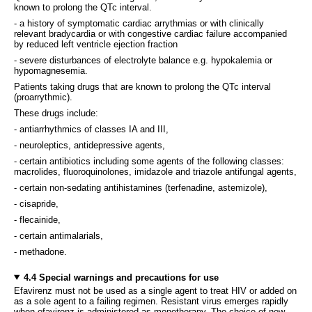
known to prolong the QTc interval.
- a history of symptomatic cardiac arrythmias or with clinically
relevant bradycardia or with congestive cardiac failure accompanied
by reduced left ventricle ejection fraction
- severe disturbances of electrolyte balance e.g. hypokalemia or
hypomagnesemia.
Patients taking drugs that are known to prolong the QTc interval
(proarrythmic).
These drugs include:
- antiarrhythmics of classes IA and III,
- neuroleptics, antidepressive agents,
- certain antibiotics including some agents of the following classes:
macrolides, fluoroquinolones, imidazole and triazole antifungal agents,
- certain non-sedating antihistamines (terfenadine, astemizole),
- cisapride,
- flecainide,
- certain antimalarials,
- methadone.
4.4 Special warnings and precautions for use
Efavirenz must not be used as a single agent to treat HIV or added on
as a sole agent to a failing regimen. Resistant virus emerges rapidly
when efavirenz is administered as monotherapy. The choice of new