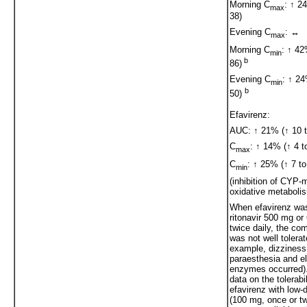
Morning C
: ↑ 2
max
38)
Evening C
: ↔
max
Morning C
: ↑ 42
min
b
86)
Evening C
: ↑ 24
min
b
50)
Efavirenz:
AUC: ↑ 21% (↑ 10 t
C
: ↑ 14% (↑ 4 t
max
C
: ↑ 25% (↑ 7 to
min
(inhibition of CYP-
oxidative metaboli
When efavirenz was
ritonavir 500 mg o
twice daily, the co
was not well tolerat
example, dizziness
paraesthesia and el
enzymes occurred).
data on the tolerabil
efavirenz with low-d
(100 mg, once or tw