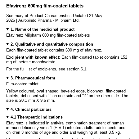
Efavirenz 600mg film-coated tablets
Summary of Product Characteristics Updated 21-May-
2026 | Aurobindo Pharma - Milpharm Ltd.
1. Name of the medicinal product
Efavirenz Milpharm 600 mg film-coated tablets
2. Qualitative and quantitative composition
Each film-coated tablet contains 600 mg of efavirenz.
Excipient with known effect
: Each film-coated tablet contains 152
mg of lactose monohydrate.
For the full list of excipients, see section 6.1.
3. Pharmaceutical form
Film-coated tablet.
Yellow coloured, oval shaped, beveled edge, biconvex, film-coated
tablets, debossed with 'L' on one side and '11' on the other side. The
size is 20.1 mm X 9.6 mm.
4. Clinical particulars
4.1 Therapeutic indications
Efavirenz is indicated in antiviral combination treatment of human
immunodeficiency virus-1 (HIV-1) infected adults, adolescents and
children 3 months of age and older and weighing at least 3.5 kg.