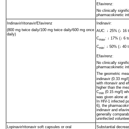
Efavirenz:
No clinically signifi
pharmacokinetic int
Indinavir/ritonavir/Efavirenz
Indinavir:
(800 mg twice daily/100 mg twice daily/600 mg once
AUC: ↓ 25% (↓ 16 
daily)
C
: ↓ 17% (↓ 6 t
max
C
: ↓ 50% (↓ 40 t
min
Efavirenz:
No clinically signifi
pharmacokinetic int
The geometric mea
indinavir (0.33 mg/
with ritonavir and 
higher than the mea
C
(0.15 mg/l) wh
min
was given alone at
In HIV-1 infected pa
6), the pharmacokin
indinavir and efavi
generally comparab
uninfected voluntee
Lopinavir/ritonavir soft capsules or oral
Substantial decreas