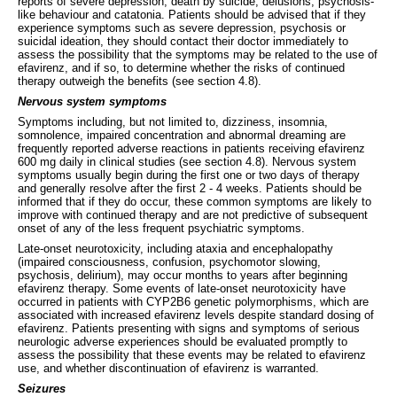
reports of severe depression, death by suicide, delusions, psychosis-
like behaviour and catatonia. Patients should be advised that if they
experience symptoms such as severe depression, psychosis or
suicidal ideation, they should contact their doctor immediately to
assess the possibility that the symptoms may be related to the use of
efavirenz, and if so, to determine whether the risks of continued
therapy outweigh the benefits (see section 4.8).
Nervous system symptoms
Symptoms including, but not limited to, dizziness, insomnia,
somnolence, impaired concentration and abnormal dreaming are
frequently reported adverse reactions in patients receiving efavirenz
600 mg daily in clinical studies (see section 4.8). Nervous system
symptoms usually begin during the first one or two days of therapy
and generally resolve after the first 2 - 4 weeks. Patients should be
informed that if they do occur, these common symptoms are likely to
improve with continued therapy and are not predictive of subsequent
onset of any of the less frequent psychiatric symptoms.
Late-onset neurotoxicity, including ataxia and encephalopathy
(impaired consciousness, confusion, psychomotor slowing,
psychosis, delirium), may occur months to years after beginning
efavirenz therapy. Some events of late-onset neurotoxicity have
occurred in patients with CYP2B6 genetic polymorphisms, which are
associated with increased efavirenz levels despite standard dosing of
efavirenz. Patients presenting with signs and symptoms of serious
neurologic adverse experiences should be evaluated promptly to
assess the possibility that these events may be related to efavirenz
use, and whether discontinuation of efavirenz is warranted.
Seizures