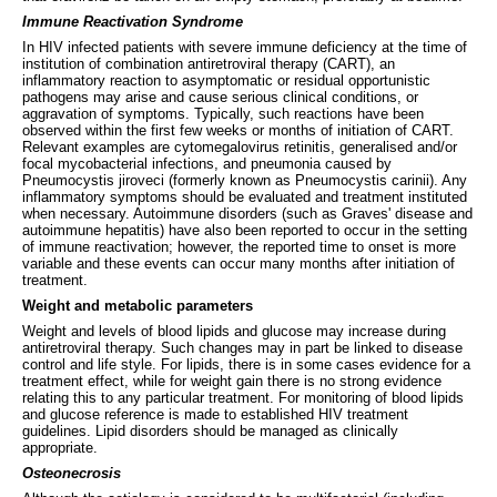
Immune Reactivation Syndrome
In HIV infected patients with severe immune deficiency at the time of
institution of combination antiretroviral therapy (CART), an
inflammatory reaction to asymptomatic or residual opportunistic
pathogens may arise and cause serious clinical conditions, or
aggravation of symptoms. Typically, such reactions have been
observed within the first few weeks or months of initiation of CART.
Relevant examples are cytomegalovirus retinitis, generalised and/or
focal mycobacterial infections, and pneumonia caused by
Pneumocystis jiroveci (formerly known as Pneumocystis carinii). Any
inflammatory symptoms should be evaluated and treatment instituted
when necessary. Autoimmune disorders (such as Graves' disease and
autoimmune hepatitis) have also been reported to occur in the setting
of immune reactivation; however, the reported time to onset is more
variable and these events can occur many months after initiation of
treatment.
Weight and metabolic parameters
Weight and levels of blood lipids and glucose may increase during
antiretroviral therapy. Such changes may in part be linked to disease
control and life style. For lipids, there is in some cases evidence for a
treatment effect, while for weight gain there is no strong evidence
relating this to any particular treatment. For monitoring of blood lipids
and glucose reference is made to established HIV treatment
guidelines. Lipid disorders should be managed as clinically
appropriate.
Osteonecrosis