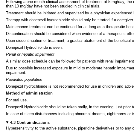
Following a one-month clinical assessment of treatment at 5 mg/day, th
than 10 mg/day have not been studied in clinical trials.
Treatment should be initiated and supervised by a physician experienced 
Therapy with donepezil hydrochloride should only be started if a caregiver i
Maintenance treatment can be continued for as long as a therapeutic benefi
Discontinuation should be considered when evidence of a therapeutic effec
Upon discontinuation of treatment, a gradual abatement of the beneficial e
Donepezil Hydrochloride is seen.
Renal or hepatic impairment
A similar dose schedule can be followed for patients with renal impairment,
Due to possible increased exposure in mild to moderate hepatic impairment 
impairment.
Paediatric population
Donepezil hydrochloride is not recommended for use in children and adol
Method of administration
For oral use.
Donepezil Hydrochloride should be taken orally, in the evening, just prior 
In case of sleep disturbances including abnormal dreams, nightmares or i
4.3 Contraindications
Hypersensitivity to the active substance, piperidine derivatives or to any of