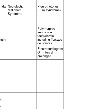
midal
Neuroleptic
Pleurothotonus
Malignant
(Pisa syndrome)
Syndrome
Polymorphic
ventricular
tachycardia
including Torsade
cular
de pointes
Electrocardiogram
QT interval
prolonged
n
*