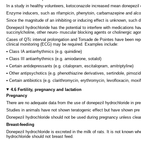
In a study in healthy volunteers, ketoconazole increased mean donepezil
Enzyme inducers, such as rifampicin, phenytoin, carbamazepine and alcoh
Since the magnitude of an inhibiting or inducing effect is unknown, such 
Donepezil hydrochloride has the potential to interfere with medications hav
succinylcholine, other neuro- muscular blocking agents or cholinergic ago
Cases of QTc interval prolongation and Torsade de Pointes have been repo
clinical monitoring (ECG) may be required. Examples include:
• Class IA antiarrhythmics (e.g. quinidine)
• Class III antiarrhythmics (e.g. amiodarone, sotalol)
• Certain antidepressants (e.g. citalopram, escitalopram, amitriptyline)
• Other antipsychotics (e.g. phenothiazine derivatives, sertindole, pimozid
• Certain antibiotics (e.g. clarithromycin, erythromycin, levofloxacin, moxi
4.6 Fertility, pregnancy and lactation
Pregnancy
There are no adequate data from the use of donepezil hydrochloride in p
Studies in animals have not shown teratogenic effect but have shown pre a
Donepezil hydrochloride should not be used during pregnancy unless clea
Breast-feeding
Donepezil hydrochloride is excreted in the milk of rats. It is not known 
hydrochloride should not breast feed.