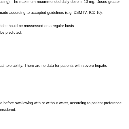
y dosing). The maximum recommended daily dose is 10 mg. Doses greater
 made according to accepted guidelines (e.g. DSM IV, ICD 10).
oride should be reassessed on a regular basis.
 be predicted.
 tolerability. There are no data for patients with severe hepatic
te before swallowing with or without water, according to patient preference.
onsidered.