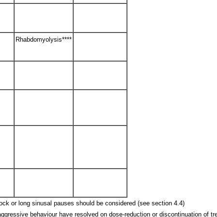
Rhabdomyolysis****
 block or long sinusal pauses should be considered (see section 4.4)
aggressive behaviour have resolved on dose-reduction or discontinuation of tr