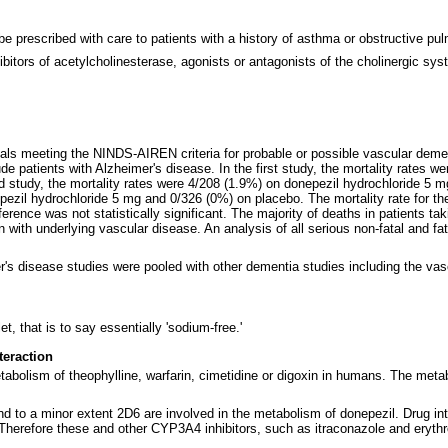
be prescribed with care to patients with a history of asthma or obstructive pu
ibitors of acetylcholinesterase, agonists or antagonists of the cholinergic sy
duals meeting the NINDS-AIREN criteria for probable or possible vascular deme
 patients with Alzheimer's disease. In the first study, the mortality rates w
 study, the mortality rates were 4/208 (1.9%) on donepezil hydrochloride 5 
nepezil hydrochloride 5 mg and 0/326 (0%) on placebo. The mortality rate for 
erence was not statistically significant. The majority of deaths in patients ta
n with underlying vascular disease. An analysis of all serious non-fatal and fa
s disease studies were pooled with other dementia studies including the vascu
, that is to say essentially 'sodium-free.'
teraction
etabolism of theophylline, warfarin, cimetidine or digoxin in humans. The meta
to a minor extent 2D6 are involved in the metabolism of donepezil. Drug in
Therefore these and other CYP3A4 inhibitors, such as itraconazole and erythr