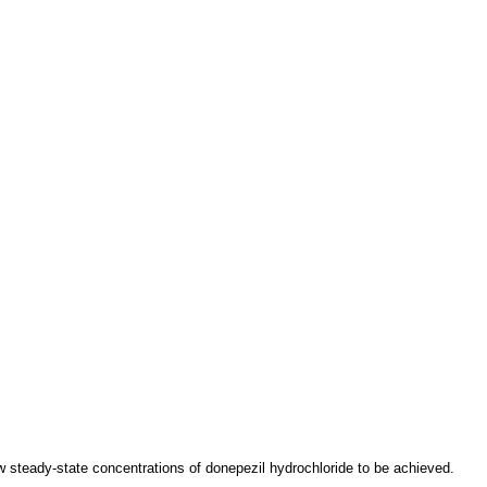
ow steady-state concentrations of donepezil hydrochloride to be achieved.