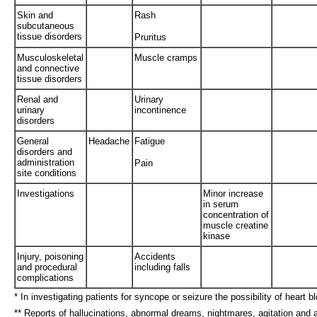
Skin and
Rash
subcutaneous
tissue disorders
Pruritus
Musculoskeletal
Muscle cramps
and connective
tissue disorders
Renal and
Urinary
urinary
incontinence
disorders
General
Headache
Fatigue
disorders and
administration
Pain
site conditions
Investigations
Minor increase
in serum
concentration of
muscle creatine
kinase
Injury, poisoning
Accidents
and procedural
including falls
complications
* In investigating patients for syncope or seizure the possibility of heart
** Reports of hallucinations, abnormal dreams, nightmares, agitation and 