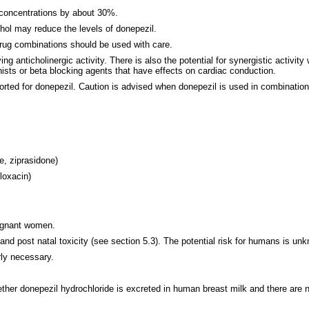
 concentrations by about 30%.
ol may reduce the levels of donepezil.
drug combinations should be used with care.
ing anticholinergic activity. There is also the potential for synergistic activi
nists or beta blocking agents that have effects on cardiac conduction.
rted for donepezil. Caution is advised when donepezil is used in combination
e, ziprasidone)
floxacin)
regnant women.
nd post natal toxicity (see section 5.3). The potential risk for humans is un
rly necessary.
whether donepezil hydrochloride is excreted in human breast milk and there ar