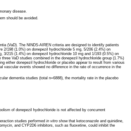
lmonary disease.
stem should be avoided.
ntia (VaD). The NINDS-AIREN criteria are designed to identify patients
ere 2/198 (1.0%) on donepezil hydrochloride 5 mg, 5/206 (2.4%) on
mg, 3/215 (1.4%) on donepezil hydrochloride 10 mg and 1/193 (0.5%) on
the three VaD studies combined in the donepezil hydrochloride group (1.7%)
king either donepezil hydrochloride or placebo appear to result from various
tal vascular events showed no difference in the rate of occurrence in the
lar dementia studies (total n=6888), the mortality rate in the placebo
bolism of donepezil hydrochloride is not affected by concurrent
teraction studies performed
in vitro
show that ketoconazole and quinidine,
omycin, and CYP2D6 inhibitors, such as fluoxetine, could inhibit the