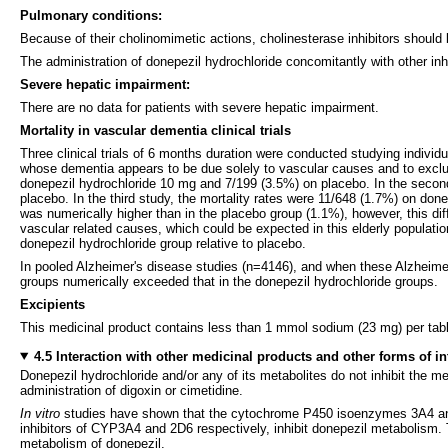
Pulmonary conditions:
Because of their cholinomimetic actions, cholinesterase inhibitors should 
The administration of donepezil hydrochloride concomitantly with other inh
Severe hepatic impairment:
There are no data for patients with severe hepatic impairment.
Mortality in vascular dementia clinical trials
Three clinical trials of 6 months duration were conducted studying indivi
whose dementia appears to be due solely to vascular causes and to exclude
donepezil hydrochloride 10 mg and 7/199 (3.5%) on placebo. In the second
placebo. In the third study, the mortality rates were 11/648 (1.7%) on do
was numerically higher than in the placebo group (1.1%), however, this diff
vascular related causes, which could be expected in this elderly populatio
donepezil hydrochloride group relative to placebo.
In pooled Alzheimer's disease studies (n=4146), and when these Alzheimer'
groups numerically exceeded that in the donepezil hydrochloride groups.
Excipients
This medicinal product contains less than 1 mmol sodium (23 mg) per tablet
4.5 Interaction with other medicinal products and other forms of in
Donepezil hydrochloride and/or any of its metabolites do not inhibit the m
administration of digoxin or cimetidine.
In vitro
studies have shown that the cytochrome P450 isoenzymes 3A4 and 
inhibitors of CYP3A4 and 2D6 respectively, inhibit donepezil metabolism. 
metabolism of donepezil.