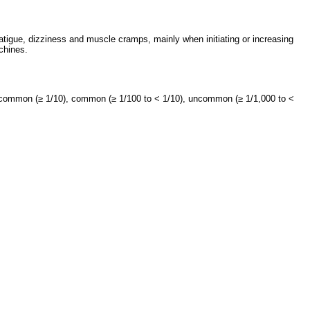
tigue, dizziness and muscle cramps, mainly when initiating or increasing
chines.
y common (≥ 1/10), common (≥ 1/100 to < 1/10), uncommon (≥ 1/1,000 to <