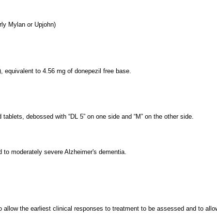
rly Mylan or Upjohn)
 equivalent to 4.56 mg of donepezil free base.
 tablets, debossed with “DL 5” on one side and “M” on the other side.
ld to moderately severe Alzheimer's dementia.
 allow the earliest clinical responses to treatment to be assessed and to all