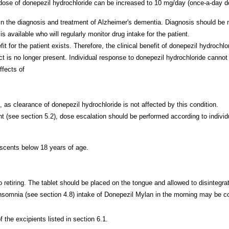
e dose of donepezil hydrochloride can be increased to 10 mg/day (once-a-da
in the diagnosis and treatment of Alzheimer's dementia. Diagnosis should be
s available who will regularly monitor drug intake for the patient.
t for the patient exists. Therefore, the clinical benefit of donepezil hydrochl
t is no longer present. Individual response to donepezil hydrochloride cannot
ffects of
 as clearance of donepezil hydrochloride is not affected by this condition.
(see section 5.2), dose escalation should be performed according to individual
escents below 18 years of age.
to retiring. The tablet should be placed on the tongue and allowed to disintegra
nsomnia (see section 4.8) intake of Donepezil Mylan in the morning may be c
 the excipients listed in section 6.1.