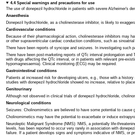
4.4 Special warnings and precautions for use
The use of donepezil hydrochloride in patients with severe Alzheimer's de
Anaesthesia
Donepezil hydrochloride, as a cholinesterase inhibitor, is likely to exagge
Cardiovascular conditions
Because of their pharmacological action, cholinesterase inhibitors may have
or other supraventricular cardiac conduction conditions, such as sinoatrial 
There have been reports of syncope and seizures. In investigating such pa
There have been post-marketing reports of QTc interval prolongation and To
with drugs affecting the QTc interval, or in patients with relevant pre-exi
hypomagnesaemia). Clinical monitoring (ECG) may be required.
Gastrointestinal conditions
Patients at increased risk for developing ulcers, e.g., those with a histo
studies with donepezil hydrochloride showed no increase, relative to placeb
Genitourinary
Although not observed in clinical trials of donepezil hydrochloride, choli
Neurological conditions
Seizures: Cholinomimetics are believed to have some potential to cause g
Cholinomimetics may have the potential to exacerbate or induce extrapy
Neuroleptic Malignant Syndrome (NMS): NMS, a potentially life-threatenin
levels, has been reported to occur very rarely in association with donepez
failure. If a patient develops signs and symptoms indicative of NMS, or pr