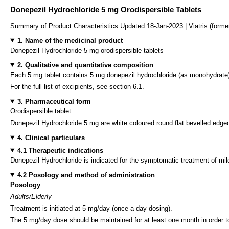
Donepezil Hydrochloride 5 mg Orodispersible Tablets
Summary of Product Characteristics Updated 18-Jan-2023 | Viatris (forme
1. Name of the medicinal product
Donepezil Hydrochloride 5 mg orodispersible tablets
2. Qualitative and quantitative composition
Each 5 mg tablet contains 5 mg donepezil hydrochloride (as monohydrate),
For the full list of excipients, see section 6.1.
3. Pharmaceutical form
Orodispersible tablet
Donepezil Hydrochloride 5 mg are white coloured round flat bevelled edged
4. Clinical particulars
4.1 Therapeutic indications
Donepezil Hydrochloride is indicated for the symptomatic treatment of mi
4.2 Posology and method of administration
Posology
Adults/Elderly
Treatment is initiated at 5 mg/day (once-a-day dosing).
The 5 mg/day dose should be maintained for at least one month in order to