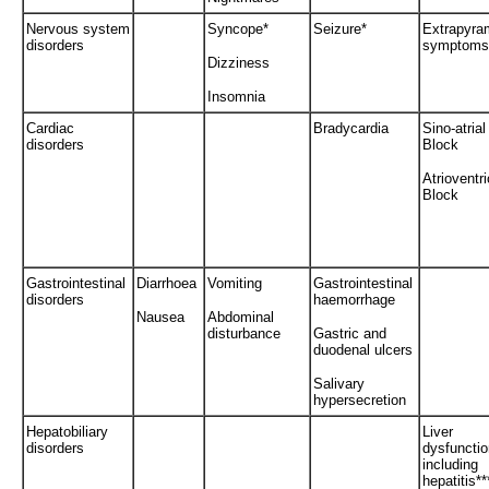
Nervous system
Syncope*
Seizure*
Extrapyra
disorders
symptoms
Dizziness
Insomnia
Cardiac
Bradycardia
Sino-atrial
disorders
Block
Atrioventri
Block
Gastrointestinal
Diarrhoea
Vomiting
Gastrointestinal
disorders
haemorrhage
Nausea
Abdominal
disturbance
Gastric and
duodenal ulcers
Salivary
hypersecretion
Hepatobiliary
Liver
disorders
dysfunctio
including
hepatitis**