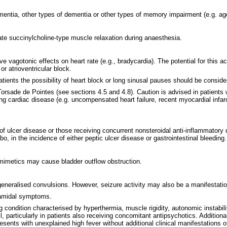
mentia, other types of dementia or other types of memory impairment (e.g. age
rate succinylcholine-type muscle relaxation during anaesthesia.
 vagotonic effects on heart rate (e.g., bradycardia). The potential for this a
or atrioventricular block.
tients the possibility of heart block or long sinusal pauses should be conside
rsade de Pointes (see sections 4.5 and 4.8). Caution is advised in patients wit
sting cardiac disease (e.g. uncompensated heart failure, recent myocardial infa
ry of ulcer disease or those receiving concurrent nonsteroidal anti-inflammato
o, in the incidence of either peptic ulcer disease or gastrointestinal bleeding.
nomimetics may cause bladder outflow obstruction.
eneralised convulsions. However, seizure activity may also be a manifestatio
ramidal symptoms.
g condition characterised by hyperthermia, muscle rigidity, autonomic instab
il, particularly in patients also receiving concomitant antipsychotics. Additi
esents with unexplained high fever without additional clinical manifestations