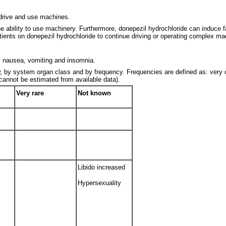
 drive and use machines.
bility to use machinery. Furthermore, donepezil hydrochloride can induce fa
patients on donepezil hydrochloride to continue driving or operating complex ma
 nausea, vomiting and insomnia.
ow, by system organ class and by frequency. Frequencies are defined as: ver
(cannot be estimated from available data).
Very rare
Not known
Libido increased
Hypersexuality