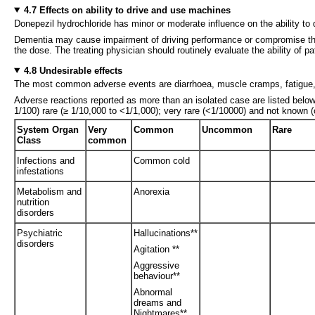
4.7 Effects on ability to drive and use machines
Donepezil hydrochloride has minor or moderate influence on the ability to
Dementia may cause impairment of driving performance or compromise the a
the dose. The treating physician should routinely evaluate the ability of 
4.8 Undesirable effects
The most common adverse events are diarrhoea, muscle cramps, fatigue,
Adverse reactions reported as more than an isolated case are listed bel
1/100) rare (≥ 1/10,000 to <1/1,000); very rare (<1/10000) and not known 
System Organ
Very
Common
Uncommon
Rare
Class
common
Infections and
Common cold
infestations
Metabolism and
Anorexia
nutrition
disorders
Psychiatric
Hallucinations**
disorders
Agitation **
Aggressive
behaviour**
Abnormal
dreams and
Nightmares**