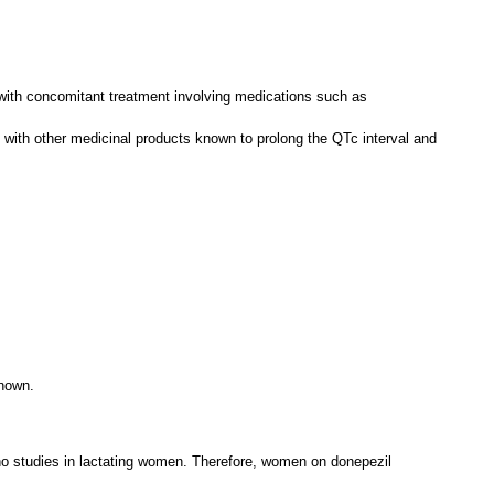
ty with concomitant treatment involving medications such as
 with other medicinal products known to prolong the QTc interval and
known.
e no studies in lactating women. Therefore, women on donepezil