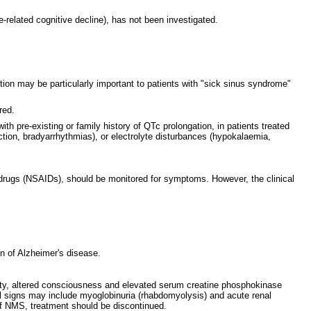
-related cognitive decline), has not been investigated.
ction may be particularly important to patients with "sick sinus syndrome"
red.
h pre-existing or family history of QTc prolongation, in patients treated
rction, bradyarrhythmias), or electrolyte disturbances (hypokalaemia,
ry drugs (NSAIDs), should be monitored for symptoms. However, the clinical
n of Alzheimer's disease.
ility, altered consciousness and elevated serum creatine phosphokinase
onal signs may include myoglobinuria (rhabdomyolysis) and acute renal
 of NMS, treatment should be discontinued.