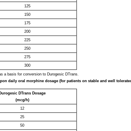
125
150
175
200
225
250
275
300
as a basis for conversion to Durogesic DTrans.
 daily oral morphine dosage (for patients on stable and well tolerated
Durogesic DTrans Dosage
(mcg/h)
12
25
50