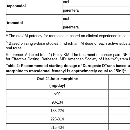
oral
tapentadol
parenteral
oral
tramadol
parenteral
a
The oral/IM potency for morphine is based on clinical experience in patie
b
Based on single-dose studies in which an IM dose of each active substa
oral route.
Reference: Adapted from 1) Foley KM. The treatment of cancer pain. NEJM
for Effective Dosing. Bethesda, MD: American Society of Health-System 
Table 2: Recommended starting dosage of Durogesic DTrans based upon 
1
morphine to transdermal fentanyl is approximately equal to 150:1)
Oral 24-hour morphine
(mg/day)
<90
90-134
135-224
225-314
315-404