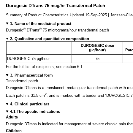
Durogesic DTrans 75 mcg/hr Transdermal Patch
Summary of Product Characteristics Updated 19-Sep-2025 | Janssen-Cil
1. Name of the medicinal product
®
®
Durogesic
DTrans
75 micrograms/hour transdermal patch
2. Qualitative and quantitative composition
DUROGESIC dose
(µg/hour)
Patc
DUROGESIC 75 µg/hour
75
For the full list of excipients, see section 6.1.
3. Pharmaceutical form
Transdermal patch.
Durogesic DTrans is a translucent, rectangular transdermal patch with rou
2
Each patch is 31.5 cm
, and is marked with a border and “DUROGESIC 75 µ
4. Clinical particulars
4.1 Therapeutic indications
Adults
Durogesic DTrans is indicated for management of severe chronic pain that 
Children