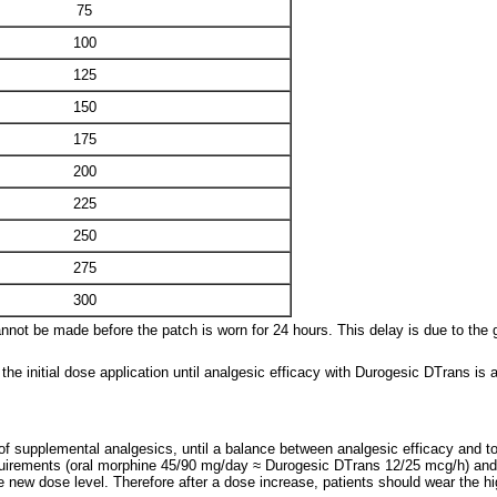
75
100
125
150
175
200
225
250
275
300
nnot be made before the patch is worn for 24 hours. This delay is due to the g
he initial dose application until analgesic efficacy with Durogesic DTrans is a
of supplemental analgesics, until a balance between analgesic efficacy and tol
irements (oral morphine 45/90 mg/day ≈ Durogesic DTrans 12/25 mcg/h) and pa
the new dose level. Therefore after a dose increase, patients should wear the h