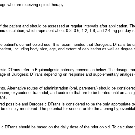
age who are receiving opioid therapy.
the patient and should be assessed at regular intervals after application. T
ic circulation, which represent about 0.3, 0.6, 1.2, 1.8, and 2.4 mg per day r
e patient's current opioid use. It is recommended that Durogesic DTrans be u
atient, including body size, age, and extent of debilitation as well as degree o
rogesic DTrans refer to Equianalgesic potency conversion below. The dosage ma
osage of Durogesic DTrans depending on response and supplementary analgesi
ts. Alternative routes of administration (oral, parenteral) should be consider
one, oxycodone, tramadol, and codeine) that are to be titrated until an anal
ans.
d possible and Durogesic DTrans is considered to be the only appropriate treat
 closely monitored. The potential for serious or life-threatening hypoventila
sic DTrans should be based on the daily dose of the prior opioid. To calculate