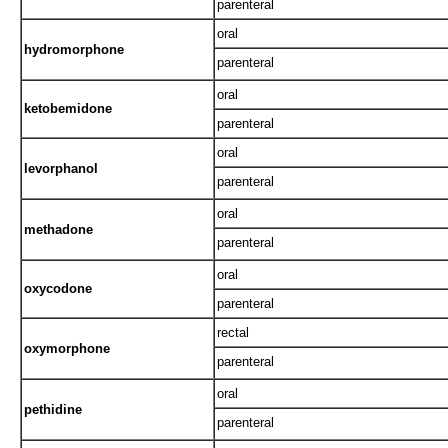
parenteral
oral
hydromorphone
parenteral
oral
ketobemidone
parenteral
oral
levorphanol
parenteral
oral
methadone
parenteral
oral
oxycodone
parenteral
rectal
oxymorphone
parenteral
oral
pethidine
parenteral