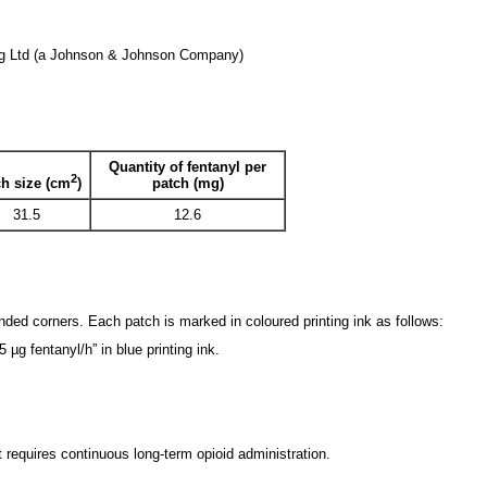
ag Ltd (a Johnson & Johnson Company)
Quantity of fentanyl per
2
patch (mg)
h size (cm
)
31.5
12.6
nded corners. Each patch is marked in coloured printing ink as follows:
g fentanyl/h” in blue printing ink.
requires continuous long-term opioid administration.