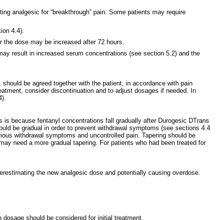
ing analgesic for “breakthrough” pain. Some patients may require
ion 4.4).
 or the dose may be increased after 72 hours.
s may result in increased serum concentrations (see section 5.2) and the
 should be agreed together with the patient, in accordance with pain
eatment, consider discontinuation and to adjust dosages if needed. In
4).
s is because fentanyl concentrations fall gradually after Durogesic DTrans
hould be gradual in order to prevent withdrawal symptoms (see sections 4.4
serious withdrawal symptoms and uncontrolled pain. Tapering should be
 may need a more gradual tapering. For patients who had been treated for
verestimating the new analgesic dose and potentially causing overdose.
 dosage should be considered for initial treatment.