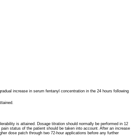
radual increase in serum fentanyl concentration in the 24 hours following
ttained.
erability is attained. Dosage titration should normally be performed in 12
in status of the patient should be taken into account. After an increase
igher dose patch through two 72-hour applications before any further