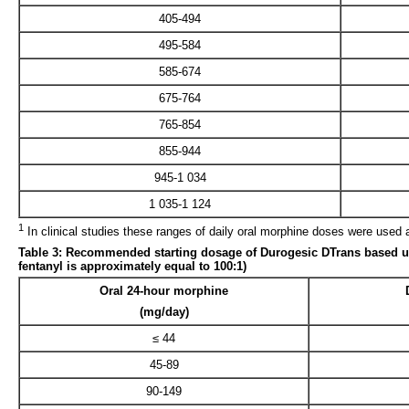
405-494
495-584
585-674
675-764
765-854
855-944
945-1 034
1 035-1 124
1
In clinical studies these ranges of daily oral morphine doses were used 
Table 3: Recommended starting dosage of Durogesic DTrans based upon
fentanyl is approximately equal to 100:1)
Oral 24-hour morphine
(mg/day)
≤ 44
45-89
90-149