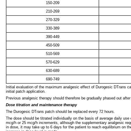
150-209
210-269
270-329
330-389
390-449
450-509
510-569
570-629
630-689
690-749
Initial evaluation of the maximum analgesic effect of Durogesic DTrans ca
initial patch application.
Previous analgesic therapy should therefore be gradually phased out after t
Dose titration and maintenance therapy
The Durogesic DTrans patch should be replaced every 72 hours.
The dose should be titrated individually on the basis of average daily use 
mcg/h or 25 mcg/h increments, although the supplementary analgesic requ
in dose, it may take up to 6 days for the patient to reach equilibrium on 