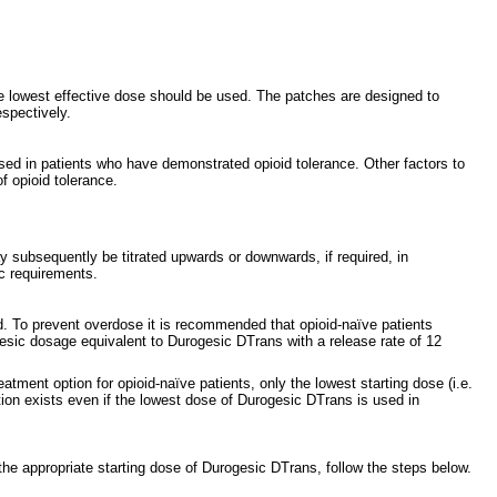
he lowest effective dose should be used. The patches are designed to
espectively.
sed in patients who have demonstrated opioid tolerance. Other factors to
f opioid tolerance.
y subsequently be titrated upwards or downwards, if required, in
c requirements.
ed. To prevent overdose it is recommended that opioid-naïve patients
gesic dosage equivalent to Durogesic DTrans with a release rate of 12
ment option for opioid-naïve patients, only the lowest starting dose (i.e.
tion exists even if the lowest dose of Durogesic DTrans is used in
 the appropriate starting dose of Durogesic DTrans, follow the steps below.