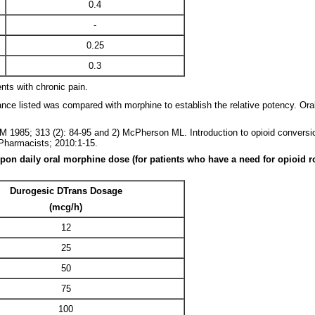
0.4
-
0.25
0.3
nts with chronic pain.
nce listed was compared with morphine to establish the relative potency. O
 1985; 313 (2): 84-95 and 2) McPherson ML. Introduction to opioid conversio
Pharmacists; 2010:1-15.
daily oral morphine dose (for patients who have a need for opioid rotati
Durogesic DTrans Dosage
(mcg/h)
12
25
50
75
100