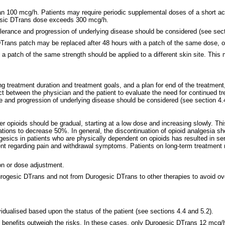
 100 mcg/h. Patients may require periodic supplemental doses of a short act
ogesic DTrans dose exceeds 300 mcg/h.
tolerance and progression of underlying disease should be considered (see sect
sic DTrans patch may be replaced after 48 hours with a patch of the same dose,
s, a patch of the same strength should be applied to a different skin site. Thi
g treatment duration and treatment goals, and a plan for end of the treatment,
 between the physician and the patient to evaluate the need for continued tr
ce and progression of underlying disease should be considered (see section 4.
r opioids should be gradual, starting at a low dose and increasing slowly. Thi
tions to decrease 50%. In general, the discontinuation of opioid analgesia s
algesics in patients who are physically dependent on opioids has resulted in 
ient regarding pain and withdrawal symptoms. Patients on long-term treatment
on or dose adjustment.
Durogesic DTrans and not from Durogesic DTrans to other therapies to avoid o
idualised based upon the status of the patient (see sections 4.4 and 5.2).
he benefits outweigh the risks. In these cases, only Durogesic DTrans 12 mcg/h