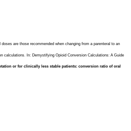
ral doses are those recommended when changing from a parenteral to an
n calculations. In: Demystifying Opioid Conversion Calculations: A Guide
on or for clinically less stable patients: conversion ratio of oral