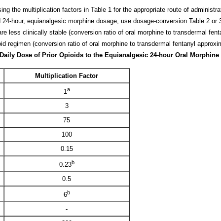
g the multiplication factors in Table 1 for the appropriate route of administra
 24-hour, equianalgesic morphine dosage, use dosage-conversion Table 2 or 3
are less clinically stable (conversion ratio of oral morphine to transdermal fen
pioid regimen (conversion ratio of oral morphine to transdermal fentanyl approxi
e Daily Dose of Prior Opioids to the Equianalgesic 24-hour Oral Morphin
Multiplication Factor
a
1
3
75
100
0.15
b
0.23
0.5
b
6
-