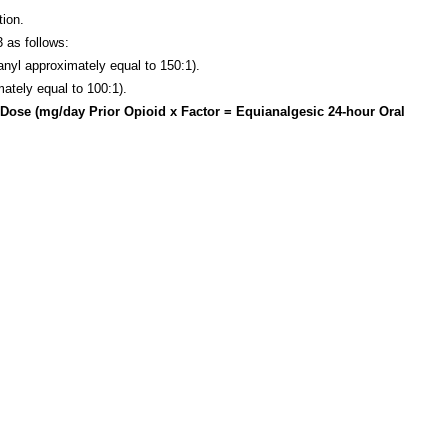
tion.
 as follows:
tanyl approximately equal to 150:1).
mately equal to 100:1).
e Dose (mg/day Prior Opioid x Factor = Equianalgesic 24-hour Oral