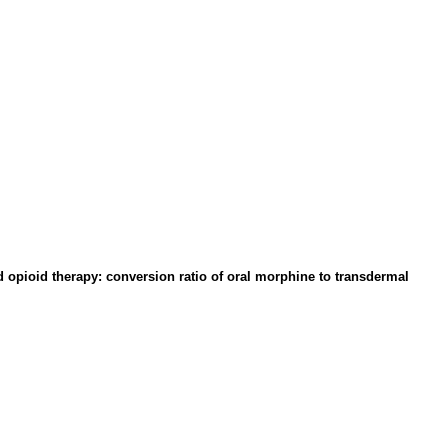
 opioid therapy: conversion ratio of oral morphine to transdermal