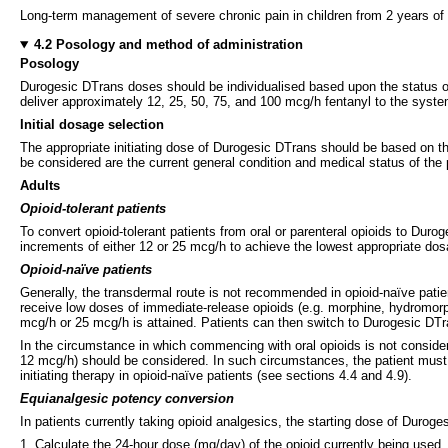
Long-term management of severe chronic pain in children from 2 years of 
4.2 Posology and method of administration
Posology
Durogesic DTrans doses should be individualised based upon the status of 
deliver approximately 12, 25, 50, 75, and 100 mcg/h fentanyl to the system
Initial dosage selection
The appropriate initiating dose of Durogesic DTrans should be based on th
be considered are the current general condition and medical status of the p
Adults
Opioid-tolerant patients
To convert opioid-tolerant patients from oral or parenteral opioids to Du
increments of either 12 or 25 mcg/h to achieve the lowest appropriate d
Opioid-naïve patients
Generally, the transdermal route is not recommended in opioid-naïve patien
receive low doses of immediate-release opioids (e.g. morphine, hydromorph
mcg/h or 25 mcg/h is attained. Patients can then switch to Durogesic DTr
In the circumstance in which commencing with oral opioids is not considere
12 mcg/h) should be considered. In such circumstances, the patient must be
initiating therapy in opioid-naïve patients (see sections 4.4 and 4.9).
Equianalgesic potency conversion
In patients currently taking opioid analgesics, the starting dose of Duroge
1. Calculate the 24-hour dose (mg/day) of the opioid currently being used.