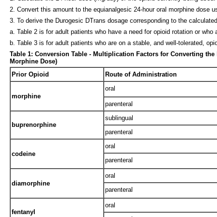
2. Convert this amount to the equianalgesic 24-hour oral morphine dose usin
3. To derive the Durogesic DTrans dosage corresponding to the calculated
a. Table 2 is for adult patients who have a need for opioid rotation or who 
b. Table 3 is for adult patients who are on a stable, and well-tolerated, o
Table 1: Conversion Table - Multiplication Factors for Converting th
Morphine Dose)
Prior Opioid
Route of Administration
oral
morphine
parenteral
sublingual
buprenorphine
parenteral
oral
codeine
parenteral
oral
diamorphine
parenteral
oral
fentanyl