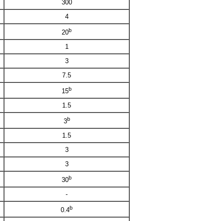
300
4
b
20
1
3
7.5
b
15
1.5
b
3
1.5
3
3
b
30
-
b
0.4