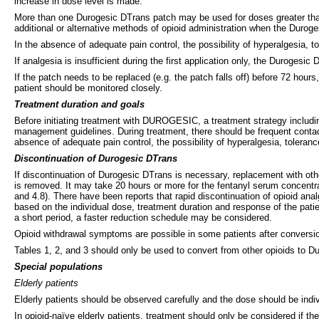
increase in dose level is made.
More than one Durogesic DTrans patch may be used for doses greater than
additional or alternative methods of opioid administration when the Dur
In the absence of adequate pain control, the possibility of hyperalgesia, 
If analgesia is insufficient during the first application only, the Duroge
If the patch needs to be replaced (e.g. the patch falls off) before 72 hour
patient should be monitored closely.
Treatment duration and goals
Before initiating treatment with DUROGESIC, a treatment strategy includin
management guidelines. During treatment, there should be frequent contact
absence of adequate pain control, the possibility of hyperalgesia, toleran
Discontinuation of Durogesic DTrans
If discontinuation of Durogesic DTrans is necessary, replacement with othe
is removed. It may take 20 hours or more for the fentanyl serum concentra
and 4.8). There have been reports that rapid discontinuation of opioid an
based on the individual dose, treatment duration and response of the pat
a short period, a faster reduction schedule may be considered.
Opioid withdrawal symptoms are possible in some patients after conversi
Tables 1, 2, and 3 should only be used to convert from other opioids to 
Special populations
Elderly patients
Elderly patients should be observed carefully and the dose should be indiv
In opioid-naïve elderly patients, treatment should only be considered if t