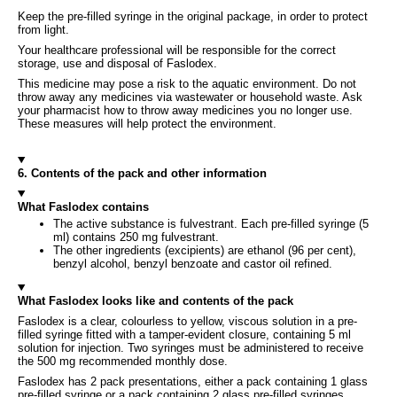
Keep the pre-filled syringe in the original package, in order to protect
from light.
Your healthcare professional will be responsible for the correct
storage, use and disposal of Faslodex.
This medicine may pose a risk to the aquatic environment. Do not
throw away any medicines via wastewater or household waste. Ask
your pharmacist how to throw away medicines you no longer use.
These measures will help protect the environment.
6. Contents of the pack and other information
What Faslodex contains
The active substance is fulvestrant. Each pre-filled syringe (5
ml) contains 250 mg fulvestrant.
The other ingredients (excipients) are ethanol (96 per cent),
benzyl alcohol, benzyl benzoate and castor oil refined.
What Faslodex looks like and contents of the pack
Faslodex is a clear, colourless to yellow, viscous solution in a pre-
filled syringe fitted with a tamper-evident closure, containing 5 ml
solution for injection. Two syringes must be administered to receive
the 500 mg recommended monthly dose.
Faslodex has 2 pack presentations, either a pack containing 1 glass
pre-filled syringe or a pack containing 2 glass pre-filled syringes.