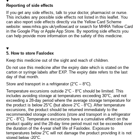
Reporting of side effects
If you get any side effects, talk to your doctor, pharmacist or nurse.
This includes any possible side effects not listed in this leaflet. You
can also report side effects directly via the Yellow Card Scheme
website: www.mhra.gov.uk/yellowcard or search for MHRA Yellow Card
in the Google Play or Apple App Store. By reporting side effects you
can help provide more information on the safety of this medicine.
5. How to store Faslodex
Keep this medicine out of the sight and reach of children.
Do not use this medicine after the expiry date which is stated on the
carton or syringe labels after EXP. The expiry date refers to the last
day of that month.
Store and transport in a refrigerator (2°C – 8°C).
Temperature excursions outside 2°C - 8°C should be limited. This
includes avoiding storage at temperatures exceeding 30°C, and not
exceeding a 28-day period where the average storage temperature for
the product is below 25°C (but above 2°C - 8°C). After temperature
excursions, the product should be returned immediately to the
recommended storage conditions (store and transport in a refrigerator
2°C - 8°C). Temperature excursions have a cumulative effect on the
product quality and the 28-day time period must not be exceeded over
the duration of the 4-year shelf life of Faslodex. Exposure to
temperatures below 2°C will not damage the product providing it is not
stored below -20°C.