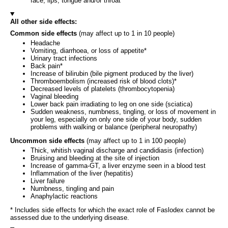
face, lips, tongue and/or throat
All other side effects:
Common side effects
(may affect up to 1 in 10 people)
Headache
Vomiting, diarrhoea, or loss of appetite*
Urinary tract infections
Back pain*
Increase of bilirubin (bile pigment produced by the liver)
Thromboembolism (increased risk of blood clots)*
Decreased levels of platelets (thrombocytopenia)
Vaginal bleeding
Lower back pain irradiating to leg on one side (sciatica)
Sudden weakness, numbness, tingling, or loss of movement in
your leg, especially on only one side of your body, sudden
problems with walking or balance (peripheral neuropathy)
Uncommon side effects
(may affect up to 1 in 100 people)
Thick, whitish vaginal discharge and candidiasis (infection)
Bruising and bleeding at the site of injection
Increase of gamma-GT, a liver enzyme seen in a blood test
Inflammation of the liver (hepatitis)
Liver failure
Numbness, tingling and pain
Anaphylactic reactions
* Includes side effects for which the exact role of Faslodex cannot be
assessed due to the underlying disease.