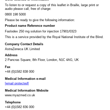
To listen to or request a copy of this leaflet in Braille, large print or
audio please call, free of charge:
0800 198 5000
Please be ready to give the following information:
Product name Reference number
Faslodex 250 mg solution for injection 17901/0323
This is a service provided by the Royal National Institute of the Blind.
Company Contact Details
AstraZeneca UK Limited
Address
2 Pancras Square, 8th Floor, London, N1C 4AG, UK
Fax
+44 (0)1582 838 000
Medical Information e-mail
[email protected]
Medical Information Website
www.myazmed.co.uk
Telephone
+44 (0)1582 836 000