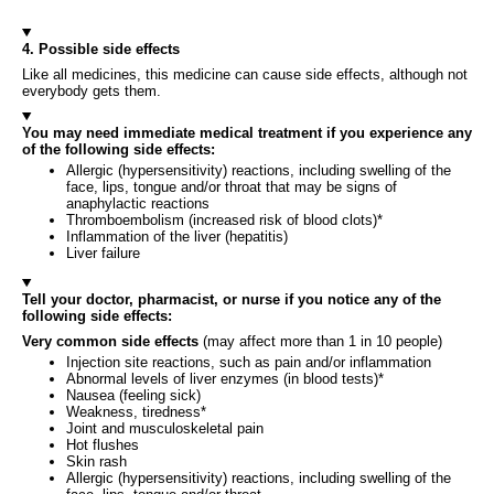
4. Possible side effects
Like all medicines, this medicine can cause side effects, although not
everybody gets them.
You may need immediate medical treatment if you experience any
of the following side effects:
Allergic (hypersensitivity) reactions, including swelling of the
face, lips, tongue and/or throat that may be signs of
anaphylactic reactions
Thromboembolism (increased risk of blood clots)*
Inflammation of the liver (hepatitis)
Liver failure
Tell your doctor, pharmacist, or nurse if you notice any of the
following side effects:
Very common side effects
(may affect more than 1 in 10 people)
Injection site reactions, such as pain and/or inflammation
Abnormal levels of liver enzymes (in blood tests)*
Nausea (feeling sick)
Weakness, tiredness*
Joint and musculoskeletal pain
Hot flushes
Skin rash
Allergic (hypersensitivity) reactions, including swelling of the