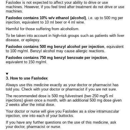
Faslodex is not expected to affect your ability to drive or use
machines. However, if you feel tired after treatment do not drive or use
machines.
Faslodex contains 10% w/v ethanol (alcohol)
, i.e. up to 500 mg per
injection, equivalent to 10 ml beer or 4 ml wine.
Harmful for those suffering from alcoholism.
To be taken into account in high-risk groups such as patients with liver
disease, or epilepsy.
Faslodex contains 500 mg benzyl alcohol per injection
, equivalent
to 100 mg/ml. Benzyl alcohol may cause allergic reactions.
Faslodex contains 750 mg benzyl benzoate per injection
,
equivalent to 150 mg/ml.
3. How to use Faslodex
Always use this medicine exactly as your doctor or pharmacist has
told you. Check with your doctor or pharmacist if you are not sure.
The recommended dose is 500 mg fulvestrant (two 250 mg/5 ml
injections) given once a month, with an additional 500 mg dose given
2 weeks after the initial dose.
Your doctor or nurse will give you Faslodex as a slow intramuscular
injection, one into each of your buttocks.
If you have any further questions on the use of this medicine, ask
your doctor, pharmacist or nurse.