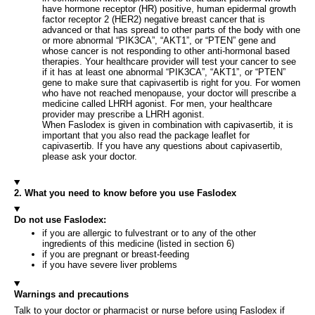
have hormone receptor (HR) positive, human epidermal growth
factor receptor 2 (HER2) negative breast cancer that is
advanced or that has spread to other parts of the body with one
or more abnormal “PIK3CA”, “AKT1”, or “PTEN” gene and
whose cancer is not responding to other anti-hormonal based
therapies. Your healthcare provider will test your cancer to see
if it has at least one abnormal “PIK3CA”, “AKT1”, or “PTEN”
gene to make sure that capivasertib is right for you. For women
who have not reached menopause, your doctor will prescribe a
medicine called LHRH agonist. For men, your healthcare
provider may prescribe a LHRH agonist.
When Faslodex is given in combination with capivasertib, it is
important that you also read the package leaflet for
capivasertib. If you have any questions about capivasertib,
please ask your doctor.
2. What you need to know before you use Faslodex
Do not use Faslodex:
if you are allergic to fulvestrant or to any of the other
ingredients of this medicine (listed in section 6)
if you are pregnant or breast-feeding
if you have severe liver problems
Warnings and precautions
Talk to your doctor or pharmacist or nurse before using Faslodex if