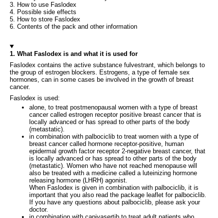
3. How to use Faslodex
4. Possible side effects
5. How to store Faslodex
6. Contents of the pack and other information
1. What Faslodex is and what it is used for
Faslodex contains the active substance fulvestrant, which belongs to
the group of estrogen blockers. Estrogens, a type of female sex
hormones, can in some cases be involved in the growth of breast
cancer.
Faslodex is used:
alone, to treat postmenopausal women with a type of breast
cancer called estrogen receptor positive breast cancer that is
locally advanced or has spread to other parts of the body
(metastatic).
in combination with palbociclib to treat women with a type of
breast cancer called hormone receptor-positive, human
epidermal growth factor receptor 2-negative breast cancer, that
is locally advanced or has spread to other parts of the body
(metastatic). Women who have not reached menopause will
also be treated with a medicine called a luteinizing hormone
releasing hormone (LHRH) agonist.
When Faslodex is given in combination with palbociclib, it is
important that you also read the package leaflet for palbociclib.
If you have any questions about palbociclib, please ask your
doctor.
in combination with capivasertib to treat adult patients who