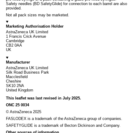
Safety needles (BD SafetyGlide) for connection to each barrel are also
provided.
Not all pack sizes may be marketed.
Marketing Authorisation Holder
AstraZeneca UK Limited
1 Francis Crick Avenue
Cambridge
CB2 0AA
UK
Manufacturer
AstraZeneca UK Limited
Silk Road Business Park
Macclesfield
Cheshire
SK10 2NA
United Kingdom
This leaflet was last revised in July 2025.
ONC 25 0034
© AstraZeneca 2025
FASLODEX is a trademark of the AstraZeneca group of companies.
SAFETYGLIDE is a trademark of Becton Dickinson and Company.
Other sources of information