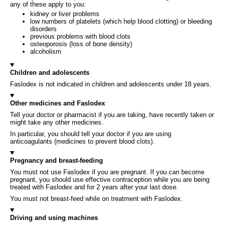
any of these apply to you:
kidney or liver problems
low numbers of platelets (which help blood clotting) or bleeding
disorders
previous problems with blood clots
osteoporosis (loss of bone density)
alcoholism
Children and adolescents
Faslodex is not indicated in children and adolescents under 18 years.
Other medicines and Faslodex
Tell your doctor or pharmacist if you are taking, have recently taken or
might take any other medicines.
In particular, you should tell your doctor if you are using
anticoagulants (medicines to prevent blood clots).
Pregnancy and breast-feeding
You must not use Faslodex if you are pregnant. If you can become
pregnant, you should use effective contraception while you are being
treated with Faslodex and for 2 years after your last dose.
You must not breast-feed while on treatment with Faslodex.
Driving and using machines