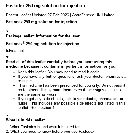
Faslodex 250 mg solution for injection
Patient Leaflet Updated 27-Feb-2026 | AstraZeneca UK Limited
Faslodex 250 mg solution for injection
Package leaflet: Information for the user
®
Faslodex
250 mg solution for injection
fulvestrant
Read all of this leaflet carefully before you start using this
medicine because it contains important information for you.
Keep this leaflet. You may need to read it again.
If you have any further questions, ask your doctor, pharmacist,
or nurse.
This medicine has been prescribed for you only. Do not pass it
on to others. It may harm them, even if their signs of illness
are the same as yours.
If you get any side effects, talk to your doctor, pharmacist, or
nurse. This includes any possible side effects not listed in this
leaflet. See section 4.
What is in this leaflet
1. What Faslodex is and what it is used for
2. What you need to know before you use Faslodex