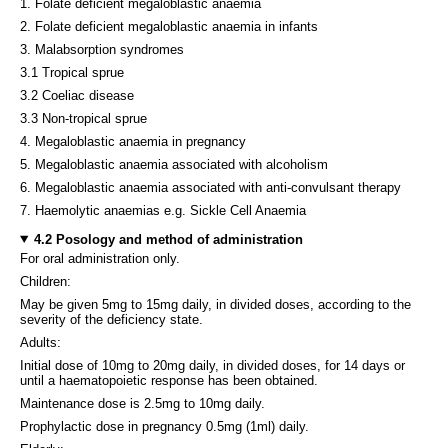
1. Folate deficient megaloblastic anaemia
2. Folate deficient megaloblastic anaemia in infants
3. Malabsorption syndromes
3.1 Tropical sprue
3.2 Coeliac disease
3.3 Non-tropical sprue
4. Megaloblastic anaemia in pregnancy
5. Megaloblastic anaemia associated with alcoholism
6. Megaloblastic anaemia associated with anti-convulsant therapy
7. Haemolytic anaemias e.g. Sickle Cell Anaemia
4.2 Posology and method of administration
For oral administration only.
Children:
May be given 5mg to 15mg daily, in divided doses, according to the
severity of the deficiency state.
Adults:
Initial dose of 10mg to 20mg daily, in divided doses, for 14 days or
until a haematopoietic response has been obtained.
Maintenance dose is 2.5mg to 10mg daily.
Prophylactic dose in pregnancy 0.5mg (1ml) daily.