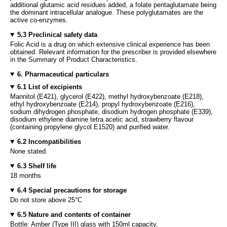
additional glutamic acid residues added, a folate pentaglutamate being
the dominant intracellular analogue. These polyglutamates are the
active co-enzymes.
5.3 Preclinical safety data
Folic Acid is a drug on which extensive clinical experience has been
obtained. Relevant information for the prescriber is provided elsewhere
in the Summary of Product Characteristics.
6. Pharmaceutical particulars
6.1 List of excipients
Mannitol (E421), glycerol (E422), methyl hydroxybenzoate (E218),
ethyl hydroxybenzoate (E214), propyl hydroxybenzoate (E216),
sodium dihydrogen phosphate, disodium hydrogen phosphate (E339),
disodium ethylene diamine tetra acetic acid, strawberry flavour
(containing propylene glycol E1520) and purified water.
6.2 Incompatibilities
None stated.
6.3 Shelf life
18 months
6.4 Special precautions for storage
Do not store above 25°C
6.5 Nature and contents of container
Bottle: Amber (Type III) glass with 150ml capacity.