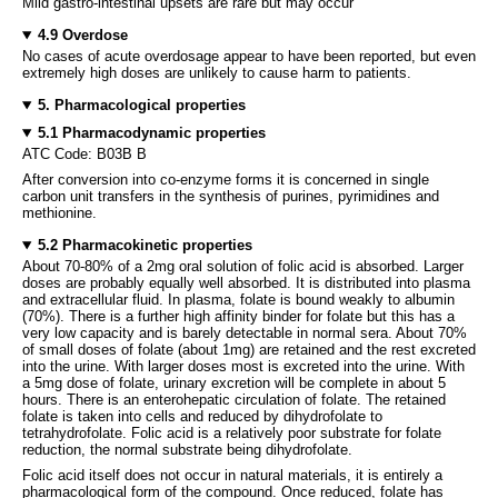
Mild gastro-intestinal upsets are rare but may occur
4.9 Overdose
No cases of acute overdosage appear to have been reported, but even
extremely high doses are unlikely to cause harm to patients.
5. Pharmacological properties
5.1 Pharmacodynamic properties
ATC Code: B03B B
After conversion into co-enzyme forms it is concerned in single
carbon unit transfers in the synthesis of purines, pyrimidines and
methionine.
5.2 Pharmacokinetic properties
About 70-80% of a 2mg oral solution of folic acid is absorbed. Larger
doses are probably equally well absorbed. It is distributed into plasma
and extracellular fluid. In plasma, folate is bound weakly to albumin
(70%). There is a further high affinity binder for folate but this has a
very low capacity and is barely detectable in normal sera. About 70%
of small doses of folate (about 1mg) are retained and the rest excreted
into the urine. With larger doses most is excreted into the urine. With
a 5mg dose of folate, urinary excretion will be complete in about 5
hours. There is an enterohepatic circulation of folate. The retained
folate is taken into cells and reduced by dihydrofolate to
tetrahydrofolate. Folic acid is a relatively poor substrate for folate
reduction, the normal substrate being dihydrofolate.
Folic acid itself does not occur in natural materials, it is entirely a
pharmacological form of the compound. Once reduced, folate has