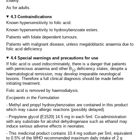
Elderly:
As for adults.
4.3 Contraindications
Known hypersensitivity to folic acid.
Known hypersensitivity to hydroxybenzoate esters.
Patients with folate dependent tumours.
Patients with malignant disease, unless megaloblastic anaemia due to
folic acid deficiency
4.4 Special warnings and precautions for use
If folic acid is used indiscriminately, there is a danger that patients
with pernicious anaemia and other B
deficiency states, despite a
12
haematological remission, may develop irreparable neurological
lesions. Therefore a full clinical diagnosis should be made before
initiating treatment.
Folic acid is removed by haemodialysis.
Excipients in the Formulation
- Methyl and propyl hydroxybenzoates are contained in this product
which may cause allergic reactions (possibly delayed).
- Propylene glycol (E1520) 14.5 mg in each 5ml. Co-administration
with any substrate for alcohol dehydrogenase such as ethanol may
induce serious adverse effects in neonates.
- This medicinal product contains 10.4 mg sodium per 5ml, equivalent
to 0.5% of the WHO recommended maximum daily intake of 2 g