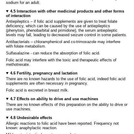
sodium for an adult.
4.5 Interaction with other medicinal products and other forms
of interaction
Antiepileptics – if folic acid supplements are given to treat folate
deficiency, which can be caused by the use of antiepileptics
(phenytoin, phenobarbital and primidone), the serum antiepileptic
levels may fall, leading to decreased seizure control in some patients.
Antibacterials – chloramphenicol and co-trimoxazole may interfere
with folate metabolism.
Sulfasalazine - can reduce the absorption of folic acid.
Folic acid may interfere with the toxic and therapeutic effects of
methotrexate.
4.6 Fertility, pregnancy and lactation
There are no known hazards to the use of folic acid, indeed folic acid
supplements are often necessary in pregnancy.
Folic acid is excreted in breast milk.
4.7 Effects on ability to drive and use machines
There are no known effects of this preparation on the ability to drive or
use machines.
4.8 Undesirable effects
Allergic reactions to folic acid have been reported. Frequency not
known: anaphylactic reaction.