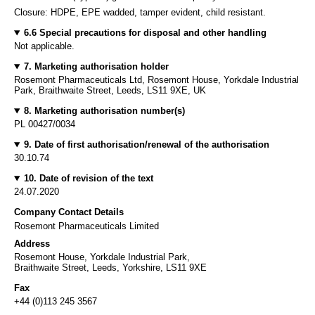
Closure: HDPE, EPE wadded, tamper evident, child resistant.
6.6 Special precautions for disposal and other handling
Not applicable.
7. Marketing authorisation holder
Rosemont Pharmaceuticals Ltd, Rosemont House, Yorkdale Industrial
Park, Braithwaite Street, Leeds, LS11 9XE, UK
8. Marketing authorisation number(s)
PL 00427/0034
9. Date of first authorisation/renewal of the authorisation
30.10.74
10. Date of revision of the text
24.07.2020
Company Contact Details
Rosemont Pharmaceuticals Limited
Address
Rosemont House, Yorkdale Industrial Park,
Braithwaite Street, Leeds, Yorkshire, LS11 9XE
Fax
+44 (0)113 245 3567