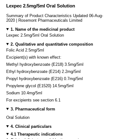
Lexpec 2.5mg/5ml Oral Solution
Summary of Product Characteristics Updated 06-Aug-
2020 | Rosemont Pharmaceuticals Limited
1. Name of the medicinal product
Lexpec 2.5mg/5ml Oral Solution
2. Qualitative and quantitative composition
Folic Acid 2.5mg/5ml
Excipient(s) with known effect:
Methyl hydroxybenzoate (E218) 3.5mg/5ml
Ethyl hydroxybenzoate (E214) 2.2mg/5ml
Propyl hydroxybenzoate (E216) 0.7mg/5ml
Propylene glycol (E1520) 14.5mg/5ml
Sodium 10.4mg/5ml
For excipients see section 6.1
3. Pharmaceutical form
Oral Solution
4. Clinical particulars
4.1 Therapeutic indications