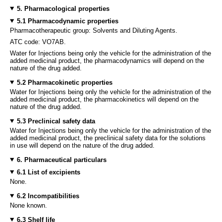
5. Pharmacological properties
5.1 Pharmacodynamic properties
Pharmacotherapeutic group: Solvents and Diluting Agents.
ATC code: VO7AB.
Water for Injections being only the vehicle for the administration of the
added medicinal product, the pharmacodynamics will depend on the
nature of the drug added.
5.2 Pharmacokinetic properties
Water for Injections being only the vehicle for the administration of the
added medicinal product, the pharmacokinetics will depend on the
nature of the drug added.
5.3 Preclinical safety data
Water for Injections being only the vehicle for the administration of the
added medicinal product, the preclinical safety data for the solutions
in use will depend on the nature of the drug added.
6. Pharmaceutical particulars
6.1 List of excipients
None.
6.2 Incompatibilities
None known.
6.3 Shelf life