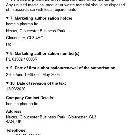
Any unused medicinal product or waste material should be disposed
of in accordance with local requirements.
7. Marketing authorisation holder
hameln pharma ltd
Nexus, Gloucester Business Park
Gloucester, GL3 4AG
UK
8. Marketing authorisation number(s)
PL 01502 / 0003R
9. Date of first authorisation/renewal of the authorisation
th
27th June 1986 / 6
May 2005
10. Date of revision of the text
13/03/2026
Company Contact Details
hameln pharma ltd
Address
Nexus, Gloucester Business Park, Gloucester, GL3
4AG, UK
Telephone