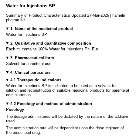
Water for Injections BP
Summary of Product Characteristics Updated 27-Mar-2026 | hameln
pharma ltd
1. Name of the medicinal product
Water for Injections BP.
2. Qualitative and quantitative composition
Each ml contains 100% Water for Injections Ph. Eur.
3. Pharmaceutical form
Solvent for parenteral use
4. Clinical particulars
4.1 Therapeutic indications
Water for Injections BP is indicated to be used as a solvent for
dilution and reconstitution of suitable medicinal products for parenteral
administration.
4.2 Posology and method of administration
Posology
The dosage administered will be dictated by the nature of the additive
used.
The administration rate will be dependent upon the dose regimen of
the prescribed drug.