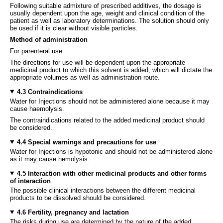
Following suitable admixture of prescribed additives, the dosage is
usually dependent upon the age, weight and clinical condition of the
patient as well as laboratory determinations. The solution should only
be used if it is clear without visible particles.
Method of administration
For parenteral use.
The directions for use will be dependent upon the appropriate
medicinal product to which this solvent is added, which will dictate the
appropriate volumes as well as administration route.
4.3 Contraindications
Water for Injections should not be administered alone because it may
cause haemolysis.
The contraindications related to the added medicinal product should
be considered.
4.4 Special warnings and precautions for use
Water for Injections is hypotonic and should not be administered alone
as it may cause hemolysis.
4.5 Interaction with other medicinal products and other forms
of interaction
The possible clinical interactions between the different medicinal
products to be dissolved should be considered.
4.6 Fertility, pregnancy and lactation
The risks during use are determined by the nature of the added