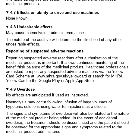
medicinal products.
4.7 Effects on ability to drive and use machines
None known.
4.8 Undesirable effects
May cause haemolysis if administered alone.
The nature of the additive will determine the likelihood of any other
undesirable effects.
Reporting of suspected adverse reactions
Reporting suspected adverse reactions after authorisation of the
medicinal product is important. It allows continued monitoring of the
benefit/risk balance of the medicinal product. Healthcare professionals
are asked to report any suspected adverse reactions via the Yellow
Card Scheme at: www.mhra.gov.uk/yellowcard or search for MHRA
Yellow Card in the Google Play or Apple App Store.
4.9 Overdose
No effects are anticipated if used as instructed.
Haemolysis may occur following infusion of large volumes of
hypotonic solutions using water for injections as a diluent.
The signs and symptoms of overdose will also be related to the nature
of the medicinal product being added. In the event of accidental
overdose, the treatment should be discontinued and the patient should
be observed for the appropriate signs and symptoms related to the
medicinal product administered.