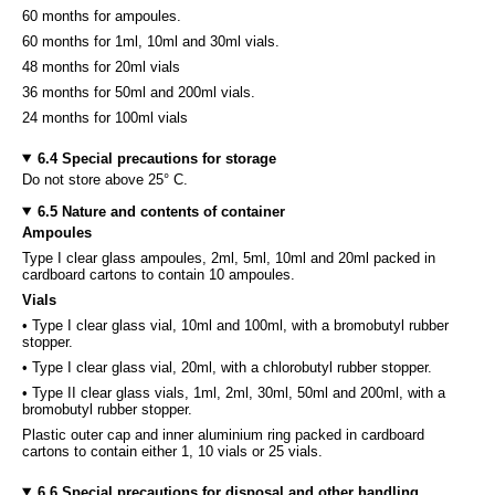
60 months for ampoules.
60 months for 1ml, 10ml and 30ml vials.
48 months for 20ml vials
36 months for 50ml and 200ml vials.
24 months for 100ml vials
6.4 Special precautions for storage
Do not store above 25° C.
6.5 Nature and contents of container
Ampoules
Type I clear glass ampoules, 2ml, 5ml, 10ml and 20ml packed in
cardboard cartons to contain 10 ampoules.
Vials
• Type I clear glass vial, 10ml and 100ml, with a bromobutyl rubber
stopper.
• Type I clear glass vial, 20ml, with a chlorobutyl rubber stopper.
• Type II clear glass vials, 1ml, 2ml, 30ml, 50ml and 200ml, with a
bromobutyl rubber stopper.
Plastic outer cap and inner aluminium ring packed in cardboard
cartons to contain either 1, 10 vials or 25 vials.
6.6 Special precautions for disposal and other handling