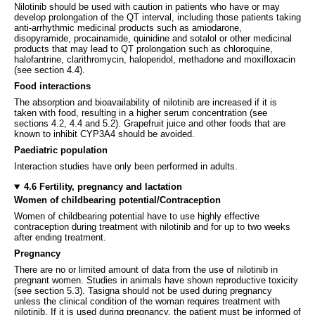
Nilotinib should be used with caution in patients who have or may
develop prolongation of the QT interval, including those patients taking
anti-arrhythmic medicinal products such as amiodarone,
disopyramide, procainamide, quinidine and sotalol or other medicinal
products that may lead to QT prolongation such as chloroquine,
halofantrine, clarithromycin, haloperidol, methadone and moxifloxacin
(see section 4.4).
Food interactions
The absorption and bioavailability of nilotinib are increased if it is
taken with food, resulting in a higher serum concentration (see
sections 4.2, 4.4 and 5.2). Grapefruit juice and other foods that are
known to inhibit CYP3A4 should be avoided.
Paediatric population
Interaction studies have only been performed in adults.
4.6 Fertility, pregnancy and lactation
Women of childbearing potential/Contraception
Women of childbearing potential have to use highly effective
contraception during treatment with nilotinib and for up to two weeks
after ending treatment.
Pregnancy
There are no or limited amount of data from the use of nilotinib in
pregnant women. Studies in animals have shown reproductive toxicity
(see section 5.3). Tasigna should not be used during pregnancy
unless the clinical condition of the woman requires treatment with
nilotinib. If it is used during pregnancy, the patient must be informed of