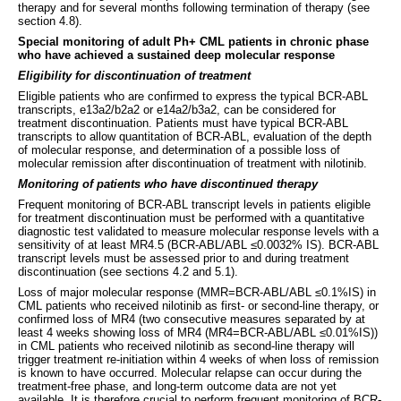
therapy and for several months following termination of therapy (see
section 4.8).
Special monitoring of adult Ph+ CML patients in chronic phase
who have achieved a sustained deep molecular response
Eligibility for discontinuation of treatment
Eligible patients who are confirmed to express the typical BCR-ABL
transcripts, e13a2/b2a2 or e14a2/b3a2, can be considered for
treatment discontinuation. Patients must have typical BCR-ABL
transcripts to allow quantitation of BCR-ABL, evaluation of the depth
of molecular response, and determination of a possible loss of
molecular remission after discontinuation of treatment with nilotinib.
Monitoring of patients who have discontinued therapy
Frequent monitoring of BCR-ABL transcript levels in patients eligible
for treatment discontinuation must be performed with a quantitative
diagnostic test validated to measure molecular response levels with a
sensitivity of at least MR4.5 (BCR-ABL/ABL ≤0.0032% IS). BCR-ABL
transcript levels must be assessed prior to and during treatment
discontinuation (see sections 4.2 and 5.1).
Loss of major molecular response (MMR=BCR-ABL/ABL ≤0.1%IS) in
CML patients who received nilotinib as first- or second-line therapy, or
confirmed loss of MR4 (two consecutive measures separated by at
least 4 weeks showing loss of MR4 (MR4=BCR-ABL/ABL ≤0.01%IS))
in CML patients who received nilotinib as second-line therapy will
trigger treatment re-initiation within 4 weeks of when loss of remission
is known to have occurred. Molecular relapse can occur during the
treatment-free phase, and long-term outcome data are not yet
available. It is therefore crucial to perform frequent monitoring of BCR-