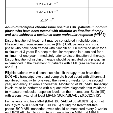
2
1.20 – 1.41 m
2
1.42 – 1.63 m
2
≥1.64 m
Adult Philadelphia chromosome positive
CML patients in chronic
phase who have been treated with nilotinib as first
-
line therapy
and who achieved a sustained deep molecular response (MR4.5)
Discontinuation of treatment may be considered in eligible adult
Philadelphia chromosome positive (Ph+) CML patients in chronic
phase who have been treated with nilotinib at 300 mg twice daily for a
minimum of 3 years if a deep molecular response is sustained for a
minimum of one year immediately prior to discontinuation of therapy.
Discontinuation of nilotinib therapy should be initiated by a physician
experienced in the treatment of patients with CML (see sections 4.4
and 5.1).
Eligible patients who discontinue nilotinib therapy must have their
BCR-ABL transcript levels and complete blood count with differential
monitored monthly for one year, then every 6 weeks for the second
year, and every 12 weeks thereafter. Monitoring of BCR-ABL transcript
levels must be performed with a quantitative diagnostic test validated
to measure molecular response levels on the International Scale (IS)
with a sensitivity of at least MR4.5 (BCR-ABL/ABL ≤0.0032% IS).
For patients who lose MR4 (MR4=BCR-ABL/ABL ≤0.01%IS) but not
MMR (MMR=BCR-ABL/ABL ≤0.1%IS) during the treatment-free
phase, BCR-ABL transcript levels should be monitored every 2 weeks
until BCR-ABL levels return to a range between MR4 and MR4.5.