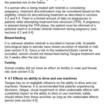
the potential risk to the foetus.
If a woman who is being treated with nilotinib is considering
pregnancy, treatment discontinuation may be considered based on the
eligibility criteria for discontinuing treatment as described in sections
4.2 and 4.4. There is a limited amount of data on pregnancies in
patients while attempting treatment-free remission (TFR). If pregnancy
is planned during the TFR phase, the patient must be informed of a
potential need to re-initiate nilotinib treatment during pregnancy (see
sections 4.2 and 4.4).
Breast-feeding
It is unknown whether nilotinib is excreted in human milk. Available
toxicological data in animals have shown excretion of nilotinib in milk
(see section 5.3). Since a risk to the newborns/infants cannot be
excluded, women should not breast
-
feed during Tasigna treatment and
for 2 weeks after the last dose.
Fertility
Animal studies did not show an effect on fertility in male and female
rats (see section 5.3).
4.7 Effects on ability to drive and use machines
Tasigna has no or negligible influence on the ability to drive and use
machines. However, it is recommended that patients experiencing
dizziness, fatigue, visual impairment or other undesirable effects with
a potential impact on the ability to drive or use machines safely
should refrain from these activities as long as the undesirable effects
persist (see section 4.8).