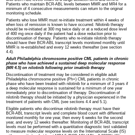
Patients who maintain BCR-ABL levels between MMR and MR4 for a
minimum of 4 consecutive measurements can return to the original
monitoring schedule.
Patients who lose MMR must re-initiate treatment within 4 weeks of
when loss of remission is known to have occurred. Nilotinib therapy
should be re-initiated at 300 mg twice daily or at a reduced dose level
of 400 mg once daily if the patient had a dose reduction prior to
discontinuation of therapy. Patients who re-initiate nilotinib therapy
should have their BCR-ABL transcript levels monitored monthly until
MMR is re-established and every 12 weeks thereafter (see section
4.4).
Adult Philadelphia chromosome positive CML patients in chronic
phase who have achieved a sustained deep molecular response
(MR 4.5) on nilotinib following prior imatinib therapy
Discontinuation of treatment may be considered in eligible adult
Philadelphia chromosome positive (Ph+) CML patients in chronic
phase who have been treated with nilotinib for a minimum of 3 years if
a deep molecular response is sustained for a minimum of one year
immediately prior to discontinuation of therapy. Discontinuation of
nilotinib therapy should be initiated by a physician experienced in the
treatment of patients with CML (see sections 4.4 and 5.1).
Eligible patients who discontinue nilotinib therapy must have their
BCR-ABL transcript levels and complete blood count with differential
monitored monthly for one year, then every 6 weeks for the second
year, and every 12 weeks thereafter. Monitoring of BCR-ABL transcript
levels must be performed with a quantitative diagnostic test validated
to measure molecular response levels on the International Scale (IS)