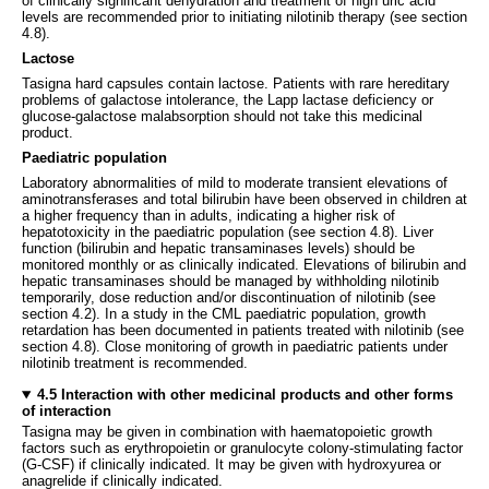
of clinically significant dehydration and treatment of high uric acid
levels are recommended prior to initiating nilotinib therapy (see section
4.8).
Lactose
Tasigna hard capsules contain lactose. Patients with rare hereditary
problems of galactose intolerance, the Lapp lactase deficiency or
glucose-galactose malabsorption should not take this medicinal
product.
Paediatric population
Laboratory abnormalities of mild to moderate transient elevations of
aminotransferases and total bilirubin have been observed in children at
a higher frequency than in adults, indicating a higher risk of
hepatotoxicity in the paediatric population (see section 4.8). Liver
function (bilirubin and hepatic transaminases levels) should be
monitored monthly or as clinically indicated. Elevations of bilirubin and
hepatic transaminases should be managed by withholding nilotinib
temporarily, dose reduction and/or discontinuation of nilotinib (see
section 4.2). In a study in the CML paediatric population, growth
retardation has been documented in patients treated with nilotinib (see
section 4.8). Close monitoring of growth in paediatric patients under
nilotinib treatment is recommended.
4.5 Interaction with other medicinal products and other forms
of interaction
Tasigna may be given in combination with haematopoietic growth
factors such as erythropoietin or granulocyte colony-stimulating factor
(G-CSF) if clinically indicated. It may be given with hydroxyurea or
anagrelide if clinically indicated.