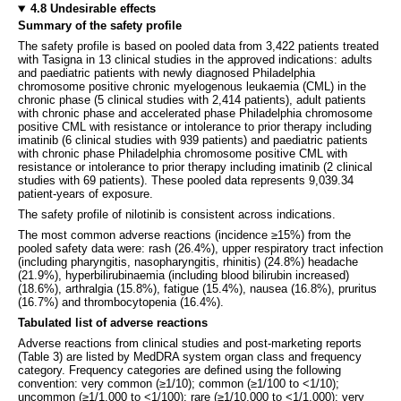
4.8 Undesirable effects
Summary of the safety profile
The safety profile is based on pooled data from 3,422 patients treated
with Tasigna in 13 clinical studies in the approved indications: adults
and paediatric patients with newly diagnosed Philadelphia
chromosome positive chronic myelogenous leukaemia (CML) in the
chronic phase (5 clinical studies with 2,414 patients), adult patients
with chronic phase and accelerated phase Philadelphia chromosome
positive CML with resistance or intolerance to prior therapy including
imatinib (6 clinical studies with 939 patients) and paediatric patients
with chronic phase Philadelphia chromosome positive CML with
resistance or intolerance to prior therapy including imatinib (2 clinical
studies with 69 patients). These pooled data represents 9,039.34
patient-years of exposure.
The safety profile of nilotinib is consistent across indications.
The most common adverse reactions (incidence ≥15%) from the
pooled safety data were: rash (26.4%), upper respiratory tract infection
(including pharyngitis, nasopharyngitis, rhinitis) (24.8%) headache
(21.9%), hyperbilirubinaemia (including blood bilirubin increased)
(18.6%), arthralgia (15.8%), fatigue (15.4%), nausea (16.8%), pruritus
(16.7%) and thrombocytopenia (16.4%).
Tabulated list of adverse reactions
Adverse reactions from clinical studies and post-marketing reports
(Table 3) are listed by MedDRA system organ class and frequency
category. Frequency categories are defined using the following
convention: very common (≥1/10); common (≥1/100 to <1/10);
uncommon (≥1/1,000 to <1/100); rare (≥1/10,000 to <1/1,000); very