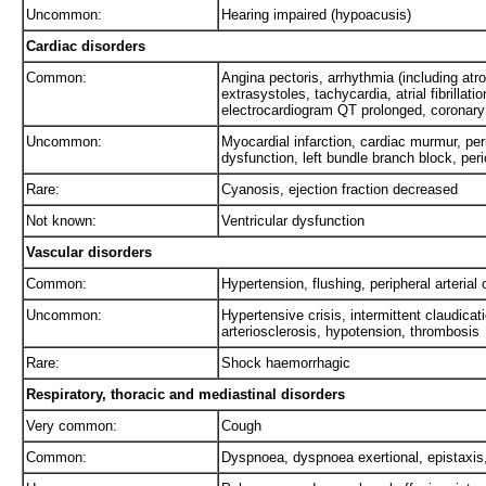
Uncommon:
Hearing impaired (hypoacusis)
Cardiac disorders
Common:
Angina pectoris, arrhythmia (including atrov
extrasystoles, tachycardia, atrial fibrillati
electrocardiogram QT prolonged, coronary
Uncommon:
Myocardial infarction, cardiac murmur, peric
dysfunction, left bundle branch block, peri
Rare:
Cyanosis, ejection fraction decreased
Not known:
Ventricular dysfunction
Vascular disorders
Common:
Hypertension, flushing, peripheral arterial
Uncommon:
Hypertensive crisis, intermittent claudica
arteriosclerosis, hypotension, thrombosis
Rare:
Shock haemorrhagic
Respiratory, thoracic and mediastinal disorders
Very common:
Cough
Common:
Dyspnoea, dyspnoea exertional, epistaxis