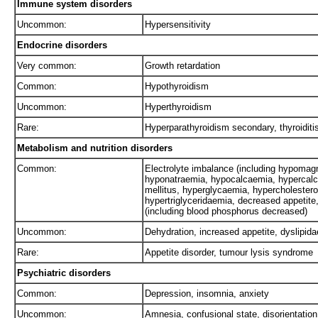
Immune system disorders
Uncommon:
Hypersensitivity
Endocrine disorders
Very common:
Growth retardation
Common:
Hypothyroidism
Uncommon:
Hyperthyroidism
Rare:
Hyperparathyroidism secondary, thyroiditi
Metabolism and nutrition disorders
Common:
Electrolyte imbalance (including hypoma
hyponatraemia, hypocalcaemia, hypercalc
mellitus, hyperglycaemia, hypercholestero
hypertriglyceridaemia, decreased appetit
(including blood phosphorus decreased)
Uncommon:
Dehydration, increased appetite, dyslipi
Rare:
Appetite disorder, tumour lysis syndrome
Psychiatric disorders
Common:
Depression, insomnia, anxiety
Uncommon:
Amnesia, confusional state, disorientation