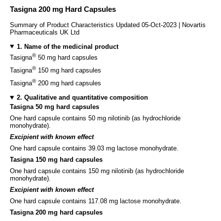
Tasigna 200 mg Hard Capsules
Summary of Product Characteristics Updated 05-Oct-2023 | Novartis
Pharmaceuticals UK Ltd
1. Name of the medicinal product
®
Tasigna
50 mg hard capsules
®
Tasigna
150 mg hard capsules
®
Tasigna
200 mg hard capsules
2. Qualitative and quantitative composition
Tasigna 50 mg hard capsules
One hard capsule contains 50 mg nilotinib (as hydrochloride
monohydrate).
Excipient with known effect
One hard capsule contains 39.03 mg lactose monohydrate.
Tasigna 150 mg hard capsules
One hard capsule contains 150 mg nilotinib (as hydrochloride
monohydrate).
Excipient with known effect
One hard capsule contains 117.08 mg lactose monohydrate.
Tasigna 200 mg hard capsules