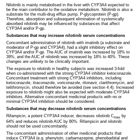
Nilotinib is mainly metabolised in the liver with CYP3A4 expected to
be the main contributor to the oxidative metabolism. Nilotinib is also a
substrate for the multi-drug efflux pump, P-glycoprotein (P-gp).
Therefore, absorption and subsequent elimination of systemically
absorbed nilotinib may be influenced by substances that affect
CYP3A4 and/or P-gp.
Substances that may increase nilotinib serum concentrations
Concomitant administration of nilotinib with imatinib (a substrate and
moderator of P-gp and CYP3A4), had a slight inhibitory effect on
CYP3A4 and/or P-gp. The AUC of imatinib was increased by 18% to
39%, and the AUC of nilotinib was increased by 18% to 40%. These
changes are unlikely to be clinically important.
The exposure to nilotinib in healthy subjects was increased 3-fold
when co-administered with the strong CYP3A4 inhibitor ketoconazole.
Concomitant treatment with strong CYP3A4 inhibitors, including
ketoconazole, itraconazole, voriconazole, ritonavir, clarithromycin, and
telithromycin, should therefore be avoided (see section 4.4). Increased
exposure to nilotinib might also be expected with moderate CYP3A4
inhibitors. Alternative concomitant medicinal products with no or
minimal CYP3A4 inhibition should be considered.
Substances that may decrease nilotinib serum concentrations
Rifampicin, a potent CYP3A4 inducer, decreases nilotinib C
by
max
64% and reduces nilotinib AUC by 80%. Rifampicin and nilotinib
should not be used concomitantly.
The concomitant administration of other medicinal products that
induce CYP3A4 (e.g. phenytoin, carbamazepine, phenobarbital and