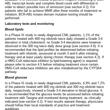
ABL transcript levels and complete blood count with differential in
order to detect possible loss of remission (see section 4.2). For
patients who fail to achieve MMR after three months of treatment re-
initiation, BCR-ABL kinase domain mutation testing should be
performed.
Laboratory tests and monitoring
Blood lipids
In a Phase III study in newly diagnosed CML patients, 1.1% of the
patients treated with 400 mg nilotinib twice daily showed a Grade 3-4
elevation in total cholesterol; no Grade 3-4 elevations were however
observed in the 300 mg twice daily dose group (see section 4.8). It is
recommended that the lipid profiles be determined before initiating
treatment with nilotinib, assessed at month 3 and 6 after initiating
therapy and at least yearly during chronic therapy (see section 4.2). If
a HMG-CoA reductase inhibitor (a lipid-lowering agent) is required,
please refer to section 4.5 before initiating treatment since certain
HMG-CoA reductase inhibitors are also metabolised by the CYP3A4
pathway.
Blood glucose
In a Phase III study in newly diagnosed CML patients, 6.9% and 7.2%
of the patients treated with 400 mg nilotinib and 300 mg nilotinib twice
daily, respectively, showed a Grade 3-4 elevation in blood glucose. It
is recommended that the glucose levels be assessed before initiating
treatment with Tasigna and monitored during treatment, as clinically
indicated (see section 4.2). If test results warrant therapy, physicians
should follow their local standards of practice and treatment
guidelines.