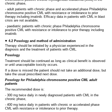
chronic phase,
- adult patients with chronic phase and accelerated phase Philadelphia
chromosome positive CML with resistance or intolerance to prior
therapy including imatinib. Efficacy data in patients with CML in blast
crisis are not available,
- paediatric patients with chronic phase Philadelphia chromosome
positive CML with resistance or intolerance to prior therapy including
imatinib.
4.2 Posology and method of administration
Therapy should be initiated by a physician experienced in the
diagnosis and the treatment of patients with CML.
Posology
Treatment should be continued as long as clinical benefit is observed
or until unacceptable toxicity occurs.
If a dose is missed the patient should not take an additional dose, but
take the usual prescribed next dose.
Posology for Philadelphia chromosome positive CML adult
patients
The recommended dose is:
- 300 mg twice daily in newly diagnosed patients with CML in the
chronic phase,
- 400 mg twice daily in patients with chronic or accelerated phase
CML with resistance or intolerance to prior therapy.