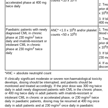
counts <10 x 10
/l
accelerated phase at 400 mg
2. Tre
twice daily
prior 
9
x 10
/
3. If 
400 mg
Paediatric patients with newly
9
1. Tre
ANC* <1.0 x 10
/l and/or platelet
diagnosed CML in chronic
blood 
9
counts <50 x 10
/l
2
phase at 230 mg/m
twice
2. Tre
daily and imatinib-resistant or
prior 
intolerant CML in chronic
9
x 10
/
2
phase at 230 mg/m
twice
daily
3. If 
230 m
4. If 
discon
*ANC = absolute neutrophil count
If clinically significant moderate or severe non-haematological toxicity
develops, dosing should be interrupted, and patients should be
monitored and treated accordingly. If the prior dose was 300 mg twice
daily in adult newly diagnosed patients with CML in the chronic phase,
or 400 mg twice daily in adult patients with imatinib-resistant or
2
intolerant CML in chronic or accelerated phase, or 230 mg/m
twice
daily in paediatric patients, dosing may be resumed at 400 mg once
2
daily in adult patients and at 230 mg/m
once daily in paediatric