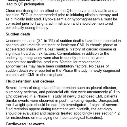
lead to QT prolongation.
Close monitoring for an effect on the QTc interval is advisable and a
baseline ECG is recommended prior to initiating nilotinib therapy and
as clinically indicated. Hypokalaemia or hypomagnesaemia must be
corrected prior to Tasigna administration and should be monitored
periodically during therapy.
Sudden death
Uncommon cases (0.1 to 1%) of sudden deaths have been reported in
patients with imatinib-resistant or intolerant CML in chronic phase or
accelerated phase with a past medical history of cardiac disease or
significant cardiac risk factors. Co-morbidities in addition to the
underlying malignancy were also frequently present as were
concomitant medicinal products. Ventricular repolarisation
abnormalities may have been contributory factors. No cases of
sudden death were reported in the Phase III study in newly diagnosed
patients with CML in chronic phase.
Fluid retention and oedema
Severe forms of drug-related fluid retention such as pleural effusion,
pulmonary oedema, and pericardial effusion were uncommonly (0.1 to
1%) observed in a Phase III study of newly diagnosed CML patients.
Similar events were observed in post-marketing reports. Unexpected,
rapid weight gain should be carefully investigated. If signs of severe
fluid retention appear during treatment with nilotinib, the aetiology
should be evaluated and patients treated accordingly (see section 4.2
for instructions on managing non-haematological toxicities).
Cardiovascular events