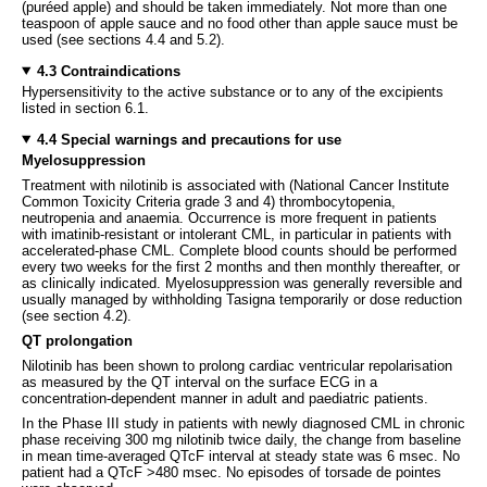
(puréed apple) and should be taken immediately. Not more than one
teaspoon of apple sauce and no food other than apple sauce must be
used (see sections 4.4 and 5.2).
4.3 Contraindications
Hypersensitivity to the active substance or to any of the excipients
listed in section 6.1.
4.4 Special warnings and precautions for use
Myelosuppression
Treatment with nilotinib is associated with (National Cancer Institute
Common Toxicity Criteria grade 3 and 4) thrombocytopenia,
neutropenia and anaemia. Occurrence is more frequent in patients
with imatinib-resistant or intolerant CML, in particular in patients with
accelerated-phase CML. Complete blood counts should be performed
every two weeks for the first 2 months and then monthly thereafter, or
as clinically indicated. Myelosuppression was generally reversible and
usually managed by withholding Tasigna temporarily or dose reduction
(see section 4.2).
QT prolongation
Nilotinib has been shown to prolong cardiac ventricular repolarisation
as measured by the QT interval on the surface ECG in a
concentration-dependent manner in adult and paediatric patients.
In the Phase III study in patients with newly diagnosed CML in chronic
phase receiving 300 mg nilotinib twice daily, the change from baseline
in mean time-averaged QTcF interval at steady state was 6 msec. No
patient had a QTcF >480 msec. No episodes of torsade de pointes