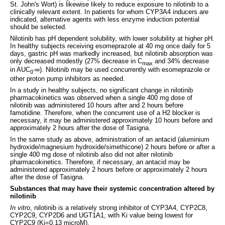
St. John's Wort) is likewise likely to reduce exposure to nilotinib to a
clinically relevant extent. In patients for whom CYP3A4 inducers are
indicated, alternative agents with less enzyme induction potential
should be selected.
Nilotinib has pH dependent solubility, with lower solubility at higher pH.
In healthy subjects receiving esomeprazole at 40 mg once daily for 5
days, gastric pH was markedly increased, but nilotinib absorption was
only decreased modestly (27% decrease in C
and 34% decrease
max
in AUC
-∞). Nilotinib may be used concurrently with esomeprazole or
0
other proton pump inhibitors as needed.
In a study in healthy subjects, no significant change in nilotinib
pharmacokinetics was observed when a single 400 mg dose of
nilotinib was administered 10 hours after and 2 hours before
famotidine. Therefore, when the concurrent use of a H2 blocker is
necessary, it may be administered approximately 10 hours before and
approximately 2 hours after the dose of Tasigna.
In the same study as above, administration of an antacid (aluminium
hydroxide/magnesium hydroxide/simethicone) 2 hours before or after a
single 400 mg dose of nilotinib also did not alter nilotinib
pharmacokinetics. Therefore, if necessary, an antacid may be
administered approximately 2 hours before or approximately 2 hours
after the dose of Tasigna.
Substances that may have their systemic concentration altered by
nilotinib
In vitro
, nilotinib is a relatively strong inhibitor of CYP3A4, CYP2C8,
CYP2C9, CYP2D6 and UGT1A1, with Ki value being lowest for
CYP2C9 (Ki=0.13 microM).