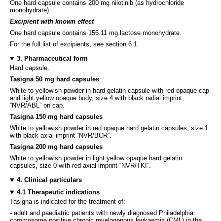
One hard capsule contains 200 mg nilotinib (as hydrochloride
monohydrate).
Excipient with known effect
One hard capsule contains 156.11 mg lactose monohydrate.
For the full list of excipients, see section 6.1.
3. Pharmaceutical form
Hard capsule.
Tasigna 50 mg hard capsules
White to yellowish powder in hard gelatin capsule with red opaque cap
and light yellow opaque body, size 4 with black radial imprint
“NVR/ABL” on cap.
Tasigna 150 mg hard capsules
White to yellowish powder in red opaque hard gelatin capsules, size 1
with black axial imprint “NVR/BCR”.
Tasigna 200 mg hard capsules
White to yellowish powder in light yellow opaque hard gelatin
capsules, size 0 with red axial imprint “NVR/TKI”.
4. Clinical particulars
4.1 Therapeutic indications
Tasigna is indicated for the treatment of:
- adult and paediatric patients with newly diagnosed Philadelphia
chromosome positive chronic myelogenous leukaemia (CML) in the