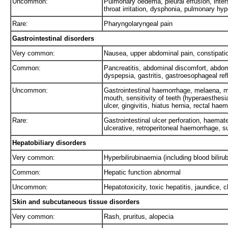
Uncommon:
Pulmonary oedema, pleural effusion, intersti
throat irritation, dysphonia, pulmonary hy
Rare:
Pharyngolaryngeal pain
Gastrointestinal disorders
Very common:
Nausea, upper abdominal pain, constipatio
Common:
Pancreatitis, abdominal discomfort, abdom
dyspepsia, gastritis, gastroesophageal ref
Uncommon:
Gastrointestinal haemorrhage, melaena, m
mouth, sensitivity of teeth (hyperaesthesia
ulcer, gingivitis, hiatus hernia, rectal hae
Rare:
Gastrointestinal ulcer perforation, haema
ulcerative, retroperitoneal haemorrhage, s
Hepatobiliary disorders
Very common:
Hyperbilirubinaemia (including blood biliru
Common:
Hepatic function abnormal
Uncommon:
Hepatotoxicity, toxic hepatitis, jaundice,
Skin and subcutaneous tissue disorders
Very common:
Rash, pruritus, alopecia