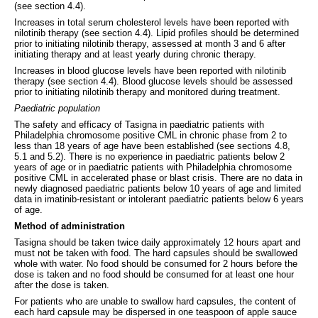
(see section 4.4).
Increases in total serum cholesterol levels have been reported with
nilotinib therapy (see section 4.4). Lipid profiles should be determined
prior to initiating nilotinib therapy, assessed at month 3 and 6 after
initiating therapy and at least yearly during chronic therapy.
Increases in blood glucose levels have been reported with nilotinib
therapy (see section 4.4). Blood glucose levels should be assessed
prior to initiating nilotinib therapy and monitored during treatment.
Paediatric population
The safety and efficacy of Tasigna in paediatric patients with
Philadelphia chromosome positive CML in chronic phase from 2 to
less than 18 years of age have been established (see sections 4.8,
5.1 and 5.2). There is no experience in paediatric patients below 2
years of age or in paediatric patients with Philadelphia chromosome
positive CML in accelerated phase or blast crisis. There are no data in
newly diagnosed paediatric patients below 10 years of age and limited
data in imatinib-resistant or intolerant paediatric patients below 6 years
of age.
Method of administration
Tasigna should be taken twice daily approximately 12 hours apart and
must not be taken with food. The hard capsules should be swallowed
whole with water. No food should be consumed for 2 hours before the
dose is taken and no food should be consumed for at least one hour
after the dose is taken.
For patients who are unable to swallow hard capsules, the content of
each hard capsule may be dispersed in one teaspoon of apple sauce