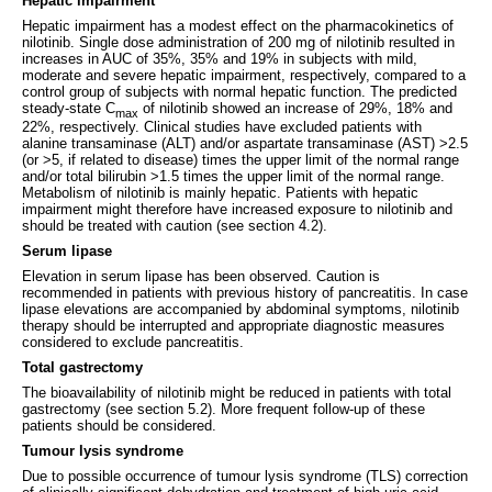
Hepatic impairment
Hepatic impairment has a modest effect on the pharmacokinetics of
nilotinib. Single dose administration of 200 mg of nilotinib resulted in
increases in AUC of 35%, 35% and 19% in subjects with mild,
moderate and severe hepatic impairment, respectively, compared to a
control group of subjects with normal hepatic function. The predicted
steady-state C
of nilotinib showed an increase of 29%, 18% and
max
22%, respectively. Clinical studies have excluded patients with
alanine transaminase (ALT) and/or aspartate transaminase (AST) >2.5
(or >5, if related to disease) times the upper limit of the normal range
and/or total bilirubin >1.5 times the upper limit of the normal range.
Metabolism of nilotinib is mainly hepatic. Patients with hepatic
impairment might therefore have increased exposure to nilotinib and
should be treated with caution (see section 4.2).
Serum lipase
Elevation in serum lipase has been observed. Caution is
recommended in patients with previous history of pancreatitis. In case
lipase elevations are accompanied by abdominal symptoms, nilotinib
therapy should be interrupted and appropriate diagnostic measures
considered to exclude pancreatitis.
Total gastrectomy
The bioavailability of nilotinib might be reduced in patients with total
gastrectomy (see section 5.2). More frequent follow-up of these
patients should be considered.
Tumour lysis syndrome
Due to possible occurrence of tumour lysis syndrome (TLS) correction