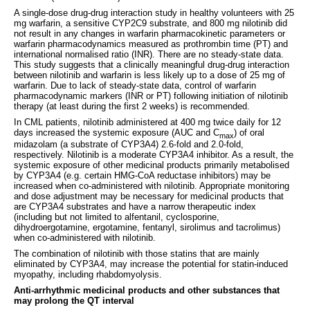
A single-dose drug-drug interaction study in healthy volunteers with 25
mg warfarin, a sensitive CYP2C9 substrate, and 800 mg nilotinib did
not result in any changes in warfarin pharmacokinetic parameters or
warfarin pharmacodynamics measured as prothrombin time (PT) and
international normalised ratio (INR). There are no steady-state data.
This study suggests that a clinically meaningful drug-drug interaction
between nilotinib and warfarin is less likely up to a dose of 25 mg of
warfarin. Due to lack of steady-state data, control of warfarin
pharmacodynamic markers (INR or PT) following initiation of nilotinib
therapy (at least during the first 2 weeks) is recommended.
In CML patients, nilotinib administered at 400 mg twice daily for 12
days increased the systemic exposure (AUC and C
) of oral
max
midazolam (a substrate of CYP3A4) 2.6-fold and 2.0-fold,
respectively. Nilotinib is a moderate CYP3A4 inhibitor. As a result, the
systemic exposure of other medicinal products primarily metabolised
by CYP3A4 (e.g. certain HMG-CoA reductase inhibitors) may be
increased when co-administered with nilotinib. Appropriate monitoring
and dose adjustment may be necessary for medicinal products that
are CYP3A4 substrates and have a narrow therapeutic index
(including but not limited to alfentanil, cyclosporine,
dihydroergotamine, ergotamine, fentanyl, sirolimus and tacrolimus)
when co-administered with nilotinib.
The combination of nilotinib with those statins that are mainly
eliminated by CYP3A4, may increase the potential for statin-induced
myopathy, including rhabdomyolysis.
Anti-arrhythmic medicinal products and other substances that
may prolong the QT interval