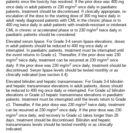
patients once the toxicity has resolved. If the prior dose was 400 mg
2
once daily in adult patients or 230 mg/m
once daily in paediatric
patients, treatment should be discontinued. If clinically appropriate, re-
escalation of the dose to the starting dose of 300 mg twice daily in
adult newly diagnosed patients with CML in the chronic phase or to
400 mg twice daily in adult patients with imatinib-resistant or intolerant
2
CML in chronic or accelerated phase or to 230 mg/m
twice daily in
paediatric patients should be considered.
Elevated serum lipase: For Grade 3-4 serum lipase elevations, doses
in adult patients should be reduced to 400 mg once daily or
interrupted. In paediatric patients, treatment must be interrupted until
the event returns to Grade ≤1. Thereafter, if the prior dose was 230
2
2
mg/m
twice daily, treatment can be resumed at 230 mg/m
once
2
daily. If the prior dose was 230 mg/m
once daily, treatment should be
discontinued. Serum lipase levels should be tested monthly or as
clinically indicated (see section 4.4).
Elevated bilirubin and hepatic transaminases: For Grade 3-4 bilirubin
and hepatic transaminase elevations in adult patients, doses should
be reduced to 400 mg once daily or interrupted. For Grade ≥2 bilirubin
elevations or Grade ≥3 hepatic transaminase elevations in paediatric
patients, treatment must be interrupted until the levels return to Grade
2
≤1. Thereafter, if the prior dose was 230 mg/m
twice daily, treatment
2
can be resumed at 230 mg/m
once daily. If the prior dose was 230
2
mg/m
once daily, and recovery to Grade ≤1 takes longer than 28
days, treatment should be discontinued. Bilirubin and hepatic
transaminases levels should be tested monthly or as clinically
indicated.