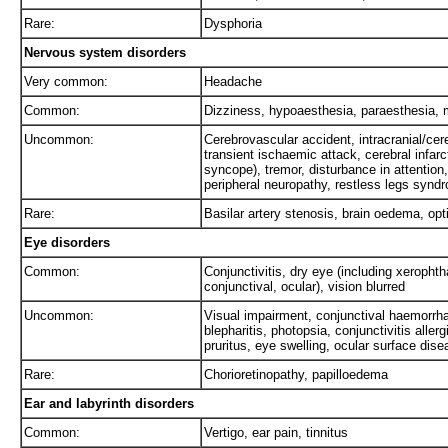
Rare:
Dysphoria
Nervous system disorders
Very common:
Headache
Common:
Dizziness, hypoaesthesia, paraesthesia, 
Uncommon:
Cerebrovascular accident, intracranial/ce
transient ischaemic attack, cerebral infar
syncope), tremor, disturbance in attention
peripheral neuropathy, restless legs syndr
Rare:
Basilar artery stenosis, brain oedema, opti
Eye disorders
Common:
Conjunctivitis, dry eye (including xerophtha
conjunctival, ocular), vision blurred
Uncommon:
Visual impairment, conjunctival haemorrha
blepharitis, photopsia, conjunctivitis alle
pruritus, eye swelling, ocular surface dis
Rare:
Chorioretinopathy, papilloedema
Ear and labyrinth disorders
Common:
Vertigo, ear pain, tinnitus