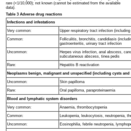
rare (<1/10,000); not known (cannot be estimated from the available
data).
Table 3 Adverse drug reactions
Infections and infestations
Very common:
Upper respiratory tract infection (including
Common:
Folliculitis, bronchitis, candidiasis (inclu
gastroenteritis, urinary tract infection
Uncommon:
Herpes virus infection, anal abscess, candi
subcutaneous abscess, tinea pedis
Rare:
Hepatitis B reactivation
Neoplasms benign, malignant and unspecified (including cysts and 
Uncommon:
Skin papilloma
Rare:
Oral papilloma, paraproteinaemia
Blood and lymphatic system disorders
Very common:
Anaemia, thrombocytopenia
Common:
Leukopenia, leukocytosis, neutropenia, 
Uncommon:
Eosinophilia, febrile neutropenia, lympho