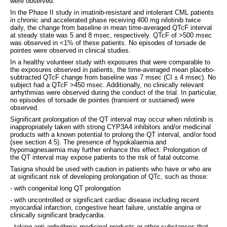
were observed.
In the Phase II study in imatinib-resistant and intolerant CML patients
in chronic and accelerated phase receiving 400 mg nilotinib twice
daily, the change from baseline in mean time-averaged QTcF interval
at steady state was 5 and 8 msec, respectively. QTcF of >500 msec
was observed in <1% of these patients. No episodes of torsade de
pointes were observed in clinical studies.
In a healthy volunteer study with exposures that were comparable to
the exposures observed in patients, the time-averaged mean placebo-
subtracted QTcF change from baseline was 7 msec (CI ± 4 msec). No
subject had a QTcF >450 msec. Additionally, no clinically relevant
arrhythmias were observed during the conduct of the trial. In particular,
no episodes of torsade de pointes (transient or sustained) were
observed.
Significant prolongation of the QT interval may occur when nilotinib is
inappropriately taken with strong CYP3A4 inhibitors and/or medicinal
products with a known potential to prolong the QT interval, and/or food
(see section 4.5). The presence of hypokalaemia and
hypomagnesaemia may further enhance this effect. Prolongation of
the QT interval may expose patients to the risk of fatal outcome.
Tasigna should be used with caution in patients who have or who are
at significant risk of developing prolongation of QTc, such as those:
- with congenital long QT prolongation
- with uncontrolled or significant cardiac disease including recent
myocardial infarction, congestive heart failure, unstable angina or
clinically significant bradycardia.
- taking anti-arrhythmic medicinal products or other substances that