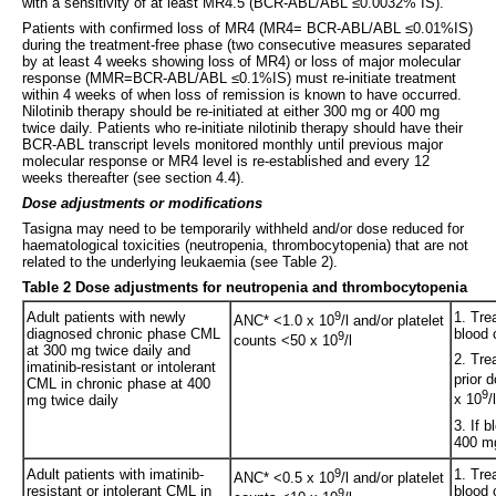
with a sensitivity of at least MR4.5 (BCR-ABL/ABL ≤0.0032% IS).
Patients with confirmed loss of MR4 (MR4= BCR-ABL/ABL ≤0.01%IS)
during the treatment-free phase (two consecutive measures separated
by at least 4 weeks showing loss of MR4) or loss of major molecular
response (MMR=BCR-ABL/ABL ≤0.1%IS) must re-initiate treatment
within 4 weeks of when loss of remission is known to have occurred.
Nilotinib therapy should be re-initiated at either 300 mg or 400 mg
twice daily. Patients who re-initiate nilotinib therapy should have their
BCR-ABL transcript levels monitored monthly until previous major
molecular response or MR4 level is re-established and every 12
weeks thereafter (see section 4.4).
Dose adjustments or modifications
Tasigna may need to be temporarily withheld and/or dose reduced for
haematological toxicities (neutropenia, thrombocytopenia) that are not
related to the underlying leukaemia (see Table 2).
Table 2 Dose adjustments for neutropenia and thrombocytopenia
Adult patients with newly
9
1. Tre
ANC* <1.0 x 10
/l and/or platelet
diagnosed chronic phase CML
blood 
9
counts <50 x 10
/l
at 300 mg twice daily and
2. Tre
imatinib-resistant or intolerant
prior 
CML in chronic phase at 400
9
x 10
/
mg twice daily
3. If 
400 mg
Adult patients with imatinib-
9
1. Tre
ANC* <0.5 x 10
/l and/or platelet
resistant or intolerant CML in
blood 
9