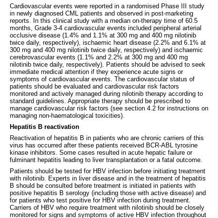
Cardiovascular events were reported in a randomised Phase III study
in newly diagnosed CML patients and observed in post-marketing
reports. In this clinical study with a median on-therapy time of 60.5
months, Grade 3-4 cardiovascular events included peripheral arterial
occlusive disease (1.4% and 1.1% at 300 mg and 400 mg nilotinib
twice daily, respectively), ischaemic heart disease (2.2% and 6.1% at
300 mg and 400 mg nilotinib twice daily, respectively) and ischaemic
cerebrovascular events (1.1% and 2.2% at 300 mg and 400 mg
nilotinib twice daily, respectively). Patients should be advised to seek
immediate medical attention if they experience acute signs or
symptoms of cardiovascular events. The cardiovascular status of
patients should be evaluated and cardiovascular risk factors
monitored and actively managed during nilotinib therapy according to
standard guidelines. Appropriate therapy should be prescribed to
manage cardiovascular risk factors (see section 4.2 for instructions on
managing non-haematological toxicities).
Hepatitis B reactivation
Reactivation of hepatitis B in patients who are chronic carriers of this
virus has occurred after these patients received BCR-ABL tyrosine
kinase inhibitors. Some cases resulted in acute hepatic failure or
fulminant hepatitis leading to liver transplantation or a fatal outcome.
Patients should be tested for HBV infection before initiating treatment
with nilotinib. Experts in liver disease and in the treatment of hepatitis
B should be consulted before treatment is initiated in patients with
positive hepatitis B serology (including those with active disease) and
for patients who test positive for HBV infection during treatment.
Carriers of HBV who require treatment with nilotinib should be closely
monitored for signs and symptoms of active HBV infection throughout