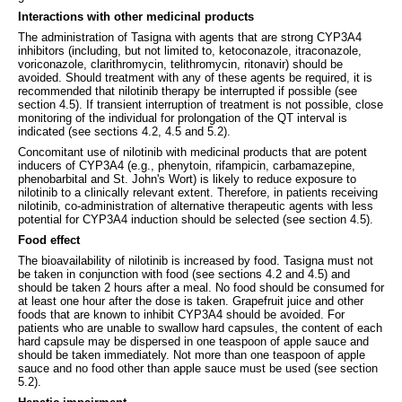
Interactions with other medicinal products
The administration of Tasigna with agents that are strong CYP3A4
inhibitors (including, but not limited to, ketoconazole, itraconazole,
voriconazole, clarithromycin, telithromycin, ritonavir) should be
avoided. Should treatment with any of these agents be required, it is
recommended that nilotinib therapy be interrupted if possible (see
section 4.5). If transient interruption of treatment is not possible, close
monitoring of the individual for prolongation of the QT interval is
indicated (see sections 4.2, 4.5 and 5.2).
Concomitant use of nilotinib with medicinal products that are potent
inducers of CYP3A4 (e.g., phenytoin, rifampicin, carbamazepine,
phenobarbital and St. John's Wort) is likely to reduce exposure to
nilotinib to a clinically relevant extent. Therefore, in patients receiving
nilotinib, co-administration of alternative therapeutic agents with less
potential for CYP3A4 induction should be selected (see section 4.5).
Food effect
The bioavailability of nilotinib is increased by food. Tasigna must not
be taken in conjunction with food (see sections 4.2 and 4.5) and
should be taken 2 hours after a meal. No food should be consumed for
at least one hour after the dose is taken. Grapefruit juice and other
foods that are known to inhibit CYP3A4 should be avoided. For
patients who are unable to swallow hard capsules, the content of each
hard capsule may be dispersed in one teaspoon of apple sauce and
should be taken immediately. Not more than one teaspoon of apple
sauce and no food other than apple sauce must be used (see section
5.2).