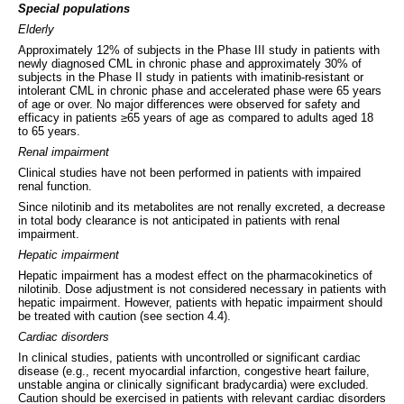
Special populations
Elderly
Approximately 12% of subjects in the Phase III study in patients with
newly diagnosed CML in chronic phase and approximately 30% of
subjects in the Phase II study in patients with imatinib-resistant or
intolerant CML in chronic phase and accelerated phase were 65 years
of age or over. No major differences were observed for safety and
efficacy in patients ≥65 years of age as compared to adults aged 18
to 65 years.
Renal impairment
Clinical studies have not been performed in patients with impaired
renal function.
Since nilotinib and its metabolites are not renally excreted, a decrease
in total body clearance is not anticipated in patients with renal
impairment.
Hepatic impairment
Hepatic impairment has a modest effect on the pharmacokinetics of
nilotinib. Dose adjustment is not considered necessary in patients with
hepatic impairment. However, patients with hepatic impairment should
be treated with caution (see section 4.4).
Cardiac disorders
In clinical studies, patients with uncontrolled or significant cardiac
disease (e.g., recent myocardial infarction, congestive heart failure,
unstable angina or clinically significant bradycardia) were excluded.
Caution should be exercised in patients with relevant cardiac disorders