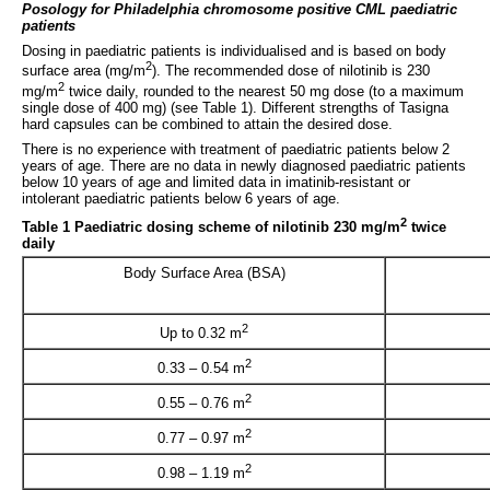
Posology for Philadelphia chromosome positive CML paediatric
patients
Dosing in paediatric patients is individualised and is based on body
2
surface area (mg/m
). The recommended dose of nilotinib is 230
2
mg/m
twice daily, rounded to the nearest 50 mg dose (to a maximum
single dose of 400 mg) (see Table 1). Different strengths of Tasigna
hard capsules can be combined to attain the desired dose.
There is no experience with treatment of paediatric patients below 2
years of age. There are no data in newly diagnosed paediatric patients
below 10 years of age and limited data in imatinib-resistant or
intolerant paediatric patients below 6 years of age.
2
Table 1 Paediatric dosing scheme of nilotinib 230 mg/m
twice
daily
Body Surface Area (BSA)
2
Up to 0.32 m
2
0.33 – 0.54 m
2
0.55 – 0.76 m
2
0.77 – 0.97 m
2
0.98 – 1.19 m