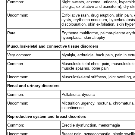
Common:
Night sweats, eczema, urticaria, hyperhidr
allergic, exfoliative and acneiform), dry s
Uncommon:
Exfoliative rash, drug eruption, skin pain,
cysts, erythema nodosum, hyperkeratosis, 
discolouration, skin exfoliation, skin hype
Rare:
Erythema multiforme, palmar-plantar ery
hyperplasia, skin atrophy
Musculoskeletal and connective tissue disorders
Very common
Myalgia, arthralgia, back pain, pain in ext
Common:
Musculoskeletal chest pain, musculoskele
muscle spasms, bone pain
Uncommon:
Musculoskeletal stiffness, joint swelling, ar
Renal and urinary disorders
Common:
Pollakiuria, dysuria
Uncommon:
Micturition urgency, nocturia, chromaturia,
incontinence
Reproductive system and breast disorders
Common:
Erectile dysfunction, menorrhagia
Uncommon:
Breast pain, gynaecomastia, nipple swelli