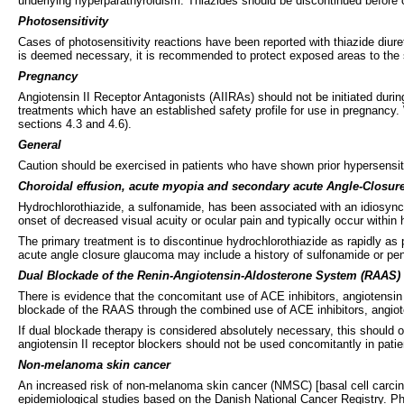
underlying hyperparathyroidism. Thiazides should be discontinued before ca
Photosensitivity
Cases of photosensitivity reactions have been reported with thiazide diuret
is deemed necessary, it is recommended to protect exposed areas to the su
Pregnancy
Angiotensin II Receptor Antagonists (AIIRAs) should not be initiated duri
treatments which have an established safety profile for use in pregnancy.
sections 4.3 and 4.6).
General
Caution should be exercised in patients who have shown prior hypersensitiv
Choroidal effusion, acute myopia and secondary acute Angle-Closu
Hydrochlorothiazide, a sulfonamide, has been associated with an idiosyncr
onset of decreased visual acuity or ocular pain and typically occur within
The primary treatment is to discontinue hydrochlorothiazide as rapidly as 
acute angle closure glaucoma may include a history of sulfonamide or penic
Dual Blockade of the Renin-Angiotensin-Aldosterone System (RAAS)
There is evidence that the concomitant use of ACE inhibitors, angiotensin I
blockade of the RAAS through the combined use of ACE inhibitors, angioten
If dual blockade therapy is considered absolutely necessary, this should o
angiotensin II receptor blockers should not be used concomitantly in patie
Non-melanoma skin cancer
An increased risk of non-melanoma skin cancer (NMSC) [basal cell carci
epidemiological studies based on the Danish National Cancer Registry. P