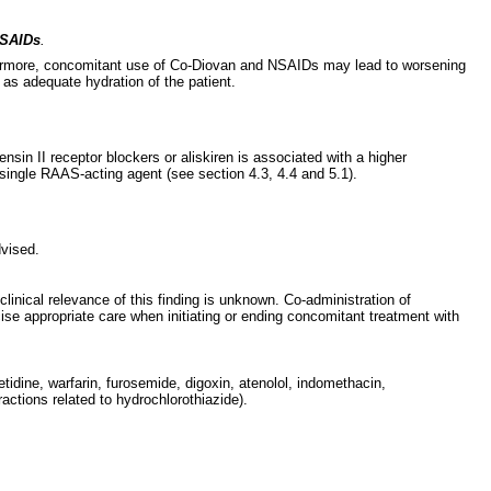
 NSAIDs
.
thermore, concomitant use of Co-Diovan and NSAIDs may lead to worsening
 as adequate hydration of the patient.
sin II receptor blockers or aliskiren is associated with a higher
single RAAS-acting agent (see section 4.3, 4.4 and 5.1).
dvised.
inical relevance of this finding is unknown. Co-administration of
rcise appropriate care when initiating or ending concomitant treatment with
etidine, warfarin, furosemide, digoxin, atenolol, indomethacin,
ctions related to hydrochlorothiazide).