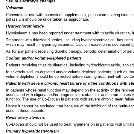
Serum electrolyte changes
Valsartan
Concomitant use with potassium supplements, potassium-sparing diuretics,
potassium should be undertaken as appropriate.
Hydrochlorothiazide
Hypokalaemia has been reported under treatment with thiazide diuretics,
Treatment with thiazide diuretics, including hydrochlorothiazide, has bee
which may result in hypomagnesaemia. Calcium excretion is decreased by 
As for any patient receiving diuretic therapy, periodic determination of se
Sodium and/or volume-depleted patients
Patients receiving thiazide diuretics, including hydrochlorothiazide, should 
In severely sodium-depleted and/or volume-depleted patients, such as tho
volume depletion should be corrected before starting treatment with Co-Di
Patients with severe chronic heart failure or other conditions with s
In patients whose renal function may depend on the activity of the renin-a
associated with oliguria and/or progressive azotaemia, and in rare cases wi
function. The use of Co-Diovan in patients with severe chronic heart failu
Hence it cannot be excluded that because of the inhibition of the renin-a
used in these patients.
Renal artery stenosis
Co-Diovan should not be used to treat hypertension in patients with unilater
Primary hyperaldosteronism