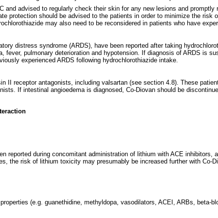
SC and advised to regularly check their skin for any new lesions and promptly
te protection should be advised to the patients in order to minimize the risk
ydrochlorothiazide may also need to be reconsidered in patients who have exp
piratory distress syndrome (ARDS), have been reported after taking hydrochlor
a, fever, pulmonary deterioration and hypotension. If diagnosis of ARDS is 
eviously experienced ARDS following hydrochlorothiazide intake.
in II receptor antagonists, including valsartan (see section 4.8). These pati
ists. If intestinal angioedema is diagnosed, Co-Diovan should be discontinued
teraction
n reported during concomitant administration of lithium with ACE inhibitors, an
des, the risk of lithium toxicity may presumably be increased further with Co-
 properties (e.g. guanethidine, methyldopa, vasodilators, ACEI, ARBs, beta-b