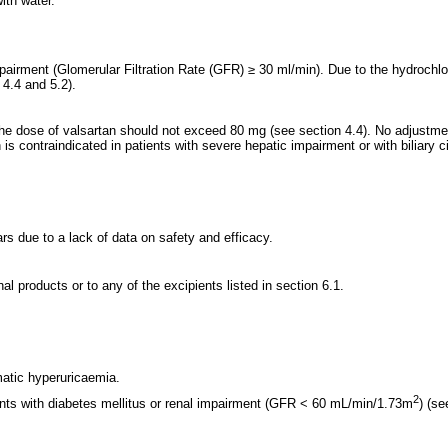
ith water.
mpairment (Glomerular Filtration Rate (GFR) ≥ 30 ml/min). Due to the hydrochl
4.4 and 5.2).
he dose of valsartan should not exceed 80 mg (see section 4.4). No adjustment
contraindicated in patients with severe hepatic impairment or with biliary ci
s due to a lack of data on safety and efficacy.
l products or to any of the excipients listed in section 6.1.
atic hyperuricaemia.
2
ients with diabetes mellitus or renal impairment (GFR < 60 mL/min/1.73m
) (se