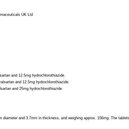
rmaceuticals UK Ltd
sartan and 12.5mg hydrochlorothiazide.
alsartan and 12.5mg hydrochlorothiazide.
lsartan and 25mg hydrochlorothiazide.
m in diameter and 3.7mm in thickness, and weighing approx. 156mg. The tablet