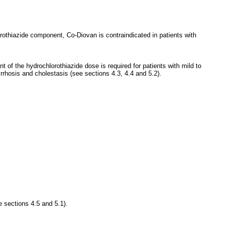
orothiazide component, Co-Diovan is contraindicated in patients with
 of the hydrochlorothiazide dose is required for patients with mild to
rrhosis and cholestasis (see sections 4.3, 4.4 and 5.2).
e sections 4.5 and 5.1).