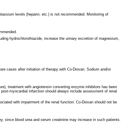
tassium levels (heparin, etc.) is not recommended. Monitoring of
commended.
uding hydrochlorothiazide, increase the urinary excretion of magnesium,
re cases after initiation of therapy with Co-Diovan. Sodium and/or
lure), treatment with angiotensin converting enzyme inhibitors has been
 or post-myocardial infarction should always include assessment of renal
ociated with impairment of the renal function. Co-Diovan should not be
idney, since blood urea and serum creatinine may increase in such patients.