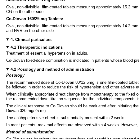
Oval, non-divisible, film-coated tablets measuring approximately 15.2 m
CG on the other side.
Co-Diovan 160/25 mg Tablets:
Oval, non-divisible, film-coated tablets measuring approximately 14.2 m
and NVR on the other side.
4. Clinical particulars
4.1 Therapeutic indications
Treatment of essential hypertension in adults.
Co-Diovan fixed-dose combination is indicated in patients whose blood pre
4.2 Posology and method of administration
Posology
The recommended dose of Co-Diovan 80/12.5mg is one film-coated tablet on
be followed in order to reduce the risk of hypotension and other adverse e
When clinically appropriate direct change from monotherapy to the fixed 
the recommended dose titration sequence for the individual components is
The clinical response to Co-Diovan should be evaluated after initiating 
Diovan 320 mg/25 mg.
The antihypertensive effect is substantially present within 2 weeks.
In most patients, maximal effects are observed within 4 weeks. However, 
Method of administration