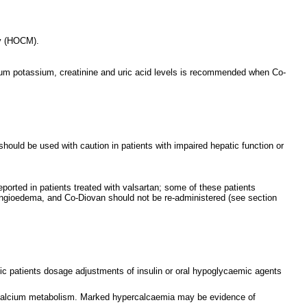
thy (HOCM).
serum potassium, creatinine and uric acid levels is recommended when Co-
hould be used with caution in patients with impaired hepatic function or
eported in patients treated with valsartan; some of these patients
angioedema, and Co-Diovan should not be re-administered (see section
betic patients dosage adjustments of insulin or oral hypoglycaemic agents
of calcium metabolism. Marked hypercalcaemia may be evidence of