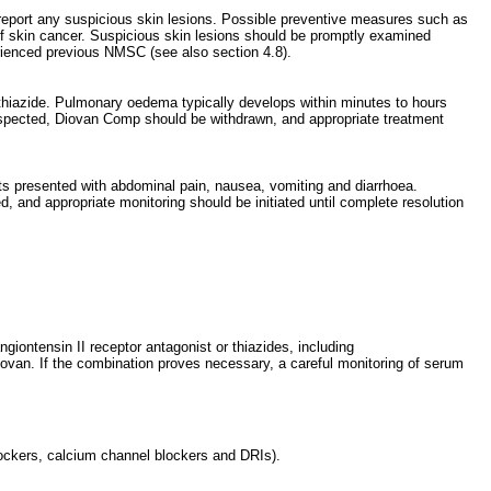
 report any suspicious skin lesions. Possible preventive measures such as
 of skin cancer. Suspicious skin lesions should be promptly examined
erienced previous NMSC (see also section 4.8).
othiazide. Pulmonary oedema typically develops within minutes to hours
suspected, Diovan Comp should be withdrawn, and appropriate treatment
ents presented with abdominal pain, nausea, vomiting and diarrhoea.
, and appropriate monitoring should be initiated until complete resolution
giontensin II receptor antagonist or thiazides, including
Diovan. If the combination proves necessary, a careful monitoring of serum
lockers, calcium channel blockers and DRIs).