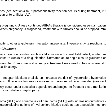
rrying out tests for parathyroid function.
ics (see section 4.8). If photosensitivity reaction occurs during treatment, it 
n or to artificial UVA.
ng pregnancy. Unless continued AIIRAs therapy is considered essential, patie
 When pregnancy is diagnosed, treatment with AIIRAs should be stopped immedi
ity to other angiotensin II receptor antagonists. Hypersensitivity reactions to
re Glaucoma
atic reaction resulting in choroidal effusion with visual field defect, acute
 hours to weeks of a drug initiation. Untreated acute-angle closure glaucoma c
possible. Prompt medical or surgical treatment may need to be considered if t
illin allergy.
I receptor blockers or aliskiren increases the risk of hypotension, hyperkalae
sin II receptor blockers or aliskiren is therefore not recommended (see sect
nly occur under specialist supervision and subject to frequent close monitorin
nts with diabetic nephropathy.
noma (BCC) and squamous cell carcinoma (SCC)] with increasing cumulative d
hotosensitising actions of hydrochlorothiazide could act as a possible mech