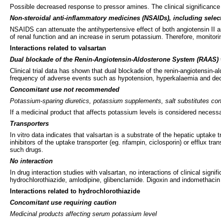
Possible decreased response to pressor amines. The clinical significance of
Non-steroidal anti-inflammatory medicines (NSAIDs), including selec
NSAIDS can attenuate the antihypertensive effect of both angiotensin II
of renal function and an increase in serum potassium. Therefore, monitorin
Interactions related to valsartan
Dual blockade of the Renin-Angiotensin-Aldosterone System (RAAS) w
Clinical trial data has shown that dual blockade of the renin-angiotensin-
frequency of adverse events such as hypotension, hyperkalaemia and decre
Concomitant use not recommended
Potassium-sparing diuretics, potassium supplements, salt substitutes co
If a medicinal product that affects potassium levels is considered necess
Transporters
In vitro data indicates that valsartan is a substrate of the hepatic upta
inhibitors of the uptake transporter (eg. rifampin, ciclosporin) or efflux t
such drugs.
No interaction
In drug interaction studies with valsartan, no interactions of clinical sig
hydrochlorothiazide, amlodipine, glibenclamide. Digoxin and indomethacin 
Interactions related to hydrochlorothiazide
Concomitant use requiring caution
Medicinal products affecting serum potassium level