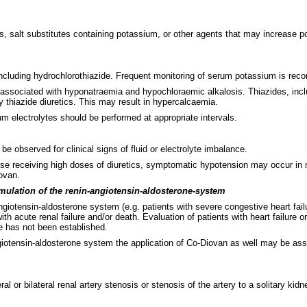
 salt substitutes containing potassium, or other agents that may increase po
 including hydrochlorothiazide. Frequent monitoring of serum potassium is re
n associated with hyponatraemia and hypochloraemic alkalosis. Thiazides, incl
thiazide diuretics. This may result in hypercalcaemia.
rum electrolytes should be performed at appropriate intervals.
be observed for clinical signs of fluid or electrolyte imbalance.
se receiving high doses of diuretics, symptomatic hypotension may occur in ra
ovan.
timulation of the renin-angiotensin-aldosterone-system
ngiotensin-aldosterone system (e.g. patients with severe congestive heart fai
th acute renal failure and/or death. Evaluation of patients with heart failure
re has not been established.
ngiotensin-aldosterone system the application of Co-Diovan as well may be ass
al or bilateral renal artery stenosis or stenosis of the artery to a solitary k