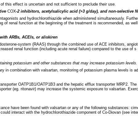
 this effect is uncertain and not sufficient to preclude their use.
tive
COX
-2 inhibitors, acetylsalicylic acid (>3 g/day), and non-selective
 antagonists and hydrochlorothiazide when administered simultaneously. Fur
g of renal function at the beginning of the treatment is recommended, as well
ith ARBs, ACEIs, or aliskiren
aldosterone-system (RAAS) through the combined use of ACE inhibitors, angioten
ased renal function (including acute renal failure) compared to the use of s 
ntaining potassium and other substances that may increase potassium levels.
ary in combination with valsartan, monitoring of potassium plasma levels is a
ke transporter OATP1B1/OATP1B3 and the hepatic efflux transporter MRP2. The cl
ransporter (eg. ritonavir) may increase the systemic exposure to valsartan. Exe
nificance have been found with valsartan or any of the following substances: cim
could interact with the hydrochlorothiazide component of Co-Diovan (see intera