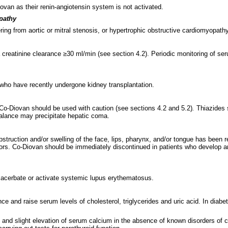
ovan as their renin-angiotensin system is not activated.
opathy
ffering from aortic or mitral stenosis, or hypertrophic obstructive cardiomyopa
a creatinine clearance ≥30 ml/min (see section 4.2). Periodic monitoring of 
 who have recently undergone kidney transplantation.
Co-Diovan should be used with caution (see sections 4.2 and 5.2)
.
Thiazides s
 balance may precipitate hepatic coma.
struction and/or swelling of the face, lips, pharynx, and/or tongue has been r
tors. Co-Diovan should be immediately discontinued in patients who develop 
exacerbate or activate systemic lupus erythematosus.
nce and raise serum levels of cholesterol, triglycerides and uric acid. In dia
t and slight elevation of serum calcium in the absence of known disorders 