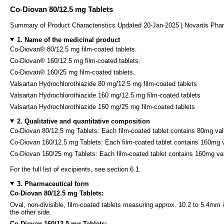
Co-Diovan 80/12.5 mg Tablets
Summary of Product Characteristics Updated 20-Jan-2025 | Novartis Pha
1. Name of the medicinal product
Co-Diovan® 80/12.5 mg film-coated tablets.
Co-Diovan® 160/12.5 mg film-coated tablets.
Co-Diovan® 160/25 mg film-coated tablets.
Valsartan Hydrochlorothiazide 80 mg/12.5 mg film-coated tablets
Valsartan Hydrochlorothiazide 160 mg/12.5 mg film-coated tablets
Valsartan Hydrochlorothiazide 160 mg/25 mg film-coated tablets
2. Qualitative and quantitative composition
Co-Diovan 80/12.5 mg Tablets: Each film-coated tablet contains 80mg val
Co-Diovan 160/12.5 mg Tablets: Each film-coated tablet contains 160mg v
Co-Diovan 160/25 mg Tablets: Each film-coated tablet contains 160mg va
For the full list of excipients, see section 6.1.
3. Pharmaceutical form
Co-Diovan 80/12.5 mg Tablets:
Oval, non-divisible, film-coated tablets measuring approx. 10.2 to 5.4m
the other side.
Co-Diovan 160/12.5 mg Tablets: