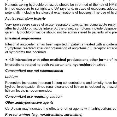
Patients taking hydrochlorothiazide should be informed of the risk of NM
limited exposure to sunlight and UV rays and, in case of exposure, adequa
potentially including histological examinations of biopsies. The use of h
Acute respiratory toxicity
Very rare severe cases of acute respiratory toxicity, including acute res
after hydrochlorothiazide intake. At the onset, symptoms include dyspnoe
given. Hydrochlorothiazide should not be administered to patients who pr
Intestinal angioedema
Intestinal angioedema has been reported in patients treated with angiotens
Symptoms resolved after discontinuation of angiotensin II receptor antagon
of symptoms has occurred.
4.5 Interaction with other medicinal products and other forms of in
Interactions related to both valsartan and hydrochlorothiazide
Concomitant use not recommended
Lithium
Reversible increases in serum lithium concentrations and toxicity have bee
hydrochlorothiazide. Since renal clearance of lithium is reduced by thiazi
lithium levels is recommended.
Concomitant use requiring caution
Other antihypertensive agents
Co-Diovan may increase the effects of other agents with antihypertensive
Pressor amines
(e.g. noradrenaline, adrenaline)