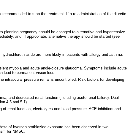
is recommended to stop the treatment. If a re-administration of the diuretic
nts planning pregnancy should be changed to alternative anti-hypertensive
ately, and, if appropriate, alternative therapy should be started (see
 hydrochlorothiazide are more likely in patients with allergy and asthma.
 transient myopia and acute angle-closure glaucoma. Symptoms include acute
an lead to permanent vision loss.
he intraocular pressure remains uncontrolled. Risk factors for developing
mia, and decreased renal function (including acute renal failure). Dual
ion 4.5 and 5.1).
g of renal function, electrolytes and blood pressure. ACE inhibitors and
ose of hydrochlorothiazide exposure has been observed in two
anism for NMSC.