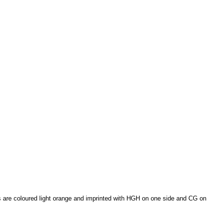
s are coloured light orange and imprinted with HGH on one side and CG on