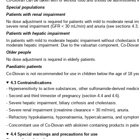
Co-Diovan can be taken with or without food and should be administered w
Special populations
Patients with renal impairment
No dose adjustment is required for patients with mild to moderate renal i
severe renal impairment (GFR < 30 mL/min) and anuria (see sections 4.3, 
Patients with hepatic impairment
In patients with mild to moderate hepatic impairment without cholestasis t
moderate hepatic impairment. Due to the valsartan component, Co-Diovan is 
Older people
No dose adjustment is required in elderly patients.
Paediatric patients
Co-Diovan is not recommended for use in children below the age of 18 year
4.3 Contraindications
- Hypersensitivity to active substances, other sulfonamide-derived medicina
- Second and third trimester of pregnancy (section 4.4 and 4.6).
- Severe hepatic impairment, biliary cirrhosis and cholestasis.
- Severe renal impairment (creatinine clearance < 30 ml/min), anuria.
- Refractory hypokalaemia, hyponatraemia, hypercalcaemia, and symptom
- Concomitant use of Co-Diovan with aliskiren containing products in pat
4.4 Special warnings and precautions for use