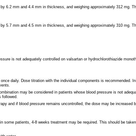
m by 6.2 mm and 4.4 mm in thickness, and weighing approximately 312 mg. The
m by 5.7 mm and 4.5 mm in thickness, and weighing approximately 310 mg. Th
ssure is not adequately controlled on valsartan or hydrochlorothiazide monot
ce daily. Dose titration with the individual components is recommended. In e
vents.
combination may be considered in patients whose blood pressure is not adequa
 followed.
therapy and if blood pressure remains uncontrolled, the dose may be increase
in some patients, 4-8 weeks treatment may be required. This should be taken i