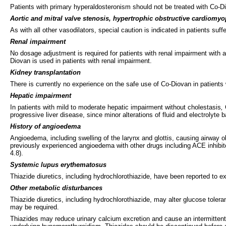
Patients with primary hyperaldosteronism should not be treated with Co-Di
Aortic and mitral valve stenosis, hypertrophic obstructive cardiomy
As with all other vasodilators, special caution is indicated in patients su
Renal impairment
No dosage adjustment is required for patients with renal impairment with 
Diovan is used in patients with renal impairment.
Kidney transplantation
There is currently no experience on the safe use of Co-Diovan in patients
Hepatic impairment
In patients with mild to moderate hepatic impairment without cholestasis
,
progressive liver disease, since minor alterations of fluid and electrolyte
History of angioedema
Angioedema, including swelling of the larynx and glottis, causing airway ob
previously experienced angioedema with other drugs including ACE inhibi
4.8).
Systemic lupus erythematosus
Thiazide diuretics, including hydrochlorothiazide, have been reported to 
Other metabolic disturbances
Thiazide diuretics, including hydrochlorothiazide, may alter glucose tolera
may be required.
Thiazides may reduce urinary calcium excretion and cause an intermitten