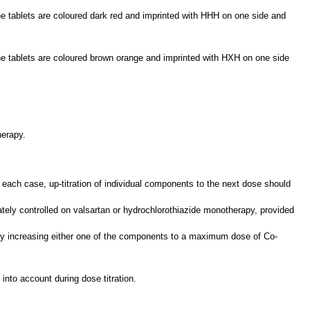
 tablets are coloured dark red and imprinted with HHH on one side and
e tablets are coloured brown orange and imprinted with HXH on one side
herapy.
ach case, up-titration of individual components to the next dose should
tely controlled on valsartan or hydrochlorothiazide monotherapy, provided
d by increasing either one of the components to a maximum dose of Co-
nto account during dose titration.