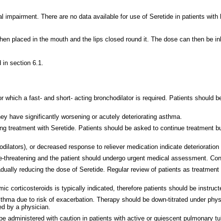
nal impairment. There are no data available for use of Seretide in patients with
hen placed in the mouth and the lips closed round it. The dose can then be i
 in section 6.1.
 which a fast- and short- acting bronchodilator is required. Patients should be
they have significantly worsening or acutely deteriorating asthma.
g treatment with Seretide. Patients should be asked to continue treatment b
odilators), or decreased response to reliever medication indicate deterioration
ife-threatening and the patient should undergo urgent medical assessment.
Con
ally reducing the dose of Seretide. Regular review of patients as treatment 
 corticosteroids is typically indicated, therefore patients should be instruc
asthma due to risk of exacerbation. Therapy should be down-titrated under phy
d by a physician.
be administered with caution in patients with active or quiescent pulmonary tube