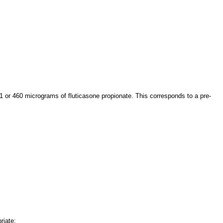
1 or 460 micrograms of fluticasone propionate. This corresponds to a pre-
riate: