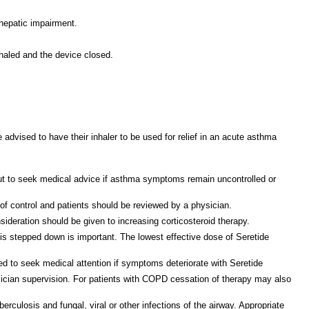
 hepatic impairment.
nhaled and the device closed.
 advised to have their inhaler to be used for relief in an acute asthma
ut to seek medical advice if asthma symptoms remain uncontrolled or
 of control and patients should be reviewed by a physician.
sideration should be given to increasing corticosteroid therapy.
is stepped down is important. The lowest effective dose of Seretide
ted to seek medical attention if symptoms deteriorate with Seretide
sician supervision. For patients with COPD cessation of therapy may also
rculosis and fungal, viral or other infections of the airway. Appropriate