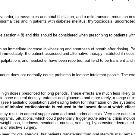
cardia, extrasystoles and atrial fibrillation, and a mild transient reduction 
normalities and in patients with diabetes mellitus,
thyrotoxicosis,
uncorrected
e section 4.8) and this should be considered when prescribing to patients with 
h an immediate increase in wheezing and shortness of breath after dosing. P
 immediately, the patient assessed and alternative therapy instituted if neces
palpitations and headache, have been reported, but tend to be transient and r
mount does not normally cause problems in lactose intolerant people. The ex
t high doses prescribed for long periods. These effects are much less likely to
n bone mineral density, cataract and glaucoma and more rarely, a range of ps
n) (see Paediatric population sub-heading below for information on the systemic
ose of inhaled corticosteroid is reduced to the lowest dose at which effec
s may result in adrenal suppression and acute adrenal crisis. Very rare cases
rams. Situations, which could potentially trigger acute adrenal crisis include
weight loss, tiredness, headache, nausea, vomiting, hypotension, decreased 
s or elective surgery.
need for oral steroids, but patients transferring from oral steroids may remain