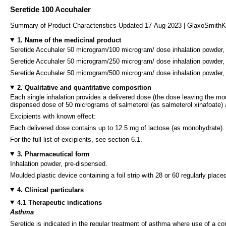
Seretide 100 Accuhaler
Summary of Product Characteristics Updated 17-Aug-2023 | GlaxoSmithK
1. Name of the medicinal product
Seretide Accuhaler 50 microgram/100 microgram/ dose inhalation powder,
Seretide Accuhaler 50 microgram/250 microgram/ dose inhalation powder,
Seretide Accuhaler 50 microgram/500 microgram/ dose inhalation powder,
2. Qualitative and quantitative composition
Each single inhalation provides a delivered dose (the dose leaving the mo
dispensed dose of 50 micrograms of salmeterol (as salmeterol xinafoate) 
Excipients with known effect:
Each delivered dose contains up to 12.5 mg of lactose (as monohydrate).
For the full list of excipients, see section 6.1.
3. Pharmaceutical form
Inhalation powder, pre-dispensed.
Moulded plastic device containing a foil strip with 28 or 60 regularly placed
4. Clinical particulars
4.1 Therapeutic indications
Asthma
Seretide is indicated in the regular treatment of asthma where use of a c