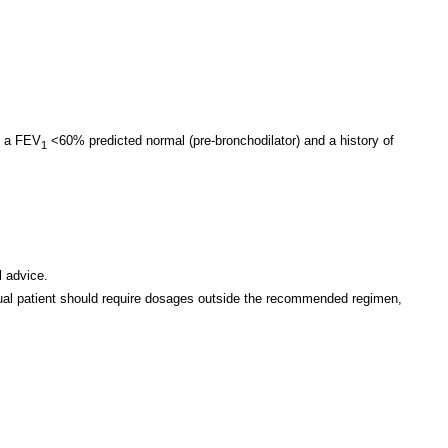
h a FEV
<60% predicted normal (pre-bronchodilator) and a history of
1
l advice.
vidual patient should require dosages outside the recommended regimen,