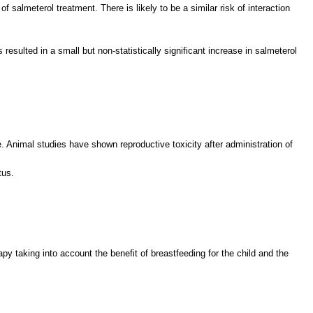
salmeterol treatment. There is likely to be a similar risk of interaction
esulted in a small but non-statistically significant increase in salmeterol
 Animal studies have shown reproductive toxicity after administration of
tus.
y taking into account the benefit of breastfeeding for the child and the