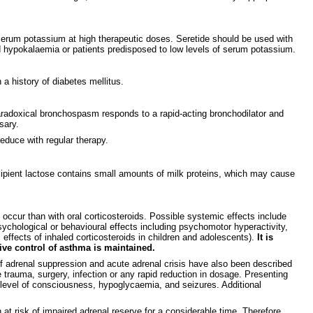
in serum potassium at high therapeutic doses. Seretide should be used with
 hypokalaemia or patients predisposed to low levels of serum potassium.
a history of diabetes mellitus.
aradoxical bronchospasm responds to a rapid-acting bronchodilator and
sary.
educe with regular therapy.
cipient lactose contains small amounts of milk proteins, which may cause
 occur than with oral corticosteroids. Possible systemic effects include
ychological or behavioural effects including psychomotor hyperactivity,
 effects of inhaled corticosteroids in children and adolescents).
It is
tive control of asthma is maintained.
 of adrenal suppression and acute adrenal crisis have also been described
 trauma, surgery, infection or any rapid reduction in dosage. Presenting
level of consciousness, hypoglycaemia, and seizures. Additional
 at risk of impaired adrenal reserve for a considerable time. Therefore