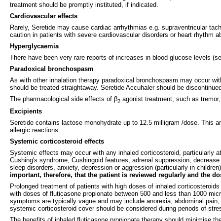
treatment should be promptly instituted, if indicated.
Cardiovascular effects
Rarely, Seretide may cause cardiac arrhythmias e.g. supraventricular tachy
caution in patients with severe cardiovascular disorders or heart rhythm ab
Hyperglycaemia
There have been very rare reports of increases in blood glucose levels (se
Paradoxical bronchospasm
As with other inhalation therapy paradoxical bronchospasm may occur wit
should be treated straightaway. Seretide Accuhaler should be discontinued
The pharmacological side effects of β
agonist treatment, such as tremor, 
2
Excipients
Seretide contains lactose monohydrate up to 12.5 milligram /dose. This a
allergic reactions.
Systemic corticosteroid effects
Systemic effects may occur with any inhaled corticosteroid, particularly a
Cushing's syndrome, Cushingoid features, adrenal suppression, decrease i
sleep disorders, anxiety, depression or aggression (particularly in childre
important, therefore, that the patient is reviewed regularly and the d
Prolonged treatment of patients with high doses of inhaled corticosteroid
with doses of fluticasone propionate between 500 and less than 1000 microg
symptoms are typically vague and may include anorexia, abdominal pain, 
systemic corticosteroid cover should be considered during periods of stres
The benefits of inhaled fluticasone propionate therapy should minimise the 