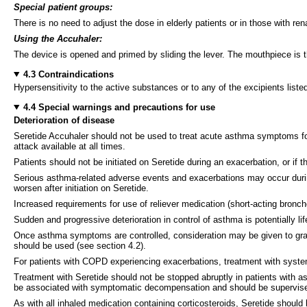
Special patient groups:
There is no need to adjust the dose in elderly patients or in those with re
Using the Accuhaler:
The device is opened and primed by sliding the lever. The mouthpiece is t
4.3 Contraindications
Hypersensitivity to the active substances or to any of the excipients listed
4.4 Special warnings and precautions for use
Deterioration of disease
Seretide Accuhaler should not be used to treat
acute asthma
symptoms for
attack available at all times.
Patients should not be initiated on Seretide during an exacerbation, or if 
Serious asthma-related adverse events and exacerbations may occur durin
worsen after initiation on Seretide.
Increased requirements for use of reliever medication (short-acting bronch
Sudden and progressive deterioration in control of asthma is potentially l
Once asthma symptoms are controlled, consideration may be given to gradu
should be used (see section 4.2).
For patients with COPD experiencing exacerbations, treatment with systemic
Treatment with Seretide should not be stopped abruptly in patients with 
be associated with symptomatic decompensation and should be supervise
As with all inhaled medication containing corticosteroids, Seretide should 