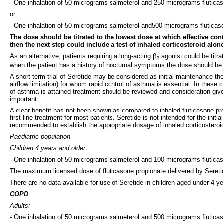
- One inhalation of 50 micrograms salmeterol and 250 micrograms fluticas
or
- One inhalation of 50 micrograms salmeterol and500 micrograms fluticaso
The dose should be titrated to the lowest dose at which effective co
then the next step could include a test of inhaled corticosteroid alone
As an alternative, patients requiring a long-acting β
agonist could be titra
2
when the patient has a history of nocturnal symptoms the dose should be 
A short-term trial of Seretide may be considered as initial maintenance t
airflow limitation) for whom rapid control of asthma is essential. In thes
of asthma is attained treatment should be reviewed and consideration give
important.
A clear benefit has not been shown as compared to inhaled fluticasone prop
first line treatment for most patients. Seretide is not intended for the in
recommended to establish the appropriate dosage of inhaled corticosteroi
Paediatric population
Children 4 years and older:
- One inhalation of 50 micrograms salmeterol and 100 micrograms fluticas
The maximum licensed dose of fluticasone propionate delivered by Seretid
There are no data available for use of Seretide in children aged under 4 ye
COPD
Adults:
- One inhalation of 50 micrograms salmeterol and 500 micrograms fluticas