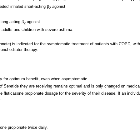
eded' inhaled short-acting β
agonist
2
 long-acting β
agonist
2
n adults and children with severe asthma.
onate) is indicated for the symptomatic treatment of patients with COPD, wit
onchodilator therapy.
ly for optimum benefit, even when asymptomatic.
 of Seretide they are receiving remains optimal and is only changed on medica
te fluticasone propionate dosage for the severity of their disease. If an indi
.
one propionate twice daily.