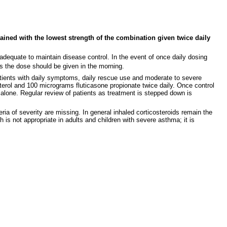
ained with the lowest strength of the combination given twice daily
be adequate to maintain disease control. In the event of once daily dosing
s the dose should be given in the morning.
patients with daily symptoms, daily rescue use and moderate to severe
eterol and 100 micrograms fluticasone propionate twice daily. Once control
alone. Regular review of patients as treatment is stepped down is
ia of severity are missing. In general inhaled corticosteroids remain the
 is not appropriate in adults and children with severe asthma; it is