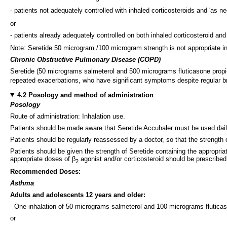
- patients not adequately controlled with inhaled corticosteroids and 'as ne
or
- patients already adequately controlled on both inhaled corticosteroid and
Note: Seretide 50 microgram /100 microgram strength is not appropriate i
Chronic Obstructive Pulmonary Disease (COPD)
Seretide (50 micrograms salmeterol and 500 micrograms fluticasone propi
repeated exacerbations, who have significant symptoms despite regular br
4.2 Posology and method of administration
Posology
Route of administration: Inhalation use.
Patients should be made aware that Seretide Accuhaler must be used dai
Patients should be regularly reassessed by a doctor, so that the strength
Patients should be given the strength of Seretide containing the appropria
appropriate doses of β
agonist and/or corticosteroid should be prescribed
2
Recommended Doses:
Asthma
Adults and adolescents 12 years and older:
- One inhalation of 50 micrograms salmeterol and 100 micrograms fluticas
or