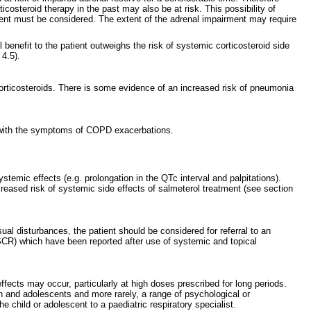
costeroid therapy in the past may also be at risk. This possibility of
tment must be considered. The extent of the adrenal impairment may require
benefit to the patient outweighs the risk of systemic corticosteroid side
 4.5).
orticosteroids. There is some evidence of an increased risk of pneumonia
ap with the symptoms of COPD exacerbations.
emic effects (e.g. prolongation in the QTc interval and palpitations).
reased risk of systemic side effects of salmeterol treatment (see section
ual disturbances, the patient should be considered for referral to an
SCR) which have been reported after use of systemic and topical
fects may occur, particularly at high doses prescribed for long periods.
en and adolescents and more rarely, a range of psychological or
e child or adolescent to a paediatric respiratory specialist.