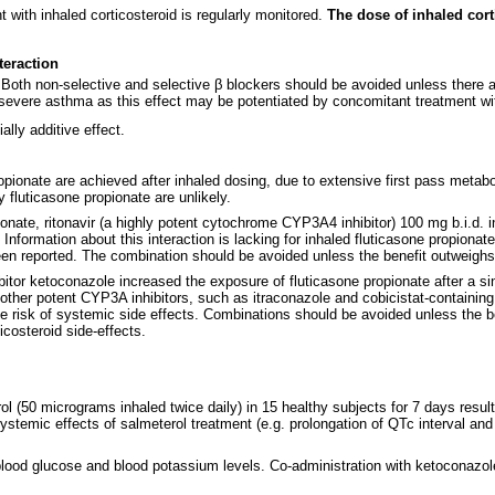
 with inhaled corticosteroid is regularly monitored.
The dose of inhaled cort
teraction
Both non-selective and selective β blockers should be avoided unless there a
 severe asthma as this effect may be potentiated by concomitant treatment wit
lly additive effect.
opionate are achieved after inhaled dosing, due to extensive first pass me
y fluticasone propionate are unlikely.
opionate, ritonavir (a highly potent cytochrome CYP3A4 inhibitor) 100 mg b.i.d
Information about this interaction is lacking for inhaled fluticasone propionat
 reported. The combination should be avoided unless the benefit outweighs th
ibitor ketoconazole increased the exposure of fluticasone propionate after a si
 other potent CYP3A inhibitors, such as itraconazole and cobicistat-containi
 risk of systemic side effects. Combinations should be avoided unless the ben
icosteroid side-effects.
l (50 micrograms inhaled twice daily) in 15 healthy subjects for 7 days resul
systemic effects of salmeterol treatment (e.g. prolongation of QTc interval an
 blood glucose and blood potassium levels. Co-administration with ketoconazole 