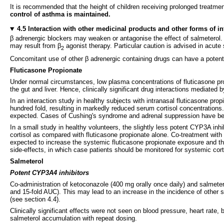
It is recommended that the height of children receiving prolonged treatment
control of asthma is maintained.
4.5 Interaction with other medicinal products and other forms of in
β adrenergic blockers may weaken or antagonise the effect of salmeterol. 
may result from β
agonist therapy. Particular caution is advised in acute
2
Concomitant use of other β adrenergic containing drugs can have a potentia
Fluticasone Propionate
Under normal circumstances, low plasma concentrations of fluticasone pr
the gut and liver. Hence, clinically significant drug interactions mediated b
In an interaction study in healthy subjects with intranasal fluticasone pr
hundred fold, resulting in markedly reduced serum cortisol concentrations. 
expected. Cases of Cushing's syndrome and adrenal suppression have been
In a small study in healthy volunteers, the slightly less potent CYP3A inh
cortisol as compared with fluticasone propionate alone. Co-treatment with
expected to increase the systemic fluticasone propionate exposure and the
side-effects, in which case patients should be monitored for systemic cort
Salmeterol
Potent CYP3A4 inhibitors
Co-administration of ketoconazole (400 mg orally once daily) and salmetero
and 15-fold AUC). This may lead to an increase in the incidence of other 
(see section 4.4).
Clinically significant effects were not seen on blood pressure, heart rate,
salmeterol accumulation with repeat dosing.