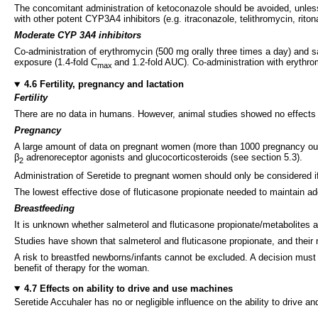
The concomitant administration of ketoconazole should be avoided, unless th
with other potent CYP3A4 inhibitors (e.g. itraconazole, telithromycin, ritona
Moderate CYP 3A4 inhibitors
Co-administration of erythromycin (500 mg orally three times a day) and sal
exposure (1.4-fold C
and 1.2-fold AUC). Co-administration with erythr
max
4.6 Fertility, pregnancy and lactation
Fertility
There are no data in humans. However, animal studies showed no effects of 
Pregnancy
A large amount of data on pregnant women (more than 1000 pregnancy outcom
β
adrenoreceptor agonists and glucocorticosteroids (see section 5.3).
2
Administration of Seretide to pregnant women should only be considered if 
The lowest effective dose of fluticasone propionate needed to maintain a
Breastfeeding
It is unknown whether salmeterol and fluticasone propionate/metabolites 
Studies have shown that salmeterol and fluticasone propionate, and their me
A risk to breastfed newborns/infants cannot be excluded. A decision must b
benefit of therapy for the woman.
4.7 Effects on ability to drive and use machines
Seretide Accuhaler has no or negligible influence on the ability to drive 