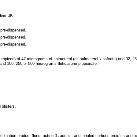
line UK
 pre-dispensed.
 pre-dispensed.
 pre-dispensed.
uthpiece) of 47 micrograms of salmeterol (as salmeterol xinafoate) and 92, 23
and 100, 250 or 500 micrograms fluticasone propionate.
 blisters.
ombination product
(long- acting β
agonist
and inhaled corticosteroid) is
approp
2