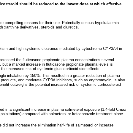
icosteroid should be reduced to the lowest dose at which effective
re compelling reasons for their use. Potentially serious hypokalaemia
h xanthine derivatives, steroids and diuretics.
tabolism and high systemic clearance mediated by cytochrome CYP3A4 in
. increased the fluticasone propionate plasma concentrations several
e, but a marked increase in fluticasone propionate plasma levels is
e increased risk of systemic glucocorticoid side effects.
ngle inhalation by 150%. This resulted in a greater reduction of plasma
ng products, and moderate CYP3A inhibitors, such as erythromycin, is also
efit outweighs the potential increased risk of systemic corticosteroid
ted in a significant increase in plasma salmeterol exposure (1.4-fold Cmax
d palpitations) compared with salmeterol or ketoconazole treatment alone
did not increase the elimination half-life of salmeterol or increase