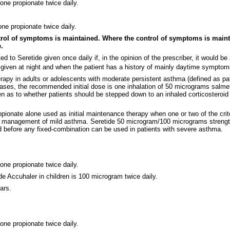
one propionate twice daily.
ne propionate twice daily.
ntrol of symptoms is maintained. Where the control of symptoms is maint
.
ted to Seretide given once daily if, in the opinion of the prescriber, it would 
given at night and when the patient has a history of mainly daytime symptom
herapy in adults or adolescents with moderate persistent asthma (defined as 
e cases, the recommended initial dose is one inhalation of 50 micrograms salm
n as to whether patients should be stepped down to an inhaled corticosteroid 
ionate alone used as initial maintenance therapy when one or two of the criter
itial management of mild asthma. Seretide 50 microgram/100 micrograms strength
d before any fixed-combination can be used in patients with severe asthma.
one propionate twice daily.
e Accuhaler in children is 100 microgram twice daily.
ars.
one propionate twice daily.