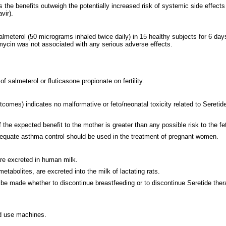
e benefits outweigh the potentially increased risk of systemic side effects of 
vir).
meterol (50 micrograms inhaled twice daily) in 15 healthy subjects for 6 days r
omycin was not associated with any serious adverse effects.
salmeterol or fluticasone propionate on fertility.
es) indicates no malformative or feto/neonatal toxicity related to Seretide.
the expected benefit to the mother is greater than any possible risk to the fe
dequate asthma control should be used in the treatment of pregnant women.
are excreted in human milk.
tabolites, are excreted into the milk of lactating rats.
e made whether to discontinue breastfeeding or to discontinue Seretide therap
and use machines.