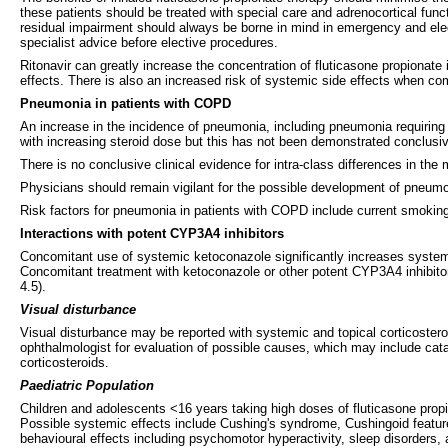
these patients should be treated with special care and adrenocortical func
residual impairment should always be borne in mind in emergency and elect
specialist advice before elective procedures.
Ritonavir can greatly increase the concentration of fluticasone propionate
effects. There is also an increased risk of systemic side effects when com
Pneumonia in patients with COPD
An increase in the incidence of pneumonia, including pneumonia requiring
with increasing steroid dose but this has not been demonstrated conclusiv
There is no conclusive clinical evidence for intra-class differences in th
Physicians should remain vigilant for the possible development of pneumo
Risk factors for pneumonia in patients with COPD include current smoki
Interactions with potent CYP3A4 inhibitors
Concomitant use of systemic ketoconazole significantly increases systemic
Concomitant treatment with ketoconazole or other potent CYP3A4 inhibitors
4.5).
Visual disturbance
Visual disturbance may be reported with systemic and topical corticosteroi
ophthalmologist for evaluation of possible causes, which may include cat
corticosteroids.
Paediatric Population
Children and adolescents <16 years taking high doses of fluticasone propio
Possible systemic effects include Cushing's syndrome, Cushingoid featur
behavioural effects including psychomotor hyperactivity, sleep disorders, a