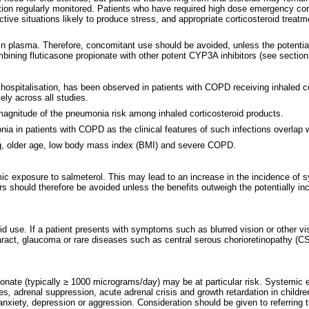
tion regularly monitored. Patients who have required high dose emergency corti
ive situations likely to produce stress, and appropriate corticosteroid trea
 in plasma. Therefore, concomitant use should be avoided, unless the potential 
bining fluticasone propionate with other potent CYP3A inhibitors (see section
 hospitalisation, has been observed in patients with COPD receiving inhaled c
ely across all studies.
e magnitude of the pneumonia risk among inhaled corticosteroid products.
nia in patients with COPD as the clinical features of such infections overl
ng, older age, low body mass index (BMI) and severe COPD.
 exposure to salmeterol. This may lead to an increase in the incidence of syst
 should therefore be avoided unless the benefits outweigh the potentially inc
d use. If a patient presents with symptoms such as blurred vision or other vis
aract, glaucoma or rare diseases such as central serous chorioretinopathy (C
nate (typically ≥ 1000 micrograms/day) may be at particular risk. Systemic ef
es
,
adrenal suppression, acute adrenal crisis and growth retardation in childr
nxiety, depression or aggression. Consideration should be given to referring th