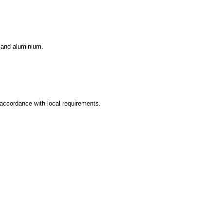
 and aluminium.
accordance with local requirements.