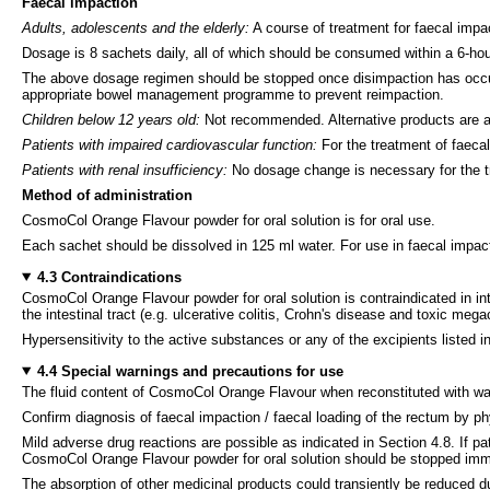
Faecal impaction
Adults, adolescents and the elderly:
A course of treatment for faecal imp
Dosage is 8 sachets daily, all of which should be consumed within a 6-hou
The above dosage regimen should be stopped once disimpaction has occurre
appropriate bowel management programme to prevent reimpaction.
Children below 12 years old:
Not recommended. Alternative products are ava
Patients with impaired cardiovascular function:
For the treatment of faeca
Patients with renal insufficiency:
No dosage change is necessary for the tr
Method of administration
CosmoCol Orange Flavour powder for oral solution is for oral use.
Each sachet should be dissolved in 125 ml water. For use in faecal impact
4.3 Contraindications
CosmoCol Orange Flavour powder for oral solution is contraindicated in inte
the intestinal tract (e.g. ulcerative colitis, Crohn's disease and toxic mega
Hypersensitivity to the active substances or any of the excipients listed in
4.4 Special warnings and precautions for use
The fluid content of CosmoCol Orange Flavour when reconstituted with wate
Confirm diagnosis of faecal impaction / faecal loading of the rectum by p
Mild adverse drug reactions are possible as indicated in Section 4.8. If pa
CosmoCol Orange Flavour powder for oral solution should be stopped imme
The absorption of other medicinal products could transiently be reduced d