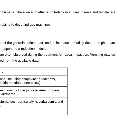
n humans. There were no effects on fertility in studies in male and female rats
 ability to drive and use machines.
f the gastrointestinal tract, and an increase in motility due to the pharmac
y respond to a reduction in dose.
re often observed during the treatment for faecal impaction. Vomiting may be 
ed from the available data.
nt
ions, including anaphylactic reactions,
skin reactions (see below).
reactions including angioedema, urticaria,
h, erythema.
isturbances, particularly hyperkalaemia and
.