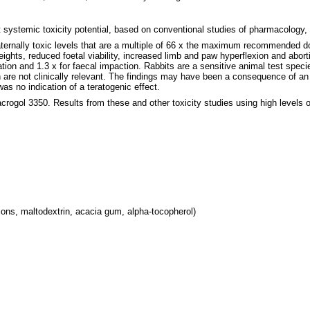
t systemic toxicity potential, based on conventional studies of pharmacology, 
aternally toxic levels that are a multiple of 66 x the maximum recommended do
weights, reduced foetal viability, increased limb and paw hyperflexion and abort
n and 1.3 x for faecal impaction. Rabbits are a sensitive animal test specie
re not clinically relevant. The findings may have been a consequence of an i
s no indication of a teratogenic effect.
acrogol 3350. Results from these and other toxicity studies using high levels
ons, maltodextrin, acacia gum, alpha-tocopherol)