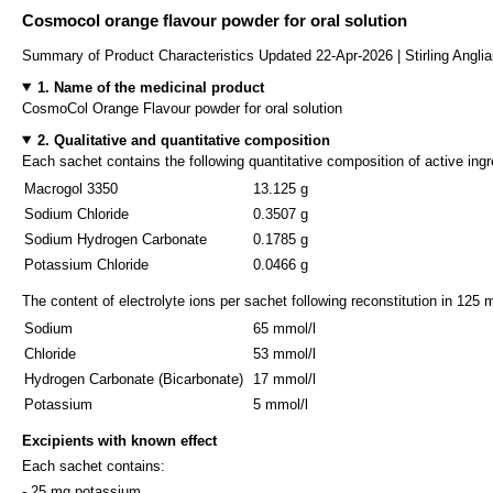
Cosmocol orange flavour powder for oral solution
Summary of Product Characteristics Updated 22-Apr-2026 | Stirling Angli
1. Name of the medicinal product
CosmoCol Orange Flavour powder for oral solution
2. Qualitative and quantitative composition
Each sachet contains the following quantitative composition of active ingr
Macrogol 3350
13.125 g
Sodium Chloride
0.3507 g
Sodium Hydrogen Carbonate
0.1785 g
Potassium Chloride
0.0466 g
The content of electrolyte ions per sachet following reconstitution in 125 m
Sodium
65 mmol/l
Chloride
53 mmol/l
Hydrogen Carbonate (Bicarbonate)
17 mmol/l
Potassium
5 mmol/l
Excipients with known effect
Each sachet contains:
- 25 mg potassium