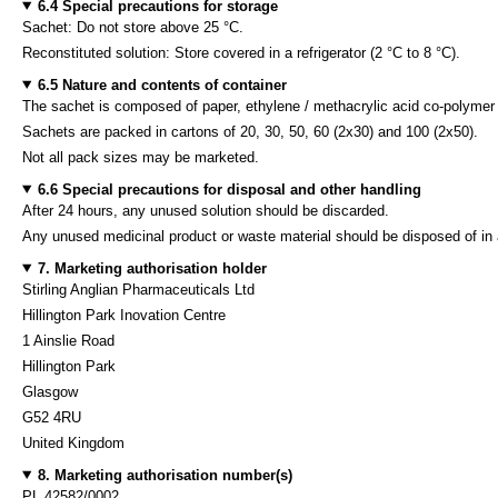
6.4 Special precautions for storage
Sachet: Do not store above 25 °C.
Reconstituted solution: Store covered in a refrigerator (2 °C to 8 °C).
6.5 Nature and contents of container
The sachet is composed of paper, ethylene / methacrylic acid co-polymer
Sachets are packed in cartons of 20, 30, 50, 60 (2x30) and 100 (2x50).
Not all pack sizes may be marketed.
6.6 Special precautions for disposal and other handling
After 24 hours, any unused solution should be discarded.
Any unused medicinal product or waste material should be disposed of in 
7. Marketing authorisation holder
Stirling Anglian Pharmaceuticals Ltd
Hillington Park Inovation Centre
1 Ainslie Road
Hillington Park
Glasgow
G52 4RU
United Kingdom
8. Marketing authorisation number(s)
PL 42582/0002