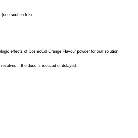
 (see section 5.3).
ologic effects of CosmoCol Orange Flavour powder for oral solution.
resolved if the dose is reduced or delayed.