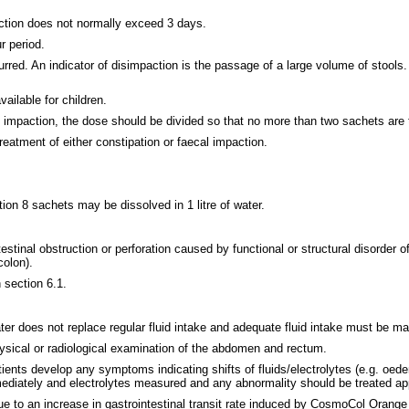
action does not normally exceed 3 days.
r period.
d. An indicator of disimpaction is the passage of a large volume of stools. A
ilable for children.
l impaction, the dose should be divided so that no more than two sachets are 
eatment of either constipation or faecal impaction.
ion 8 sachets may be dissolved in 1 litre of water.
stinal obstruction or perforation caused by functional or structural disorder of
colon).
 section 6.1.
r does not replace regular fluid intake and adequate fluid intake must be ma
hysical or radiological examination of the abdomen and rectum.
tients develop any symptoms indicating shifts of fluids/electrolytes (e.g. oede
diately and electrolytes measured and any abnormality should be treated app
ue to an increase in gastrointestinal transit rate induced by CosmoCol Orange 