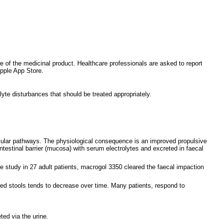
ce of the medicinal product. Healthcare professionals are asked to report
pple App Store.
lyte disturbances that should be treated appropriately.
uscular pathways. The physiological consequence is an improved propulsive
ntestinal barrier (mucosa) with serum electrolytes and excreted in faecal
e study in 27 adult patients, macrogol 3350 cleared the faecal impaction
rmed stools tends to decrease over time. Many patients, respond to
ted via the urine.