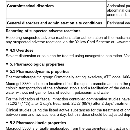
Gastrointestinal disorders
Abdominal pai
abdominal dis
anorectal dis
General disorders and administration site conditions
Peripheral o
Reporting of suspected adverse reactions
Reporting suspected adverse reactions after authorisation of the medicinal
any suspected adverse reactions via the Yellow Card Scheme at: www.mhr
4.9 Overdose
Severe distension or pain can be treated using nasogastric aspiration. Vomi
5. Pharmacological properties
5.1 Pharmacodynamic properties
Pharmacotherapeutic group: Osmotically acting laxatives, ATC code: A0
Macrogol 3350 induces a laxative effect through its osmotic action in the
colonic transportation of the softened stools and a facilitation of the de
water without net gain or loss of sodium, potassium and water.
For the indication of faecal impaction controlled comparative studies hav
in 12/27 (44%) after 1 day's treatment; 23/27 (85%) after 2 days' treatmen
Clinical studies using the listed active substances for the treatment of 
between one and two sachets a day, but this dose should be adjusted dep
5.2 Pharmacokinetic properties
Macrogol 3350 is virtually unabsorbed from the gastro-intestinal tract and 