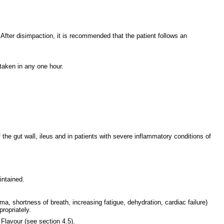
fter disimpaction, it is recommended that the patient follows an
taken in any one hour.
 the gut wall, ileus and in patients with severe inflammatory conditions of
intained.
ma, shortness of breath, increasing fatigue, dehydration, cardiac failure)
ropriately.
Flavour (see section 4.5).