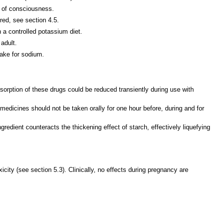
s of consciousness.
red, see section 4.5.
 a controlled potassium diet.
adult.
ake for sodium.
 absorption of these drugs could be reduced transiently during use with
medicines should not be taken orally for one hour before, during and for
redient counteracts the thickening effect of starch, effectively liquefying
ity (see section 5.3). Clinically, no effects during pregnancy are