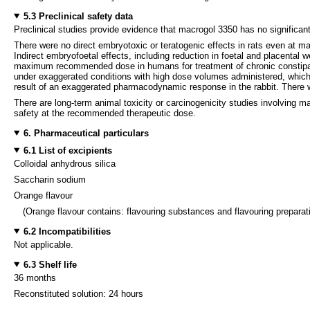
5.3 Preclinical safety data
Preclinical studies provide evidence that macrogol 3350 has no significan
There were no direct embryotoxic or teratogenic effects in rats even at m
Indirect embryofoetal effects, including reduction in foetal and placental 
maximum recommended dose in humans for treatment of chronic constipatio
under exaggerated conditions with high dose volumes administered, which a
result of an exaggerated pharmacodynamic response in the rabbit. There wa
There are long-term animal toxicity or carcinogenicity studies involving m
safety at the recommended therapeutic dose.
6. Pharmaceutical particulars
6.1 List of excipients
Colloidal anhydrous silica
Saccharin sodium
Orange flavour
(Orange flavour contains: flavouring substances and flavouring preparati
6.2 Incompatibilities
Not applicable.
6.3 Shelf life
36 months
Reconstituted solution: 24 hours