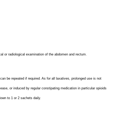
ical or radiological examination of the abdomen and rectum.
n be repeated if required. As for all laxatives, prolonged use is not
ease, or induced by regular constipating medication in particular opioids
own to 1 or 2 sachets daily.