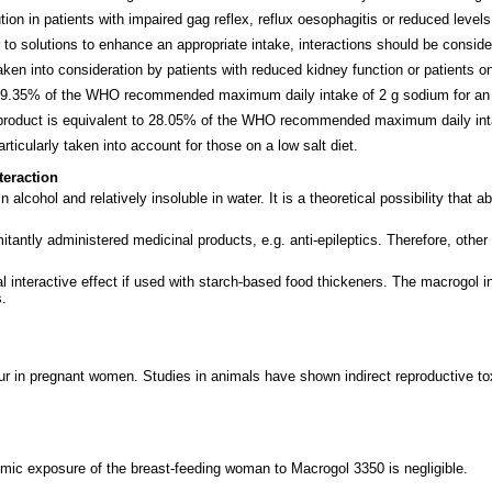
ion in patients with impaired gag reflex, reflux oesophagitis or reduced level
 to solutions to enhance an appropriate intake, interactions should be conside
n into consideration by patients with reduced kidney function or patients on
o 9.35% of the WHO recommended maximum daily intake of 2 g sodium for an 
s product is equivalent to 28.05% of the WHO recommended maximum daily int
icularly taken into account for those on a low salt diet.
teraction
 alcohol and relatively insoluble in water. It is a theoretical possibility that
ntly administered medicinal products, e.g. anti-epileptics. Therefore, other 
interactive effect if used with starch-based food thickeners. The macrogol ing
s.
in pregnant women. Studies in animals have shown indirect reproductive toxic
emic exposure of the breast-feeding woman to Macrogol 3350 is negligible.