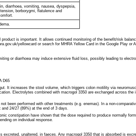
n, diarrhoea, vomiting, nausea, dyspepsia,
tension, borborygmi, flatulence and
comfort.
edema.
 product is important. It allows continued monitoring of the benefit/risk balan
a.gov.uk/yellowcard or search for MHRA Yellow Card in the Google Play or A
ting or diarrhoea may induce extensive fluid loss, possibly leading to electro
6A D65
 gut. It increases the stool volume, which triggers colon motility via neurom
faecation. Electrolytes combined with macrogol 3350 are exchanged across the i
e not been performed with other treatments (e.g. enemas). In a non-comparativ
t and 24/27 (89%) at the end of 3 days.
chronic constipation have shown that the dose required to produce normally fo
ending on individual response.
is excreted, unaltered, in faeces. Any macrogol 3350 that is absorbed is excre