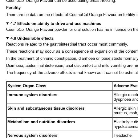
CosmoCol Orange Flavour can be used during breast-feeding.
Fertility
There are no data on the effects of CosmoCol Orange Flavour on fertility i
4.7 Effects on ability to drive and use machines
CosmoCol Orange Flavour powder for oral solution has no influence on the
4.8 Undesirable effects
Reactions related to the gastrointestinal tract occur most commonly.
These reactions may occur as a consequence of expansion of the contents o
In the treatment of chronic constipation, diarrhoea or loose stools normall
Diarrhoea, abdominal distension, anal discomfort and mild vomiting are mo
The frequency of the adverse effects is not known as it cannot be estimat
System Organ Class
Adverse Eve
Immune system disorders
Allergic react
dyspnoea and 
Skin and subcutaneous tissue disorders
Allergic skin 
pruritus, ras
Metabolism and nutrition disorders
Electrolyte d
hypokalaemia
Nervous system disorders
Headache