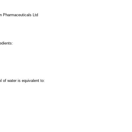
an Pharmaceuticals Ltd
edients:
l of water is equivalent to: