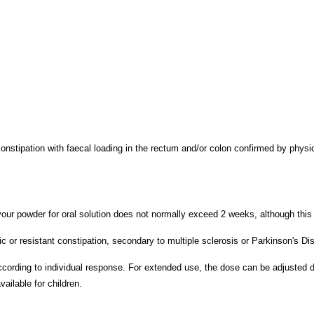
constipation with faecal loading in the rectum and/or colon confirmed by phys
r powder for oral solution does not normally exceed 2 weeks, although this ca
or resistant constipation, secondary to multiple sclerosis or Parkinson's Dis
ccording to individual response. For extended use, the dose can be adjusted d
ilable for children.