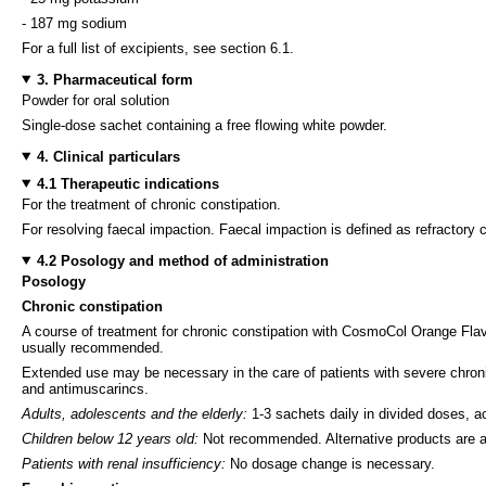
- 187 mg sodium
For a full list of excipients, see section 6.1.
3. Pharmaceutical form
Powder for oral solution
Single-dose sachet containing a free flowing white powder.
4. Clinical particulars
4.1 Therapeutic indications
For the treatment of chronic constipation.
For resolving faecal impaction. Faecal impaction is defined as refractory 
4.2 Posology and method of administration
Posology
Chronic constipation
A course of treatment for chronic constipation with CosmoCol Orange Flavou
usually recommended.
Extended use may be necessary in the care of patients with severe chronic 
and antimuscarincs.
Adults, adolescents and the elderly:
1-3 sachets daily in divided doses, a
Children below 12 years old:
Not recommended. Alternative products are ava
Patients with renal insufficiency:
No dosage change is necessary.