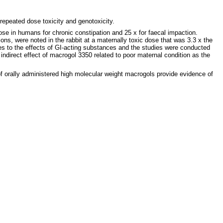
repeated dose toxicity and genotoxicity.
se in humans for chronic constipation and 25 x for faecal impaction.
ions, were noted in the rabbit at a maternally toxic dose that was 3.3 x the
s to the effects of GI-acting substances and the studies were conducted
ndirect effect of macrogol 3350 related to poor maternal condition as the
 of orally administered high molecular weight macrogols provide evidence of