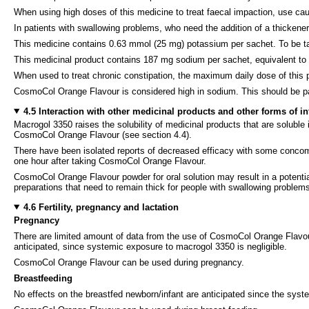
When using high doses of this medicine to treat faecal impaction, use caut
In patients with swallowing problems, who need the addition of a thickener
This medicine contains 0.63 mmol (25 mg) potassium per sachet. To be take
This medicinal product contains 187 mg sodium per sachet, equivalent t
When used to treat chronic constipation, the maximum daily dose of thi
CosmoCol Orange Flavour is considered high in sodium. This should be part
4.5 Interaction with other medicinal products and other forms of in
Macrogol 3350 raises the solubility of medicinal products that are soluble in
CosmoCol Orange Flavour (see section 4.4).
There have been isolated reports of decreased efficacy with some concomita
one hour after taking CosmoCol Orange Flavour.
CosmoCol Orange Flavour powder for oral solution may result in a potential 
preparations that need to remain thick for people with swallowing problem
4.6 Fertility, pregnancy and lactation
Pregnancy
There are limited amount of data from the use of CosmoCol Orange Flavour 
anticipated, since systemic exposure to macrogol 3350 is negligible.
CosmoCol Orange Flavour can be used during pregnancy.
Breastfeeding
No effects on the breastfed newborn/infant are anticipated since the syst