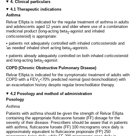
4. Clinical particulars
4.1 Therapeutic indications
Asthma
Relvar Ellipta is indicated for the regular treatment of asthma in adults
and adolescents aged 12 years and older where use of a combination
medicinal product (long-acting beta
-agonist and inhaled
2
corticosteroid) is appropriate:
• patients not adequately controlled with inhaled corticosteroids and
'as needed' inhaled short acting beta
-agonists.
2
• patients already adequately controlled on both inhaled corticosteroid
and long-acting beta
-agonist.
2
COPD (Chronic Obstructive Pulmonary Disease)
Relvar Ellipta is indicated for the symptomatic treatment of adults with
COPD with a FEV
<70% predicted normal (post-bronchodilator) with
1
an exacerbation history despite regular bronchodilator therapy.
4.2 Posology and method of administration
Posology
Asthma
Patients with asthma should be given the strength of Relvar Ellipta
containing the appropriate fluticasone furoate (FF) dosage for the
severity of their disease. Prescribers should be aware that in patients
with asthma, fluticasone furoate (FF) 100 micrograms once daily is
approximately equivalent to fluticasone propionate (FP) 250