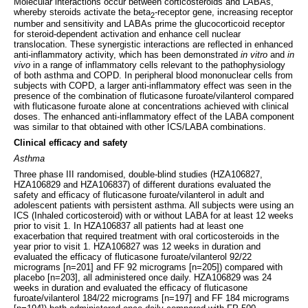
Molecular interactions occur between corticosteroids and LABAs,
whereby steroids activate the beta
-receptor gene, increasing receptor
2
number and sensitivity and LABAs prime the glucocorticoid receptor
for steroid-dependent activation and enhance cell nuclear
translocation. These synergistic interactions are reflected in enhanced
anti-inflammatory activity, which has been demonstrated
in vitro
and
in
vivo
in a range of inflammatory cells relevant to the pathophysiology
of both asthma and COPD. In peripheral blood mononuclear cells from
subjects with COPD, a larger anti-inflammatory effect was seen in the
presence of the combination of fluticasone furoate/vilanterol compared
with fluticasone furoate alone at concentrations achieved with clinical
doses. The enhanced anti-inflammatory effect of the LABA component
was similar to that obtained with other ICS/LABA combinations.
Clinical efficacy and safety
Asthma
Three phase III randomised, double-blind studies (HZA106827,
HZA106829 and HZA106837) of different durations evaluated the
safety and efficacy of fluticasone furoate/vilanterol in adult and
adolescent patients with persistent asthma. All subjects were using an
ICS (Inhaled corticosteroid) with or without LABA for at least 12 weeks
prior to visit 1. In HZA106837 all patients had at least one
exacerbation that required treatment with oral corticosteroids in the
year prior to visit 1. HZA106827 was 12 weeks in duration and
evaluated the efficacy of fluticasone furoate/vilanterol 92/22
micrograms [n=201] and FF 92 micrograms [n=205]) compared with
placebo [n=203], all administered once daily. HZA106829 was 24
weeks in duration and evaluated the efficacy of fluticasone
furoate/vilanterol 184/22 micrograms [n=197] and FF 184 micrograms