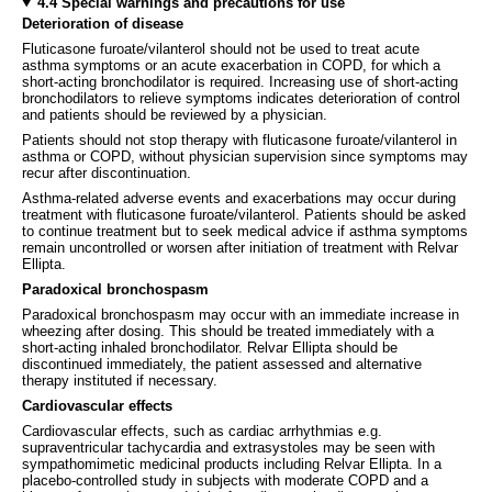
4.4 Special warnings and precautions for use
Deterioration of disease
Fluticasone furoate/vilanterol should not be used to treat acute
asthma symptoms or an acute exacerbation in COPD, for which a
short-acting bronchodilator is required. Increasing use of short-acting
bronchodilators to relieve symptoms indicates deterioration of control
and patients should be reviewed by a physician.
Patients should not stop therapy with fluticasone furoate/vilanterol in
asthma or COPD, without physician supervision since symptoms may
recur after discontinuation.
Asthma-related adverse events and exacerbations may occur during
treatment with fluticasone furoate/vilanterol. Patients should be asked
to continue treatment but to seek medical advice if asthma symptoms
remain uncontrolled or worsen after initiation of treatment with Relvar
Ellipta.
Paradoxical bronchospasm
Paradoxical bronchospasm may occur with an immediate increase in
wheezing after dosing. This should be treated immediately with a
short-acting inhaled bronchodilator. Relvar Ellipta should be
discontinued immediately, the patient assessed and alternative
therapy instituted if necessary.
Cardiovascular effects
Cardiovascular effects, such as cardiac arrhythmias e.g.
supraventricular tachycardia and extrasystoles may be seen with
sympathomimetic medicinal products including Relvar Ellipta. In a
placebo-controlled study in subjects with moderate COPD and a