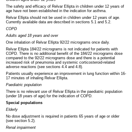
The safety and efficacy of Relvar Ellipta in children under 12 years of
age have not been established in the indication for asthma.
Relvar Ellipta should not be used in children under 12 years of age.
Currently available data are described in sections 5.1 and 5.2.
COPD
Adults aged 18 years and over
One inhalation of Relvar Ellipta 92/22 micrograms once daily.
Relvar Ellipta 184/22 micrograms is not indicated for patients with
COPD. There is no additional benefit of the 184/22 micrograms dose
compared to the 92/22 micrograms dose and there is a potential
increased risk of pneumonia and systemic corticosteroid-related
adverse reactions (see sections 4.4 and 4.8).
Patients usually experience an improvement in lung function within 16-
17 minutes of inhaling Relvar Ellipta.
Paediatric population
There is no relevant use of Relvar Ellipta in the paediatric population
(under 18 years of age) for the indication of COPD.
Special populations
Elderly
No dose adjustment is required in patients 65 years of age or older
(see section 5.2).
Renal impairment