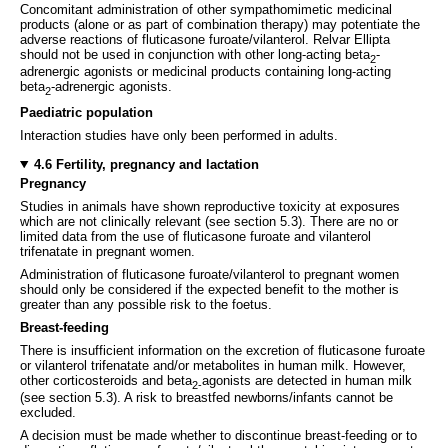
Concomitant administration of other sympathomimetic medicinal
products (alone or as part of combination therapy) may potentiate the
adverse reactions of fluticasone furoate/vilanterol. Relvar Ellipta
should not be used in conjunction with other long-acting beta
-
2
adrenergic agonists or medicinal products containing long-acting
beta
-adrenergic agonists.
2
Paediatric population
Interaction studies have only been performed in adults.
4.6 Fertility, pregnancy and lactation
Pregnancy
Studies in animals have shown reproductive toxicity at exposures
which are not clinically relevant
(see section 5.3). There are no or
limited data from the use of fluticasone furoate and vilanterol
trifenatate in pregnant women.
Administration of fluticasone furoate/vilanterol to pregnant women
should only be considered if the expected benefit to the mother is
greater than any possible risk to the foetus.
Breast-feeding
There is insufficient information on the excretion of fluticasone furoate
or vilanterol trifenatate and/or metabolites in human milk. However,
other corticosteroids and beta
agonists are detected in human milk
2-
(see section 5.3). A risk to breastfed newborns/infants cannot be
excluded.
A decision must be made whether to discontinue breast-feeding or to