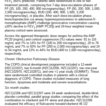
FEV
≥65% predicted. Patients were randomised to one or two
1
treatment periods, comprising five 7-day dose-escalation phases of
FF (25, 100, 200, 400, 800 micrograms/day), FP (50, 200, 500, 1,000,
2,000 micrograms/day), BUD (100, 400, 800, 1,600, 3,200
micrograms/day), or placebo. After each dose-escalation phase,
bronchoprotection via airway hyperresponsiveness to adenosine-5'-
monophosphate (AMP) challenge (provocative concentration causing
≥20% decline in FEV
[AMP PC20]) and 24-hour weighted mean
1
plasma cortisol were assessed.
Across the approved therapeutic dose ranges for asthma the AMP
PC20 (mg/mL) and cortisol suppression (%) values were: 81 to 116
mg/mL and 7% to 14% for FF (100 to 200 micrograms/day), 20 to 76
mg/mL and 7% to 50% for FP (200 to 2,000 micrograms/day), and 24
to 54 mg/mL and 13% to 44% for BUD (400 to 1,600 micrograms/day),
respectively.
Chronic Obstructive Pulmonary Disease
The COPD clinical development programme included a 12-week
(HZC113107), two 6-month (HZC112206, HZC112207), two one-year
(HZC102970, HZC102871), and one >1 year study (SUMMIT). These
were randomised controlled studies in patients with a clinical
diagnosis of COPD. These studies included measures of lung
function, dyspnoea and moderate and severe exacerbations.
Six month studies
HZC112206 and HZC112207 were 24 week randomised, double-blind,
placebo controlled, parallel group studies comparing the effect of the
combination to vilanterol and FF alone and placebo. HZC112206
evaluated the efficacy of fluticasone furoate/vilanterol 46 /22