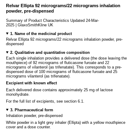
Relvar Ellipta 92 micrograms/22 micrograms inhalation
powder, pre-dispensed
Summary of Product Characteristics Updated 24-Mar-
2025 | GlaxoSmithKline UK
1. Name of the medicinal product
Relvar Ellipta 92 micrograms/22 micrograms inhalation powder, pre-
dispensed
2. Qualitative and quantitative composition
Each single inhalation provides a delivered dose (the dose leaving the
mouthpiece) of 92 micrograms of fluticasone furoate and 22
micrograms of vilanterol (as trifenatate). This corresponds to a pre-
dispensed dose of 100 micrograms of fluticasone furoate and 25
micrograms vilanterol (as trifenatate).
Excipient with known effect
Each delivered dose contains approximately 25 mg of lactose
monohydrate.
For the full list of excipients, see section 6.1.
3. Pharmaceutical form
Inhalation powder, pre-dispensed
White powder in a light grey inhaler (Ellipta) with a yellow mouthpiece
cover and a dose counter.