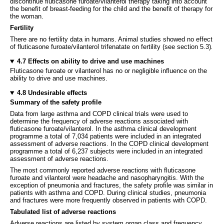
discontinue fluticasone furoate/vilanterol therapy taking into account
the benefit of breast-feeding for the child and the benefit of therapy for
the woman.
Fertility
There are no fertility data in humans. Animal studies showed no effect
of fluticasone furoate/vilanterol trifenatate on fertility (see section 5.3)
.
4.7 Effects on ability to drive and use machines
Fluticasone furoate or vilanterol has no or negligible influence on the
ability to drive and use machines.
4.8 Undesirable effects
Summary of the safety profile
Data from large asthma and COPD clinical trials were used to
determine the frequency of adverse reactions associated with
fluticasone furoate/vilanterol. In the asthma clinical development
programme a total of 7,034 patients were included in an integrated
assessment of adverse reactions. In the COPD clinical development
programme a total of 6,237 subjects were included in an integrated
assessment of adverse reactions.
The most commonly reported adverse reactions with fluticasone
furoate and vilanterol were headache and nasopharyngitis. With the
exception of pneumonia and fractures, the safety profile was similar in
patients with asthma and COPD. During clinical studies, pneumonia
and fractures were more frequently observed in patients with COPD.
Tabulated list of adverse reactions
Adverse reactions are listed by system organ class and frequency.