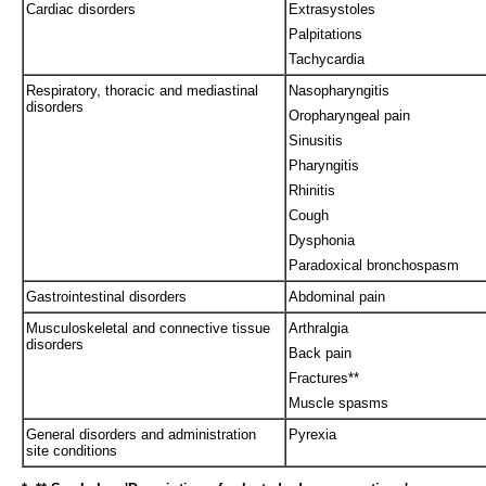
Cardiac disorders
Extrasystoles
Palpitations
Tachycardia
Respiratory, thoracic and mediastinal
Nasopharyngitis
disorders
Oropharyngeal pain
Sinusitis
Pharyngitis
Rhinitis
Cough
Dysphonia
Paradoxical bronchospasm
Gastrointestinal disorders
Abdominal pain
Musculoskeletal and connective tissue
Arthralgia
disorders
Back pain
Fractures**
Muscle spasms
General disorders and administration
Pyrexia
site conditions