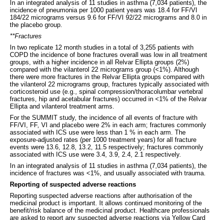
In an integrated analysis of 11 studies in asthma (7,034 patients), the
incidence of pneumonia per 1000 patient years was 18.4 for FF/VI
184/22 micrograms versus 9.6 for FF/VI 92/22 micrograms and 8.0 in
the placebo group.
**Fractures
In two replicate 12 month studies in a total of 3,255 patients with
COPD the incidence of bone fractures overall was low in all treatment
groups, with a higher incidence in all Relvar Ellipta groups (2%)
compared with the vilanterol 22 micrograms group (<1%). Although
there were more fractures in the Relvar Ellipta groups compared with
the vilanterol 22 micrograms group, fractures typically associated with
corticosteroid use (e.g., spinal compression/thoracolumbar vertebral
fractures, hip and acetabular fractures) occurred in <1% of the Relvar
Ellipta and vilanterol treatment arms.
For the SUMMIT study, the incidence of all events of fracture with
FF/VI, FF, VI and placebo were 2% in each arm; fractures commonly
associated with ICS use were less than 1 % in each arm. The
exposure-adjusted rates (per 1000 treatment years) for all fracture
events were 13.6, 12.8, 13.2, 11.5 respectively; fractures commonly
associated with ICS use were 3.4, 3.9, 2.4, 2.1 respectively.
In an integrated analysis of 11 studies in asthma (7,034 patients), the
incidence of fractures was <1%, and usually associated with trauma.
Reporting of suspected adverse reactions
Reporting suspected adverse reactions after authorisation of the
medicinal product is important. It allows continued monitoring of the
benefit/risk balance of the medicinal product. Healthcare professionals
are asked to report any suspected adverse reactions via Yellow Card