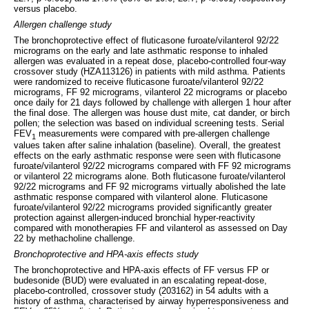
versus placebo.
Allergen challenge study
The bronchoprotective effect of fluticasone furoate/vilanterol 92/22
micrograms on the early and late asthmatic response to inhaled
allergen was evaluated in a repeat dose, placebo-controlled four-way
crossover study (HZA113126) in patients with mild asthma. Patients
were randomized to receive fluticasone furoate/vilanterol 92/22
micrograms, FF 92 micrograms, vilanterol 22 micrograms or placebo
once daily for 21 days followed by challenge with allergen 1 hour after
the final dose. The allergen was house dust mite, cat dander, or birch
pollen; the selection was based on individual screening tests. Serial
FEV
measurements were compared with pre-allergen challenge
1
values taken after saline inhalation (baseline). Overall, the greatest
effects on the early asthmatic response were seen with fluticasone
furoate/vilanterol 92/22 micrograms compared with FF 92 micrograms
or vilanterol 22 micrograms alone. Both fluticasone furoate/vilanterol
92/22 micrograms and FF 92 micrograms virtually abolished the late
asthmatic response compared with vilanterol alone. Fluticasone
furoate/vilanterol 92/22 micrograms provided significantly greater
protection against allergen-induced bronchial hyper-reactivity
compared with monotherapies FF and vilanterol as assessed on Day
22 by methacholine challenge.
Bronchoprotective and HPA-axis effects study
The bronchoprotective and HPA-axis effects of FF versus FP or
budesonide (BUD) were evaluated in an escalating repeat-dose,
placebo-controlled, crossover study (203162) in 54 adults with a
history of asthma, characterised by airway hyperresponsiveness and