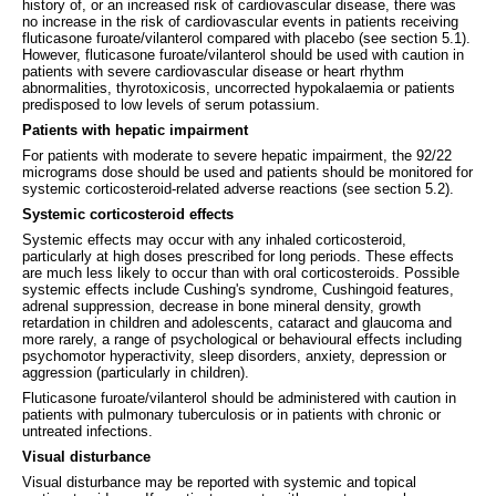
history of, or an increased risk of cardiovascular disease, there was
no increase in the risk of cardiovascular events in patients receiving
fluticasone furoate/vilanterol compared with placebo (see section 5.1).
However, fluticasone furoate/vilanterol should be used with caution in
patients with severe cardiovascular disease or heart rhythm
abnormalities, thyrotoxicosis, uncorrected hypokalaemia or patients
predisposed to low levels of serum potassium.
Patients with hepatic impairment
For patients with moderate to severe hepatic impairment, the 92/22
micrograms dose should be used and patients should be monitored for
systemic corticosteroid-related adverse reactions (see section 5.2).
Systemic corticosteroid effects
Systemic effects may occur with any inhaled corticosteroid,
particularly at high doses prescribed for long periods. These effects
are much less likely to occur than with oral corticosteroids. Possible
systemic effects include Cushing's syndrome, Cushingoid features,
adrenal suppression, decrease in bone mineral density, growth
retardation in children and adolescents, cataract and glaucoma and
more rarely, a range of psychological or behavioural effects including
psychomotor hyperactivity, sleep disorders, anxiety, depression or
aggression (particularly in children).
Fluticasone furoate/vilanterol should be administered with caution in
patients with pulmonary tuberculosis or in patients with chronic or
untreated infections.
Visual disturbance
Visual disturbance may be reported with systemic and topical