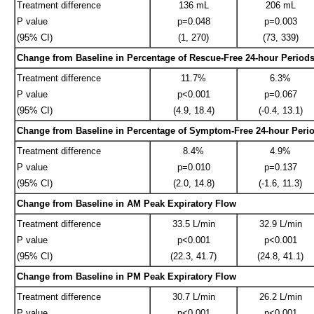
Treatment difference
136 mL
206 mL
P value
p=0.048
p=0.003
(95% CI)
(1, 270)
(73, 339)
Change from Baseline in Percentage of Rescue-Free 24-hour Period
Treatment difference
11.7%
6.3%
P value
p<0.001
p=0.067
(95% CI)
(4.9, 18.4)
(-0.4, 13.1)
Change from Baseline in Percentage of Symptom-Free 24-hour Peri
Treatment difference
8.4%
4.9%
P value
p=0.010
p=0.137
(95% CI)
(2.0, 14.8)
(-1.6, 11.3)
Change from Baseline in AM Peak Expiratory Flow
Treatment difference
33.5 L/min
32.9 L/min
P value
p<0.001
p<0.001
(95% CI)
(22.3, 41.7)
(24.8, 41.1)
Change from Baseline in PM Peak Expiratory Flow
Treatment difference
30.7 L/min
26.2 L/min
P value
p<0.001
p<0.001