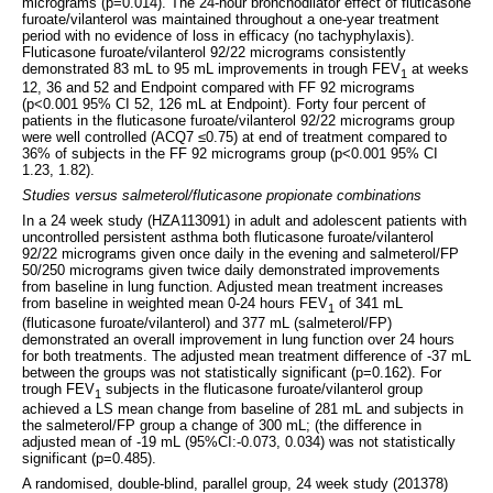
micrograms (p=0.014). The 24-hour bronchodilator effect of fluticasone
furoate/vilanterol was maintained throughout a one-year treatment
period with no evidence of loss in efficacy (no tachyphylaxis).
Fluticasone furoate/vilanterol 92/22 micrograms consistently
demonstrated 83 mL to 95 mL improvements in trough FEV
at weeks
1
12, 36 and 52 and Endpoint compared with FF 92 micrograms
(p<0.001 95% CI 52, 126 mL at Endpoint). Forty four percent of
patients in the fluticasone furoate/vilanterol 92/22 micrograms group
were well controlled (ACQ7 ≤0.75) at end of treatment compared to
36% of subjects in the FF 92 micrograms group (p<0.001 95% CI
1.23, 1.82).
Studies versus salmeterol/fluticasone propionate combinations
In a 24 week study (HZA113091) in adult and adolescent patients with
uncontrolled persistent asthma both fluticasone furoate/vilanterol
92/22 micrograms given once daily in the evening and salmeterol/FP
50/250 micrograms given twice daily demonstrated improvements
from baseline in lung function. Adjusted mean treatment increases
from baseline in weighted mean 0-24 hours FEV
of 341 mL
1
(fluticasone furoate/vilanterol) and 377 mL (salmeterol/FP)
demonstrated an overall improvement in lung function over 24 hours
for both treatments. The adjusted mean treatment difference of -37 mL
between the groups was not statistically significant (p=0.162). For
trough FEV
subjects in the fluticasone furoate/vilanterol group
1
achieved a LS mean change from baseline of 281 mL and subjects in
the salmeterol/FP group a change of 300 mL; (the difference in
adjusted mean of -19 mL (95%CI:-0.073, 0.034) was not statistically
significant (p=0.485).
A randomised, double-blind, parallel group, 24 week study (201378)