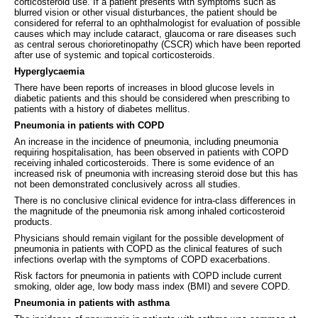
corticosteroid use. If a patient presents with symptoms such as
blurred vision or other visual disturbances, the patient should be
considered for referral to an ophthalmologist for evaluation of possible
causes which may include cataract, glaucoma or rare diseases such
as central serous chorioretinopathy (CSCR) which have been reported
after use of systemic and topical corticosteroids.
Hyperglycaemia
There have been reports of increases in blood glucose levels in
diabetic patients and this should be considered when prescribing to
patients with a history of diabetes mellitus.
Pneumonia in patients with COPD
An increase in the incidence of pneumonia, including pneumonia
requiring hospitalisation, has been observed in patients with COPD
receiving inhaled corticosteroids. There is some evidence of an
increased risk of pneumonia with increasing steroid dose but this has
not been demonstrated conclusively across all studies.
There is no conclusive clinical evidence for intra-class differences in
the magnitude of the pneumonia risk among inhaled corticosteroid
products.
Physicians should remain vigilant for the possible development of
pneumonia in patients with COPD as the clinical features of such
infections overlap with the symptoms of COPD exacerbations.
Risk factors for pneumonia in patients with COPD include current
smoking, older age, low body mass index (BMI) and severe COPD.
Pneumonia in patients with asthma