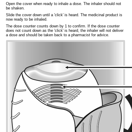
Open the cover when ready to inhale a dose. The inhaler should not
be shaken.
Slide the cover down until a 'click' is heard. The medicinal product is
now ready to be inhaled.
The dose counter counts down by 1 to confirm. If the dose counter
does not count down as the 'click' is heard, the inhaler will not deliver
a dose and should be taken back to a pharmacist for advice.