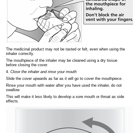
The medicinal product may not be tasted or felt, even when using the
inhaler correctly.
The mouthpiece of the inhaler may be cleaned using a dry tissue
before closing the cover.
4.
Close the inhaler and rinse your mouth
Slide the cover upwards as far as it will go to cover the mouthpiece.
Rinse your mouth with water after you have used the inhaler, do not
swallow.
This will make it less likely to develop a sore mouth or throat as side
effects.