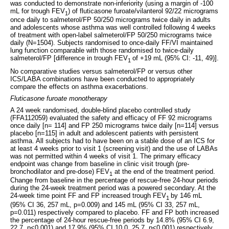
was conducted to demonstrate non-inferiority (using a margin of -100
mL for trough FEV
) of fluticasone furoate/vilanterol 92/22 micrograms
1
once daily to salmeterol/FP 50/250 micrograms twice daily in adults
and adolescents whose asthma was well controlled following 4 weeks
of treatment with open-label salmeterol/FP 50/250 micrograms twice
daily (N=1504). Subjects randomised to once-daily FF/VI maintained
lung function comparable with those randomised to twice-daily
salmeterol/FP [difference in trough FEV
of +19 mL (95% CI: -11, 49)].
1
No comparative studies versus salmeterol/FP or versus other
ICS/LABA combinations have been conducted to appropriately
compare the effects on asthma exacerbations.
Fluticasone furoate monotherapy
A 24 week randomised, double-blind placebo controlled study
(FFA112059) evaluated the safety and efficacy of FF 92 micrograms
once daily [n= 114] and FP 250 micrograms twice daily [n=114] versus
placebo [n=115] in adult and adolescent patients with persistent
asthma. All subjects had to have been on a stable dose of an ICS for
at least 4 weeks prior to visit 1 (screening visit) and the use of LABAs
was not permitted within 4 weeks of visit 1. The primary efficacy
endpoint was change from baseline in clinic visit trough (pre-
bronchodilator and pre-dose) FEV
at the end of the treatment period.
1
Change from baseline in the percentage of rescue-free 24-hour periods
during the 24-week treatment period was a powered secondary. At the
24-week time point FF and FP increased trough FEV
by 146 mL
1
(95% CI 36, 257 mL, p=0.009) and 145 mL (95% CI 33, 257 mL,
p=0.011) respectively compared to placebo. FF and FP both increased
the percentage of 24-hour rescue-free periods by 14.8% (95% CI 6.9,
22.7, p<0.001) and 17.9% (95% CI 10.0, 25.7, p<0.001) respectively