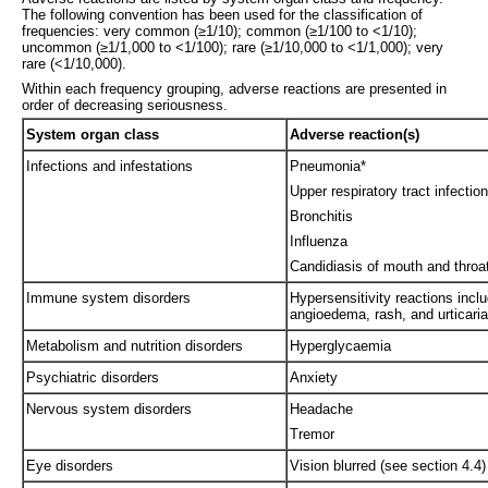
The following convention has been used for the classification of
frequencies: very common (≥1/10); common (≥1/100 to <1/10);
uncommon (≥1/1,000 to <1/100); rare (≥1/10,000 to <1/1,000); very
rare (<1/10,000).
Within each frequency grouping, adverse reactions are presented in
order of decreasing seriousness.
System organ class
Adverse reaction(s)
Infections and infestations
Pneumonia*
Upper respiratory tract infection
Bronchitis
Influenza
Candidiasis of mouth and throa
Immune system disorders
Hypersensitivity reactions incl
angioedema, rash, and urticaria
Metabolism and nutrition disorders
Hyperglycaemia
Psychiatric disorders
Anxiety
Nervous system disorders
Headache
Tremor
Eye disorders
Vision blurred (see section 4.4)