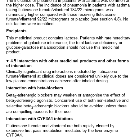
The incidence of pneumonia in patients with asthma was common at
the higher dose. The incidence of pneumonia in patients with asthma
taking fluticasone furoate/vilanterol 184/22 micrograms was
numerically higher compared with those receiving fluticasone
furoate/vilanterol 92/22 micrograms or placebo (see section 4.8). No
risk factors were identified.
Excipients
This medicinal product contains lactose. Patients with rare hereditary
problems of galactose intolerance, the total lactase deficiency or
glucose-galactose malabsorption should not use this medicinal
product.
4.5 Interaction with other medicinal products and other forms
of interaction
Clinically significant drug interactions mediated by fluticasone
furoate/vilanterol at clinical doses are considered unlikely due to the
low plasma concentrations achieved after inhaled dosing.
Interaction with beta-blockers
Beta
-adrenergic blockers may weaken or antagonise the effect of
2
beta
-adrenergic agonists. Concurrent use of both non-selective and
2
selective beta
-adrenergic blockers should be avoided unless there
2
are compelling reasons for their use.
Interaction with CYP3A4 inhibitors
Fluticasone furoate and vilanterol are both rapidly cleared by
extensive first pass metabolism mediated by the liver enzyme
CYP3A4.