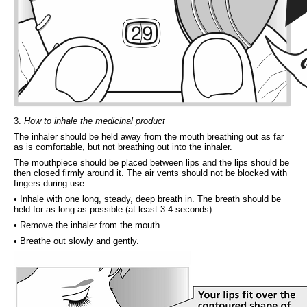
3.
How to inhale the medicinal product
The inhaler should be held away from the mouth breathing out as far
as is comfortable, but not breathing out into the inhaler.
The mouthpiece should be placed between lips and the lips should be
then closed firmly around it. The air vents should not be blocked with
fingers during use.
• Inhale with one long, steady, deep breath in. The breath should be
held for as long as possible (at least 3-4 seconds).
• Remove the inhaler from the mouth.
• Breathe out slowly and gently.