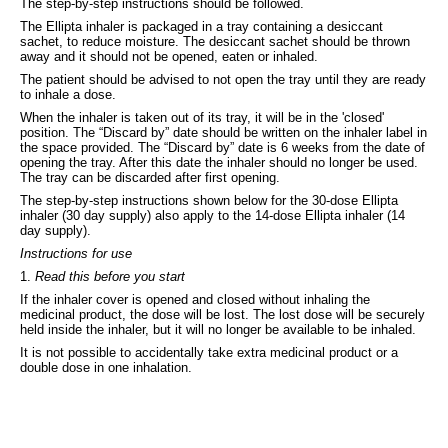
The step-by-step instructions should be followed.
The Ellipta inhaler is packaged in a tray containing a desiccant
sachet, to reduce moisture. The desiccant sachet should be thrown
away and it should not be opened, eaten or inhaled.
The patient should be advised to not open the tray until they are ready
to inhale a dose.
When the inhaler is taken out of its tray, it will be in the 'closed'
position. The “Discard by” date should be written on the inhaler label in
the space provided. The “Discard by” date is 6 weeks from the date of
opening the tray. After this date the inhaler should no longer be used.
The tray can be discarded after first opening.
The step-by-step instructions shown below for the 30-dose Ellipta
inhaler (30 day supply) also apply to the 14-dose Ellipta inhaler (14
day supply).
Instructions for use
1.
Read this before you start
If the inhaler cover is opened and closed without inhaling the
medicinal product, the dose will be lost. The lost dose will be securely
held inside the inhaler, but it will no longer be available to be inhaled.
It is not possible to accidentally take extra medicinal product or a
double dose in one inhalation.