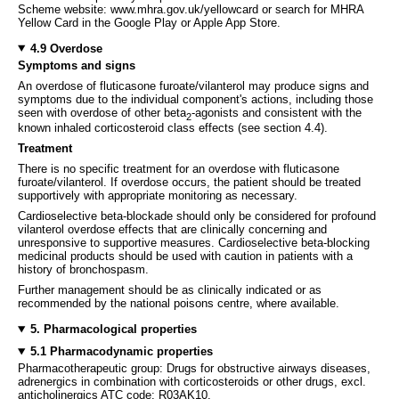
Scheme website: www.mhra.gov.uk/yellowcard or search for MHRA
Yellow Card in the Google Play or Apple App Store.
4.9 Overdose
Symptoms and signs
An overdose of fluticasone furoate/vilanterol may produce signs and
symptoms due to the individual component's actions, including those
seen with overdose of other beta
-agonists and consistent with the
2
known inhaled corticosteroid class effects (see section 4.4).
Treatment
There is no specific treatment for an overdose with fluticasone
furoate/vilanterol. If overdose occurs, the patient should be treated
supportively with appropriate monitoring as necessary.
Cardioselective beta-blockade should only be considered for profound
vilanterol overdose effects that are clinically concerning and
unresponsive to supportive measures. Cardioselective beta-blocking
medicinal products should be used with caution in patients with a
history of bronchospasm.
Further management should be as clinically indicated or as
recommended by the national poisons centre, where available.
5. Pharmacological properties
5.1 Pharmacodynamic properties
Pharmacotherapeutic group: Drugs for obstructive airways diseases,
adrenergics in combination with corticosteroids or other drugs, excl.
anticholinergics ATC code: R03AK10.