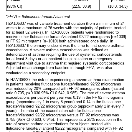
(95% CI)
(22.5, 38.9)
(18.0, 34.3)
*FF/VI = fluticasone furoate/vilanterol
HZA106837 was of variable treatment duration (from a minimum of 24
weeks to a maximum of 76 weeks with the majority of patients treated
for at least 52 weeks). In HZA106837 patients were randomised to
receive either fluticasone furoate/vilanterol 92/22 micrograms [n=1009]
or FF 92 micrograms [n=1010] both administered once daily. In
HZA106837 the primary endpoint was the time to first severe asthma
exacerbation. A severe asthma exacerbation was defined as
deterioration of asthma requiring the use of systemic corticosteroids
for at least 3 days or an inpatient hospitalization or emergency
department visit due to asthma that required systemic corticosteroids.
Adjusted mean change from baseline in trough FEV
was also
1
evaluated as a secondary endpoint.
In HZA106837 the risk of experiencing a severe asthma exacerbation
in patients receiving fluticasone furoate/vilanterol 92/22 micrograms
was reduced by 20% compared with FF 92 micrograms alone (hazard
ratio 0.795, p=0.036 95% CI 0.642, 0.985). The rate of severe asthma
exacerbations per patient per year was 0.19 in the FF 92 micrograms
group (approximately 1 in every 5 years) and 0.14 in the fluticasone
furoate/vilanterol 92/22 micrograms group (approximately 1 in every 7
years). The ratio of the exacerbation rate for fluticasone
furoate/vilanterol 92/22 micrograms versus FF 92 micrograms was
0.755 (95% CI 0.603, 0.945). This represents a 25% reduction in the
rate of severe asthma exacerbations for subjects treated with
fluticasone furoate/vilanterol 92/22 micrograms compared with FF 92