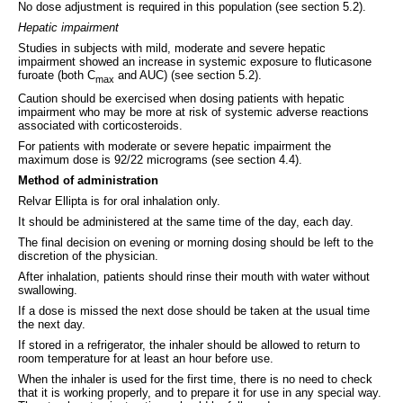
No dose adjustment is required in this population (see section 5.2).
Hepatic impairment
Studies in subjects with mild, moderate and severe hepatic
impairment showed an increase in systemic exposure to fluticasone
furoate (both C
and AUC) (see section 5.2).
max
Caution should be exercised when dosing patients with hepatic
impairment who may be more at risk of systemic adverse reactions
associated with corticosteroids.
For patients with moderate or severe hepatic impairment the
maximum dose is 92/22 micrograms (see section 4.4).
Method of administration
Relvar Ellipta is for oral inhalation only.
It should be administered at the same time of the day, each day.
The final decision on evening or morning dosing should be left to the
discretion of the physician.
After inhalation, patients should rinse their mouth with water without
swallowing.
If a dose is missed the next dose should be taken at the usual time
the next day.
If stored in a refrigerator, the inhaler should be allowed to return to
room temperature for at least an hour before use.
When the inhaler is used for the first time, there is no need to check
that it is working properly, and to prepare it for use in any special way.