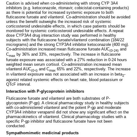
Caution is advised when co-administering with strong CYP 3A4
inhibitors (e.g. ketoconazole, ritonavir, cobicistat-containing products)
as there is potential for increased systemic exposure to both
fluticasone furoate and vilanterol. Co-administration should be avoided
unless the benefit outweighs the increased risk of systemic
corticosteroid undesirable effects, in which case patients should be
monitored for systemic corticosteroid undesirable effects. A repeat
dose CYP3A4 drug interaction study was performed in healthy
subjects with the fluticasone furoate/vilanterol combination (184/22
micrograms) and the strong CYP3A4 inhibitor ketoconazole (400 mg).
Co-administration increased mean fluticasone furoate AUC
and
(0‑24)
C
by 36% and 33%, respectively. The increase in fluticasone
max
furoate exposure was associated with a 27% reduction in 0-24 hours
weighted mean serum cortisol. Co-administration increased mean
vilanterol AUC
and C
65% and 22%, respectively. The increase
(0-t)
max
in vilanterol exposure was not associated with an increase in beta
-
2
agonist related systemic effects on heart rate, blood potassium or
QTcF interval.
Interaction with P-glycoprotein inhibitors
Fluticasone furoate and vilanterol are both substrates of P-
glycoprotein (P-gp). A clinical pharmacology study in healthy subjects
with co-administered vilanterol and the potent P-gp and moderate
CYP3A4 inhibitor verapamil did not show any significant effect on the
pharmacokinetics of vilanterol. Clinical pharmacology studies with a
specific P-gp inhibitor and fluticasone furoate have not been
conducted.
Sympathomimetic medicinal products