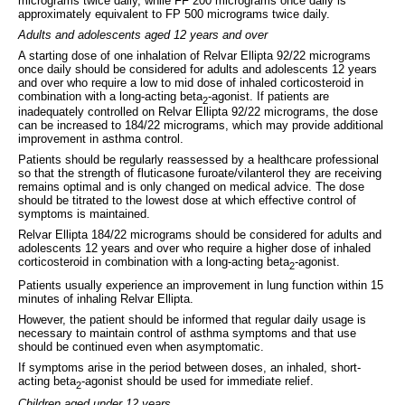
micrograms twice daily, while FF 200 micrograms once daily is
approximately equivalent to FP 500 micrograms twice daily.
Adults and adolescents aged 12 years and over
A starting dose of one inhalation of Relvar Ellipta 92/22 micrograms
once daily should be considered for adults and adolescents 12 years
and over who require a low to mid dose of inhaled corticosteroid in
combination with a long-acting beta
-agonist. If patients are
2
inadequately controlled on Relvar Ellipta 92/22 micrograms, the dose
can be increased to 184/22 micrograms, which may provide additional
improvement in asthma control.
Patients should be regularly reassessed by a healthcare professional
so that the strength of fluticasone furoate/vilanterol they are receiving
remains optimal and is only changed on medical advice. The dose
should be titrated to the lowest dose at which effective control of
symptoms is maintained.
Relvar Ellipta 184/22 micrograms should be considered for adults and
adolescents 12 years and over who require a higher dose of inhaled
corticosteroid in combination with a long-acting beta
-agonist.
2
Patients usually experience an improvement in lung function within 15
minutes of inhaling Relvar Ellipta.
However, the patient should be informed that regular daily usage is
necessary to maintain control of asthma symptoms and that use
should be continued even when asymptomatic.
If symptoms arise in the period between doses, an inhaled, short-
acting beta
-agonist should be used for immediate relief.
2
Children aged under 12 years