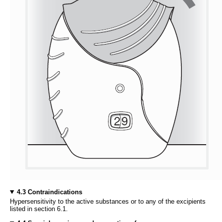
4.3 Contraindications
Hypersensitivity to the active substances or to any of the excipients
listed in section 6.1.