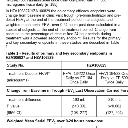
[n=194]) both administered once daily compared with FP 500
micrograms twice daily [n=195].
In HZA106827/HZA106829 the co-primary efficacy endpoints were
change from baseline in clinic visit trough (pre-bronchodilator and pre-
dose) FEV
at the end of the treatment period in all subjects and
1
weighted mean serial FEV
over 0-24 hours post-dose calculated in a
1
subset of subjects at the end of the treatment period. Change from
baseline in the percentage of rescue-free 24-hour periods during
treatment was a powered secondary endpoint. Results for the primary
and key secondary endpoints in these studies are described in Table
1.
Table 1 - Results of primary and key secondary endpoints in
HZA106827 and HZA106829
Study No.
HZA106829
Treatment Dose of FF/VI*
FF/VI 184/22 Once
FF/VI 184/22 On
Daily vs FF 184
Daily vs FP 500
(micrograms)
Once Daily
Twice Daily
Change from Baseline in Trough FEV
Last Observation Carried For
1
Treatment difference
193 mL
210 mL
P value
p<0.001
p<0.001
(95% CI)
(108, 277)
(127, 294)
Weighted Mean Serial FEV
over 0-24 hours post-dose
1