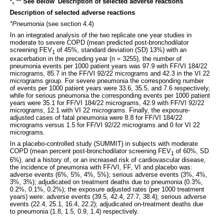
*, ** See below 'Description of selected adverse reactions'
Description of selected adverse reactions
*Pneumonia
(see section 4.4)
In an integrated analysis of the two replicate one year studies in
moderate to severe COPD (mean predicted post-bronchodilator
screening FEV
of 45%, standard deviation (SD) 13%) with an
1
exacerbation in the preceding year (n = 3255), the number of
pneumonia events per 1000 patient years was 97.9 with FF/VI 184/22
micrograms, 85.7 in the FF/VI 92/22 micrograms and 42.3 in the VI 22
micrograms group. For severe pneumonia the corresponding number
of events per 1000 patient years were 33.6, 35.5, and 7.6 respectively,
while for serious pneumonia the corresponding events per 1000 patient
years were 35.1 for FF/VI 184/22 micrograms, 42.9 with FF/VI 92/22
micrograms, 12.1 with VI 22 micrograms. Finally, the exposure-
adjusted cases of fatal pneumonia were 8.8 for FF/VI 184/22
micrograms versus 1.5 for FF/VI 92/22 micrograms and 0 for VI 22
micrograms.
In a placebo-controlled study (SUMMIT) in subjects with moderate
COPD (mean percent post-bronchodilator screening FEV
of 60%, SD
1
6%), and a history of, or an increased risk of cardiovascular disease,
the incidence of pneumonia with FF/VI, FF, VI and placebo was:
adverse events (6%, 5%, 4%, 5%); serious adverse events (3%, 4%,
3%, 3%); adjudicated on treatment deaths due to pneumonia (0.3%,
0.2%, 0.1%, 0.2%); the exposure adjusted rates (per 1000 treatment
years) were: adverse events (39.5, 42.4, 27.7, 38.4); serious adverse
events (22.4, 25.1, 16.4, 22.2); adjudicated on-treatment deaths due
to pneumonia (1.8, 1.5, 0.9, 1.4) respectively.