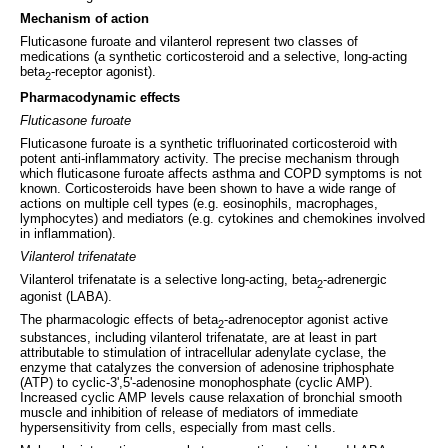
Mechanism of action
Fluticasone furoate and vilanterol represent two classes of
medications (a synthetic corticosteroid and a selective, long-acting
beta
-receptor agonist).
2
Pharmacodynamic effects
Fluticasone furoate
Fluticasone furoate is a synthetic trifluorinated corticosteroid with
potent anti-inflammatory activity. The precise mechanism through
which fluticasone furoate affects asthma and COPD symptoms is not
known. Corticosteroids have been shown to have a wide range of
actions on multiple cell types (e.g. eosinophils, macrophages,
lymphocytes) and mediators (e.g. cytokines and chemokines involved
in inflammation).
Vilanterol trifenatate
Vilanterol trifenatate is a selective long-acting, beta
-adrenergic
2
agonist (LABA).
The pharmacologic effects of beta
-adrenoceptor agonist active
2
substances, including vilanterol trifenatate, are at least in part
attributable to stimulation of intracellular adenylate cyclase, the
enzyme that catalyzes the conversion of adenosine triphosphate
(ATP) to cyclic-3',5'-adenosine monophosphate (cyclic AMP).
Increased cyclic AMP levels cause relaxation of bronchial smooth
muscle and inhibition of release of mediators of immediate
hypersensitivity from cells, especially from mast cells.