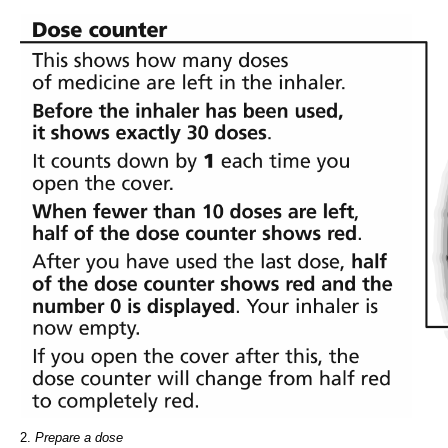
2.
Prepare a dose