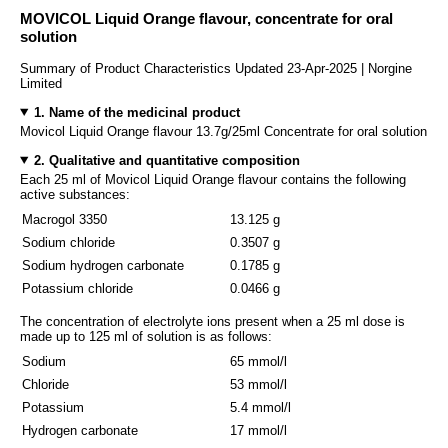
MOVICOL Liquid Orange flavour, concentrate for oral
solution
Summary of Product Characteristics Updated 23-Apr-2025 | Norgine
Limited
1. Name of the medicinal product
Movicol Liquid Orange flavour 13.7g/25ml Concentrate for oral solution
2. Qualitative and quantitative composition
Each 25 ml of Movicol Liquid Orange flavour contains the following
active substances:
Macrogol 3350
13.125 g
Sodium chloride
0.3507 g
Sodium hydrogen carbonate
0.1785 g
Potassium chloride
0.0466 g
The concentration of electrolyte ions present when a 25 ml dose is
made up to 125 ml of solution is as follows:
Sodium
65 mmol/l
Chloride
53 mmol/l
Potassium
5.4 mmol/l
Hydrogen carbonate
17 mmol/l