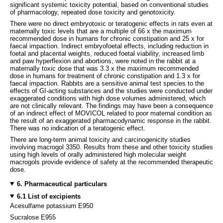
significant systemic toxicity potential, based on conventional studies
of pharmacology, repeated dose toxicity and genotoxicity.
There were no direct embryotoxic or teratogenic effects in rats even at
maternally toxic levels that are a multiple of 66 x the maximum
recommended dose in humans for chronic constipation and 25 x for
faecal impaction. Indirect embryofoetal effects, including reduction in
foetal and placental weights, reduced foetal viability, increased limb
and paw hyperflexion and abortions, were noted in the rabbit at a
maternally toxic dose that was 3.3 x the maximum recommended
dose in humans for treatment of chronic constipation and 1.3 x for
faecal impaction. Rabbits are a sensitive animal test species to the
effects of GI-acting substances and the studies were conducted under
exaggerated conditions with high dose volumes administered, which
are not clinically relevant. The findings may have been a consequence
of an indirect effect of MOVICOL related to poor maternal condition as
the result of an exaggerated pharmacodynamic response in the rabbit.
There was no indication of a teratogenic effect.
There are long-term animal toxicity and carcinogenicity studies
involving macrogol 3350. Results from these and other toxicity studies
using high levels of orally administered high molecular weight
macrogols provide evidence of safety at the recommended therapeutic
dose.
6. Pharmaceutical particulars
6.1 List of excipients
Acesulfame potassium E950
Sucralose E955