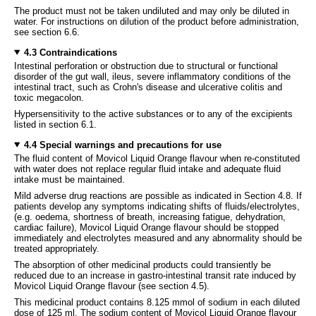
The product must not be taken undiluted and may only be diluted in
water. For instructions on dilution of the product before administration,
see section 6.6.
4.3 Contraindications
Intestinal perforation or obstruction due to structural or functional
disorder of the gut wall, ileus, severe inflammatory conditions of the
intestinal tract, such as Crohn's disease and ulcerative colitis and
toxic megacolon.
Hypersensitivity to the active substances or to any of the excipients
listed in section 6.1.
4.4 Special warnings and precautions for use
The fluid content of Movicol Liquid Orange flavour when re-constituted
with water does not replace regular fluid intake and adequate fluid
intake must be maintained.
Mild adverse drug reactions are possible as indicated in Section 4.8. If
patients develop any symptoms indicating shifts of fluids/electrolytes,
(e.g. oedema, shortness of breath, increasing fatigue, dehydration,
cardiac failure), Movicol Liquid Orange flavour should be stopped
immediately and electrolytes measured and any abnormality should be
treated appropriately.
The absorption of other medicinal products could transiently be
reduced due to an increase in gastro-intestinal transit rate induced by
Movicol Liquid Orange flavour (see section 4.5).
This medicinal product contains 8.125 mmol of sodium in each diluted
dose of 125 ml. The sodium content of Movicol Liquid Orange flavour