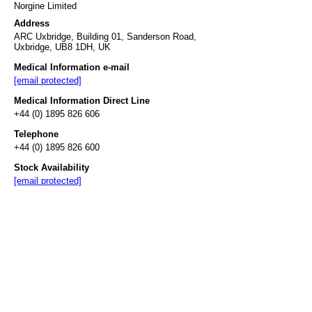
Norgine Limited
Address
ARC Uxbridge, Building 01, Sanderson Road,
Uxbridge, UB8 1DH, UK
Medical Information e-mail
[email protected]
Medical Information Direct Line
+44 (0) 1895 826 606
Telephone
+44 (0) 1895 826 600
Stock Availability
[email protected]