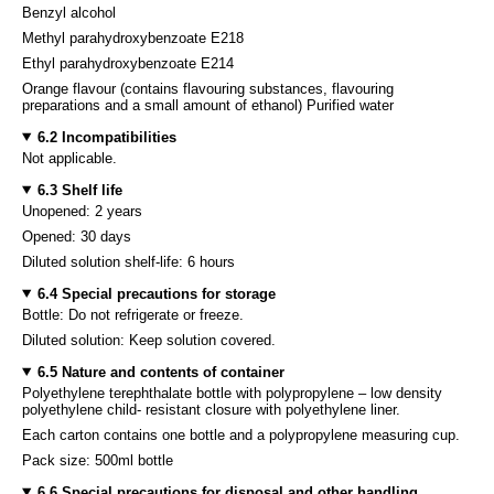
Benzyl alcohol
Methyl parahydroxybenzoate E218
Ethyl parahydroxybenzoate E214
Orange flavour (contains flavouring substances, flavouring
preparations and a small amount of ethanol) Purified water
6.2 Incompatibilities
Not applicable.
6.3 Shelf life
Unopened: 2 years
Opened: 30 days
Diluted solution shelf-life: 6 hours
6.4 Special precautions for storage
Bottle: Do not refrigerate or freeze.
Diluted solution: Keep solution covered.
6.5 Nature and contents of container
Polyethylene terephthalate bottle with polypropylene – low density
polyethylene child- resistant closure with polyethylene liner.
Each carton contains one bottle and a polypropylene measuring cup.
Pack size: 500ml bottle
6.6 Special precautions for disposal and other handling