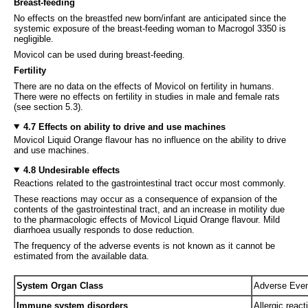
Breast-feeding
No effects on the breastfed new born/infant are anticipated since the
systemic exposure of the breast-feeding woman to Macrogol 3350 is
negligible.
Movicol can be used during breast-feeding.
Fertility
There are no data on the effects of Movicol on fertility in humans.
There were no effects on fertility in studies in male and female rats
(see section 5.3).
4.7 Effects on ability to drive and use machines
Movicol Liquid Orange flavour has no influence on the ability to drive
and use machines.
4.8 Undesirable effects
Reactions related to the gastrointestinal tract occur most commonly.
These reactions may occur as a consequence of expansion of the
contents of the gastrointestinal tract, and an increase in motility due
to the pharmacologic effects of Movicol Liquid Orange flavour. Mild
diarrhoea usually responds to dose reduction.
The frequency of the adverse events is not known as it cannot be
estimated from the available data.
System Organ Class
Adverse Eve
Immune system disorders
Allergic react