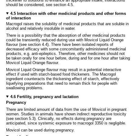
thickener to solutions to enhance an appropriate intake, interactions
should be considered, see section 4.5.
4.5 Interaction with other medicinal products and other forms
of interaction
Macrogol raises the solubility of medicinal products that are soluble in
alcohol and relatively insoluble in water.
There is a possibility that the absorption of other medicinal products
could be transiently reduced during use with Movicol Liquid Orange
flavour (see section 4.4). There have been isolated reports of
decreased efficacy with some concomitantly administered medicinal
products, e.g. anti-epileptics. Therefore, other medicines should not
be taken orally for one hour before, during and for one hour after taking
Movicol Liquid Orange flavour.
Movicol Liquid Orange flavour may result in a potential interactive
effect if used with starch-based food thickeners. The Macrogol
ingredient counteracts the thickening effect of starch, effectively
liquefying preparations that need to remain thick for people with
swallowing problems.
4.6 Fertility, pregnancy and lactation
Pregnancy
There are limited amount of data from the use of Movicol in pregnant
women. Studies in animals have shown indirect reproductive toxicity
(see section 5.3). Clinically, no effects during pregnancy are
anticipated, since systemic exposure to macrogol 3350 is negligible.
Movicol can be used during pregnancy.