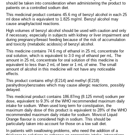
should be taken into consideration when administering the product to
patients on a controlled sodium diet.
This medicinal product contains 45.6 mg of benzyl alcohol in each 25
ml dose which is equivalent to 1.825 mg/ml. Benzyl alcohol may
cause anaphylactoid reactions.
High volumes of benzyl alcohol should be used with caution and only
if necessary, especially in subjects with kidney or liver impairment and
during pregnancy/breast feeding because of the risk of accumulation
and toxicity (metabolic acidosis) of benzyl alcohol.
This medicine contains 74.6 mg of ethanol in 25 mL concentrate for
oral solution, which is equivalent to 3.0 mg of ethanol per mL. The
amount in 25 mL concentrate for oral solution of this medicine is
equivalent to less than 2 mL of beer or 1 mL of wine. The small
amount of alcohol in this medicine will not have any noticeable
effects.
This product contains ethyl (E214) and methyl (E218)
parahydroxybenzoates which may cause allergic reactions, possibly
delayed.
This medicinal product contains 186.87mg (8.125 mmol) sodium per
dose, equivalent to 9.3% of the WHO recommended maximum daily
intake for sodium. When used long term for constipation, the
maximum daily dose of this product is equivalent to 28% of the WHO
recommended maximum daily intake for sodium. Movicol Liquid
Orange flavour is considered high in sodium. This should be
particularly taken into account for those on a low salt diet.
In patients with swallowing problems, who need the addition of a