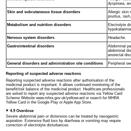
dyspnoea, and
Skin and subcutaneous tissue disorders
Allergic skin 
pruritus, ras
Metabolism and nutrition disorders
Electrolyte d
hypokalaemia
Nervous system disorders
Headache.
Gastrointestinal disorders
Abdominal pai
abdominal dis
anorectal dis
General disorders and administration site conditions
Peripheral o
Reporting of suspected adverse reactions
Reporting suspected adverse reactions after authorisation of the
medicinal product is important. It allows continued monitoring of the
benefit/risk balance of the medicinal product. Healthcare professionals
are asked to report any suspected adverse reactions via Yellow Card
Scheme Website www.mhra.gov.uk/yellowcard or search for MHRA
Yellow Card in the Google Play or Apple App Store.
4.9 Overdose
Severe abdominal pain or distension can be treated by nasogastric
aspiration. Extensive fluid loss by diarrhoea or vomiting may require
correction of electrolyte disturbances.