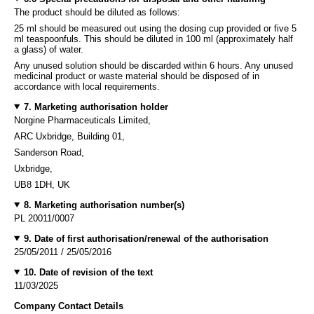
The product should be diluted as follows:
25 ml should be measured out using the dosing cup provided or five 5
ml teaspoonfuls. This should be diluted in 100 ml (approximately half
a glass) of water.
Any unused solution should be discarded within 6 hours. Any unused
medicinal product or waste material should be disposed of in
accordance with local requirements.
7. Marketing authorisation holder
Norgine Pharmaceuticals Limited,
ARC Uxbridge, Building 01,
Sanderson Road,
Uxbridge,
UB8 1DH, UK
8. Marketing authorisation number(s)
PL 20011/0007
9. Date of first authorisation/renewal of the authorisation
25/05/2011 / 25/05/2016
10. Date of revision of the text
11/03/2025
Company Contact Details