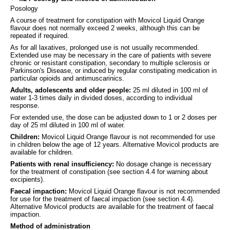
Posology
A course of treatment for constipation with Movicol Liquid Orange
flavour does not normally exceed 2 weeks, although this can be
repeated if required.
As for all laxatives, prolonged use is not usually recommended.
Extended use may be necessary in the care of patients with severe
chronic or resistant constipation, secondary to multiple sclerosis or
Parkinson's Disease, or induced by regular constipating medication in
particular opioids and antimuscarinics.
Adults, adolescents and older people:
25 ml diluted in 100 ml of
water 1-3 times daily in divided doses, according to individual
response.
For extended use, the dose can be adjusted down to 1 or 2 doses per
day of 25 ml diluted in 100 ml of water.
Children:
Movicol Liquid Orange flavour is not recommended for use
in children below the age of 12 years. Alternative Movicol products are
available for children.
Patients with renal insufficiency:
No dosage change is necessary
for the treatment of constipation (see section 4.4 for warning about
excipients).
Faecal impaction:
Movicol Liquid Orange flavour is not recommended
for use for the treatment of faecal impaction (see section 4.4).
Alternative Movicol products are available for the treatment of faecal
impaction.
Method of administration