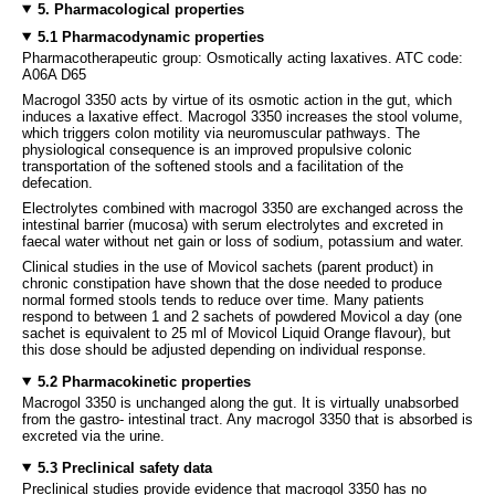
5. Pharmacological properties
5.1 Pharmacodynamic properties
Pharmacotherapeutic group: Osmotically acting laxatives. ATC code:
A06A D65
Macrogol 3350 acts by virtue of its osmotic action in the gut, which
induces a laxative effect. Macrogol 3350 increases the stool volume,
which triggers colon motility via neuromuscular pathways. The
physiological consequence is an improved propulsive colonic
transportation of the softened stools and a facilitation of the
defecation.
Electrolytes combined with macrogol 3350 are exchanged across the
intestinal barrier (mucosa) with serum electrolytes and excreted in
faecal water without net gain or loss of sodium, potassium and water.
Clinical studies in the use of Movicol sachets (parent product) in
chronic constipation have shown that the dose needed to produce
normal formed stools tends to reduce over time. Many patients
respond to between 1 and 2 sachets of powdered Movicol a day (one
sachet is equivalent to 25 ml of Movicol Liquid Orange flavour), but
this dose should be adjusted depending on individual response.
5.2 Pharmacokinetic properties
Macrogol 3350 is unchanged along the gut. It is virtually unabsorbed
from the gastro- intestinal tract. Any macrogol 3350 that is absorbed is
excreted via the urine.
5.3 Preclinical safety data
Preclinical studies provide evidence that macrogol 3350 has no