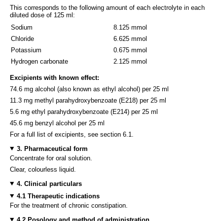
This corresponds to the following amount of each electrolyte in each
diluted dose of 125 ml:
Sodium
8.125 mmol
Chloride
6.625 mmol
Potassium
0.675 mmol
Hydrogen carbonate
2.125 mmol
Excipients with known effect:
74.6 mg alcohol (also known as ethyl alcohol) per 25 ml
11.3 mg methyl parahydroxybenzoate (E218) per 25 ml
5.6 mg ethyl parahydroxybenzoate (E214) per 25 ml
45.6 mg benzyl alcohol per 25 ml
For a full list of excipients, see section 6.1.
3. Pharmaceutical form
Concentrate for oral solution.
Clear, colourless liquid.
4. Clinical particulars
4.1 Therapeutic indications
For the treatment of chronic constipation.
4.2 Posology and method of administration