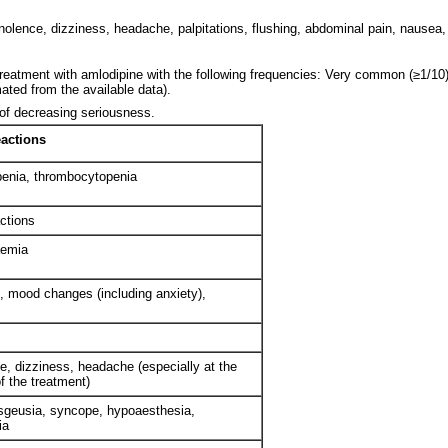
lence, dizziness, headache, palpitations, flushing, abdominal pain, nausea,
treatment with amlodipine with the following frequencies: Very common (≥1/1
ated from the available data).
 of decreasing seriousness.
eactions
enia, thrombocytopenia
actions
aemia
, mood changes (including anxiety),
, dizziness, headache (especially at the
f the treatment)
sgeusia, syncope, hypoaesthesia,
ia