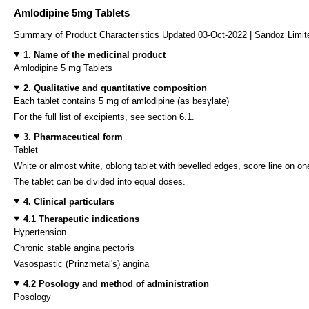
Amlodipine 5mg Tablets
Summary of Product Characteristics Updated 03-Oct-2022 | Sandoz Limit
1. Name of the medicinal product
Amlodipine 5 mg Tablets
2. Qualitative and quantitative composition
Each tablet contains 5 mg of amlodipine (as besylate)
For the full list of excipients, see section 6.1.
3. Pharmaceutical form
Tablet
White or almost white, oblong tablet with bevelled edges, score line on on
The tablet can be divided into equal doses.
4. Clinical particulars
4.1 Therapeutic indications
Hypertension
Chronic stable angina pectoris
Vasospastic (Prinzmetal's) angina
4.2 Posology and method of administration
Posology