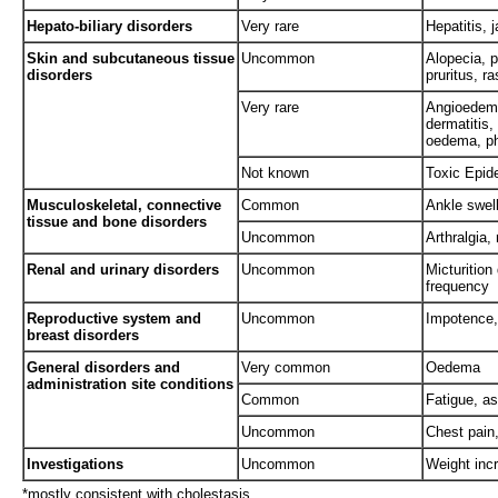
Hepato-biliary disorders
Very rare
Hepatitis,
Skin and subcutaneous tissue
Uncommon
Alopecia, p
disorders
pruritus, r
Very rare
Angioedema
dermatitis
oedema, ph
Not known
Toxic Epid
Musculoskeletal, connective
Common
Ankle swel
tissue and bone disorders
Uncommon
Arthralgia,
Renal and urinary disorders
Uncommon
Micturition
frequency
Reproductive system and
Uncommon
Impotence
breast disorders
General disorders and
Very common
Oedema
administration site conditions
Common
Fatigue, as
Uncommon
Chest pain,
Investigations
Uncommon
Weight inc
*mostly consistent with cholestasis