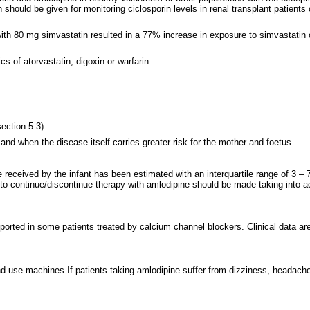
should be given for monitoring ciclosporin levels in renal transplant patient
ith 80 mg simvastatin resulted in a 77% increase in exposure to simvastatin 
cs of atorvastatin, digoxin or warfarin.
ection 5.3).
nd when the disease itself carries greater risk for the mother and foetus.
 received by the infant has been estimated with an interquartile range of 3 –
o continue/discontinue therapy with amlodipine should be made taking into acc
ed in some patients treated by calcium channel blockers. Clinical data are insu
d use machines.If patients taking amlodipine suffer from dizziness, headache,