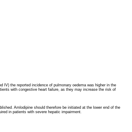
I and IV) the reported incidence of pulmonary oedema was higher in the
ients with congestive heart failure, as they may increase the risk of
ished. Amlodipine should therefore be initiated at the lower end of the
ired in patients with severe hepatic impairment.