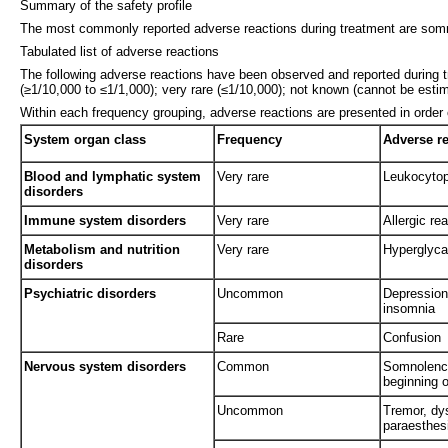
Summary of the safety profile
The most commonly reported adverse reactions during treatment are somno
Tabulated list of adverse reactions
The following adverse reactions have been observed and reported during 
(≥1/10,000 to ≤1/1,000); very rare (≤1/10,000); not known (cannot be estim
Within each frequency grouping, adverse reactions are presented in order
System organ class
Frequency
Adverse r
Blood and lymphatic system
Very rare
Leukocytop
disorders
Immune system disorders
Very rare
Allergic re
Metabolism and nutrition
Very rare
Hyperglyc
disorders
Psychiatric disorders
Uncommon
Depression
insomnia
Rare
Confusion
Nervous system disorders
Common
Somnolence
beginning o
Uncommon
Tremor, dy
paraesthes