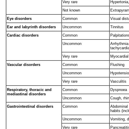
Very rare
Hypertonia,
Not known
Extrapyram
Eye disorders
Common
Visual dist
Ear and labyrinth disorders
Uncommon
Tinnitus
Cardiac disorders
Common
Palpitation
Uncommon
Arrhythmia 
tachycardia 
Very rare
Myocardial 
Vascular disorders
Common
Flushing
Uncommon
Hypotensi
Very rare
Vasculitis
Respiratory, thoracic and
Common
Dyspnoea
mediastinal disorders
Uncommon
Cough, rhin
Gastrointestinal disorders
Common
Abdominal 
habits (inc
Uncommon
Vomiting, 
Very rare
Pancreatiti