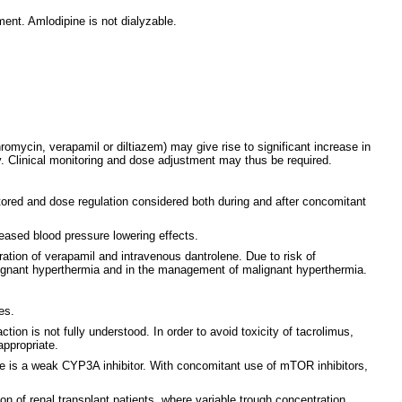
ent. Amlodipine is not dialyzable.
romycin, verapamil or diltiazem) may give rise to significant increase in
y. Clinical monitoring and dose adjustment may thus be required.
ored and dose regulation considered both during and after concomitant
reased blood pressure lowering effects.
tration of verapamil and intravenous dantrolene. Due to risk of
lignant hyperthermia and in the management of malignant hyperthermia.
es.
on is not fully understood. In order to avoid toxicity of tacrolimus,
appropriate.
e is a weak CYP3A inhibitor. With concomitant use of mTOR inhibitors,
on of renal transplant patients, where variable trough concentration