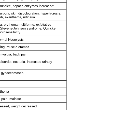
 jaundice, hepatic enzymes increased*
urpura, skin discolouration, hyperhidrosis,
ash, exanthema, urticaria
, erythema multiforme, exfoliative
, Stevens-Johnson syndrome, Quincke
otosensitivity
ermal Necrolysis
ling, muscle cramps
 myalgia, back pain
 disorder, nocturia, increased urinary
, gynaecomastia
thenia
 pain, malaise
reased, weight decreased