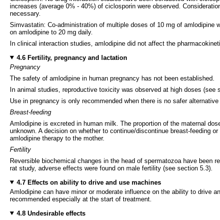
increases (average 0% - 40%) of ciclosporin were observed. Consideration 
necessary.
Simvastatin: Co-administration of multiple doses of 10 mg of amlodipine w
on amlodipine to 20 mg daily.
In clinical interaction studies, amlodipine did not affect the pharmacokineti
4.6 Fertility, pregnancy and lactation
Pregnancy
The safety of amlodipine in human pregnancy has not been established.
In animal studies, reproductive toxicity was observed at high doses (see s
Use in pregnancy is only recommended when there is no safer alternative a
Breast-feeding
Amlodipine is excreted in human milk. The proportion of the maternal dose
unknown. A decision on whether to continue/discontinue breast-feeding or t
amlodipine therapy to the mother.
Fertility
Reversible biochemical changes in the head of spermatozoa have been report
rat study, adverse effects were found on male fertility (see section 5.3).
4.7 Effects on ability to drive and use machines
Amlodipine can have minor or moderate influence on the ability to drive an
recommended especially at the start of treatment.
4.8 Undesirable effects