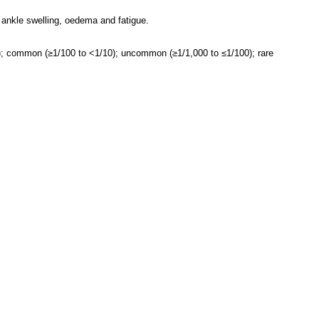
 ankle swelling, oedema and fatigue.
0); common (≥1/100 to <1/10); uncommon (≥1/1,000 to ≤1/100); rare