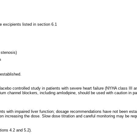
e excipients listed in section 6.1
c stenosis)
n
 established.
 placebo controlled study in patients with severe heart failure (NYHA class II
ium channel blockers, including amlodipine, should be used with caution in pat
ents with impaired liver function; dosage recommendations have not been establ
en increasing the dose. Slow dose titration and careful monitoring may be requ
tions 4.2 and 5.2).