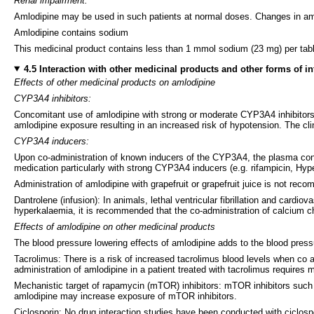
Renal impairment:
Amlodipine may be used in such patients at normal doses. Changes in amlo
Amlodipine contains sodium
This medicinal product contains less than 1 mmol sodium (23 mg) per tablet
4.5 Interaction with other medicinal products and other forms of in
Effects of other medicinal products on amlodipine
CYP3A4 inhibitors:
Concomitant use of amlodipine with strong or moderate CYP3A4 inhibitors (p
amlodipine exposure resulting in an increased risk of hypotension. The cl
CYP3A4 inducers:
Upon co-administration of known inducers of the CYP3A4, the plasma conc
medication particularly with strong CYP3A4 inducers (e.g. rifampicin, Hyp
Administration of amlodipine with grapefruit or grapefruit juice is not re
Dantrolene (infusion): In animals, lethal ventricular fibrillation and card
hyperkalaemia, it is recommended that the co-administration of calcium 
Effects of amlodipine on other medicinal products
The blood pressure lowering effects of amlodipine adds to the blood pressu
Tacrolimus: There is a risk of increased tacrolimus blood levels when co a
administration of amlodipine in a patient treated with tacrolimus requires
Mechanistic target of rapamycin (mTOR) inhibitors: mTOR inhibitors such
amlodipine may increase exposure of mTOR inhibitors.
Ciclosporin: No drug interaction studies have been conducted with ciclospo