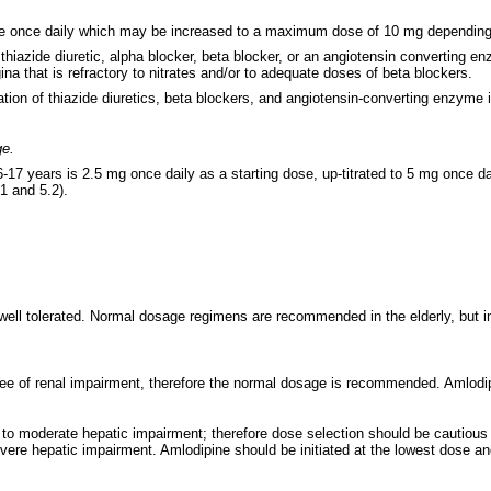
ine once daily which may be increased to a maximum dose of 10 mg depending o
thiazide diuretic, alpha blocker, beta blocker, or an angiotensin converting 
ina that is refractory to nitrates and/or to adequate doses of beta blockers.
ion of thiazide diuretics, beta blockers, and angiotensin-converting enzyme i
ge.
17 years is 2.5 mg once daily as a starting dose, up-titrated to 5 mg once da
1 and 5.2).
y well tolerated. Normal dosage regimens are recommended in the elderly, but 
ee of renal impairment, therefore the normal dosage is recommended. Amlodipi
o moderate hepatic impairment; therefore dose selection should be cautious a
ere hepatic impairment. Amlodipine should be initiated at the lowest dose and 