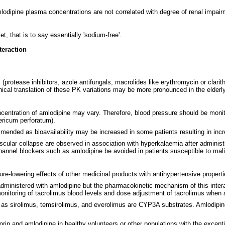
dipine plasma concentrations are not correlated with degree of renal impairm
, that is to say essentially 'sodium-free'.
teraction
rotease inhibitors, azole antifungals, macrolides like erythromycin or clarith
inical translation of these PK variations may be more pronounced in the elderl
entration of amlodipine may vary. Therefore, blood pressure should be monit
ericum perforatum).
commended as bioavailability may be increased in some patients resulting in inc
iovascular collapse are observed in association with hyperkalaemia after adminis
channel blockers such as amlodipine be avoided in patients susceptible to ma
re-lowering effects of other medicinal products with antihypertensive properti
dministered with amlodipine but the pharmacokinetic mechanism of this interacti
 monitoring of tacrolimus blood levels and dose adjustment of tacrolimus when 
 as sirolimus, temsirolimus, and everolimus are CYP3A substrates. Amlodipin
rin and amlodipine in healthy volunteers or other populations with the excepti