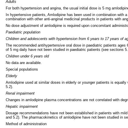
Adults
For both hypertension and angina, the usual initial dose is 5 mg amlodip
In hypertensive patients, Amlodipine has been used in combination with a 
combination with other anti-anginal medicinal products in patients with ang
No dose adjustment of amlodipine is required upon concomitant administrat
Paediatric population
Children and adolescents with hypertension from 6 years to 17 years of a
The recommended antihypertensive oral dose in paediatric patients ages 6-
of 5 mg daily have not been studied in paediatric patients (see sections 5.
Children under 6 years old
No data are available.
Special populations
Elderly
Amlodipine used at similar doses in elderly or younger patients is equall
5.2).
Renal impairment
Changes in amlodipine plasma concentrations are not correlated with degr
Hepatic impairment
Dosage recommendations have not been established in patients with mild t
and 5.2). The pharmacokinetics of amlodipine have not been studied in sev
Method of administration