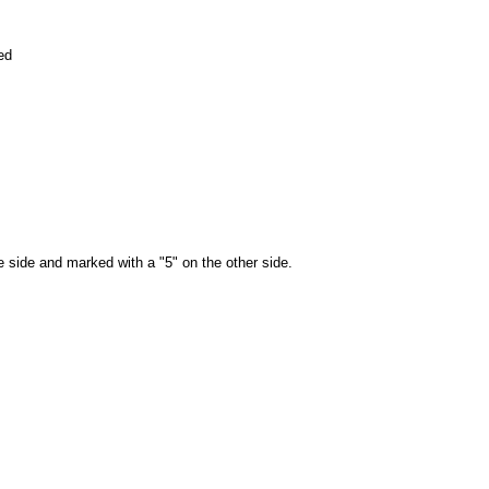
ed
e side and marked with a "5" on the other side.