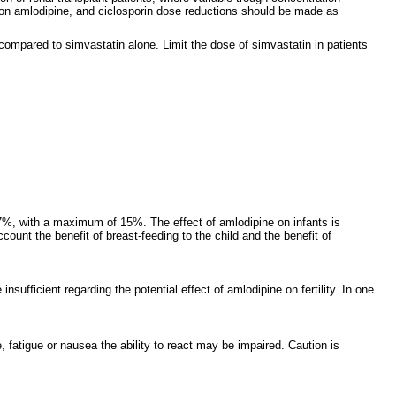
s on amlodipine, and ciclosporin dose reductions should be made as
compared to simvastatin alone. Limit the dose of simvastatin in patients
 7%, with a maximum of 15%. The effect of amlodipine on infants is
ount the benefit of breast-feeding to the child and the benefit of
fficient regarding the potential effect of amlodipine on fertility. In one
 fatigue or nausea the ability to react may be impaired. Caution is