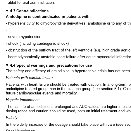
Tablet for oral administration.
4.3 Contraindications
Amlodipine is contraindicated in patients with:
- hypersensitivity to dihydropyridine derivatives, amlodipine or to any of th
-
- severe hypotension
- shock (including cardiogenic shock)
- obstruction of the outflow tract of the left ventricle (e.g. high grade aorti
- haemodynamically unstable heart failure after acute myocardial infarctio
4.4 Special warnings and precautions for use
The safety and efficacy of amlodipine in hypertensive crisis has not been
Patients with cardiac failure:
Patients with heart failure should be treated with caution. In a long-term,
amlodipine treated group than in the placebo group (see section 5.1). Calc
future cardiovascular events and mortality.
Hepatic impairment:
The half-life of amlodipine is prolonged and AUC values are higher in pati
dosing range and caution should be used, both on initial treatment and wh
Elderly:
In the elderly increase of the dosage should take place with care (see sec