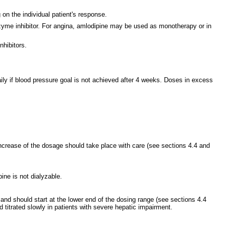
n the individual patient's response.
enzyme inhibitor. For angina, amlodipine may be used as monotherapy or in
nhibitors.
ily if blood pressure goal is not achieved after 4 weeks. Doses in excess
increase of the dosage should take place with care (see sections 4.4 and
ne is not dialyzable.
nd should start at the lower end of the dosing range (see sections 4.4
titrated slowly in patients with severe hepatic impairment.