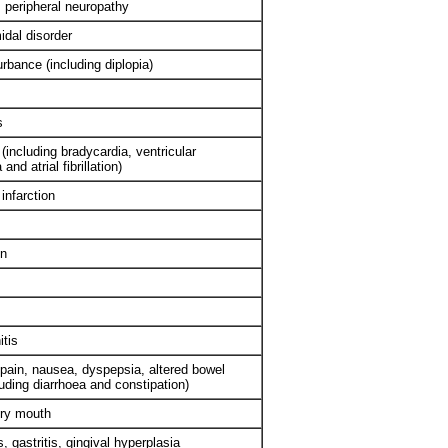
 peripheral neuropathy
idal disorder
urbance (including diplopia)
s
(including bradycardia, ventricular
and atrial fibrillation)
infarction
on
itis
pain, nausea, dyspepsia, altered bowel
luding diarrhoea and constipation)
dry mouth
s, gastritis, gingival hyperplasia