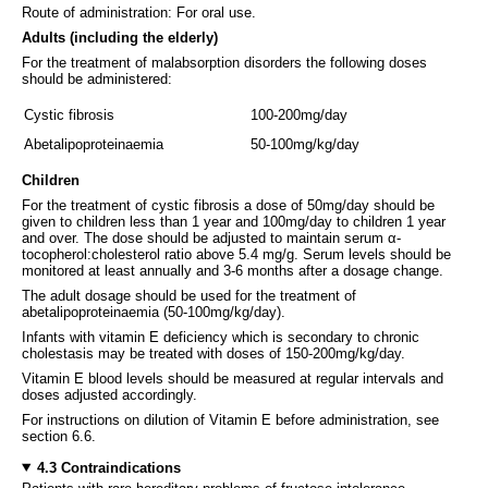
Route of administration: For oral use.
Adults (including the elderly)
For the treatment of malabsorption disorders the following doses
should be administered:
Cystic fibrosis
100-200mg/day
Abetalipoproteinaemia
50-100mg/kg/day
Children
For the treatment of cystic fibrosis a dose of 50mg/day should be
given to children less than 1 year and 100mg/day to children 1 year
and over. The dose should be adjusted to maintain serum α-
tocopherol:cholesterol ratio above 5.4 mg/g. Serum levels should be
monitored at least annually and 3-6 months after a dosage change.
The adult dosage should be used for the treatment of
abetalipoproteinaemia (50-100mg/kg/day).
Infants with vitamin E deficiency which is secondary to chronic
cholestasis may be treated with doses of 150-200mg/kg/day.
Vitamin E blood levels should be measured at regular intervals and
doses adjusted accordingly.
For instructions on dilution of Vitamin E before administration, see
section 6.6.
4.3 Contraindications