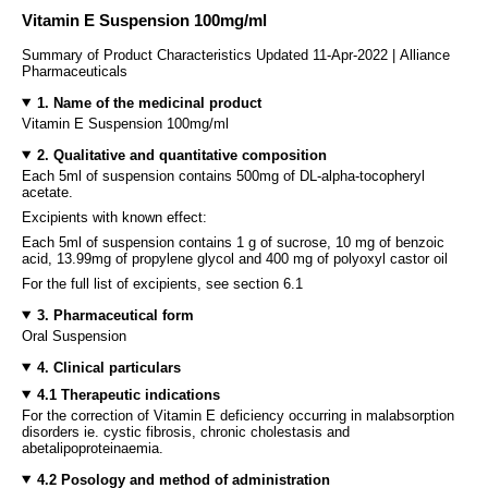
Vitamin E Suspension 100mg/ml
Summary of Product Characteristics Updated 11-Apr-2022 | Alliance
Pharmaceuticals
1. Name of the medicinal product
Vitamin E Suspension 100mg/ml
2. Qualitative and quantitative composition
Each 5ml of suspension contains 500mg of DL-alpha-tocopheryl
acetate.
Excipients with known effect:
Each 5ml of suspension contains 1 g of sucrose, 10 mg of benzoic
acid, 13.99mg of propylene glycol and 400 mg of polyoxyl castor oil
For the full list of excipients, see section 6.1
3. Pharmaceutical form
Oral Suspension
4. Clinical particulars
4.1 Therapeutic indications
For the correction of Vitamin E deficiency occurring in malabsorption
disorders ie. cystic fibrosis, chronic cholestasis and
abetalipoproteinaemia.
4.2 Posology and method of administration