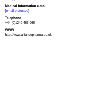
Medical Information e-mail
[email protected]
Telephone
+44 (0)1249 466 966
WWW
http://www.alliancepharma.co.uk