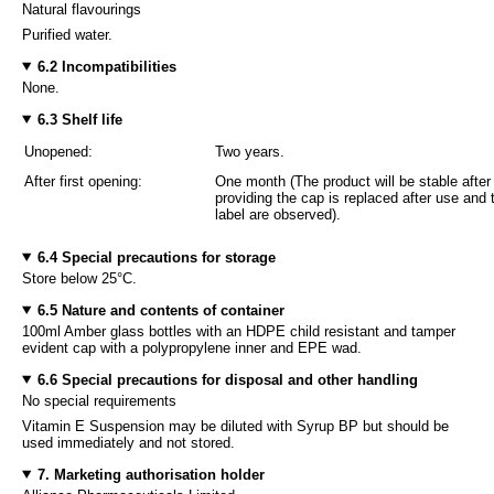
Natural flavourings
Purified water.
6.2 Incompatibilities
None.
6.3 Shelf life
Unopened:
Two years.
After first opening:
One month (The product will be stable after
providing the cap is replaced after use an
label are observed).
6.4 Special precautions for storage
Store below 25°C.
6.5 Nature and contents of container
100ml Amber glass bottles with an HDPE child resistant and tamper
evident cap with a polypropylene inner and EPE wad.
6.6 Special precautions for disposal and other handling
No special requirements
Vitamin E Suspension may be diluted with Syrup BP but should be
used immediately and not stored.
7. Marketing authorisation holder