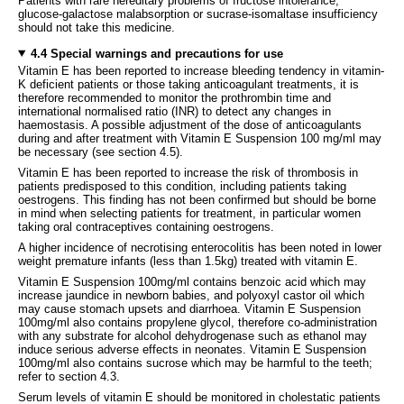
Patients with rare hereditary problems of fructose intolerance,
glucose-galactose malabsorption or sucrase-isomaltase insufficiency
should not take this medicine.
4.4 Special warnings and precautions for use
Vitamin E has been reported to increase bleeding tendency in vitamin-
K deficient patients or those taking anticoagulant treatments, it is
therefore recommended to monitor the prothrombin time and
international normalised ratio (INR) to detect any changes in
haemostasis. A possible adjustment of the dose of anticoagulants
during and after treatment with Vitamin E Suspension 100 mg/ml may
be necessary (see section 4.5).
Vitamin E has been reported to increase the risk of thrombosis in
patients predisposed to this condition, including patients taking
oestrogens. This finding has not been confirmed but should be borne
in mind when selecting patients for treatment, in particular women
taking oral contraceptives containing oestrogens.
A higher incidence of necrotising enterocolitis has been noted in lower
weight premature infants (less than 1.5kg) treated with vitamin E.
Vitamin E Suspension 100mg/ml contains benzoic acid which may
increase jaundice in newborn babies, and polyoxyl castor oil which
may cause stomach upsets and diarrhoea. Vitamin E Suspension
100mg/ml also contains propylene glycol, therefore co-administration
with any substrate for alcohol dehydrogenase such as ethanol may
induce serious adverse effects in neonates. Vitamin E Suspension
100mg/ml also contains sucrose which may be harmful to the teeth;
refer to section 4.3.
Serum levels of vitamin E should be monitored in cholestatic patients