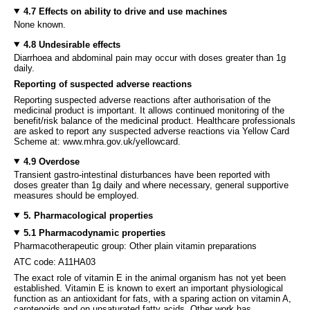
4.7 Effects on ability to drive and use machines
None known.
4.8 Undesirable effects
Diarrhoea and abdominal pain may occur with doses greater than 1g
daily.
Reporting of suspected adverse reactions
Reporting suspected adverse reactions after authorisation of the
medicinal product is important. It allows continued monitoring of the
benefit/risk balance of the medicinal product. Healthcare professionals
are asked to report any suspected adverse reactions via Yellow Card
Scheme at: www.mhra.gov.uk/yellowcard.
4.9 Overdose
Transient gastro-intestinal disturbances have been reported with
doses greater than 1g daily and where necessary, general supportive
measures should be employed.
5. Pharmacological properties
5.1 Pharmacodynamic properties
Pharmacotherapeutic group: Other plain vitamin preparations
ATC code: A11HA03
The exact role of vitamin E in the animal organism has not yet been
established. Vitamin E is known to exert an important physiological
function as an antioxidant for fats, with a sparing action on vitamin A,
carotenoids and on unsaturated fatty acids. Other work has