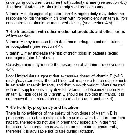
undergoing concurrent treatment with colestyramine (see section 4.5).
The dose of vitamin E should be adjusted as necessary.
Vitamin E in dosages of greater than 4.5 mg/kg daily may delay the
response to iron therapy in children with iron-deficiency anaemia. Iron
concentrations should be monitored closely (see section 4.5).
4.5 Interaction with other medicinal products and other forms
of interaction
Vitamin E may increase the risk of haemorrhage in patients taking
anticoagulants (see section 4.4).
Vitamin E may increase the risk of thrombosis in patients taking
oestrogens (see 4.4 above).
Colestyramine may reduce the absorption of vitamin E (see section
4.4).
Iron: Limited data suggest that excessive doses of vitamin E (>4.5
mg/kg/day) can delay the red blood cell response to iron supplements
in severely anaemic infants, and that low-birth weight infants treated
with iron supplements may develop vitamin E-deficiency haemolytic
anaemia. High doses of vitamin E should be avoided in infants. It is
not known if this interaction occurs in adults (see section 4.4).
4.6 Fertility, pregnancy and lactation
There is no evidence of the safety of high doses of vitamin E in
pregnancy nor is there evidence from animal work that it is free from
hazard, therefore do not use in pregnancy especially in the first
trimester. No information is available on excretion in breast milk,
therefore it is advisable not to use during lactation.