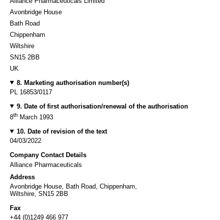
Alliance Pharmaceuticals Limited
Avonbridge House
Bath Road
Chippenham
Wiltshire
SN15 2BB
UK
8. Marketing authorisation number(s)
PL 16853/0117
9. Date of first authorisation/renewal of the authorisation
th
8
March 1993
10. Date of revision of the text
04/03/2022
Company Contact Details
Alliance Pharmaceuticals
Address
Avonbridge House, Bath Road, Chippenham,
Wiltshire, SN15 2BB
Fax
+44 (0)1249 466 977