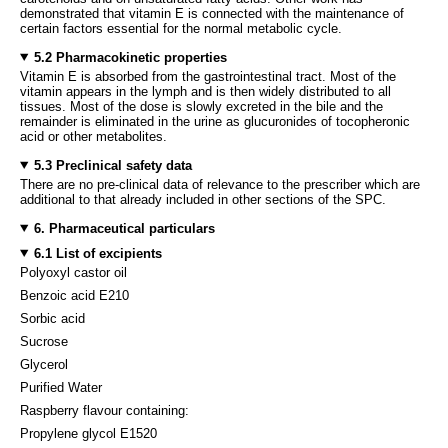
demonstrated that vitamin E is connected with the maintenance of
certain factors essential for the normal metabolic cycle.
5.2 Pharmacokinetic properties
Vitamin E is absorbed from the gastrointestinal tract. Most of the
vitamin appears in the lymph and is then widely distributed to all
tissues. Most of the dose is slowly excreted in the bile and the
remainder is eliminated in the urine as glucuronides of tocopheronic
acid or other metabolites.
5.3 Preclinical safety data
There are no pre-clinical data of relevance to the prescriber which are
additional to that already included in other sections of the SPC.
6. Pharmaceutical particulars
6.1 List of excipients
Polyoxyl castor oil
Benzoic acid E210
Sorbic acid
Sucrose
Glycerol
Purified Water
Raspberry flavour containing:
Propylene glycol E1520